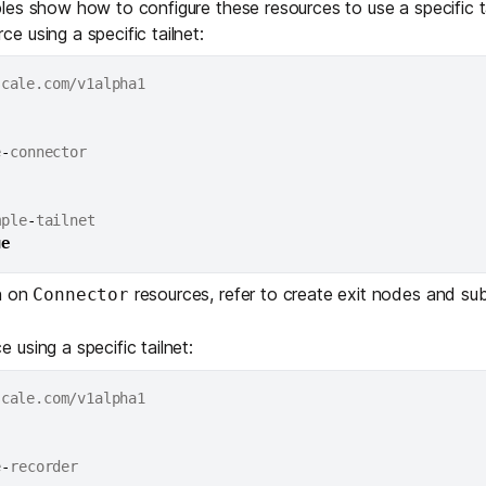
es show how to configure these resources to use a specific ta
ce using a specific tailnet:
e
-
mple
-
tailnet

ue
n on
resources, refer to
create exit nodes and sub
Connector
 using a specific tailnet:
e
-