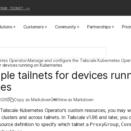
YOUR TICKET ->
lutions
Customers
Community
Partnerships
Pric
PRODUCTS
SOLUTIONS
CUSTOMER STORIES
EVENTS
PARTNER OPPORTUNITIES
LEARN MORE
netes Operator
›
Manage and configure the Tailscale Kubernetes Oper
Business VPN
Cloud Connectivity
Instacart
Events
Become a Partner
Docs
for devices running on Kubernetes
ple tailnets for devices run
PAM
Infrastructure Access
Cribl
Webinars
Our Partners
Blog
tes
CI/CD Connectivity
Zero Trust Networking
Mercury
TailscaleUp
Integrations
Changelog
2026
|
Copy as Markdown
|
View as Markdown
Secure Access to AI
Remote Access
All Customer Stories
Contact Partnerships Team
Press
Tailscale Kubernetes Operator's
custom resources
, you may w
lusters and across tailnets. In Tailscale v1.96 and later, you 
Workload Connectivity
Kubernetes Networking
ource definition to specify which tailnet a
,
ProxyGroup
Con