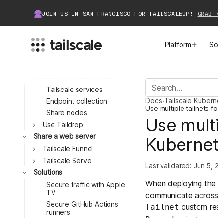
Automate key expiry
JOIN US IN SAN FRANCISCO FOR TAILSCALEUP!
GRAB 
Use Tailscale SSH
Set up HTTPS
certificates
Platform
So
Run an ephemeral node
Run unattended
Access & Share Services
MEET TAILSCALE
JOIN THE COMMUNITY
Tailscale services
Toggle
Docs
›
Tailscale Kuber
Endpoint collection
How Tailscale Works
About Community
Use multiple tailnets 
Share nodes
Toggle
Use multi
Use Taildrop
Toggle
WireGuard® for Enterprises
Tailscale Insiders
Share a web server
Kuberne
Tailscale Funnel
Features
Community Projects
Tailscale Serve
Last validated:
Jun 5, 
Solutions
Integrations
Bring Tailscale to Work
Toggle
When deploying the 
Secure traffic with Apple
TV
communicate across c
Docs
Secure GitHub Actions
custom res
Tailnet
Toggle
runners