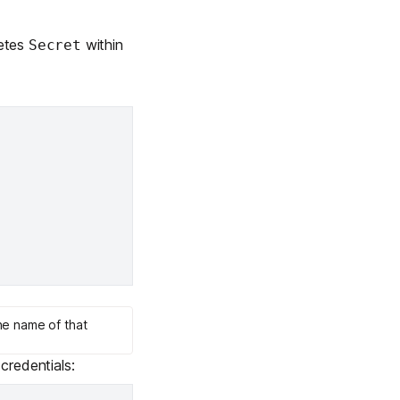
netes
within
Secret
he name of that
credentials: