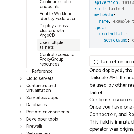
Configure static
apiVersion
:
Toggle
endpoints
kind
:
Toggle
Enable Workload
metadata
:
Identity Federation
Toggle
name
:
 example
-
Deploy across
spec
:
clusters with
credentials
:
ArgoCD
secretName
:
 
Toggle
Use multiple
tailnets
Control access to
ProxyGroup
resource
Tailnet
resources
Once deployed, the o
Reference
Tailscale API. If suc
Cloud servers
be used by other re
Containers and
virtualization
Toggle
tailnet.
Serverless apps
Configure resources t
Databases
Once you have one
Remote environments
, and
Connector
R
Developer tools
This field is immutab
Toggle
Firewalls
operator was original
Web servers