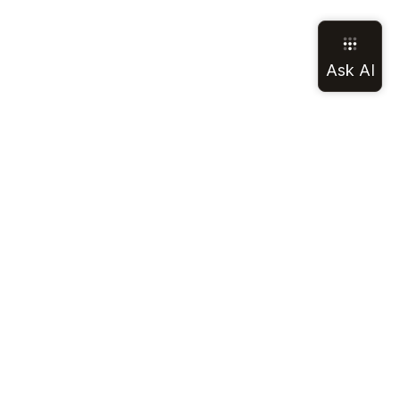
LEGAL
SOCIAL
Terms of Service
Discord
Privacy Policy
GitHub
California Notice
LinkedIn
Cookie Notice
Mastodon
Your privacy
Reddit
choices
All Legal
YouTube
X (Twitter)