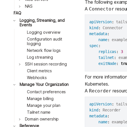
The following exampl
NAS
A
resour
Connector
FAQ
Toggle
Logging, Streaming, and
apiVersion
:
Events
Toggle
kind
:
Logging overview
Toggle
metadata
:
Configuration audit
Toggle
name
:
 exampl
logging
spec
:
Toggle
Network flow logs
replicas
:
3
Log streaming
tailnet
:
 exa
exitNode
:
tr
SSH session recording
Client metrics
For more informatio
Webhooks
Kubernetes
.
Manage Your Organization
A
resource
Recorder
Contact preferences
Manage billing
apiVersion
:
Manage your plan
kind
:
Tailnet name
metadata
:
Domain ownership
name
:
 exampl
Reference