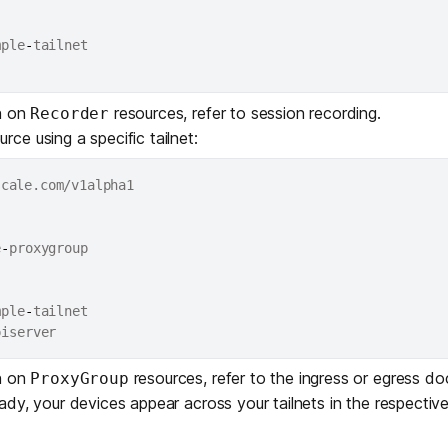
mple
-
tailnet

n on
resources, refer to
session recording
.
Recorder
rce using a specific tailnet:
e
-
mple
-
tailnet

n on
resources, refer to the
ingress
or
egress
doc
ProxyGroup
dy, your devices appear across your tailnets in the respectiv