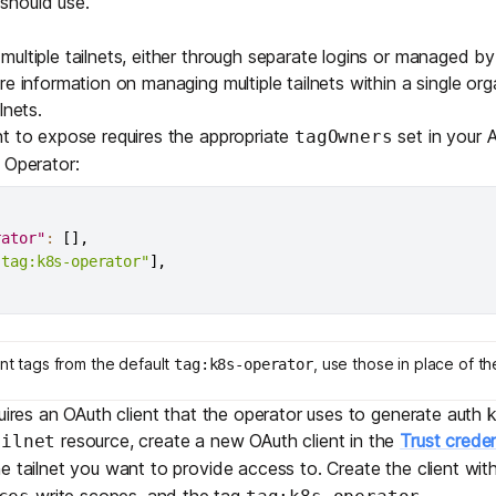
should use.
Edge & IoT
Secure SaaS
ring, security, and IT leaders.
ultiple tailnets, either through separate logins or managed by
Homelab
Secure AI Agent Connectivity
e information on managing multiple tailnets within a single orga
lnets
.
APERTURE B
t to expose requires the appropriate
set in your A
tagOwners
Unified AI 
 Operator:
AI agents an
rator"
:
[
]
,
"tag:k8s-operator"
]
,
ring, security, and IT leaders.
ent tags from the default
, use those in place of t
tag:k8s-operator
quires an
OAuth client
that the operator uses to generate auth 
resource, create a new OAuth client in the
Trust creden
ailnet
e tailnet you want to provide access to. Create the client wit
write scopes, and the tag
.