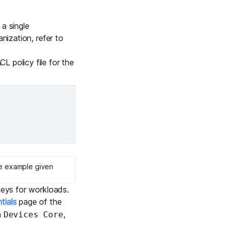
Learn more
 a single
nization, refer to
Y TAILSCALE
CL policy file for the
governance for
d users.
Learn more
he example given
keys for workloads.
tials
page of the
h
,
Devices Core