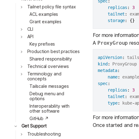
spec
:
Tailnet policy file syntax
replicas
:
3
ACL examples
tailnet
:
 exa
storage
:
{
}
Grant examples
CLI
For more informatio
Toggle
API
A
resou
ProxyGroup
Toggle
Key prefixes
Production best practices
apiVersion
:
Shared responsibility
Toggle
kind
:
Technical overviews
metadata
:
Toggle
Terminology and
name
:
 exampl
concepts
spec
:
Tailscale messages
replicas
:
3
Debug menu and
tailnet
:
 exa
options
Toggle
type
:
 kube
-
Interoperability with
other software
Toggle
For more informatio
GitHub ↗
Toggle
Once started and rea
Get Support
Troubleshooting
Toggle