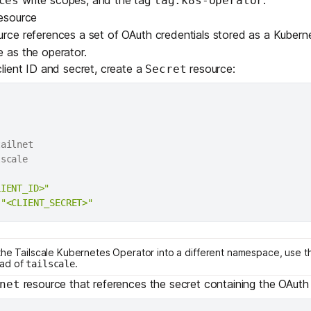
ces
tag:k8s-operator
esource
rce references a set of OAuth credentials stored as a Kuber
as the operator.
lient ID and secret, create a
resource:
Secret
ailnet

LIENT_ID>"
"<CLIENT_SECRET>"
the Tailscale Kubernetes Operator into a different namespace, use t
ad of
.
tailscale
resource that references the secret containing the OAuth 
net