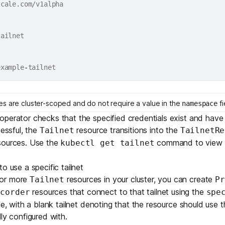
example
-
s are cluster-scoped and do not require a value in the
fi
namespace
perator checks that the specified credentials exist and have
cessful, the
resource transitions into the
Tailnet
TailnetRe
sources. Use the
command to view t
kubectl get tailnet
o use a specific tailnet
 or more
resources in your cluster, you can create
Tailnet
Pr
resources that connect to that tailnet using the
ecorder
spe
le, with a blank tailnet denoting that the resource should use t
ly configured with.