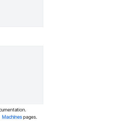
umentation.
e
Machines
pages.