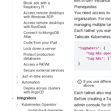
instance 
Recorder
Download
Toggle
JOIN US AT TAILSCALEUP
Block ads with a
Prerequisites
Raspberry Pi
Toggle
Tailscale’s conference for enginee
You need access to m
Access remote desktops
Compare Tailscale
with Windows RDP
Toggle
organization. For mor
Access remote desktops
Toggle
managing multiple tai
with RustDesk
Each tailnet you wan
Connect to MongoDB
Toggle
Tailscale Kubernetes
Atlas
Code from your iPad
"tagOwners"
:
{
Lock down a server
"tag:k8s-ope
Protect production
databases
"tag:k8s"
:
[
}
Access a PiKVM
Toggle
JOIN US AT TAILSCALEUP
Secure external services
Tailscale’s conference for enginee
Just-in-time access
If you use differ
Automation
above.
Toggle
Deploy across clusters
with ArgoCD
Each tailnet also re
Toggle
Integrations
Before creating a
T
admin console for th
Kubernetes Operator
Install the Kubernetes
,