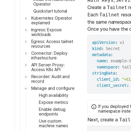
Auth Keys
Servi
Toggle
Operator
Create a
r
Tailnet
Quickstart tutorial
Each
resou
Tailnet
Kubernetes Operator
the same namespace 
explained
Once you have the c
Ingress: Expose
workloads
Toggle
Egress: Access tailnet
apiVersion
:
Toggle
resources
kind
:
Toggle
Connector: Deploy
metadata
:
infrastructure
Toggle
name
:
 example
-
t
API Server Proxy:
Toggle
namespace
:
Access K8s API
stringData
:
Toggle
Recorder: Audit and
client_id
:
"<C
record
Toggle
client_secret
:
Manage and configure
High availability
Toggle
Expose metrics
If you deployed 
Toggle
Enable debug
namespace inste
endpoints
Next, create a
Tail
Use custom
Toggle
machine names
Toggle