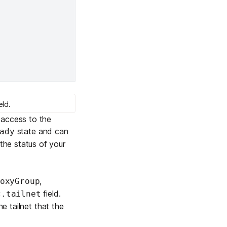
eld.
 access to the
state and can
ady
he status of your
,
oxyGroup
field.
c.tailnet
he tailnet that the