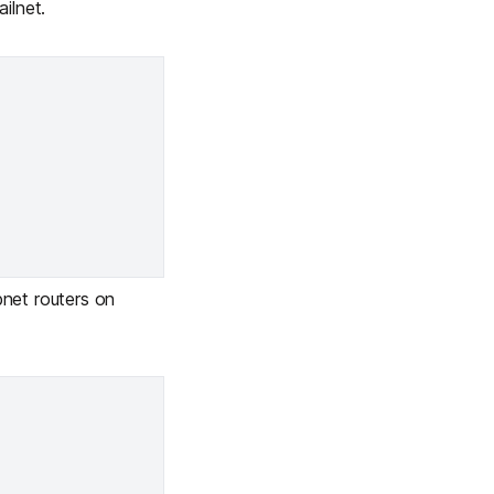
ilnet.
net routers on