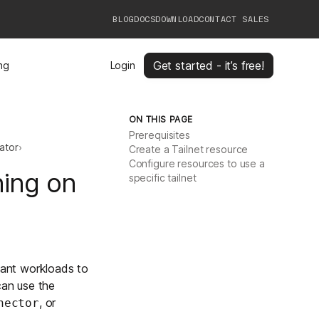
BLOG
DOCS
DOWNLOAD
CONTACT SALES
Get started - it’s free!
ing
Login
ON THIS PAGE
Prerequisites
ator
›
Create a Tailnet resource
Configure resources to use a
ning on
specific tailnet
ant workloads to
can use the
, or
nector