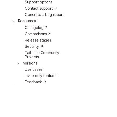
Support options
Toggle
Contact support ↗
Generate a bug report
Toggle
Resources
Changelog ↗
Toggle
Comparisons ↗
Release stages
Security ↗
Tailscale Community
Projects
Versions
Use cases
Invite only features
Feedback ↗