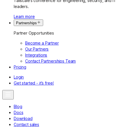
Tailscale’s conference for engineering, security, and IT
leaders.
Learn more
Partnerships
Partner Opportunities
Become a Partner
Our Partners
Integrations
Contact Partnerships Team
Pricing
Login
Get started - it’s free!
Blog
Docs
Download
Contact sales