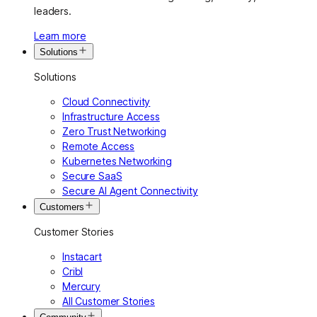
leaders.
Learn more
Solutions
Solutions
Cloud Connectivity
Infrastructure Access
Zero Trust Networking
Remote Access
Kubernetes Networking
Secure SaaS
Secure AI Agent Connectivity
Customers
Customer Stories
Instacart
Cribl
Mercury
All Customer Stories