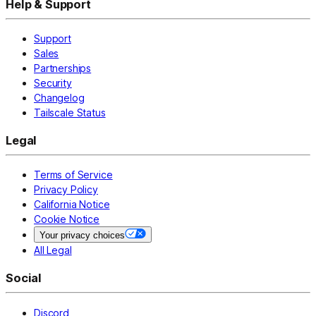
Help & Support
Support
Sales
Partnerships
Security
Changelog
Tailscale Status
Legal
Terms of Service
Privacy Policy
California Notice
Cookie Notice
Your privacy choices
All Legal
Social
Discord