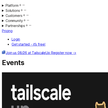
Platform
Solutions
Customers
Community
Partnerships
Pricing
Login
Get started - it’s free!
Join us 08/26 at TailscaleUp
Register now ->
Events