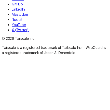
GitHub
LinkedIn
Mastodon
Reddit
YouTube
X (Twitter)
© 2026 Tailscale Inc.
Tailscale is a registered trademark of Tailscale Inc.
|
WireGuard is
a registered trademark of Jason A. Donenfeld