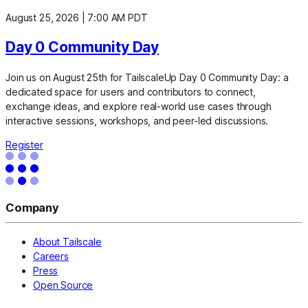
August 25, 2026
|
7:00 AM PDT
Day 0 Community Day
Join us on August 25th for TailscaleUp Day 0 Community Day: a
dedicated space for users and contributors to connect,
exchange ideas, and explore real-world use cases through
interactive sessions, workshops, and peer-led discussions.
Register
Company
About Tailscale
Careers
Press
Open Source