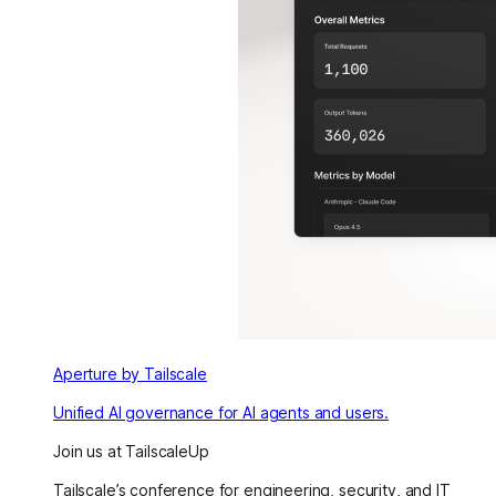
Aperture by Tailscale
Unified AI governance for AI agents and users.
Join us at TailscaleUp
Tailscale’s conference for engineering, security, and IT