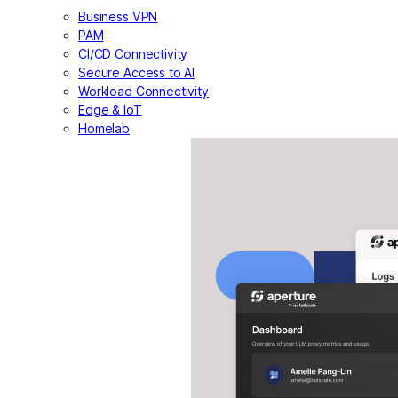
Business VPN
PAM
CI/CD Connectivity
Secure Access to AI
Workload Connectivity
Edge & IoT
Homelab