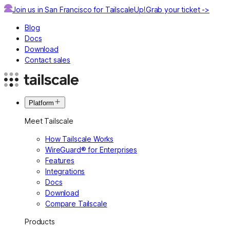
Join us in San Francisco for TailscaleUp!
Grab your ticket ->
Blog
Docs
Download
Contact sales
Platform
Meet Tailscale
How Tailscale Works
WireGuard® for Enterprises
Features
Integrations
Docs
Download
Compare Tailscale
Products