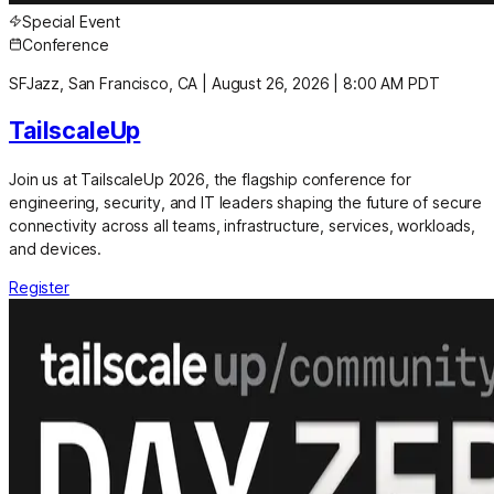
Special Event
Conference
SFJazz, San Francisco, CA
|
August 26, 2026
|
8:00 AM PDT
TailscaleUp
Join us at TailscaleUp 2026, the flagship conference for
engineering, security, and IT leaders shaping the future of secure
connectivity across all teams, infrastructure, services, workloads,
and devices.
Register