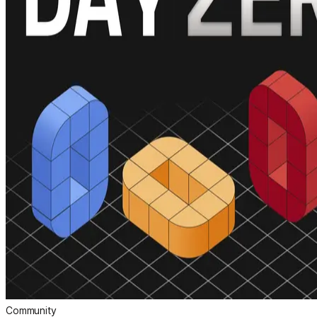
Community