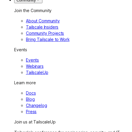
Community
Join the Community
About Community
Tailscale Insiders
Community Projects
Bring Tailscale to Work
Events
Events
Webinars
TailscaleUp
Learn more
Docs
Blog
Changelog
Press
Join us at TailscaleUp