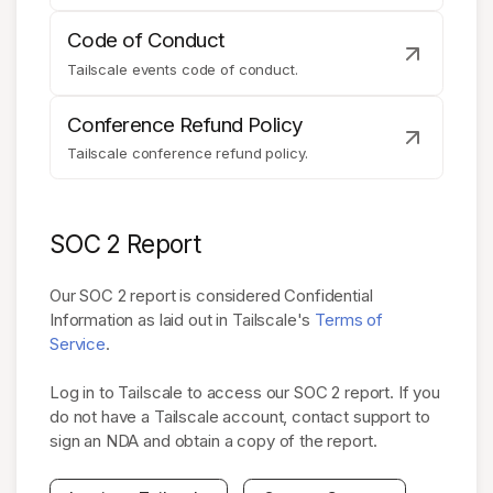
Code of Conduct
Tailscale events code of conduct.
Conference Refund Policy
Tailscale conference refund policy.
SOC 2 Report
Our SOC 2 report is considered Confidential
Information as laid out in Tailscale's
Terms of
Service
.
Log in to Tailscale to access our SOC 2 report. If you
do not have a Tailscale account, contact support to
sign an NDA and obtain a copy of the report.