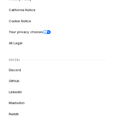
California Notice
Cookie Notice
Your privacy choices
All Legal
SOCIAL
Discord
GitHub
LinkedIn
Mastodon
Reddit