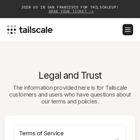
JOIN US IN SAN FRANCISCO FOR TAILSCALEUP!
GRAB YOUR TICKET ->
BLOG
DOCS
DOWNLOAD
CONTACT SALES
Platform
Legal and Trust
Solutions
The information provided here is for Tailscale
Customers
customers and users who have questions about
our terms and policies.
Community
Partnerships
Terms of Service