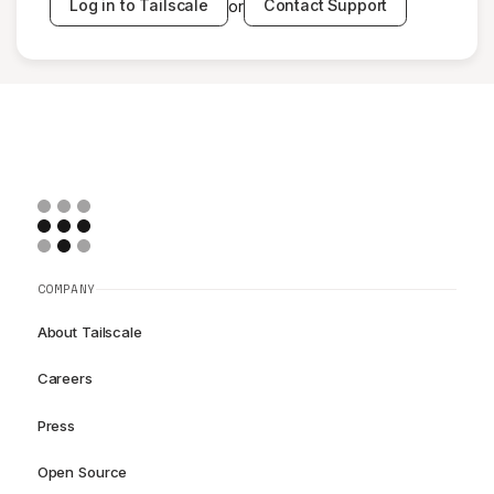
Log in to Tailscale
Contact Support
or
COMPANY
About Tailscale
Careers
Press
Open Source