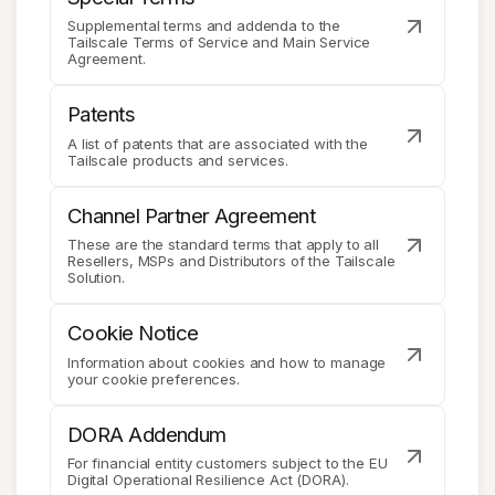
Supplemental terms and addenda to the
Tailscale Terms of Service and Main Service
Agreement.
Patents
A list of patents that are associated with the
Tailscale products and services.
Channel Partner Agreement
These are the standard terms that apply to all
Resellers, MSPs and Distributors of the Tailscale
Solution.
Cookie Notice
Information about cookies and how to manage
your cookie preferences.
DORA Addendum
For financial entity customers subject to the EU
Digital Operational Resilience Act (DORA).