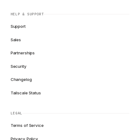
HELP & SUPPORT
Support
Sales
Partnerships
Security
Changelog
Tailscale Status
LEGAL
Terms of Service
Privacy Policy