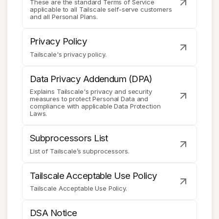
These are the standard Terms of Service
applicable to all Tailscale self-serve customers
and all Personal Plans.
Get started - it’s free!
Login
Privacy Policy
Tailscale's privacy policy.
Data Privacy Addendum (DPA)
Explains Tailscale's privacy and security
measures to protect Personal Data and
compliance with applicable Data Protection
Laws.
Subprocessors List
List of Tailscale’s subprocessors.
Tailscale Acceptable Use Policy
Tailscale Acceptable Use Policy.
DSA Notice