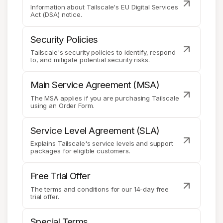
Information about Tailscale's EU Digital Services
Act (DSA) notice.
Security Policies
Tailscale's security policies to identify, respond
to, and mitigate potential security risks.
Main Service Agreement (MSA)
The MSA applies if you are purchasing Tailscale
using an Order Form.
Service Level Agreement (SLA)
Explains Tailscale's service levels and support
packages for eligible customers.
Free Trial Offer
The terms and conditions for our 14-day free
trial offer.
Special Terms