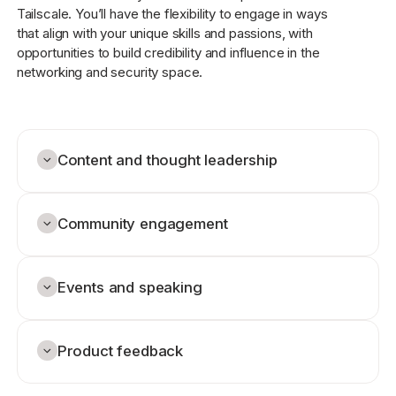
Tailscale. You’ll have the flexibility to engage in ways
that align with your unique skills and passions, with
opportunities to build credibility and influence in the
networking and security space.
Content and thought leadership
Community engagement
Events and speaking
Product feedback