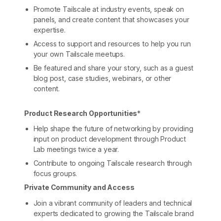
Promote Tailscale at industry events, speak on
panels, and create content that showcases your
expertise.
Access to support and resources to help you run
your own Tailscale meetups.
Be featured and share your story, such as a guest
blog post, case studies, webinars, or other
content.
Product Research Opportunities
*
Help shape the future of networking by providing
input on product development through Product
Lab meetings twice a year.
Contribute to ongoing Tailscale research through
focus groups.
Private Community and Access
Join a vibrant community of leaders and technical
experts dedicated to growing the Tailscale brand