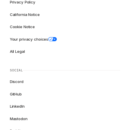
Privacy Policy
California Notice
Cookie Notice
Your privacy choices
All Legal
SOCIAL
Discord
GitHub
LinkedIn
Mastodon