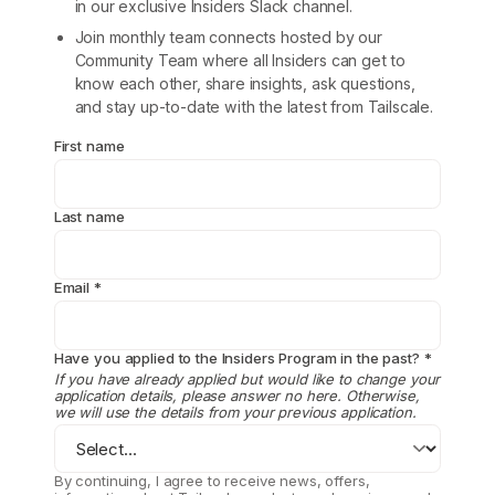
in our exclusive Insiders Slack channel.
Join monthly team connects hosted by our
Community Team where all Insiders can get to
know each other, share insights, ask questions,
and stay up-to-date with the latest from Tailscale.
First name
Last name
Email
*
Have you applied to the Insiders Program in the past?
*
If you have already applied but would like to change your
application details, please answer no here. Otherwise,
we will use the details from your previous application.
By continuing, I agree to receive news, offers,