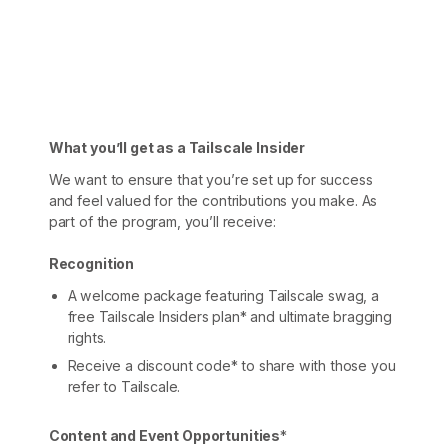
Get started - it’s free!
Login
What you’ll get as a Tailscale Insider
We want to ensure that you’re set up for success
and feel valued for the contributions you make. As
part of the program, you’ll receive:
Recognition
A welcome package featuring Tailscale swag, a
free Tailscale Insiders plan* and ultimate bragging
rights.
Receive a discount code* to share with those you
refer to Tailscale.
Content and Event Opportunities
*