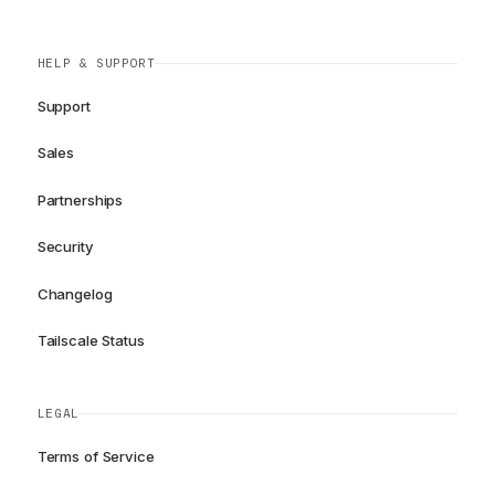
HELP & SUPPORT
Support
Sales
Partnerships
Security
Changelog
Tailscale Status
LEGAL
Terms of Service