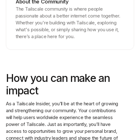
About the Community
The Tailscale community is where people
passionate about a better internet come together.
Whether you're building with Tailscale, exploring
what's possible, or simply sharing how you use it,
there’s a place here for you.
How you can make an
impact
As a Tailscale Insider, you’ll be at the heart of growing
and strengthening our community. Your contributions
will help users worldwide experience the seamless
power of Tailscale. Just as importantly, you’ll have
access to opportunities to grow your personal brand,
connect with industry leaders and shape the future of