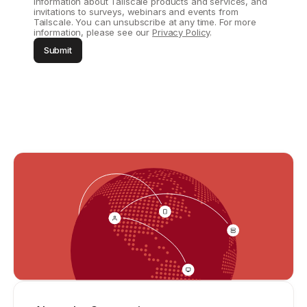
information about Tailscale products and services, and
invitations to surveys, webinars and events from
Tailscale. You can unsubscribe at any time. For more
information, please see our
Privacy Policy
.
Submit