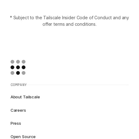
* Subject to the Tailscale Insider Code of Conduct and any
offer terms and conditions.
COMPANY
About Tailscale
Careers
Press
Open Source