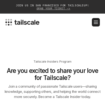
JOIN US IN SAN FRANCISCO FOR TAILSCALEUP!
GRAB YOUR TICKET ->
BLOG
DOCS
DOWNLOAD
CONTACT SALES
Platform
Solutions
Tailscale Insiders Program
Are you excited to share your love
Customers
for Tailscale?
Community
Join a community of passionate Tailscale users—sharing
Partnerships
knowledge, supporting others, and helping the world connect
more securely. Become a Tailscale Insider today.