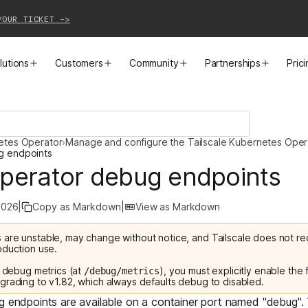
YOUR TICKET ->
lutions
Customers
Community
Partnerships
Pric
PRODUCTS
SOLUTIONS
CUSTOMER STORIES
EVENTS
PARTNER OPPORTUNITIES
LEARN MORE
netes Operator
›
Manage and configure the Tailscale Kubernetes Oper
Business VPN
Cloud Connectivity
Instacart
Events
Become a Partner
Docs
g endpoints
perator debug endpoints
PAM
Infrastructure Access
Cribl
Webinars
Our Partners
Blog
2026
|
Copy as Markdown
|
View as Markdown
CI/CD Connectivity
Zero Trust Networking
Mercury
TailscaleUp
Integrations
Changelog
 are unstable, may change without notice, and Tailscale does not
Secure Access to AI
Remote Access
All Customer Stories
Contact Partnerships Team
Press
oduction use.
e debug metrics (at
), you must explicitly enable the
/debug/metrics
Workload Connectivity
Kubernetes Networking
grading to v1.82, which always defaults debug to disabled.
ug endpoints are available on a container port named "debug".