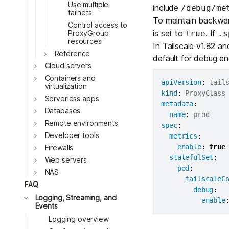
Download
Toggle
Use multiple
JOIN US AT TAILSCALEUP
include
/debug/me
tailnets
Toggle
Tailscale’s conference for enginee
To maintain backwar
Control access to
Compare Tailscale
is set to
. If
ProxyGroup
true
.s
Toggle
resources
In Tailscale v1.82 a
Toggle
Reference
default for debug e
Cloud servers
Toggle
Containers and
apiVersion
:
virtualization
kind
:
Serverless apps
metadata
:
Databases
name
:
Remote environments
spec
:
Developer tools
metrics
:
Toggle
JOIN US AT TAILSCALEUP
enable
:
true
Firewalls
Tailscale’s conference for enginee
statefulSet
:
Web servers
pod
:
NAS
Toggle
tailscaleC
FAQ
debug
:
Toggle
Logging, Streaming, and
enable
Events
Logging overview