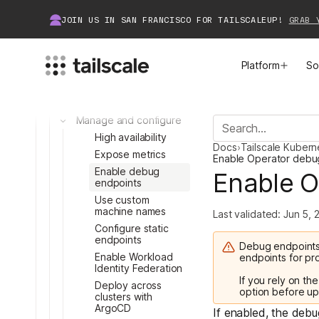
Egress: Access tailnet
resources
JOIN US IN SAN FRANCISCO FOR TAILSCALEUP!
GRAB 
Connector: Deploy
infrastructure
API Server Proxy:
Platform
So
Access K8s API
Recorder: Audit and
record
Manage and configure
MEET TAILSCALE
JOIN THE COMMUNITY
Toggle
High availability
Docs
›
Tailscale Kuber
How Tailscale Works
About Community
Expose metrics
Enable Operator debu
Toggle
Enable debug
Enable O
endpoints
Toggle
WireGuard® for Enterprises
Tailscale Insiders
Use custom
machine names
Last validated:
Jun 5, 
Features
Community Projects
Configure static
endpoints
Debug endpoints
Integrations
Bring Tailscale to Work
Enable Workload
endpoints for pr
Toggle
Identity Federation
If you rely on th
Deploy across
Docs
option before up
clusters with
Toggle
ArgoCD
If enabled, the deb