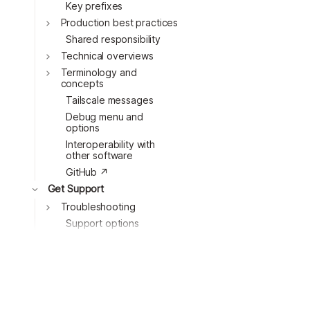
Key prefixes
Toggle
Production best practices
Toggle
Shared responsibility
Toggle
Technical overviews
Terminology and
concepts
Toggle
Tailscale messages
Debug menu and
options
Interoperability with
other software
GitHub ↗
Get Support
Troubleshooting
Toggle
Support options
Contact support ↗
Generate a bug report
Resources
Toggle
Changelog ↗
Comparisons ↗