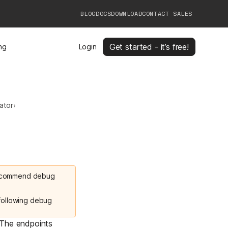
BLOG
DOCS
DOWNLOAD
CONTACT SALES
Get started - it’s free!
ing
Login
ator
›
 recommend debug
 following debug
 The endpoints