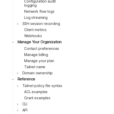
Toggle
Configuration audit
logging
Network flow logs
Log streaming
SSH session recording
Client metrics
Toggle
Webhooks
Toggle
Manage Your Organization
Toggle
Contact preferences
Toggle
Manage billing
Toggle
Manage your plan
Toggle
Tailnet name
Domain ownership
Toggle
Reference
Toggle
Tailnet policy file syntax
ACL examples
Toggle
Grant examples
CLI
Toggle
API
Toggle