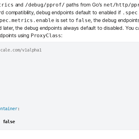
Edge & IoT
Secure SaaS
and
paths from Go's
trics
/debug/pprof/
net/http/pp
ring, security, and IT leaders.
d compatibility, debug endpoints default to enabled if
.spec
Homelab
Secure AI Agent Connectivity
is set to
, the debug endpoints
pec.metrics.enable
false
nd later, the debug endpoints always default to disabled. You c
APERTURE B
ndpoints using
:
ProxyClass
Unified AI 
AI agents an
ring, security, and IT leaders.
ontainer
:
:
false