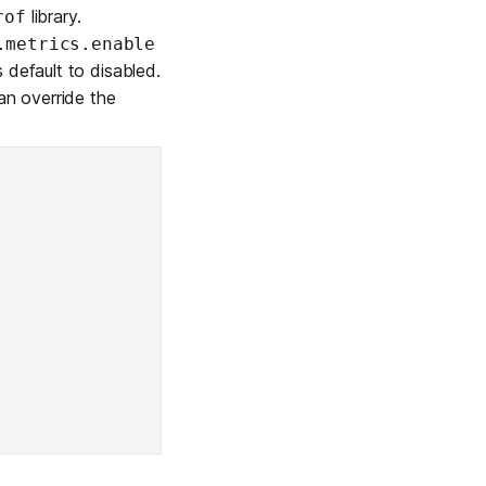
library.
rof
Learn more
.metrics.enable
 default to disabled.
an override the
Y TAILSCALE
governance for
d users.
Learn more