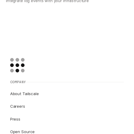
Integrate log events with your infrastructure
COMPANY
About Tailscale
Careers
Press
Open Source