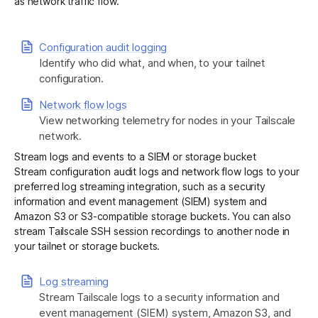
as network traffic flow.
Get started - it’s free!
Login
Configuration audit logging
Identify who did what, and when, to your tailnet
configuration.
Network flow logs
View networking telemetry for nodes in your Tailscale
network.
Stream logs and events to a SIEM or storage bucket
Stream configuration audit logs and network flow logs to your
preferred log streaming integration, such as a security
information and event management (SIEM) system and
Amazon S3 or S3-compatible storage buckets. You can also
stream Tailscale SSH session recordings to another node in
your tailnet or storage buckets.
Log streaming
Stream Tailscale logs to a security information and
event management (SIEM) system, Amazon S3, and