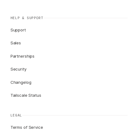
HELP & SUPPORT
Support
Sales
Partnerships
Security
Changelog
Tailscale Status
LEGAL
Terms of Service