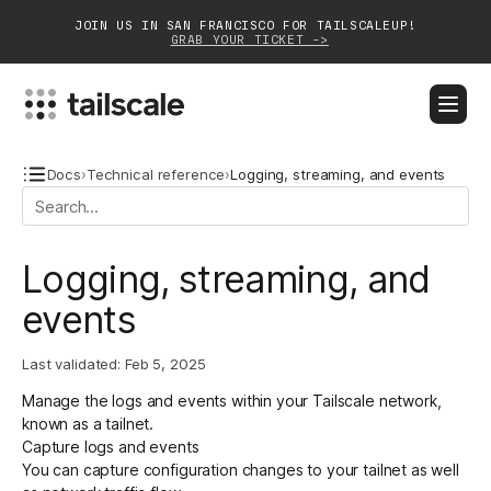
JOIN US IN SAN FRANCISCO FOR TAILSCALEUP!
GRAB YOUR TICKET ->
BLOG
DOCS
DOWNLOAD
CONTACT SALES
Docs
›
Technical reference
›
Logging, streaming, and events
Platform
Logging, streaming, and
Solutions
events
Customers
Last validated:
Feb 5, 2025
Community
Manage the logs and events within your Tailscale network,
Partnerships
known as a tailnet.
Capture logs and events
You can capture configuration changes to your tailnet as well