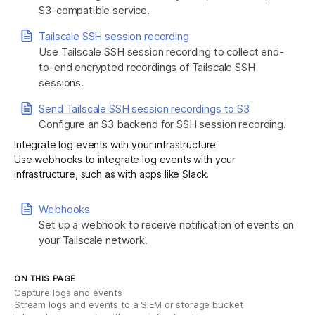
S3-compatible service.
Tailscale SSH session recording
Use Tailscale SSH session recording to collect end-
to-end encrypted recordings of Tailscale SSH
sessions.
Send Tailscale SSH session recordings to S3
Configure an S3 backend for SSH session recording.
Integrate log events with your infrastructure
Use webhooks to integrate log events with your
infrastructure, such as with apps like Slack.
Webhooks
Set up a webhook to receive notification of events on
your Tailscale network.
ON THIS PAGE
Capture logs and events
Stream logs and events to a SIEM or storage bucket