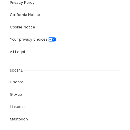
Privacy Policy
California Notice
Cookie Notice
Your privacy choices
All Legal
SOCIAL
Discord
GitHub
LinkedIn
Mastodon