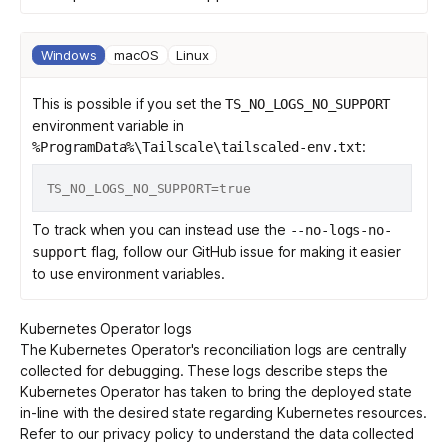
Windows
macOS
Linux
This is possible if you set the
TS_NO_LOGS_NO_SUPPORT
environment variable in
:
%ProgramData%\Tailscale\tailscaled-env.txt
To track when you can instead use the
--no-logs-no-
flag, follow our
GitHub issue
for making it easier
support
to use environment variables.
Kubernetes Operator logs
The Kubernetes Operator's reconciliation logs are centrally
collected for debugging. These logs describe steps the
Kubernetes Operator has taken to bring the deployed state
in-line with the desired state regarding Kubernetes resources.
Refer to our
privacy policy
to understand the data collected