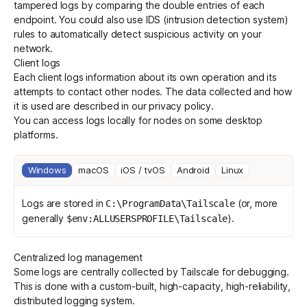
tampered logs by comparing the double entries of each
endpoint. You could also use IDS (intrusion detection system)
rules to automatically detect suspicious activity on your
Get started - it’s free!
Login
network.
Client logs
Each client logs information about its own operation and its
attempts to contact other nodes. The data collected and how
it is used are described in our
privacy policy
.
You can access logs locally for nodes on some desktop
platforms.
Windows
macOS
iOS / tvOS
Android
Linux
Logs are stored in
(or, more
C:\ProgramData\Tailscale
generally
).
$env:ALLUSERSPROFILE\Tailscale
Centralized log management
Some logs are centrally collected by Tailscale for debugging.
This is done with a
custom-built, high-capacity, high-reliability,
distributed logging system
.