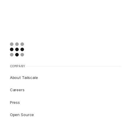
COMPANY
About Tailscale
Careers
Press
Open Source