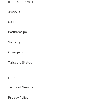
HELP & SUPPORT
Support
Sales
Partnerships
Security
Changelog
Tailscale Status
LEGAL
Terms of Service
Privacy Policy