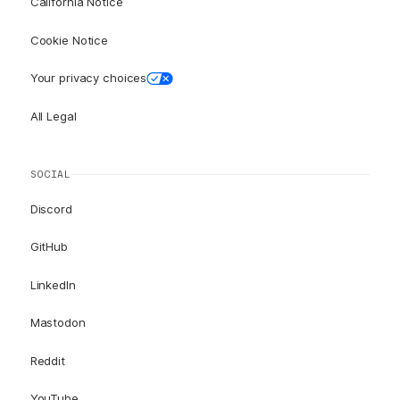
California Notice
Cookie Notice
Your privacy choices
All Legal
SOCIAL
Discord
GitHub
LinkedIn
Mastodon
Reddit
YouTube