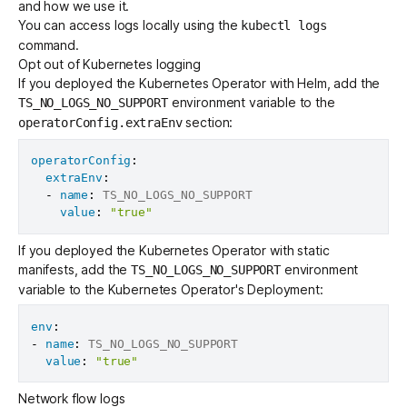
and how we use it.
You can access logs locally using the
kubectl logs
command.
Opt out of Kubernetes logging
If you deployed the Kubernetes Operator with Helm, add the
environment variable to the
TS_NO_LOGS_NO_SUPPORT
section:
operatorConfig.extraEnv
operatorConfig
:
extraEnv
:
-
name
:
 TS_NO_LOGS_NO_SUPPORT

value
:
"true"
If you deployed the Kubernetes Operator with static
manifests, add the
environment
TS_NO_LOGS_NO_SUPPORT
variable to the Kubernetes Operator's Deployment:
env
:
-
name
:
 TS_NO_LOGS_NO_SUPPORT

value
:
"true"
Network flow logs