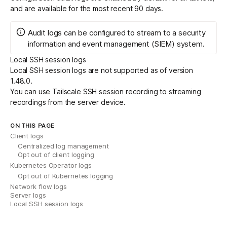
and are available for the most recent 90 days.
Audit logs can be configured to
stream
to a security
information and event management (SIEM) system.
Local SSH session logs
Local SSH session logs are not supported as of version
1.48.0.
You can use
Tailscale SSH session recording
to streaming
recordings from the server device.
ON THIS PAGE
Client logs
Centralized log management
Opt out of client logging
Kubernetes Operator logs
Opt out of Kubernetes logging
Network flow logs
Server logs
Local SSH session logs