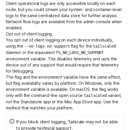
Client operational logs are only accessible locally on each
node, but you could stream your system- and container-level
logs to the same centralized data store for further analysis.
Network flow logs
are available from the admin console when
enabled.
Opt out of client logging
You opt out of client logging on each device individually,
using the
flag for the
--no-logs-no-support
tailscaled
daemon or the equivalent
TS_NO_LOGS_NO_SUPPORT
environment variable. This disables telemetry and opts the
device out of any support that would require that telemetry
for debugging.
The flag and the environment variable have the same effect,
but flag availability varies by platform. On Windows, only the
environment variable is available. On macOS, the flag works
only with the command-line
open source
variant
,
tailscaled
not the Standalone app or the Mac App Store app. Use the
method that matches your platform.
If you block client logging, Tailscale may not be able
to provide technical support.