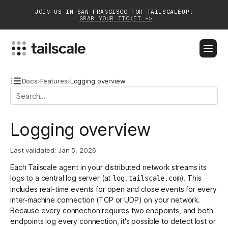
JOIN US IN SAN FRANCISCO FOR TAILSCALEUP!
GRAB YOUR TICKET ->
BLOG
DOCS
DOWNLOAD
CONTACT SALES
Docs
›
Features
›
Logging overview
Platform
Logging overview
Solutions
Last validated:
Jan 5, 2026
Customers
Each Tailscale agent in your distributed network streams its
Community
logs to a central log server (at
). This
log.tailscale.com
includes real-time events for open and close events for every
Partnerships
inter-machine connection (TCP or UDP) on your network.
Because every connection requires two endpoints, and both
endpoints log every connection, it's possible to detect lost or