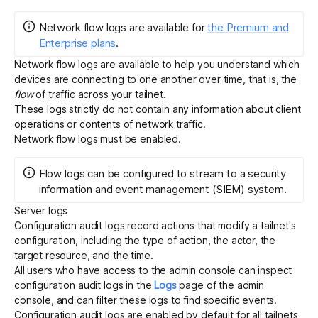
Network flow logs
are
available for
the Premium and
Enterprise plans
.
Network flow logs
are available to help you understand which
devices are connecting to one another over time, that is, the
flow
of traffic across your tailnet.
These logs strictly do not contain any information about client
operations or contents of network traffic.
Network flow logs must be
enabled
.
Flow logs can be configured to
stream
to a security
information and event management (SIEM) system.
Server logs
Configuration audit logs
record actions that modify a tailnet's
configuration, including the type of action, the actor, the
target resource, and the time.
All
users who have access to the admin console
can inspect
configuration audit logs in the
Logs
page of the admin
console, and can filter these logs to find specific events.
Configuration audit logs are enabled by default for all tailnets,