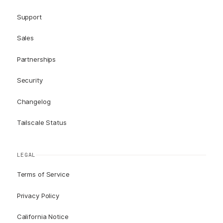
Support
Sales
Partnerships
Security
Changelog
Tailscale Status
LEGAL
Terms of Service
Privacy Policy
California Notice