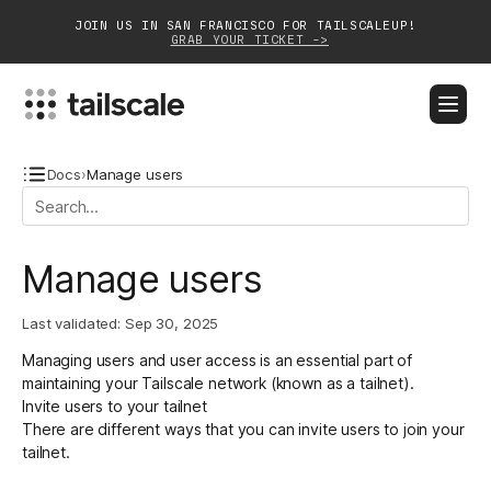
JOIN US IN SAN FRANCISCO FOR TAILSCALEUP!
GRAB YOUR TICKET ->
BLOG
DOCS
DOWNLOAD
CONTACT SALES
Docs
›
Manage users
Platform
Manage users
Solutions
Last validated:
Sep 30, 2025
Customers
Managing users and user access is an essential part of
Community
maintaining your Tailscale network (known as a tailnet).
Invite users to your tailnet
Partnerships
There are different ways that you can invite users to join your
tailnet.