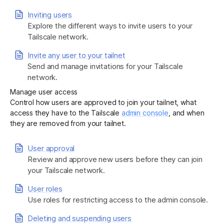
Inviting users
Explore the different ways to invite users to your
Get started - it’s free!
Login
Tailscale network.
Invite any user to your tailnet
Send and manage invitations for your Tailscale
network.
Manage user access
Control how users are approved to join your tailnet, what
access they have to the Tailscale
admin console
, and when
they are removed from your tailnet.
User approval
Review and approve new users before they can join
your Tailscale network.
User roles
Use roles for restricting access to the admin console.
Deleting and suspending users