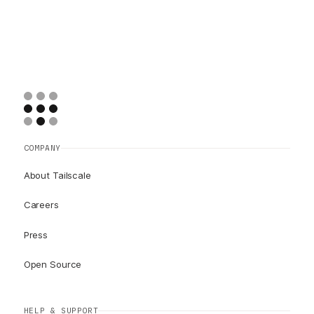
COMPANY
About Tailscale
Careers
Press
Open Source
HELP & SUPPORT