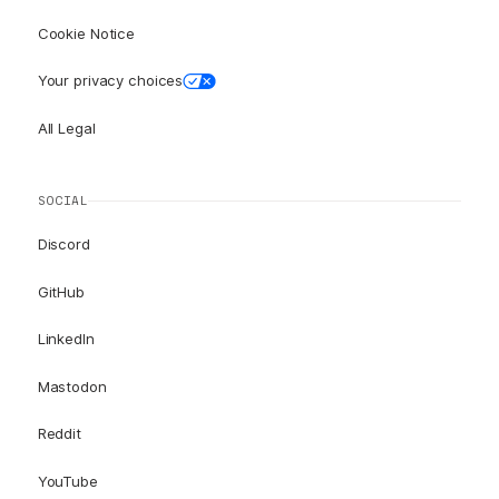
Cookie Notice
Your privacy choices
All Legal
SOCIAL
Discord
GitHub
LinkedIn
Mastodon
Reddit
YouTube