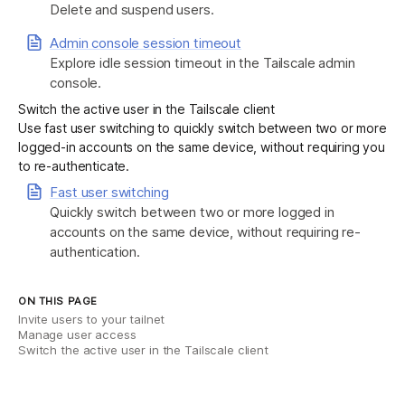
Delete and suspend users.
Admin console session timeout
Explore idle session timeout in the Tailscale admin
console.
Switch the active user in the Tailscale client
Use fast user switching to quickly switch between two or more
logged-in accounts on the same device, without requiring you
to re-authenticate.
Fast user switching
Quickly switch between two or more logged in
accounts on the same device, without requiring re-
authentication.
ON THIS PAGE
Invite users to your tailnet
Manage user access
Switch the active user in the Tailscale client