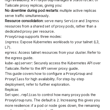
Tailscale proxy replicas, giving you:
No downtime during pod restarts
: multiple active replicas
Get started - it’s free!
Login
serve traffic simultaneously.
Resource consolidation
: serve many
and
Service
Ingress
resources from a shared set of proxy pods, rather than a
dedicated proxy per resource.
supports three modes:
ProxyGroup
: Expose Kubernetes workloads to your tailnet (
L3
,
ingress
L7
).
: Access tailnet resources from your cluster. Refer to
egress
the
egress guide
.
: Securely access the Kubernetes API over
kube-apiserver
Tailscale. Refer to the
API server proxy guide
.
This guide covers how to configure a
and
ProxyGroup
for high availability. For step-by-step
ProxyClass
deployment, refer to
further exploration
.
Replicas
Set
to control how many proxy pods the
spec.replicas
runs. The default is
. Increasing this gives you
ProxyGroup
2
more resilience: if a pod or node goes down, the remaining