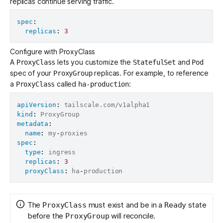
replicas continue serving traffic.
spec
:
replicas
:
3
Configure with ProxyClass
A
lets you customize the
and
ProxyClass
StatefulSet
Pod
spec of your
replicas. For example, to reference
ProxyGroup
a
called
:
ProxyClass
ha-production
apiVersion
:
kind
:
metadata
:
name
:
 my
-
spec
:
type
:
 ingress

replicas
:
3
proxyClass
:
 ha
-
The
must exist and be in a
state
ProxyClass
Ready
before the
will reconcile.
ProxyGroup