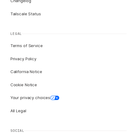
Changelog
Tailscale Status
LEGAL
Terms of Service
Privacy Policy
California Notice
Cookie Notice
Your privacy choices
All Legal
SOCIAL