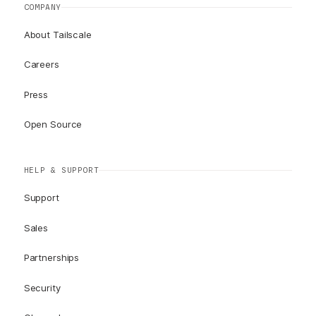
COMPANY
About Tailscale
Careers
Press
Open Source
HELP & SUPPORT
Support
Sales
Partnerships
Security