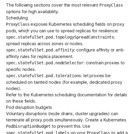
The following sections cover the most relevant
ProxyClass
options for high availability.
Scheduling
exposes Kubernetes scheduling fields on proxy
ProxyClass
pods, which you can use to spread replicas for resilience:
:
spec.statefulSet.pod.topologySpreadConstraints
spread replicas across zones or nodes.
: configure affinity or anti-
spec.statefulSet.pod.affinity
affinity rules for replica placement.
: constrain proxies to
spec.statefulSet.pod.nodeSelector
specific nodes.
: let proxies be
spec.statefulSet.pod.tolerations
scheduled on tainted nodes (for example, dedicated proxy
nodes).
Refer to the
Kubernetes scheduling documentation
for details
on these fields.
Pod disruption budgets
Voluntary disruptions (node drains, cluster upgrades) can
terminate all proxy pods simultaneously. Create a Kubernetes
to prevent this. Use
PodDisruptionBudget
on your
to add a
spec.statefulSet.pod.labels
ProxyClass