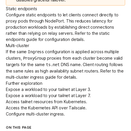
Static endpoints
Configure
static endpoints
to let clients connect directly to
proxy pods through NodePort. This reduces latency for
production workloads by establishing direct connections
rather than relying on relay servers. Refer to the
static
endpoints guide
for configuration details.
Multi-cluster
If the same
configuration is applied across multiple
Ingress
clusters,
proxies from each cluster become valid
ProxyGroup
targets for the same
DNS name. Client routing follows
ts.net
the same rules as
high availability subnet routers
. Refer to the
multi-cluster ingress guide
for details.
Further exploration
Expose
a workload to your tailnet at Layer 3.
Expose
a workload to your tailnet at Layer 7.
Access
tailnet resources from Kubernetes.
Access
the Kubernetes API over Tailscale.
Configure
multi-cluster ingress
.
ON THIS PAGE