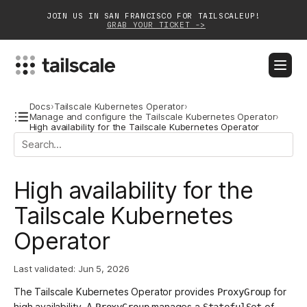
JOIN US IN SAN FRANCISCO FOR TAILSCALEUP!
GRAB YOUR TICKET ->
BLOG
DOCS
DOWNLOAD
CONTACT SALES
Docs
›
Tailscale Kubernetes Operator
›
Manage and configure the Tailscale Kubernetes Operator
›
High availability for the Tailscale Kubernetes Operator
Platform
Solutions
High availability for the
Customers
Tailscale Kubernetes
Operator
Community
Partnerships
Last validated:
Jun 5, 2026
The Tailscale Kubernetes Operator provides
for
ProxyGroup
high availability. A
manages a
of
ProxyGroup
StatefulSet