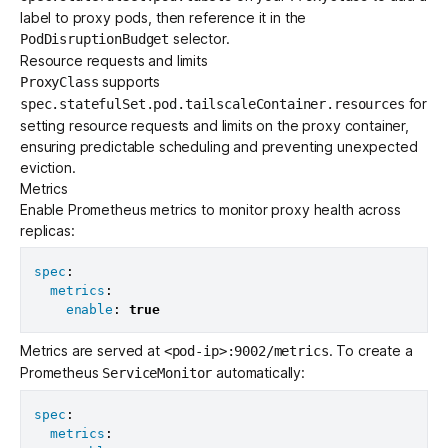
label to proxy pods, then reference it in the
selector.
PodDisruptionBudget
Resource requests and limits
supports
ProxyClass
for
spec.statefulSet.pod.tailscaleContainer.resources
setting resource requests and limits on the proxy container,
ensuring predictable scheduling and preventing unexpected
eviction.
Metrics
Enable Prometheus metrics to monitor proxy health across
replicas:
spec
:
metrics
:
enable
:
true
Metrics are served at
. To create a
<pod-ip>:9002/metrics
Prometheus
automatically:
ServiceMonitor
spec
:
metrics
: