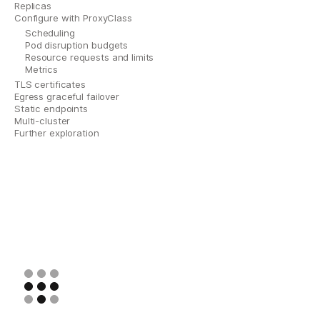
Replicas
Configure with ProxyClass
Scheduling
Pod disruption budgets
Resource requests and limits
Metrics
TLS certificates
Egress graceful failover
Static endpoints
Multi-cluster
Further exploration