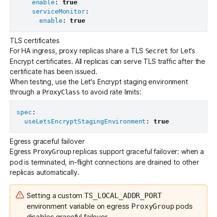
enable
:
true
serviceMonitor
:
enable
:
true
TLS certificates
For HA ingress, proxy replicas share a TLS
for Let's
Secret
Encrypt certificates. All replicas can serve TLS traffic after the
certificate has been issued.
When testing, use the Let's Encrypt staging environment
through a
to avoid
rate limits
:
ProxyClass
spec
:
useLetsEncryptStagingEnvironment
:
true
Egress graceful failover
Egress
replicas support graceful failover: when a
ProxyGroup
pod is terminated, in-flight connections are drained to other
replicas automatically.
Setting a custom
TS_LOCAL_ADDR_PORT
environment variable on egress
pods
ProxyGroup
disables graceful failover.