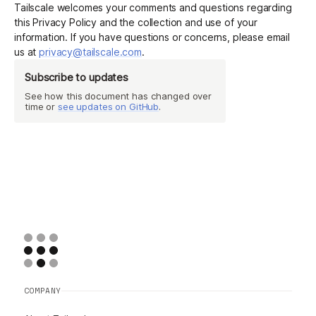
Tailscale welcomes your comments and questions regarding
this Privacy Policy and the collection and use of your
information. If you have questions or concerns, please email
us at
privacy@tailscale.com
.
Subscribe to updates
See how this document has changed over
time or
see updates on GitHub
.
COMPANY