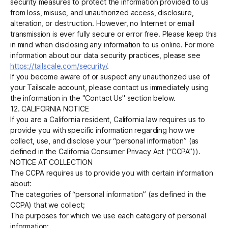
security measures to protect the information provided to us
from loss, misuse, and unauthorized access, disclosure,
alteration, or destruction. However, no Internet or email
transmission is ever fully secure or error free. Please keep this
in mind when disclosing any information to us online. For more
information about our data security practices, please see
https://tailscale.com/security/
.
If you become aware of or suspect any unauthorized use of
your Tailscale account, please contact us immediately using
the information in the "Contact Us" section below.
12. CALIFORNIA NOTICE
If you are a California resident, California law requires us to
provide you with specific information regarding how we
collect, use, and disclose your “personal information” (as
defined in the California Consumer Privacy Act (“CCPA”)).
NOTICE AT COLLECTION
The CCPA requires us to provide you with certain information
about:
The categories of “personal information” (as defined in the
CCPA) that we collect;
The purposes for which we use each category of personal
information;