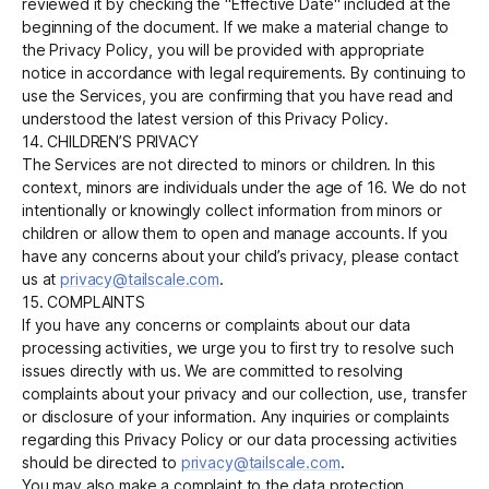
reviewed it by checking the "Effective Date" included at the
beginning of the document. If we make a material change to
the Privacy Policy, you will be provided with appropriate
notice in accordance with legal requirements. By continuing to
use the Services, you are confirming that you have read and
understood the latest version of this Privacy Policy.
14. CHILDREN’S PRIVACY
The Services are not directed to minors or children. In this
context, minors are individuals under the age of 16. We do not
intentionally or knowingly collect information from minors or
children or allow them to open and manage accounts. If you
have any concerns about your child’s privacy, please contact
us at
privacy@tailscale.com
.
15. COMPLAINTS
If you have any concerns or complaints about our data
processing activities, we urge you to first try to resolve such
issues directly with us. We are committed to resolving
complaints about your privacy and our collection, use, transfer
or disclosure of your information. Any inquiries or complaints
regarding this Privacy Policy or our data processing activities
should be directed to
privacy@tailscale.com
.
You may also make a complaint to the data protection