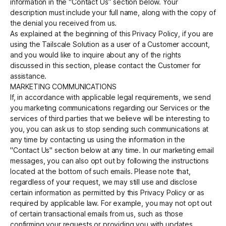
information in the “Contact Us” section below. Your
description must include your full name, along with the copy of
the denial you received from us.
As explained at the beginning of this Privacy Policy, if you are
using the Tailscale Solution as a user of a Customer account,
and you would like to inquire about any of the rights
discussed in this section, please contact the Customer for
assistance.
MARKETING COMMUNICATIONS
If, in accordance with applicable legal requirements, we send
you marketing communications regarding our Services or the
services of third parties that we believe will be interesting to
you, you can ask us to stop sending such communications at
any time by contacting us using the information in the
"Contact Us" section below at any time. In our marketing email
messages, you can also opt out by following the instructions
located at the bottom of such emails. Please note that,
regardless of your request, we may still use and disclose
certain information as permitted by this Privacy Policy or as
required by applicable law. For example, you may not opt out
of certain transactional emails from us, such as those
confirming your requests or providing you with updates