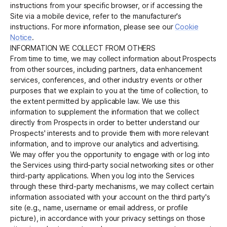
instructions from your specific browser, or if accessing the
Site via a mobile device, refer to the manufacturer's
instructions. For more information, please see our
Cookie
Notice
.
INFORMATION WE COLLECT FROM OTHERS
From time to time, we may collect information about Prospects
from other sources, including partners, data enhancement
services, conferences, and other industry events or other
purposes that we explain to you at the time of collection, to
the extent permitted by applicable law. We use this
information to supplement the information that we collect
directly from Prospects in order to better understand our
Prospects' interests and to provide them with more relevant
information, and to improve our analytics and advertising.
We may offer you the opportunity to engage with or log into
the Services using third-party social networking sites or other
third-party applications. When you log into the Services
through these third-party mechanisms, we may collect certain
information associated with your account on the third party's
site (e.g., name, username or email address, or profile
picture), in accordance with your privacy settings on those