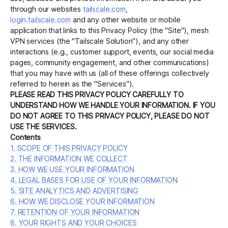
through our websites
tailscale.com
,
login.tailscale.com
and any other website or mobile
application that links to this Privacy Policy (the "Site"), mesh
Get started - it’s free!
Login
VPN services (the "Tailscale Solution"), and any other
interactions (e.g., customer support, events, our social media
pages, community engagement, and other communications)
that you may have with us (all of these offerings collectively
referred to herein as the "Services").
PLEASE READ THIS PRIVACY POLICY CAREFULLY TO
UNDERSTAND HOW WE HANDLE YOUR INFORMATION. IF YOU
DO NOT AGREE TO THIS PRIVACY POLICY, PLEASE DO NOT
USE THE SERVICES.
Contents
1. SCOPE OF THIS PRIVACY POLICY
2. THE INFORMATION WE COLLECT
3. HOW WE USE YOUR INFORMATION
4. LEGAL BASES FOR USE OF YOUR INFORMATION
5. SITE ANALYTICS AND ADVERTISING
6. HOW WE DISCLOSE YOUR INFORMATION
7. RETENTION OF YOUR INFORMATION
8. YOUR RIGHTS AND YOUR CHOICES