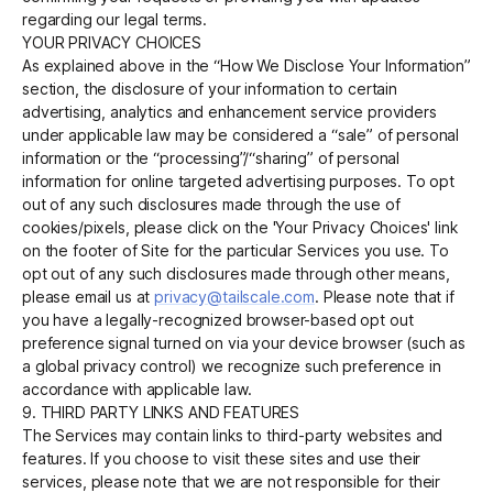
regarding our legal terms.
YOUR PRIVACY CHOICES
As explained above in the “How We Disclose Your Information”
section, the disclosure of your information to certain
advertising, analytics and enhancement service providers
under applicable law may be considered a “sale” of personal
information or the “processing”/“sharing” of personal
information for online targeted advertising purposes. To opt
out of any such disclosures made through the use of
cookies/pixels, please click on the 'Your Privacy Choices' link
on the footer of Site for the particular Services you use. To
opt out of any such disclosures made through other means,
please email us at
privacy@tailscale.com
. Please note that if
you have a legally-recognized browser-based opt out
preference signal turned on via your device browser (such as
a global privacy control) we recognize such preference in
accordance with applicable law.
9. THIRD PARTY LINKS AND FEATURES
The Services may contain links to third-party websites and
features. If you choose to visit these sites and use their
services, please note that we are not responsible for their