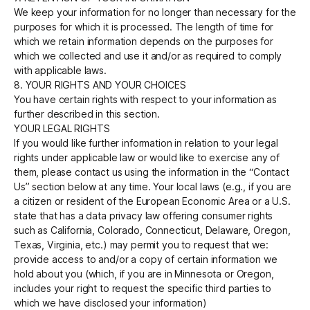
We keep your information for no longer than necessary for the
purposes for which it is processed. The length of time for
which we retain information depends on the purposes for
which we collected and use it and/or as required to comply
with applicable laws.
8. YOUR RIGHTS AND YOUR CHOICES
You have certain rights with respect to your information as
further described in this section.
YOUR LEGAL RIGHTS
If you would like further information in relation to your legal
rights under applicable law or would like to exercise any of
them, please contact us using the information in the “Contact
Us” section below at any time. Your local laws (e.g., if you are
a citizen or resident of the European Economic Area or a U.S.
state that has a data privacy law offering consumer rights
such as California, Colorado, Connecticut, Delaware, Oregon,
Texas, Virginia, etc.) may permit you to request that we:
provide access to and/or a copy of certain information we
hold about you (which, if you are in Minnesota or Oregon,
includes your right to request the specific third parties to
which we have disclosed your information)