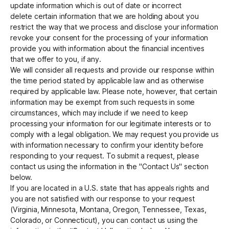
update information which is out of date or incorrect
delete certain information that we are holding about you
restrict the way that we process and disclose your information
revoke your consent for the processing of your information
provide you with information about the financial incentives
that we offer to you, if any.
We will consider all requests and provide our response within
the time period stated by applicable law and as otherwise
required by applicable law. Please note, however, that certain
information may be exempt from such requests in some
circumstances, which may include if we need to keep
processing your information for our legitimate interests or to
comply with a legal obligation. We may request you provide us
with information necessary to confirm your identity before
responding to your request. To submit a request, please
contact us using the information in the "Contact Us" section
below.
If you are located in a U.S. state that has appeals rights and
you are not satisfied with our response to your request
(Virginia, Minnesota, Montana, Oregon, Tennessee, Texas,
Colorado, or Connecticut), you can contact us using the