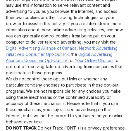
may use this information to serve relevant content and
advertising to you as you browse the Internet, and access
their own cookies or other tracking technologies on your
browser to assist in this activity. If you are interested in more
information about these online advertising activities, and how
you can generally control cookies from being put on your
computer to deliver tailored advertising, you may visit the
Digital Advertising Alliance of Canada
,
Network Advertising
Initiative's Consumer Opt-Out link
, the
Digital Advertising
Alliance's Consumer Opt-Out link
, or
Your Online Choices
to
opt-out of receiving tailored advertising from companies that
participate in those programs.
We do not control these opt-out links or whether any
particular company chooses to participate in these opt-out
programs. We are not responsible for any choices you make
using these mechanisms or the continued availability or
accuracy of these mechanisms. Please note that if you use
these mechanisms, you may still see advertising on the
Internet, but it will not be tailored to you based on your online
behavior over time.
DO NOT TRACK
Do Not Track ("DNT") is a privacy preference