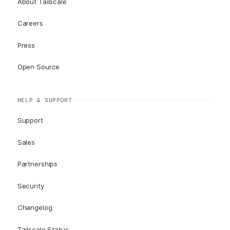
About Tailscale
Careers
Press
Open Source
HELP & SUPPORT
Support
Sales
Partnerships
Security
Changelog
Tailscale Status