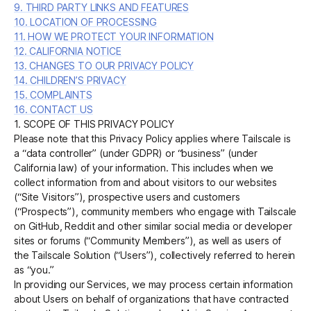
9. THIRD PARTY LINKS AND FEATURES
10. LOCATION OF PROCESSING
11. HOW WE PROTECT YOUR INFORMATION
12. CALIFORNIA NOTICE
13. CHANGES TO OUR PRIVACY POLICY
14. CHILDREN’S PRIVACY
15. COMPLAINTS
16. CONTACT US
1. SCOPE OF THIS PRIVACY POLICY
Please note that this Privacy Policy applies where Tailscale is
a “data controller” (under GDPR) or “business” (under
California law) of your information. This includes when we
collect information from and about visitors to our websites
(“Site Visitors”), prospective users and customers
(“Prospects”), community members who engage with Tailscale
on GitHub, Reddit and other similar social media or developer
sites or forums (“Community Members”), as well as users of
the Tailscale Solution (“Users”), collectively referred to herein
as “you.”
In providing our Services, we may process certain information
about Users on behalf of organizations that have contracted