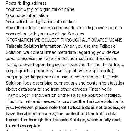
Postal/billing address
Your company or organization name
Your node information
Your tailnet configuration information
Any other information you choose to directly provide to us in
connection with your use of the Services
INFORMATION WE COLLECT THROUGH AUTOMATED MEANS
Tailscale Solution Information.
When you use the Tailscale
Solution, we collect limited metadata regarding your device
used to access the Tailscale Solution, such as: the device
name; relevant operating system type; host name; IP address;
cryptographic public key; user agent (where applicable);
language settings; date and time of access to the Tailscale
Solution; logs describing connections and containing statistics
about data sent to and from other devices (“Inter-Node
Traffic Logs”); and version of the Tailscale Solution installed.
This information is needed to provide the Tailscale Solution to
you.
However, please note that Tailscale does not process, or
have the ability to access, the content of User traffic data
transmitted through the Tailscale Solution, which is fully end-
to-end encrypted.