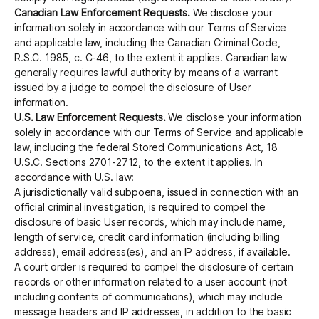
Canadian Law Enforcement Requests.
We disclose your
information solely in accordance with our Terms of Service
and applicable law, including the Canadian Criminal Code,
R.S.C. 1985, c. C-46, to the extent it applies. Canadian law
generally requires lawful authority by means of a warrant
issued by a judge to compel the disclosure of User
information.
U.S. Law Enforcement Requests.
We disclose your information
solely in accordance with our Terms of Service and applicable
law, including the federal Stored Communications Act, 18
U.S.C. Sections 2701-2712, to the extent it applies. In
accordance with U.S. law:
A jurisdictionally valid subpoena, issued in connection with an
official criminal investigation, is required to compel the
disclosure of basic User records, which may include name,
length of service, credit card information (including billing
address), email address(es), and an IP address, if available.
A court order is required to compel the disclosure of certain
records or other information related to a user account (not
including contents of communications), which may include
message headers and IP addresses, in addition to the basic