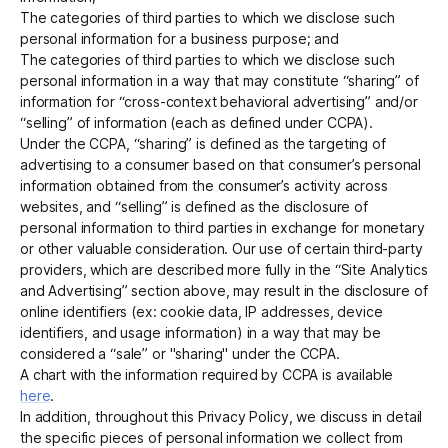
The categories of third parties to which we disclose such
personal information for a business purpose; and
The categories of third parties to which we disclose such
personal information in a way that may constitute “sharing” of
information for “cross-context behavioral advertising” and/or
“selling” of information (each as defined under CCPA).
Under the CCPA, “sharing” is defined as the targeting of
advertising to a consumer based on that consumer’s personal
information obtained from the consumer’s activity across
websites, and “selling” is defined as the disclosure of
personal information to third parties in exchange for monetary
or other valuable consideration. Our use of certain third-party
providers, which are described more fully in the “Site Analytics
and Advertising” section above, may result in the disclosure of
online identifiers (ex: cookie data, IP addresses, device
identifiers, and usage information) in a way that may be
considered a “sale” or "sharing" under the CCPA.
A chart with the information required by CCPA is available
here
.
In addition, throughout this Privacy Policy, we discuss in detail
the specific pieces of personal information we collect from