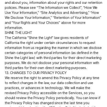
and about you, information about your rights and our retention
policies. Please see “The Information we Collect”, “How We
Use Your Information,” “Site Analytics and Advertising,” “How
We Disclose Your Information,” “Retention of Your Information”
and “Your Rights and Your Choices” above for more
information.
SHINE THE LIGHT
The California "Shine the Light" law gives residents of
California the right under certain circumstances to request
information from us regarding the manner in which we disclose
certain categories of personal information (as defined in the
Shine the Light law) with third parties for their direct marketing
purposes. We do not disclose your personal information with
third parties for their own direct marketing purposes.
13. CHANGES TO OUR PRIVACY POLICY
We reserve the right to amend this Privacy Policy at any time
to reflect changes in the law, our data collection and use
practices, or advances in technology. We will make the
revised Privacy Policy accessible on the Services, so you
should review the Privacy Policy periodically. You can know if
the Privacy Policy has changed since the last time you