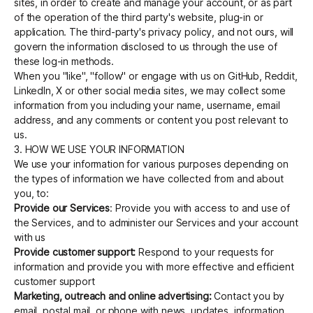
sites, in order to create and manage your account, or as part
of the operation of the third party's website, plug-in or
application. The third-party's privacy policy, and not ours, will
govern the information disclosed to us through the use of
these log-in methods.
When you "like", "follow" or engage with us on GitHub, Reddit,
LinkedIn, X or other social media sites, we may collect some
information from you including your name, username, email
address, and any comments or content you post relevant to
us.
3. HOW WE USE YOUR INFORMATION
We use your information for various purposes depending on
the types of information we have collected from and about
you, to:
Provide our Services
: Provide you with access to and use of
the Services, and to administer our Services and your account
with us
Provide customer support:
Respond to your requests for
information and provide you with more effective and efficient
customer support
Marketing, outreach and online advertising:
Contact you by
email, postal mail, or phone with news, updates, information,