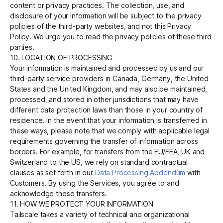
content or privacy practices. The collection, use, and
disclosure of your information will be subject to the privacy
policies of the third-party websites, and not this Privacy
Policy. We urge you to read the privacy policies of these third
parties.
10. LOCATION OF PROCESSING
Your information is maintained and processed by us and our
third-party service providers in Canada, Germany, the United
States and the United Kingdom, and may also be maintained,
processed, and stored in other jurisdictions that may have
different data protection laws than those in your country of
residence. In the event that your information is transferred in
these ways, please note that we comply with applicable legal
requirements governing the transfer of information across
borders. For example, for transfers from the EU/EEA, UK and
Switzerland to the US, we rely on standard contractual
clauses as set forth in our
Data Processing Addendum
with
Customers. By using the Services, you agree to and
acknowledge these transfers.
11. HOW WE PROTECT YOUR INFORMATION
Tailscale takes a variety of technical and organizational