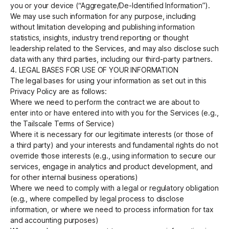
you or your device (“Aggregate/De-Identified Information”).
We may use such information for any purpose, including
without limitation developing and publishing information
statistics, insights, industry trend reporting or thought
leadership related to the Services, and may also disclose such
data with any third parties, including our third-party partners.
4. LEGAL BASES FOR USE OF YOUR INFORMATION
The legal bases for using your information as set out in this
Privacy Policy are as follows:
Where we need to perform the contract we are about to
enter into or have entered into with you for the Services (e.g.,
the Tailscale Terms of Service)
Where it is necessary for our legitimate interests (or those of
a third party) and your interests and fundamental rights do not
override those interests (e.g., using information to secure our
services, engage in analytics and product development, and
for other internal business operations)
Where we need to comply with a legal or regulatory obligation
(e.g., where compelled by legal process to disclose
information, or where we need to process information for tax
and accounting purposes)