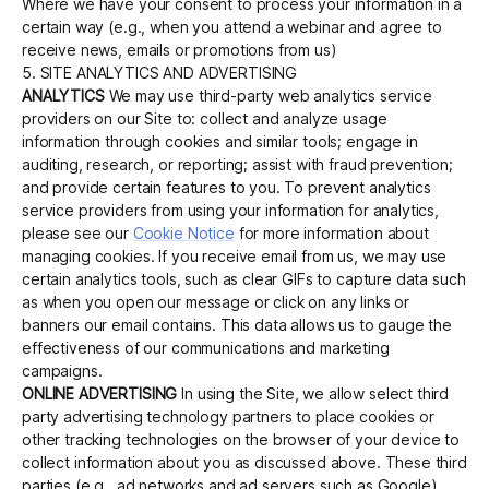
Where we have your consent to process your information in a
certain way (e.g., when you attend a webinar and agree to
receive news, emails or promotions from us)
5. SITE ANALYTICS AND ADVERTISING
ANALYTICS
We may use third-party web analytics service
providers on our Site to: collect and analyze usage
information through cookies and similar tools; engage in
auditing, research, or reporting; assist with fraud prevention;
and provide certain features to you. To prevent analytics
service providers from using your information for analytics,
please see our
Cookie Notice
for more information about
managing cookies. If you receive email from us, we may use
certain analytics tools, such as clear GIFs to capture data such
as when you open our message or click on any links or
banners our email contains. This data allows us to gauge the
effectiveness of our communications and marketing
campaigns.
ONLINE ADVERTISING
In using the Site, we allow select third
party advertising technology partners to place cookies or
other tracking technologies on the browser of your device to
collect information about you as discussed above. These third
parties (e.g., ad networks and ad servers such as Google)