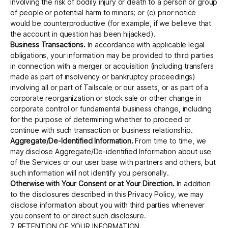
involving the risk of bodily injury or death to a person or group
of people or potential harm to minors; or (c) prior notice
would be counterproductive (for example, if we believe that
the account in question has been hijacked).
Business Transactions.
In accordance with applicable legal
obligations, your information may be provided to third parties
in connection with a merger or acquisition (including transfers
made as part of insolvency or bankruptcy proceedings)
involving all or part of Tailscale or our assets, or as part of a
corporate reorganization or stock sale or other change in
corporate control or fundamental business change, including
for the purpose of determining whether to proceed or
continue with such transaction or business relationship.
Aggregate/De-Identified Information.
From time to time, we
may disclose Aggregate/De-identified Information about use
of the Services or our user base with partners and others, but
such information will not identify you personally.
Otherwise with Your Consent or at Your Direction.
In addition
to the disclosures described in this Privacy Policy, we may
disclose information about you with third parties whenever
you consent to or direct such disclosure.
7. RETENTION OF YOUR INFORMATION