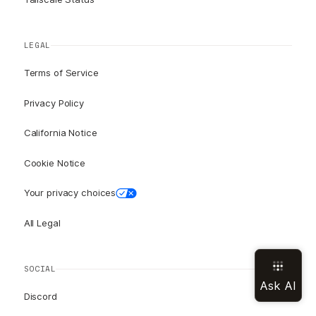
LEGAL
Terms of Service
Privacy Policy
California Notice
Cookie Notice
Your privacy choices
All Legal
SOCIAL
Discord