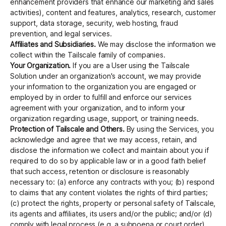
enhancement providers that enhance our marketing and sales
activities), content and features, analytics, research, customer
support, data storage, security, web hosting, fraud
prevention, and legal services.
Affiliates and Subsidiaries.
We may disclose the information we
collect within the Tailscale family of companies.
Your Organization.
If you are a User using the Tailscale
Solution under an organization's account, we may provide
your information to the organization you are engaged or
employed by in order to fulfill and enforce our services
agreement with your organization, and to inform your
organization regarding usage, support, or training needs.
Protection of Tailscale and Others.
By using the Services, you
acknowledge and agree that we may access, retain, and
disclose the information we collect and maintain about you if
required to do so by applicable law or in a good faith belief
that such access, retention or disclosure is reasonably
necessary to: (a) enforce any contracts with you; (b) respond
to claims that any content violates the rights of third parties;
(c) protect the rights, property or personal safety of Tailscale,
its agents and affiliates, its users and/or the public; and/or (d)
comply with legal process (e.g. a subpoena or court order).