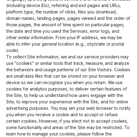
(including device IDs), referring and exit pages and URLs,
platform type, the number of clicks, files you download,
domain names, landing pages, pages viewed and the order of
those pages, the amount of time spent on particular pages,
the date and time you used the Services, error logs, and
other similar information. From your IP address, we may be
able to infer your general location (e.g., city/state or postal
code).
To collect Site information, we and our service providers may
use "cookies" or similar tools that track, measure, and analyze
the behaviors and usage patterns of our Site Visitors. Cookies
are small data files that can be stored on your browser and
device so we can recognize you when you return. We use
cookies for analytics purposes, to deliver certain features of
the Site, to help us understand how users engage with the
Site, to improve your experience with the Site, and for online
advertising purposes. You may set your web browser to notify
you when you receive a cookie and to accept or refuse
certain cookies. However, if you elect not to accept cookies,
some functionality and areas of the Site may be restricted. To
learn how to manage your cookies, please follow the