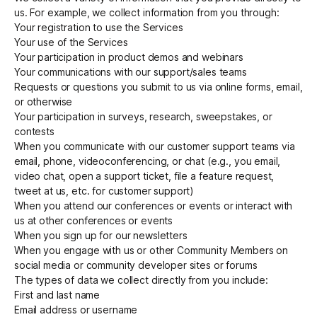
us. For example, we collect information from you through:
Your registration to use the Services
Your use of the Services
Your participation in product demos and webinars
Your communications with our support/sales teams
Requests or questions you submit to us via online forms, email,
or otherwise
Your participation in surveys, research, sweepstakes, or
contests
When you communicate with our customer support teams via
email, phone, videoconferencing, or chat (e.g., you email,
video chat, open a support ticket, file a feature request,
tweet at us, etc. for customer support)
When you attend our conferences or events or interact with
us at other conferences or events
When you sign up for our newsletters
When you engage with us or other Community Members on
social media or community developer sites or forums
The types of data we collect directly from you include:
First and last name
Email address or username