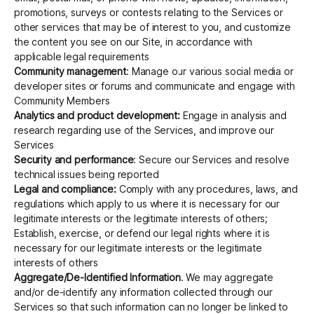
promotions, surveys or contests relating to the Services or
other services that may be of interest to you, and customize
the content you see on our Site, in accordance with
applicable legal requirements
Community management
: Manage our various social media or
developer sites or forums and communicate and engage with
Community Members
Analytics and product development:
Engage in analysis and
research regarding use of the Services, and improve our
Services
Security and performance
: Secure our Services and resolve
technical issues being reported
Legal and compliance:
Comply with any procedures, laws, and
regulations which apply to us where it is necessary for our
legitimate interests or the legitimate interests of others;
Establish, exercise, or defend our legal rights where it is
necessary for our legitimate interests or the legitimate
interests of others
Aggregate/De-Identified Information
. We may aggregate
and/or de-identify any information collected through our
Services so that such information can no longer be linked to