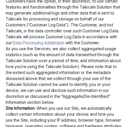
Customers have the option, in their discretion, to use certain
features and functionalities through the Tailscale Solution that
may generate additional logs and other data that is sent to
Tailscale for processing and storage on behalf of our
Customers (“Customer Log Data”). The Customer, and not
Tailscale, is the data controller over such Customer Log Data.
Tailscale will process Customer Log Data in accordance with
our
Data Processing Addendum
with the Customer.
As you use the Services, we also collect aggregated usage
statistics (such as the amount of data transmitted through the
Tailscale Solution over a period of time, and information about
how you're using the Tailscale Solution). Please note that to
the extent such aggregated information or the metadata
discussed above that we collect through your use of the
Tailscale Solution cannot be used to identify you or your
device, we can use and disclose such information in our
discretion as discussed in the "Aggregate/De-Identified"
Information section below.
Site Information
. When you use our Site, we automatically
collect certain information about your device and how you
use the Site, including your IP address, browser type, browser
language, operating system, software and hardware attributes