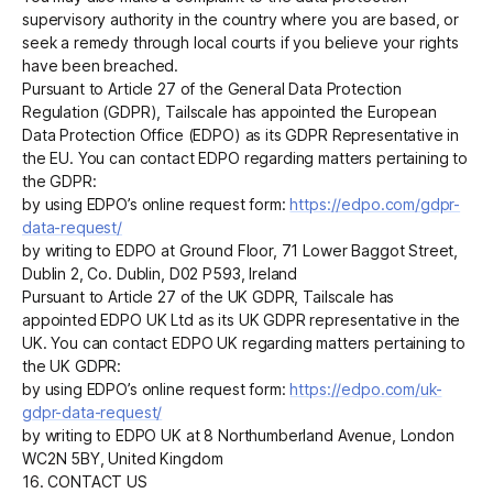
supervisory authority in the country where you are based, or
seek a remedy through local courts if you believe your rights
have been breached.
Pursuant to Article 27 of the General Data Protection
Regulation (GDPR), Tailscale has appointed the European
Data Protection Office (EDPO) as its GDPR Representative in
the EU. You can contact EDPO regarding matters pertaining to
the GDPR:
by using EDPO’s online request form:
https://edpo.com/gdpr-
data-request/
by writing to EDPO at Ground Floor, 71 Lower Baggot Street,
Dublin 2, Co. Dublin, D02 P593, Ireland
Pursuant to Article 27 of the UK GDPR, Tailscale has
appointed EDPO UK Ltd as its UK GDPR representative in the
UK. You can contact EDPO UK regarding matters pertaining to
the UK GDPR:
by using EDPO’s online request form:
https://edpo.com/uk-
gdpr-data-request/
by writing to EDPO UK at 8 Northumberland Avenue, London
WC2N 5BY, United Kingdom
16. CONTACT US