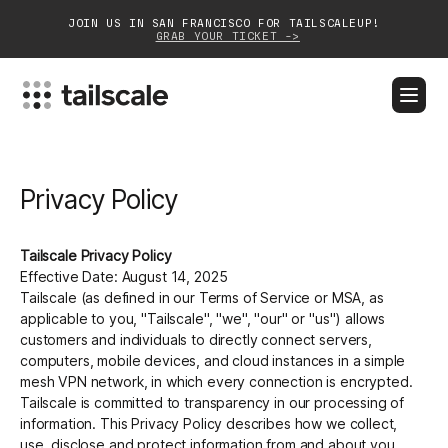
JOIN US IN SAN FRANCISCO FOR TAILSCALEUP!
GRAB YOUR TICKET ->
BLOG
DOCS
DOWNLOAD
CONTACT SALES
Privacy Policy
Platform
Solutions
Tailscale Privacy Policy
Effective Date: August 14, 2025
Customers
Tailscale (as defined in our Terms of Service or MSA, as
applicable to you, "Tailscale", "we", "our" or "us") allows
Community
customers and individuals to directly connect servers,
computers, mobile devices, and cloud instances in a simple
mesh VPN network, in which every connection is encrypted.
Partnerships
Tailscale is committed to transparency in our processing of
information. This Privacy Policy describes how we collect,
use, disclose and protect information from and about you