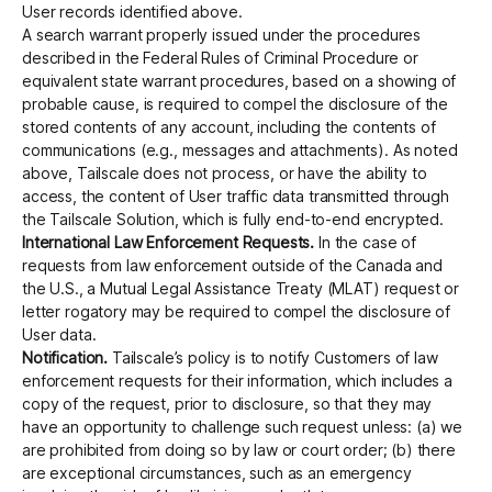
User records identified above.
A search warrant properly issued under the procedures
described in the Federal Rules of Criminal Procedure or
equivalent state warrant procedures, based on a showing of
probable cause, is required to compel the disclosure of the
stored contents of any account, including the contents of
communications (e.g., messages and attachments). As noted
above, Tailscale does not process, or have the ability to
access, the content of User traffic data transmitted through
the Tailscale Solution, which is fully end-to-end encrypted.
International Law Enforcement Requests.
In the case of
requests from law enforcement outside of the Canada and
the U.S., a Mutual Legal Assistance Treaty (MLAT) request or
letter rogatory may be required to compel the disclosure of
User data.
Notification.
Tailscale’s policy is to notify Customers of law
enforcement requests for their information, which includes a
copy of the request, prior to disclosure, so that they may
have an opportunity to challenge such request unless: (a) we
are prohibited from doing so by law or court order; (b) there
are exceptional circumstances, such as an emergency