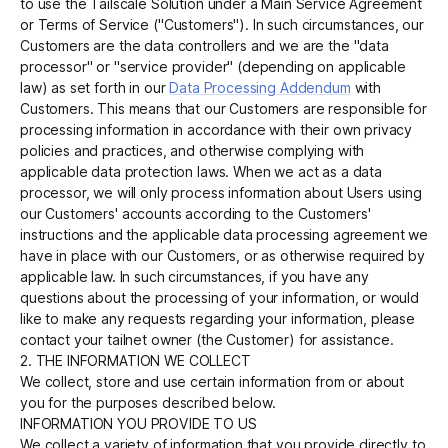
to use the Tailscale Solution under a Main Service Agreement
or Terms of Service ("Customers"). In such circumstances, our
Customers are the data controllers and we are the "data
processor" or "service provider" (depending on applicable
law) as set forth in our
Data Processing Addendum
with
Customers. This means that our Customers are responsible for
processing information in accordance with their own privacy
policies and practices, and otherwise complying with
applicable data protection laws. When we act as a data
processor, we will only process information about Users using
our Customers' accounts according to the Customers'
instructions and the applicable data processing agreement we
have in place with our Customers, or as otherwise required by
applicable law. In such circumstances, if you have any
questions about the processing of your information, or would
like to make any requests regarding your information, please
contact your tailnet owner (the Customer) for assistance.
2. THE INFORMATION WE COLLECT
We collect, store and use certain information from or about
you for the purposes described below.
INFORMATION YOU PROVIDE TO US
We collect a variety of information that you provide directly to