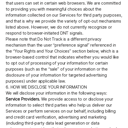
that users can set in certain web browsers. We are committed
to providing you with meaningful choices about the
information collected on our Services for third party purposes,
and that is why we provide the variety of opt-out mechanisms
listed above. However, we do not currently recognize or
respond to browser-initiated DNT signals.
Please note that Do Not Track is a different privacy
mechanism than the user “preference signal” referenced in
the “Your Rights and Your Choices” section below, which is a
browser-based control that indicates whether you would like
to opt out of processing of your information for certain
purposes (such as the “sale” of your information or the
disclosure of your information for targeted advertising
purposes) under applicable law.
6. HOW WE DISCLOSE YOUR INFORMATION
We will disclose your information in the following ways:
Service Providers.
We provide access to or disclose your
information to select third parties who help us deliver our
Services or perform services on our behalf, including billing
and credit card verification, advertising and marketing
(including third-party data lead generation or data