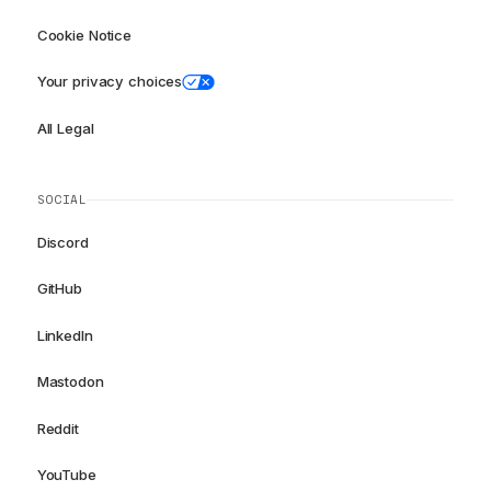
Cookie Notice
Your privacy choices
All Legal
SOCIAL
Discord
GitHub
LinkedIn
Mastodon
Reddit
YouTube