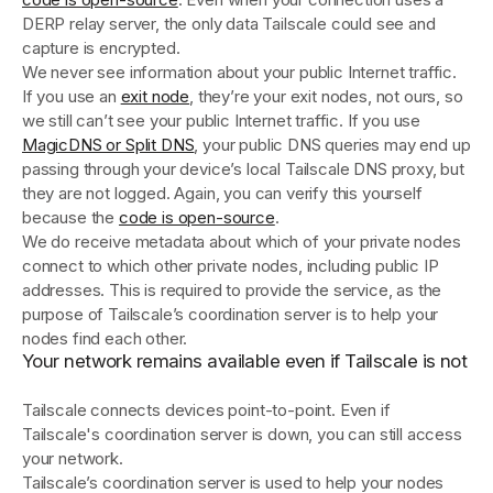
DERP relay server, the only data Tailscale could see and
capture is encrypted.
We never see information about your public Internet traffic.
If you use an
exit node
, they’re your exit nodes, not ours, so
we still can’t see your public Internet traffic. If you use
MagicDNS or Split DNS
, your public DNS queries may end up
passing through your device’s local Tailscale DNS proxy, but
they are not logged. Again, you can verify this yourself
because the
code is open-source
.
We do receive metadata about which of your private nodes
connect to which other private nodes, including public IP
addresses. This is required to provide the service, as the
purpose of Tailscale’s coordination server is to help your
nodes find each other.
Your network remains available even if Tailscale is not
Tailscale connects devices point-to-point. Even if
Tailscale's coordination server is down, you can still access
your network.
Tailscale’s coordination server is used to help your nodes