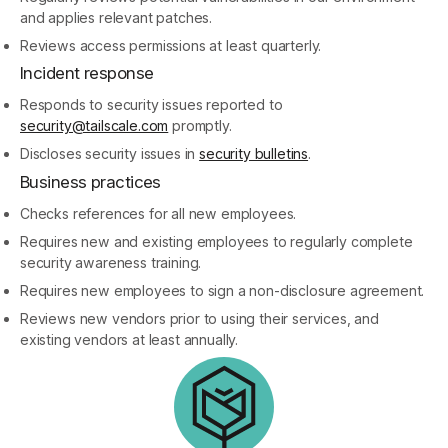
and applies relevant patches.
Reviews access permissions at least quarterly.
Incident response
Responds to security issues reported to
security@tailscale.com
promptly.
Discloses security issues in
security bulletins
.
Business practices
Checks references for all new employees.
Requires new and existing employees to regularly complete
security awareness training.
Requires new employees to sign a non-disclosure agreement.
Reviews new vendors prior to using their services, and
existing vendors at least annually.