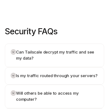
Security FAQs
Can Tailscale decrypt my traffic and see
my data?
Is my traffic routed through your servers?
Will others be able to access my
computer?