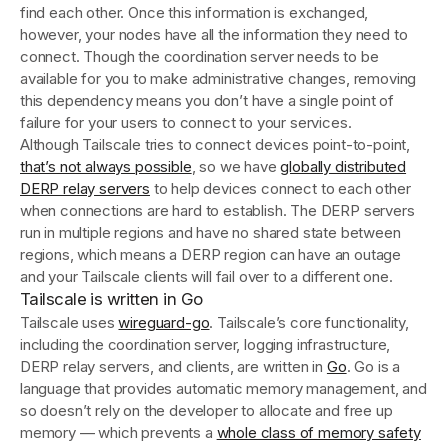
find each other. Once this information is exchanged,
however, your nodes have all the information they need to
connect. Though the coordination server needs to be
available for you to make administrative changes, removing
this dependency means you don’t have a single point of
failure for your users to connect to your services.
Although Tailscale tries to connect devices point-to-point,
that’s not always possible
, so we have
globally distributed
DERP relay servers
to help devices connect to each other
when connections are hard to establish. The DERP servers
run in multiple regions and have no shared state between
regions, which means a DERP region can have an outage
and your Tailscale clients will fail over to a different one.
Tailscale is written in Go
Tailscale uses
wireguard-go
. Tailscale’s core functionality,
including the coordination server, logging infrastructure,
DERP relay servers, and clients, are written in
Go
. Go is a
language that provides automatic memory management, and
so doesn’t rely on the developer to allocate and free up
memory — which prevents a
whole class of memory safety