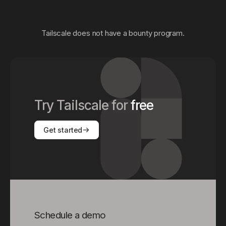
Tailscale does not have a bounty program.
Try Tailscale for
free
Get started
Schedule a demo