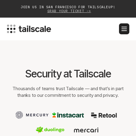
JOIN US IN SAN FRANCISCO FOR TAILSCALEUP!
GRAB YOUR TICKET ->
BLOG
DOCS
DOWNLOAD
CONTACT SALES
Platform
Security at Tailscale
Solutions
Thousands of teams trust Tailscale — and that’s in part
Customers
thanks to our commitment to security and privacy.
Community
Partnerships