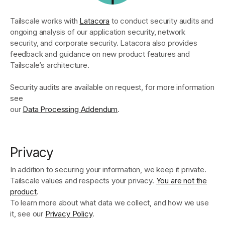
Tailscale works with
Latacora
to conduct security audits and
ongoing analysis of our application security, network
security, and corporate security. Latacora also provides
feedback and guidance on new product features and
Tailscale’s architecture.
Security audits are available on request, for more information
see
our
Data Processing Addendum
.
Privacy
In addition to securing your information, we keep it private.
Tailscale values and respects your privacy.
You are not the
product
.
To learn more about what data we collect, and how we use
it, see our
Privacy Policy
.