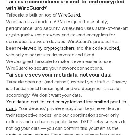
Tailscale connections are end-to-end encrypted
with WireGuard®
Tailscale is built on top of
WireGuard.
WireGuard is a modern VPN designed for usability,
performance, and security. WireGuard uses state-of-the-art
cryptography and provides end-to-end encryption for
connection between devices. WireGuard’s protocol has
been
reviewed by cryptographers
and the
code audited
,
with only minor issues discovered and fixed.
We designed Tailscale to make it even easier to use
WireGuard to secure your network connections.
Tailscale sees your metadata, not your data
Tailscale does not (and cannot) inspect your traffic. Privacy
is a fundamental human right, and we designed Tailscale
accordingly. We don’t want your data.
Your data is end-to-end encrypted and transmitted point-to-
point
. Your devices’ private encryption keys never leave
their respective nodes, and our coordination server only
collects and exchanges public keys. DERP relay servers do
not log your data — you can confirm this yourself as the
code is open-source
. Even when your connection uses a