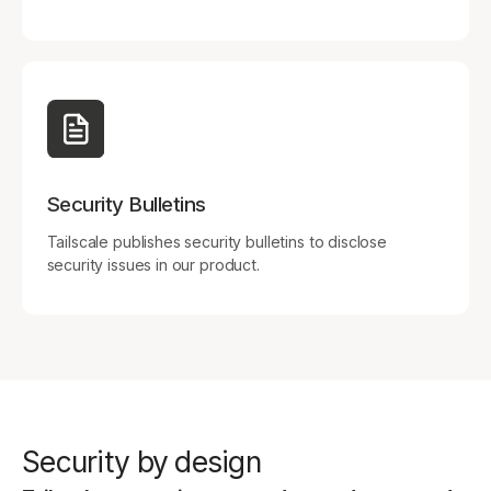
Security Bulletins
Tailscale publishes security bulletins to disclose
security issues in our product.
Security by design