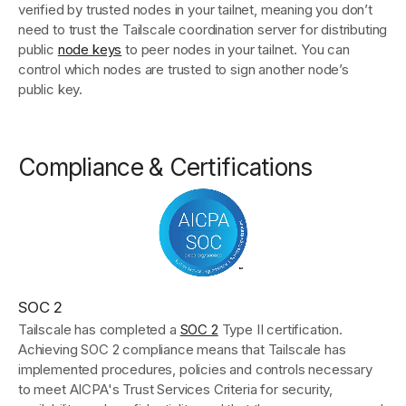
verified by trusted nodes in your tailnet, meaning you don’t
need to trust the Tailscale coordination server for distributing
public
node keys
to peer nodes in your tailnet. You can
control which nodes are trusted to sign another node’s
public key.
Compliance & Certifications
SOC 2
Tailscale has completed a
SOC 2
Type II certification.
Achieving SOC 2 compliance means that Tailscale has
implemented procedures, policies and controls necessary
to meet AICPA's Trust Services Criteria for security,