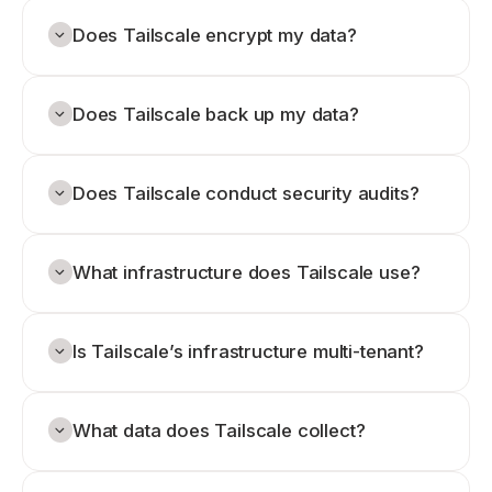
Does Tailscale encrypt my data?
Does Tailscale back up my data?
Does Tailscale conduct security audits?
What infrastructure does Tailscale use?
Is Tailscale’s infrastructure multi-tenant?
What data does Tailscale collect?