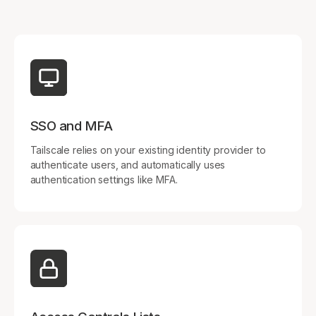
Get started - it’s free!
Login
SSO and MFA
Tailscale relies on your existing identity provider to
authenticate users, and automatically uses
authentication settings like MFA.