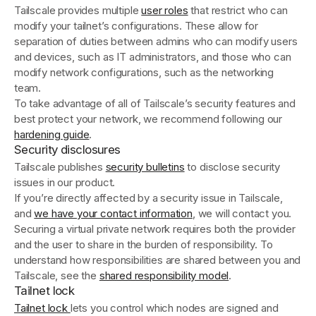
Tailscale provides multiple
user roles
that restrict who can
modify your tailnet’s configurations. These allow for
separation of duties between admins who can modify users
and devices, such as IT administrators, and those who can
modify network configurations, such as the networking
team.
To take advantage of all of Tailscale’s security features and
best protect your network, we recommend following our
hardening guide
.
Security disclosures
Tailscale publishes
security bulletins
to disclose security
issues in our product.
If you’re directly affected by a security issue in Tailscale,
and
we have your contact information
, we will contact you.
Securing a virtual private network requires both the provider
and the user to share in the burden of responsibility. To
understand how responsibilities are shared between you and
Tailscale, see the
shared responsibility model
.
Tailnet lock
Tailnet lock
lets you control which nodes are signed and