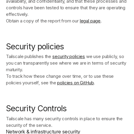
availability, and confidentiality, and that these processes and
controls have been tested to ensure that they are operating
effectively.
Obtain a copy of the report from our
legal page
.
Security policies
Tailscale publishes the
security policies
we use publicly, so
you can transparently see where we are in terms of security
maturity.
To track how these change over time, or to use these
policies yourself, see the
policies on GitHub
.
Security Controls
Tailscale has many security controls in place to ensure the
security of the service.
Network & infrastructure security