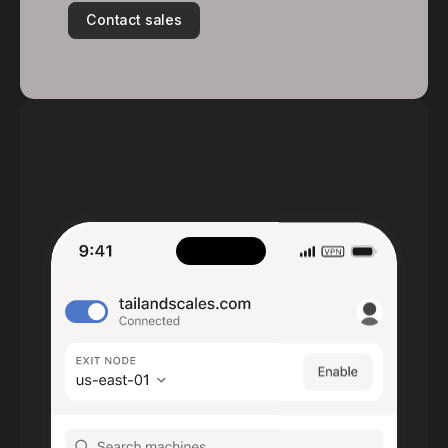
Contact sales