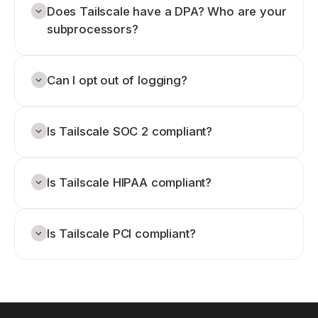
Does Tailscale have a DPA? Who are your
subprocessors?
Can I opt out of logging?
Is Tailscale SOC 2 compliant?
Is Tailscale HIPAA compliant?
Is Tailscale PCI compliant?