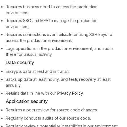
Requires business need to access the production
environment.
Requires SSO and MFA to manage the production
environment.
Requires connections over Tailscale or using SSH keys to
access the production environment.
Logs operations in the production environment, and audits
these for unusual activity.
Data security
Encrypts data at rest and in transit.
Backs up data at least hourly, and tests recovery at least
annually.
Retains data in line with our
Privacy Policy
.
Application security
Requires a peer review for source code changes.
Regularly conducts audits of our source code.
Regularly reviews potential vulnerabilities in our environment