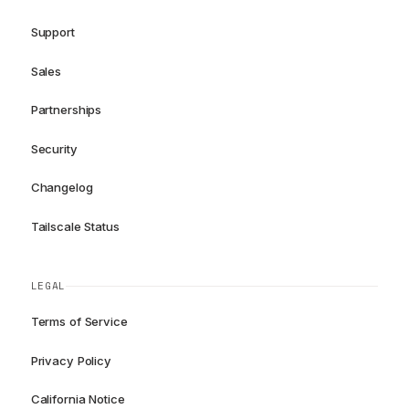
Support
Sales
Partnerships
Security
Changelog
Tailscale Status
LEGAL
Terms of Service
Privacy Policy
California Notice