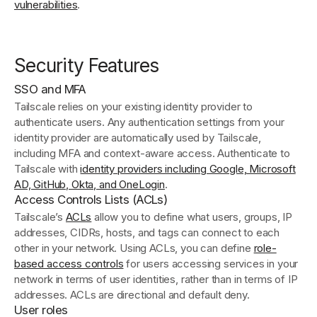
vulnerabilities
.
Security Features
SSO and MFA
Tailscale relies on your existing identity provider to
authenticate users. Any authentication settings from your
identity provider are automatically used by Tailscale,
including MFA and context-aware access. Authenticate to
Tailscale with
identity providers including Google, Microsoft
AD, GitHub, Okta, and OneLogin
.
Access Controls Lists (ACLs)
Tailscale’s
ACLs
allow you to define what users, groups, IP
addresses, CIDRs, hosts, and tags can connect to each
other in your network. Using ACLs, you can define
role-
based access controls
for users accessing services in your
network in terms of user identities, rather than in terms of IP
addresses. ACLs are directional and default deny.
User roles