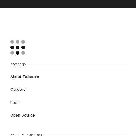
COMPANY
About Tailscale
Careers
Press
Open Source
HELP & SUPPORT