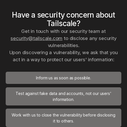
Have a security concern about
Tailscale?
Get in touch with our security team at
security@tailscale.com
to disclose any security
vulnerabilities.
Upon discovering a vulnerability, we ask that you
act in a way to protect our users' information:
Inform us as soon as possible.
Test against fake data and accounts, not our users'
information.
Work with us to close the vulnerability before disclosing
it to others.