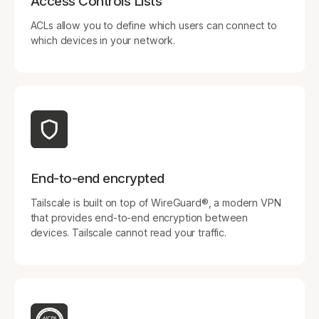
Access Controls Lists
ACLs allow you to define which users can connect to
which devices in your network.
End-to-end encrypted
Tailscale is built on top of WireGuard®, a modern VPN
that provides end-to-end encryption between
devices. Tailscale cannot read your traffic.