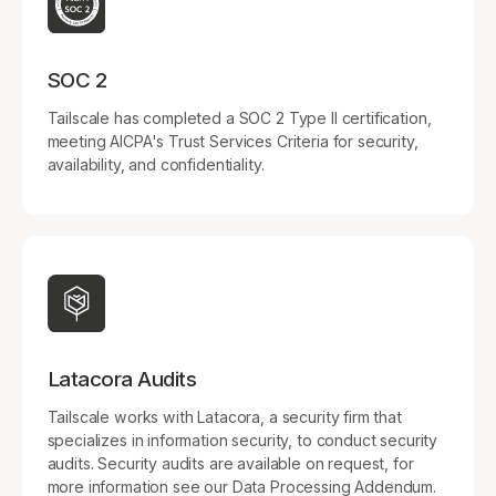
SOC 2
Tailscale has completed a SOC 2 Type II certification,
meeting AICPA's Trust Services Criteria for security,
availability, and confidentiality.
Latacora Audits
Tailscale works with Latacora, a security firm that
specializes in information security, to conduct security
audits. Security audits are available on request, for
more information see our Data Processing Addendum.