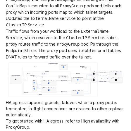
is mounted to all
pods and tells each
ConfigMap
ProxyGroup
proxy which incoming ports map to which tailnet targets.
Updates the
to point at the
ExternalName
Service
.
ClusterIP
Service
Traffic flows from your workload to the
ExternalName
, which resolves to the
.
Service
ClusterIP
Service
kube-
routes traffic to the
pod IPs through the
proxy
ProxyGroup
. The proxy pod uses
or
EndpointSlice
iptables
nftables
DNAT rules to forward traffic over the tailnet.
HA egress supports graceful failover: when a proxy pod is
terminated, in-flight connections are drained to other replicas
automatically.
To get started with HA egress, refer to
High availability with
ProxyGroup
.