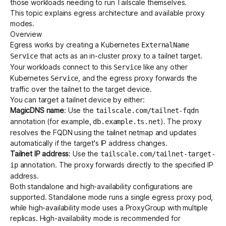
those workloads needing to run Tailscale themselves.
This topic explains egress architecture and available proxy
modes.
Get started - it’s free!
Login
Overview
Egress works by creating a Kubernetes
ExternalName
that acts as an in-cluster proxy to a tailnet target.
Service
Your workloads connect to this
like any other
Service
Kubernetes
, and the egress proxy forwards the
Service
traffic over the tailnet to the target device.
You can target a tailnet device by either:
MagicDNS name
: Use the
tailscale.com/tailnet-fqdn
annotation (for example,
). The proxy
db.example.ts.net
resolves the FQDN using the tailnet netmap and updates
automatically if the target's IP address changes.
Tailnet IP address
: Use the
tailscale.com/tailnet-target-
annotation. The proxy forwards directly to the specified IP
ip
address.
Both standalone and
high-availability
configurations are
supported. Standalone mode runs a single egress proxy pod,
while high-availability mode uses a
ProxyGroup
with multiple
replicas. High-availability mode is recommended for