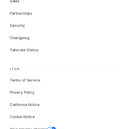
Sales
Partnerships
Security
Changelog
Tailscale Status
LEGAL
Terms of Service
Privacy Policy
California Notice
Cookie Notice
Your privacy choices