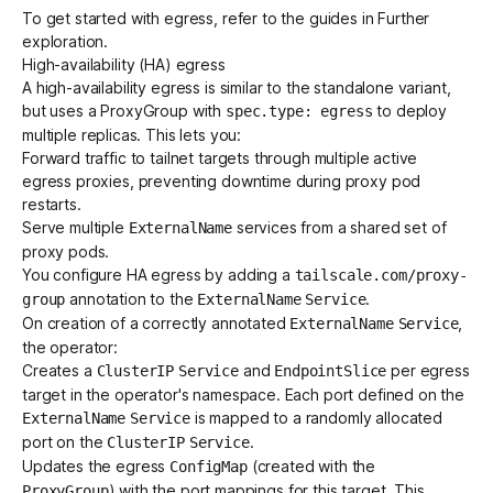
To get started with egress, refer to the guides in
Further
exploration
.
High-availability (HA) egress
A high-availability egress is similar to the standalone variant,
but uses a
ProxyGroup
with
to deploy
spec.type: egress
multiple replicas. This lets you:
Forward traffic to tailnet targets through multiple active
egress proxies, preventing downtime during proxy pod
restarts.
Serve multiple
services from a shared set of
ExternalName
proxy pods.
You configure HA egress by adding a
tailscale.com/proxy-
annotation to the
.
group
ExternalName
Service
On creation of a correctly annotated
,
ExternalName
Service
the operator:
Creates a
and
per egress
ClusterIP
Service
EndpointSlice
target in the operator's namespace. Each port defined on the
is mapped to a randomly allocated
ExternalName
Service
port on the
.
ClusterIP
Service
Updates the egress
(created with the
ConfigMap
) with the port mappings for this target. This
ProxyGroup