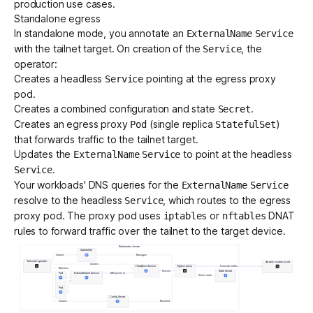
production use cases.
Standalone egress
In standalone mode, you annotate an
ExternalName
Service
with the tailnet target. On creation of the
, the
Service
operator:
Creates a headless
pointing at the egress proxy
Service
pod.
Creates a combined configuration and state
.
Secret
Creates an egress proxy
(single replica
)
Pod
StatefulSet
that forwards traffic to the tailnet target.
Updates the
to point at the headless
ExternalName
Service
.
Service
Your workloads' DNS queries for the
ExternalName
Service
resolve to the headless
, which routes to the egress
Service
proxy pod. The proxy pod uses
or
DNAT
iptables
nftables
rules to forward traffic over the tailnet to the target device.