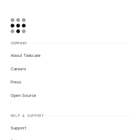
COMPANY
About Tailscale
Careers
Press
Open Source
HELP & SUPPORT
Support