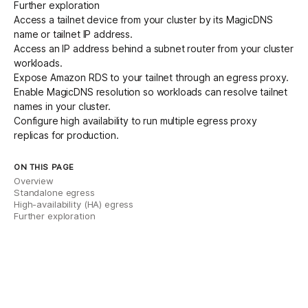
Further exploration
Access a tailnet device
from your cluster by its MagicDNS
name or tailnet IP address.
Access an IP address behind a subnet router
from your cluster
workloads.
Expose Amazon RDS to your tailnet
through an egress proxy.
Enable MagicDNS resolution
so workloads can resolve tailnet
names in your cluster.
Configure high availability
to run multiple egress proxy
replicas for production.
ON THIS PAGE
Overview
Standalone egress
High-availability (HA) egress
Further exploration