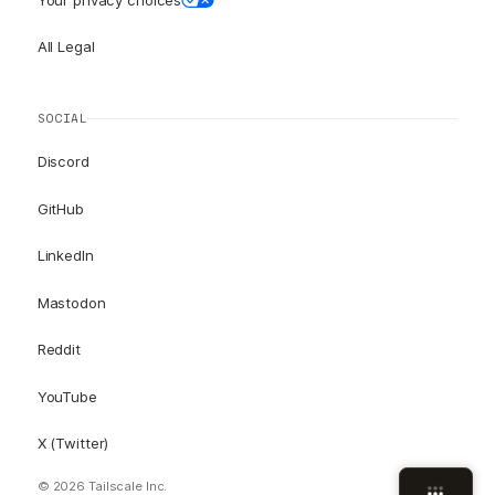
All Legal
SOCIAL
Discord
GitHub
LinkedIn
Mastodon
Reddit
YouTube
X (Twitter)
© 2026 Tailscale Inc.