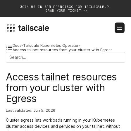
JOIN US IN SAN FRANCISCO FOR TAILSCALEUP!
GRAB YOUR TICKET ->
BLOG
DOCS
DOWNLOAD
CONTACT SALES
Docs
›
Tailscale Kubernetes Operator
›
Access tailnet resources from your cluster with Egress
Platform
Access tailnet resources
Solutions
from your cluster with
Customers
Egress
Community
Last validated:
Jun 5, 2026
Partnerships
Cluster egress lets workloads running in your Kubernetes
cluster access devices and services on your tailnet, without