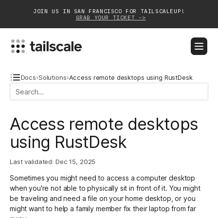
JOIN US IN SAN FRANCISCO FOR TAILSCALEUP!
GRAB YOUR TICKET ->
BLOG
DOCS
DOWNLOAD
CONTACT SALES
Docs
›
Solutions
›
Access remote desktops using RustDesk
Platform
Access remote desktops
Solutions
using RustDesk
Customers
Last validated:
Dec 15, 2025
Community
Sometimes you might need to access a computer desktop
Partnerships
when you're not able to physically sit in front of it. You might
be traveling and need a file on your home desktop, or you
might want to help a family member fix their laptop from far