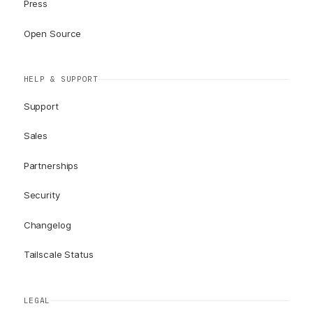
Press
Open Source
HELP & SUPPORT
Support
Sales
Partnerships
Security
Changelog
Tailscale Status
LEGAL