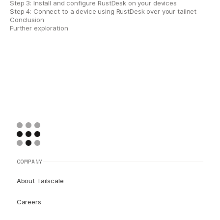
Step 3: Install and configure RustDesk on your devices
Step 4: Connect to a device using RustDesk over your tailnet
Conclusion
Further exploration
COMPANY
About Tailscale
Careers