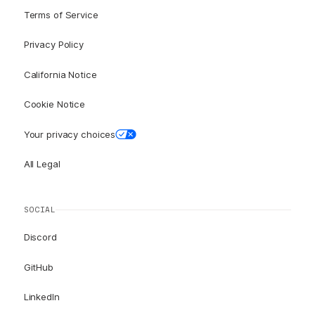
Terms of Service
Privacy Policy
California Notice
Cookie Notice
Your privacy choices
All Legal
SOCIAL
Discord
GitHub
LinkedIn