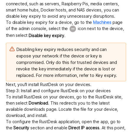
connected, such as servers, Raspberry Pis, media centers,
smart home hubs, Docker hosts, and NAS devices, you can
disable key expiry to avoid any unnecessary disruptions.
To disable key expiry for a device, go to the
Machines
page
of the admin console, select the
icon next to the device,
then select
Disable key expiry
.
Disabling key expiry reduces security and can
expose your network if the device or key is
compromised. Only do this for trusted devices and
revoke the key immediately if the device is lost or
replaced. For more information, refer to
Key expiry
.
Next, you'll install RustDesk on your devices.
Step 3: Install and configure RustDesk on your devices
To install RustDesk on your devices, go to the
RustDesk
site,
then select
Download
. This redirects you to the latest
available downloads page. Locate the file for your device,
download, and install.
To configure the RustDesk application, open the app, go to
the
Security
section and enable
Direct IP access
. At this point,