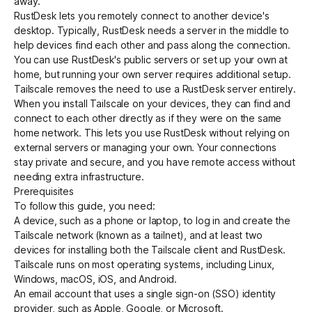
away.
RustDesk
lets you remotely connect to another device's
desktop. Typically, RustDesk needs a server in the middle to
Get started - it’s free!
Login
help devices find each other and pass along the connection.
You can use RustDesk's public servers or set up your own at
home, but running your own server requires additional setup.
Tailscale removes the need to use a RustDesk server entirely.
When you install Tailscale on your devices, they can find and
connect to each other directly as if they were on the same
home network. This lets you use RustDesk without relying on
external servers or managing your own. Your connections
stay private and secure, and you have remote access without
needing extra infrastructure.
Prerequisites
To follow this guide, you need:
A device, such as a phone or laptop, to log in and create the
Tailscale network (known as a tailnet), and at least two
devices for installing both the Tailscale client and RustDesk.
Tailscale runs on most operating systems, including Linux,
Windows, macOS, iOS, and Android.
An email account that uses a
single sign-on (SSO) identity
provider
, such as Apple, Google, or Microsoft.