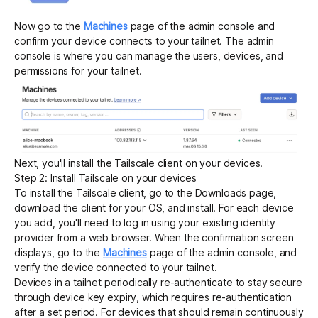
Now go to the
Machines
page of the admin console and
confirm your device connects to your tailnet. The admin
console is where you can manage the users, devices, and
permissions for your tailnet.
Next, you'll install the Tailscale client on your devices.
Step 2: Install Tailscale on your devices
To install the Tailscale client, go to the
Downloads
page,
download the client for your OS, and install. For each device
you add, you'll need to log in using your existing identity
provider from a web browser. When the confirmation screen
displays, go to the
Machines
page of the admin console, and
verify the device connected to your tailnet.
Devices in a tailnet periodically re-authenticate to stay secure
through device key expiry, which requires re-authentication
after a set period. For devices that should remain continuously