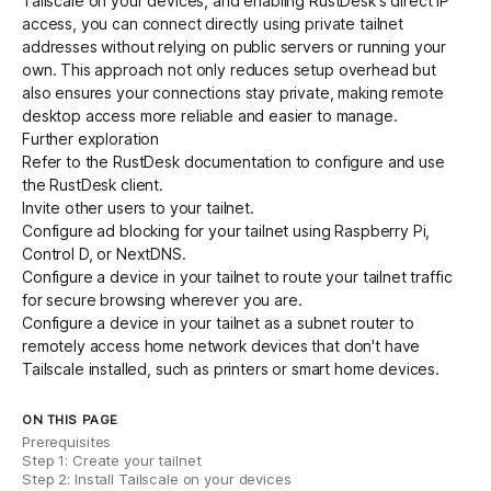
Tailscale on your devices, and enabling RustDesk's direct IP
access, you can connect directly using private tailnet
addresses without relying on public servers or running your
own. This approach not only reduces setup overhead but
also ensures your connections stay private, making remote
desktop access more reliable and easier to manage.
Further exploration
Refer to the
RustDesk documentation
to configure and use
the RustDesk client.
Invite other users
to your tailnet.
Configure ad blocking for your tailnet using
Raspberry Pi
,
Control D
, or
NextDNS
.
Configure a device in your tailnet to
route your tailnet traffic
for secure browsing wherever you are.
Configure a device in your tailnet as a
subnet router
to
remotely access home network devices that don't have
Tailscale installed, such as printers or smart home devices.
ON THIS PAGE
Prerequisites
Step 1: Create your tailnet
Step 2: Install Tailscale on your devices