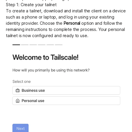
Step 1: Create your tailnet
To create a tailnet,
download
and install the client on a device
such as a phone or laptop, and log in using your existing
identity provider. Choose the
Personal
option and follow the
remaining instructions to complete the process. Your personal
tailnet is now configured and ready to use.