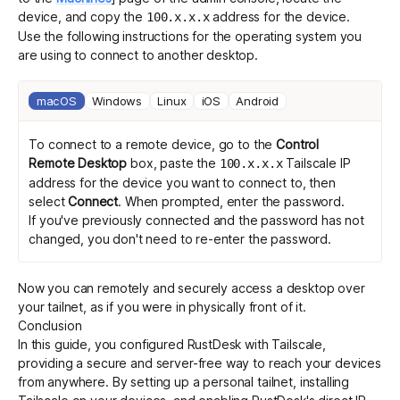
device, and copy the
address for the device.
100.x.x.x
Use the following instructions for the operating system you
are using to connect to another desktop.
macOS
Windows
Linux
iOS
Android
To connect to a remote device, go to the
Control
Remote Desktop
box, paste the
Tailscale IP
100.x.x.x
address for the device you want to connect to, then
select
Connect
. When prompted, enter the password.
If you've previously connected and the password has not
changed, you don't need to re-enter the password.
Now you can remotely and securely access a desktop over
your tailnet, as if you were in physically front of it.
Conclusion
In this guide, you configured RustDesk with Tailscale,
providing a secure and server-free way to reach your devices
from anywhere. By setting up a personal tailnet, installing