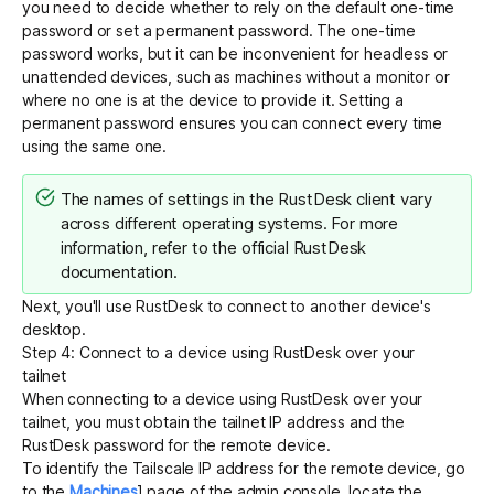
you need to decide whether to rely on the default one-time
password or set a permanent password. The one-time
password works, but it can be inconvenient for headless or
unattended devices, such as machines without a monitor or
where no one is at the device to provide it. Setting a
permanent password ensures you can connect every time
using the same one.
The names of settings in the RustDesk client vary
across different operating systems. For more
information, refer to the official
RustDesk
documentation
.
Next, you'll use RustDesk to connect to another device's
desktop.
Step 4: Connect to a device using RustDesk over your
tailnet
When connecting to a device using RustDesk over your
tailnet, you must obtain the tailnet IP address and the
RustDesk password for the remote device.
To identify the Tailscale IP address for the remote device, go
to the
Machines
] page of the admin console, locate the