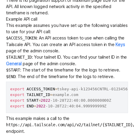
There is no pagination support or maximum page size for the
API. All known logged network activity in the specified
timeframe is returned.
Example API call
This example assumes you have set up the following variables
to use for your API call:
: An
API access token
to use when calling the
$ACCESS_TOKEN
Tailscale API. You can create an API access token in the
Keys
page of the admin console.
: Your tailnet ID. You can find your tailnet ID in the
$TAILNET_ID
General
page of the admin console.
: The start of the timeframe for the logs to retrieve.
$START
: The end of the timeframe for the logs to retrieve.
$END
export
ACCESS_TOKEN
=
export
TAILNET_ID
=
export
START
=
2022
export
END
=
2022
This example makes a call to the
https://api.tailscale.com/api/v2/tailnet/{$TAILNET_ID}
endpoint.