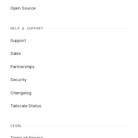
Open Source
HELP & SUPPORT
Support
Sales
Partnerships
Security
Changelog
Tailscale Status
LEGAL
Terms of Service