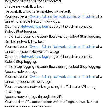
: Number of bytes received.
rxBytes
Enable network flow logs
Network flow logs are disabled by default.
You must be an
Owner, Admin, Network admin, or IT admin
of a
tailnet to enable Network flow logs.
Open the
Network flow logs
page of the admin console.
Select
Start logging
.
In the
Start logging network flows
dialog, select
Start logging
.
Disable network flow logs
You must be an
Owner, Admin, Network admin, or IT admin
of a
tailnet to disable Network flow logs.
Open the
Network flow logs
page of the admin console.
Select
Stop logging
.
In the
Stop logging network flows
dialog, select
Stop logging
.
Access network logs
You must be an
Owner, Admin, Network admin, or IT admin
of a
tailnet to access network logs.
You can access network logs using the Tailscale
API
or
log
streaming
.
Access network logs through the API
You need an
API access token
with the
logs:network:read
scope to access network logs.