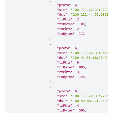
{
"proto"
:
6
,
"src"
:
"100.111.22.33:21291"
"dst"
:
"100.111.44.55:63281"
"txPkts"
:
2
,
"txBytes"
:
108
,
"rxPkts"
:
2
,
"rxBytes"
:
112
}
,
{
"proto"
:
6
,
"src"
:
"100.111.22.33:864"
,
"dst"
:
"100.44.55.66:2049"
,
"txPkts"
:
6
,
"txBytes"
:
900
,
"rxPkts"
:
3
,
"rxBytes"
:
728
}
,
{
"proto"
:
6
,
"src"
:
"100.111.22.33:723"
,
"dst"
:
"100.99.88.77:2049"
,
"txPkts"
:
4
,
"txBytes"
:
596
,