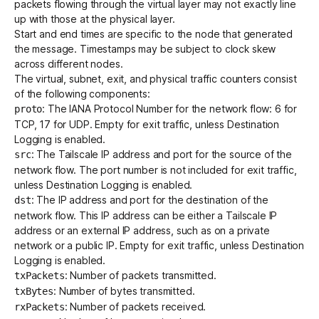
packets flowing through the virtual layer may not exactly line
up with those at the physical layer.
Start and end times are specific to the node that generated
the message. Timestamps may be subject to clock skew
across different nodes.
The virtual, subnet, exit, and physical traffic counters consist
of the following components:
: The
IANA Protocol Number
for the network flow: 6 for
proto
TCP, 17 for UDP. Empty for exit traffic, unless
Destination
Logging
is enabled.
: The Tailscale IP address and port for the source of the
src
network flow. The port number is not included for exit traffic,
unless
Destination Logging
is enabled.
: The IP address and port for the destination of the
dst
network flow. This IP address can be either a Tailscale IP
address or an external IP address, such as on a private
network or a public IP. Empty for exit traffic, unless
Destination
Logging
is enabled.
: Number of packets transmitted.
txPackets
: Number of bytes transmitted.
txBytes
: Number of packets received.
rxPackets