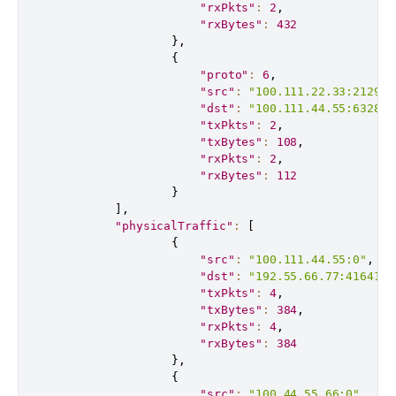
"rxPkts"
:
2
,
"rxBytes"
:
432
}
,
{
"proto"
:
6
,
"src"
:
"100.111.22.33:21291"
"dst"
:
"100.111.44.55:63280"
"txPkts"
:
2
,
"txBytes"
:
108
,
"rxPkts"
:
2
,
"rxBytes"
:
112
}
]
,
"physicalTraffic"
:
[
{
"src"
:
"100.111.44.55:0"
,
"dst"
:
"192.55.66.77:41641"
,
"txPkts"
:
4
,
"txBytes"
:
384
,
"rxPkts"
:
4
,
"rxBytes"
:
384
}
,
{
"src"
:
"100.44.55.66:0"
,