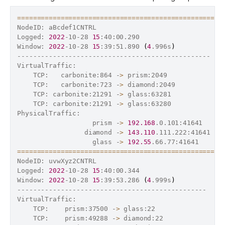
==
==
==
==
==
==
==
==
==
==
==
==
==
==
==
==
==
==
==
==
==
==
==
==
==
==
NodeID: aBcdef1CNTRL

Logged: 
2022
-10-28 
15
:40:00.290

Window: 
2022
-10-28 
15
:39:51.890 
(
4
.996s
)
-------------------------------------------------  T
VirtualTraffic:                                     
    TCP:   carbonite:864 -
>
 prism:2049              
    TCP:   carbonite:723 -
>
 diamond:2049            
    TCP: carbonite:21291 -
>
 glass:63281             
    TCP: carbonite:21291 -
>
 glass:63280             
PhysicalTraffic:                                    
                   prism -
>
192.168
.0.101:41641     
                 diamond -
>
143.110
.111.222:41641   
                   glass -
>
192.55
.66.77:41641      
==
==
==
==
==
==
==
==
==
==
==
==
==
==
==
==
==
==
==
==
==
==
==
==
==
==
NodeID: uvwXyz2CNTRL

Logged: 
2022
-10-28 
15
:40:00.344

Window: 
2022
-10-28 
15
:39:53.286 
(
4
.999s
)
------------------------------------------------  Tx
VirtualTraffic:                                    
2
    TCP:    prism:37500 -
>
 glass:22                 
    TCP:    prism:49288 -
>
 diamond:22              
1