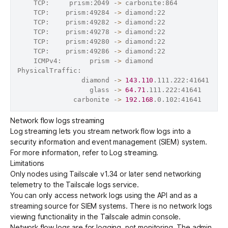
    TCP:     prism:2049 -
>
 carbonite:864            
    TCP:    prism:49284 -
>
 diamond:22               
    TCP:    prism:49282 -
>
 diamond:22               
    TCP:    prism:49278 -
>
 diamond:22               
    TCP:    prism:49280 -
>
 diamond:22               
    TCP:    prism:49286 -
>
 diamond:22               
    ICMPv4:       prism -
>
 diamond                  
PhysicalTraffic:                                   
2
                diamond -
>
143.110
.111.222:41641   
1
                  glass -
>
64.71
.111.222:41641      
              carbonite -
>
192.168
.0.102:41641      
Network flow logs streaming
Log streaming lets you stream network flow logs into a
security information and event management (
SIEM
) system.
For more information, refer to
Log streaming
.
Limitations
Only nodes using Tailscale v1.34 or later send networking
telemetry to the Tailscale logs service.
You can only access network logs using the API and as a
streaming source
for SIEM systems. There is no network logs
viewing functionality in the Tailscale admin console.
Network flow logs are for logging, not monitoring. The admin