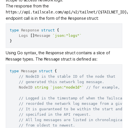
The response from the
https://api.tailscale.com/api/v2/tailnet/{$TAILNET_ID}
endpoint call is in the form of the
struct:
Response
type
 Response 
struct
{
	Logs 
[
]
Message 
`json:"logs"`
}
Using Go syntax, the
struct contains a slice of
Response
types. The
struct is defined as:
Message
Message
type
 Message 
struct
{
// NodeID is the stable ID of the node that
// generated this network log message.
	NodeID 
string
`json:"nodeId"`
// for example, "n
// Logged is the timestamp of when the Tailscale
// recorded the network log message from a given
// It is guaranteed to be within the start and e
// specified in the API request.
// All log messages are listed in chronological 
// from oldest to newest.