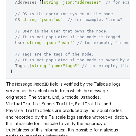
  Addresses 
[
]
string
`json:"addresses"`
// for examp
// OS is the operating system of the node.
  OS 
string
`json:"os"`
// for example, "linux"
// User is the user that owns the node.
// It is not populated if the node is tagged.
  User 
string
`json:"user"`
// for example, "johndoe
// Tags are the tags of the node.
// It is not populated if the node is owned by a u
  Tags 
[
]
string
`json:"tags"`
// for example, ["tag:
}
The
field is verified by the Tailscale logs
Message.NodeID
service as the actual node from which the message
originated. The
,
,
,
,
Start
End
SrcNode
DstNodes
,
,
, and
VirtualTraffic
SubnetTraffic
ExitTraffic
fields are produced by individual nodes
PhysicalTraffic
and recorded by the Tailscale logs service without validation.
It is infeasible for Tailscale to verify the accuracy or
truthfulness of this information. It is possible for malicious