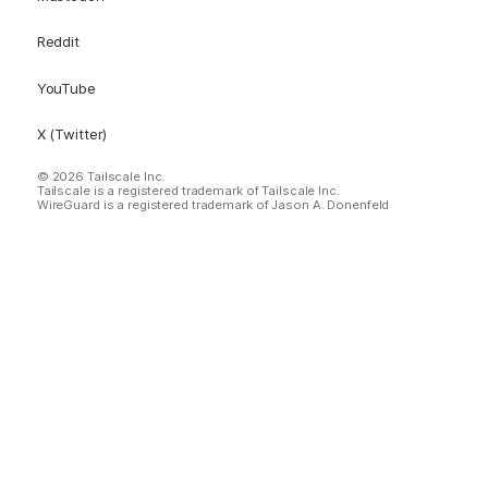
Reddit
YouTube
X (Twitter)
© 2026 Tailscale Inc.
Tailscale is a registered trademark of Tailscale Inc.
WireGuard is a registered trademark of Jason A. Donenfeld