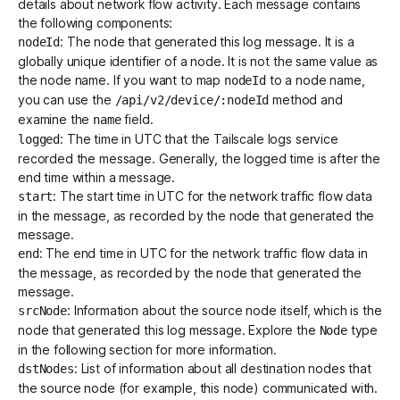
details about network flow activity. Each message contains
the following components:
: The node that generated this log message. It is a
nodeId
globally unique identifier of a node. It is not the same value as
the node name. If you want to map
to a node name,
nodeId
you can use the
method and
/api/v2/device/:nodeId
examine the
field.
name
: The time in UTC that the Tailscale logs service
logged
recorded the message. Generally, the logged time is after the
end time within a message.
: The start time in UTC for the network traffic flow data
start
in the message, as recorded by the node that generated the
message.
: The end time in UTC for the network traffic flow data in
end
the message, as recorded by the node that generated the
message.
: Information about the source node itself, which is the
srcNode
node that generated this log message. Explore the
type
Node
in the following section for more information.
: List of information about all destination nodes that
dstNodes
the source node (for example, this node) communicated with.