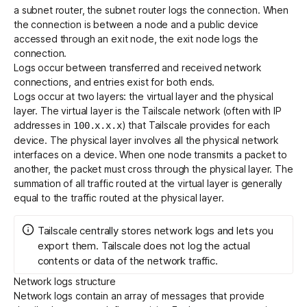
a subnet router, the subnet router logs the connection. When
the connection is between a node and a public device
accessed through an exit node, the exit node logs the
connection.
Logs occur between transferred and received network
connections, and entries exist for both ends.
Logs occur at two layers: the virtual layer and the physical
layer. The virtual layer is the Tailscale network (often with IP
addresses in
) that Tailscale provides for each
100.x.x.x
device. The physical layer involves all the physical network
interfaces on a device. When one node transmits a packet to
another, the packet must cross through the physical layer. The
summation of all traffic routed at the virtual layer is generally
equal to the traffic routed at the physical layer.
Tailscale centrally stores network logs and lets you
export them. Tailscale does not log the actual
contents or data of the network traffic.
Network logs structure
Network logs contain an array of messages that provide