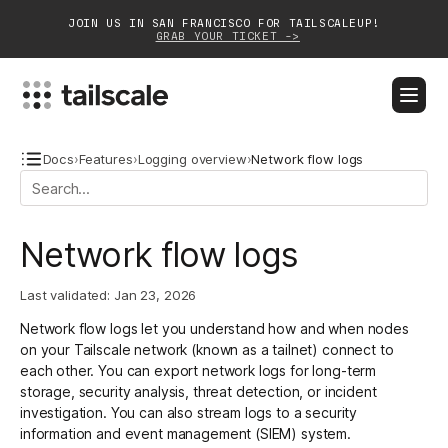
JOIN US IN SAN FRANCISCO FOR TAILSCALEUP!
GRAB YOUR TICKET ->
BLOG
DOCS
DOWNLOAD
CONTACT SALES
Docs
›
Features
›
Logging overview
›
Network flow logs
Platform
Network flow logs
Solutions
Last validated:
Jan 23, 2026
Customers
Network flow logs let you understand how and when nodes
Community
on your Tailscale network (known as a tailnet) connect to
each other. You can export network logs for long-term
Partnerships
storage, security analysis, threat detection, or incident
investigation. You can also
stream logs
to a security
information and event management (
SIEM
) system.