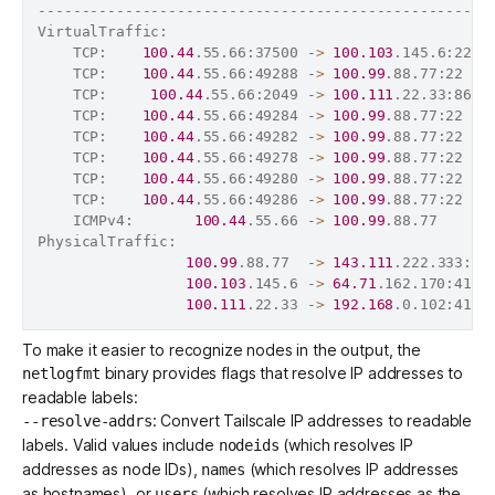
----------------------------------------------------
VirtualTraffic:                                     
    TCP:    
100.44
.55.66:37500 -
>
100.103
.145.6:22  
    TCP:    
100.44
.55.66:49288 -
>
100.99
.88.77:22   
    TCP:     
100.44
.55.66:2049 -
>
100.111
.22.33:864 
    TCP:    
100.44
.55.66:49284 -
>
100.99
.88.77:22   
    TCP:    
100.44
.55.66:49282 -
>
100.99
.88.77:22   
    TCP:    
100.44
.55.66:49278 -
>
100.99
.88.77:22   
    TCP:    
100.44
.55.66:49280 -
>
100.99
.88.77:22   
    TCP:    
100.44
.55.66:49286 -
>
100.99
.88.77:22   
    ICMPv4:       
100.44
.55.66 -
>
100.99
.88.77      
PhysicalTraffic:                                    
100.99
.88.77  -
>
143.111
.222.333:41
100.103
.145.6 -
>
64.71
.162.170:4164
100.111
.22.33 -
>
192.168
.0.102:4164
To make it easier to recognize nodes in the output, the
binary provides flags that resolve IP addresses to
netlogfmt
readable labels:
: Convert Tailscale IP addresses to readable
--resolve-addrs
labels. Valid values include
(which resolves IP
nodeids
addresses as node IDs),
(which resolves IP addresses
names
as hostnames), or
(which resolves IP addresses as the
users