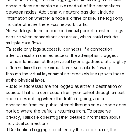
console does not contain a live readout of the connections
between nodes. Additionally, network logs don't include
information on whether a node is online or idle. The logs only
indicate whether there was network traffic.
Network logs do not include individual packet transfers. Logs
capture when connections are active, which could include
multiple data flows.
Tailscale only logs successful connects. If a connection
attempt results in denied access, the attempt isn't logged.
Traffic information at the physical layer is gathered at a slightly
different time than the virtual layer, so packets flowing
through the virtual layer might not precisely line up with those
at the physical layer.
Public IP addresses are not logged as either a destination or
source. That is, a connection from your tailnet through an exit
node does not log where the traffic is going, and a
connection from the public internet through an exit node does
not log where the traffic is returning from. To preserve
privacy, Tailscale doesn't gather detailed information about
individual connections.
If
Destination Logging
is enabled by the administrator, the