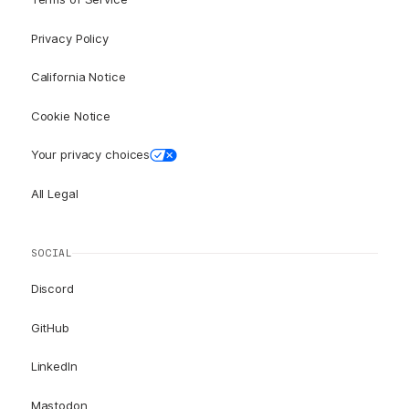
Privacy Policy
California Notice
Cookie Notice
Your privacy choices
All Legal
SOCIAL
Discord
GitHub
LinkedIn
Mastodon