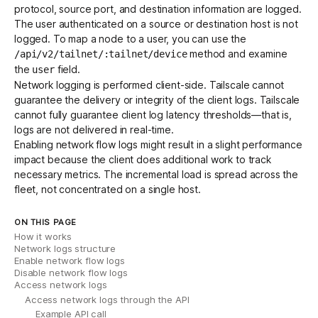
protocol, source port, and destination information are logged.
The user authenticated on a source or destination host is not
logged. To map a node to a user, you can use the
method and examine
/api/v2/tailnet/:tailnet/device
the
field.
user
Network logging is performed client-side. Tailscale cannot
guarantee the delivery or integrity of the client logs. Tailscale
cannot fully guarantee client log latency thresholds—that is,
logs are not delivered in real-time.
Enabling network flow logs might result in a slight performance
impact because the client does additional work to track
necessary metrics. The incremental load is spread across the
fleet, not concentrated on a single host.
ON THIS PAGE
How it works
Network logs structure
Enable network flow logs
Disable network flow logs
Access network logs
Access network logs through the API
Example API call