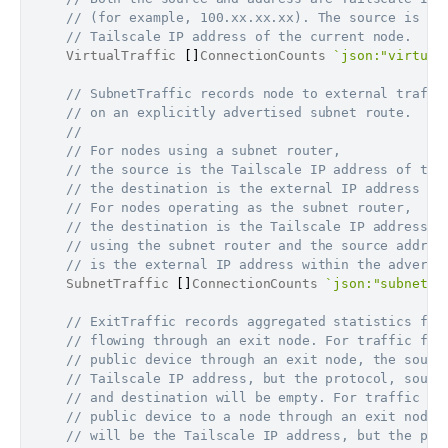
// (for example, 100.xx.xx.xx). The source is al
// Tailscale IP address of the current node.
	VirtualTraffic 
[
]
ConnectionCounts 
`json:"virtual
// SubnetTraffic records node to external traffi
// on an explicitly advertised subnet route.
//
// For nodes using a subnet router,
// the source is the Tailscale IP address of the
// the destination is the external IP address in
// For nodes operating as the subnet router,
// the destination is the Tailscale IP address o
// using the subnet router and the source addres
// is the external IP address within the adverti
	SubnetTraffic 
[
]
ConnectionCounts 
`json:"subnetTr
// ExitTraffic records aggregated statistics for
// flowing through an exit node. For traffic fro
// public device through an exit node, the sourc
// Tailscale IP address, but the protocol, sourc
// and destination will be empty. For traffic re
// public device to a node through an exit node,
// will be the Tailscale IP address, but the pro