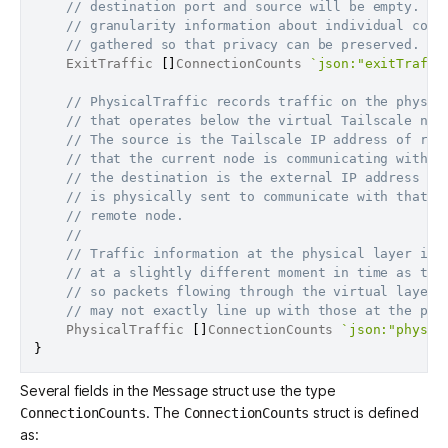
// destination port and source will be empty. Fi
// granularity information about individual conn
// gathered so that privacy can be preserved.
	ExitTraffic 
[
]
ConnectionCounts 
`json:"exitTraffi
// PhysicalTraffic records traffic on the physic
// that operates below the virtual Tailscale net
// The source is the Tailscale IP address of rem
// that the current node is communicating with a
// the destination is the external IP address th
// is physically sent to communicate with that
// remote node.
//
// Traffic information at the physical layer is 
// at a slightly different moment in time as the
// so packets flowing through the virtual layer
// may not exactly line up with those at the phy
	PhysicalTraffic 
[
]
ConnectionCounts 
`json:"physic
}
Several fields in the
struct use the type
Message
. The
struct is defined
ConnectionCounts
ConnectionCounts
as: