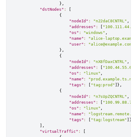
}
,
"dstNodes"
:
[
{
"nodeId"
:
"n22daC8CNTRL"
,
"addresses"
:
[
"100.111.44.55
"os"
:
"windows"
,
"name"
:
"alice-laptop.exampl
"user"
:
"alice@example.com"
}
,
{
"nodeId"
:
"nX8fDaxCNTRL"
,
"addresses"
:
[
"100.44.55.66"
"os"
:
"linux"
,
"name"
:
"prod.example.ts.net
"tags"
:
[
"tag:prod"
]
}
,
{
"nodeId"
:
"n7sUpZQCNTRL"
,
"addresses"
:
[
"100.99.88.77"
"os"
:
"linux"
,
"name"
:
"logstream.remote.ts
"tags"
:
[
"tag:logstream"
]
}
]
,
"virtualTraffic"
:
[