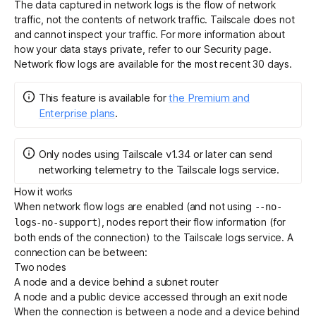
The data captured in network logs is the flow of network
traffic, not the contents of network traffic. Tailscale does not
and cannot inspect your traffic. For more information about
Get started - it’s free!
Login
how your data stays private, refer to our
Security page
.
Network flow logs are available for the most recent 30 days.
This feature
is
available for
the Premium and
Enterprise plans
.
Only nodes using Tailscale v1.34 or later can send
networking telemetry to the Tailscale logs service.
How it works
When network flow logs are enabled (and not using
--no-
), nodes report their flow information (for
logs-no-support
both ends of the connection) to the Tailscale logs service. A
connection can be between:
Two nodes
A node and a device behind a subnet router
A node and a public device accessed through an exit node
When the connection is between a node and a device behind