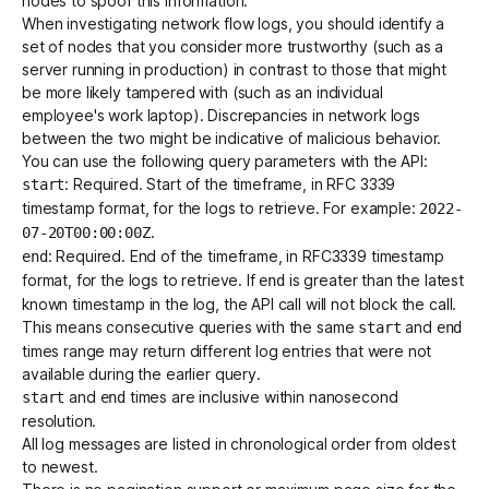
nodes to spoof this information.
When investigating network flow logs, you should identify a
set of nodes that you consider more trustworthy (such as a
server running in production) in contrast to those that might
be more likely tampered with (such as an individual
employee's work laptop). Discrepancies in network logs
between the two might be indicative of malicious behavior.
You can use the following query parameters with the API:
: Required. Start of the timeframe, in
RFC 3339
start
timestamp format, for the logs to retrieve. For example:
2022-
.
07-20T00:00:00Z
: Required. End of the timeframe, in RFC3339 timestamp
end
format, for the logs to retrieve. If
is greater than the latest
end
known timestamp in the log, the API call will not block the call.
This means consecutive queries with the same
and
start
end
times range may return different log entries that were not
available during the earlier query.
and
times are inclusive within nanosecond
start
end
resolution.
All log messages are listed in chronological order from oldest
to newest.