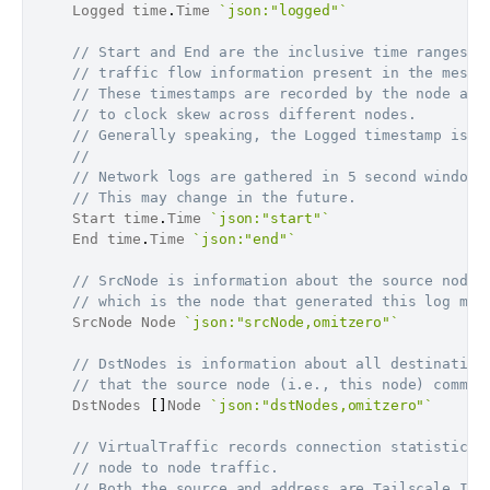
	Logged time
.
Time 
`json:"logged"`
// Start and End are the inclusive time ranges f
// traffic flow information present in the messa
// These timestamps are recorded by the node and
// to clock skew across different nodes.
// Generally speaking, the Logged timestamp is a
//
// Network logs are gathered in 5 second windows
// This may change in the future.
	Start time
.
Time 
`json:"start"`
	End time
.
Time 
`json:"end"`
// SrcNode is information about the source node 
// which is the node that generated this log mes
	SrcNode Node 
`json:"srcNode,omitzero"`
// DstNodes is information about all destination
// that the source node (i.e., this node) commun
	DstNodes 
[
]
Node 
`json:"dstNodes,omitzero"`
// VirtualTraffic records connection statistics 
// node to node traffic.
// Both the source and address are Tailscale IP 