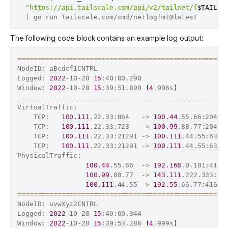
"https://api.tailscale.com/api/v2/tailnet/{
$TAILNE
|
The following code block contains an example log output:
==
==
==
==
==
==
==
==
==
==
==
==
==
==
==
==
==
==
==
==
==
==
==
==
==
==
NodeID: aBcdef1CNTRL

Logged: 
2022
-10-28 
15
:40:00.290

Window: 
2022
-10-28 
15
:39:51.890 
(
4
.996s
)
----------------------------------------------------
VirtualTraffic:                                     
    TCP:   
100.111
.22.33:864   -
>
100.44
.55.66:2049 
    TCP:   
100.111
.22.33:723   -
>
100.99
.88.77:2049 
    TCP:   
100.111
.22.33:21291 -
>
100.111
.44.55:6328
    TCP:   
100.111
.22.33:21291 -
>
100.111
.44.55:6328
PhysicalTraffic:                                    
100.44
.55.66  -
>
192.168
.0.101:4164
100.99
.88.77  -
>
143.111
.222.333:41
100.111
.44.55 -
>
192.55
.66.77:41641
==
==
==
==
==
==
==
==
==
==
==
==
==
==
==
==
==
==
==
==
==
==
==
==
==
==
NodeID: uvwXyz2CNTRL

Logged: 
2022
-10-28 
15
:40:00.344

Window: 
2022
-10-28 
15
:39:53.286 
(
4
.999s
)