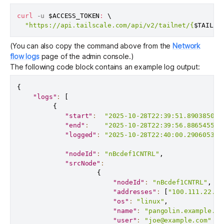
curl
 -u 
$ACCESS_TOKEN
:
\
"https://api.tailscale.com/api/v2/tailnet/{
$TAILNE
(You can also copy the command above from the
Network
flow logs
page of the admin console.)
The following code block contains an example log output:
{
"logs"
:
[
{
"start"
:
"2025-10-28T22:39:51.890385065
"end"
:
"2025-10-28T22:39:56.886545512
"logged"
:
"2025-10-28T22:40:00.290605382
"nodeId"
:
"nBcdef1CNTRL"
,
"srcNode"
:
{
"nodeId"
:
"nBcdef1CNTRL"
,
"addresses"
:
[
"100.111.22.33
"os"
:
"linux"
,
"name"
:
"pangolin.example.ts
"user"
:
"joe@example.com"