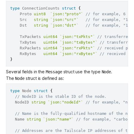
type
 ConnectionCounts 
struct
{
	Proto 
uint8
`json:"proto"`
// for example, 6 fo
	Src   
string
`json:"src"`
// for example, "100
	Dst   
string
`json:"dst"`
// for example, "192
	TxPackets 
uint64
`json:"txPkts"`
// transferred 
	TxBytes   
uint64
`json:"txBytes"`
// transferred
	RxPackets 
uint64
`json:"rxPkts"`
// received pac
	RxBytes   
uint64
`json:"rxBytes"`
// received by
}
Several fields in the
struct use the type
.
Message
Node
The
struct is defined as:
Node
type
 Node 
struct
{
// NodeID is the stable ID of the node.
  NodeID 
string
`json:"nodeId"`
// for example, "n12
// Name is the fully-qualified hostname of the nod
  Name 
string
`json:"name"`
// for example, "carboni
// Addresses are the Tailscale IP addresses of the