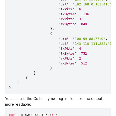
"dst"
:
"192.168.0.101:41641"
"txPkts"
:
6
,
"txBytes"
:
1136
,
"rxPkts"
:
3
,
"rxBytes"
:
848
}
,
{
"src"
:
"100.99.88.77:0"
,
"dst"
:
"143.110.111.222:4164
"txPkts"
:
4
,
"txBytes"
:
752
,
"rxPkts"
:
2
,
"rxBytes"
:
512
}
]
}
]
}
You can use the Go binary
to make the output
netlogfmt
more readable:
curl
 -u 
$ACCESS_TOKEN
:
\