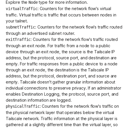
Explore the
type for more information.
Node
: Counters for the network flow's virtual
virtualTraffic
traffic. Virtual traffic is traffic that occurs between nodes in
your tailnet.
: Counters for the network flow's traffic routed
subnetTraffic
through an advertised subnet router.
: Counters for the network flow's traffic routed
exitTraffic
through an exit node. For traffic from a node to a public
device through an exit node, the source is the Tailscale IP
address, but the protocol, source port, and destination are
empty. For traffic responses from a public device to a node
through an exit node, the destination is the Tailscale IP
address, but the protocol, destination port, and source are
empty. Tailscale doesn't gather granular information about
individual connections to preserve privacy. If an administrator
enables
Destination Logging
, the protocol, source port, and
destination information are logged.
: Counters for the network flow's traffic on
physicalTraffic
the physical network layer that operates below the virtual
Tailscale network. Traffic information at the physical layer is
gathered at a slightly different time than the virtual layer, so