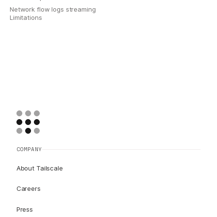
Network flow logs streaming
Limitations
COMPANY
About Tailscale
Careers
Press