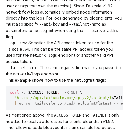
user or tags that own the machine). Since Tailscale v1.92,
network flow logs automatically embed node information
directly into the logs. For logs generated by older clients, you
must also specify
and
as
--api-key
--tailnet-name
parameters to
when using the
netlogfmt
--resolve-addrs
flag.
: Specifies the
API access token
to use for the
--api-key
Tailscale API. This can be the same API access token you
used for the
endpoint or another valid API
network-logs
access token.
: The same organization name you passed to
--tailnet-name
the
endpoint.
network-logs
This example shows how to use the
flags:
netlogfmt
curl
 -u 
$ACCESS_TOKEN
:
  -X GET 
\
"https://api.tailscale.com/api/v2/tailnet/{
$TAILNE
|
 go run tailscale.com/cmd/netlogfmt@latest --reso
As mentioned above, the
and
is only
ACCESS_TOKEN
TAILNET
needed to resolve addresses for clients older than v1.92.
The following code block contains an example log output.