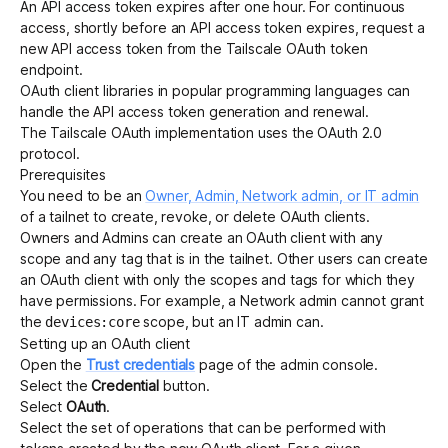
An API access token expires after one hour. For continuous
access, shortly before an API access token expires, request a
new API access token from the Tailscale OAuth token
endpoint.
OAuth client libraries in popular programming languages can
handle the API access token generation and renewal.
The Tailscale OAuth implementation uses the
OAuth 2.0
protocol
.
Prerequisites
You need to be an
Owner, Admin, Network admin, or IT admin
of a tailnet to create, revoke, or delete OAuth clients.
Owners and Admins can create an OAuth client with any
scope and any
tag
that is in the tailnet. Other users can create
an OAuth client with only the scopes and tags for which they
have permissions. For example, a Network admin cannot grant
the
scope, but an IT admin can.
devices:core
Setting up an OAuth client
Open the
Trust credentials
page of the admin console.
Select the
Credential
button.
Select
OAuth
.
Select the set of operations that can be performed with