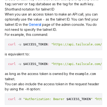
or
as the tag for the auth key.
tag:server
tag:database
Shorthand notation for tailnet ID
When you use an access token to make an API call, you can
optionally use the value
as the
tailnet ID
. You can find your
-
tailnet ID in the
General
page of the admin console. You do
not need to specify the tailnet ID.
For example, this command:
curl
 -u 
$ACCESS_TOKEN
:
"https://api.tailscale.com/ap
is equivalent to:
curl
 -u 
$ACCESS_TOKEN
:
"https://api.tailscale.com/ap
as long as the access token is owned by the
example.com
tailnet.
You can also include the access token in the request header
by using the
option:
-H
curl
 -H 
"Authorization: Bearer 
$ACCESS_TOKEN
"
"https