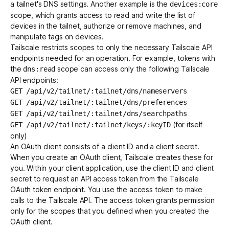
a tailnet's DNS settings. Another example is the
devices:core
scope, which grants access to read and write the list of
devices in the tailnet, authorize or remove machines, and
Get started - it’s free!
Login
manipulate tags on devices.
Tailscale restricts scopes to only the necessary Tailscale API
endpoints needed for an operation. For example, tokens with
the
scope can access only the following Tailscale
dns:read
API endpoints:
GET /api/v2/tailnet/:tailnet/dns/nameservers
GET /api/v2/tailnet/:tailnet/dns/preferences
GET /api/v2/tailnet/:tailnet/dns/searchpaths
(for itself
GET /api/v2/tailnet/:tailnet/keys/:keyID
only)
An OAuth client consists of a client ID and a client secret.
When you create an OAuth client, Tailscale creates these for
you. Within your client application, use the client ID and client
secret to request an API access token from the
Tailscale
OAuth token endpoint
. You use the access token to make
calls to the Tailscale API. The access token grants permission
only for the scopes that you defined when you created the
OAuth client.