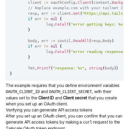
        client 
:=
 oauthConfig
.
Client
(
context
.
Backgro
// Replace example.com with your tailnet ID.
        resp
,
 err 
:=
 client
.
Get
(
"https://api.tailsca
if
 err 
!=
nil
{
                log
.
Fatalf
(
"error getting keys: %v"
,
}
        body
,
 err 
:=
 ioutil
.
ReadAll
(
resp
.
Body
)
if
 err 
!=
nil
{
                log
.
Fatalf
(
"error reading response b
}
        fmt
.
Printf
(
"response: %s"
,
string
(
body
)
)
}
The example requires that you define environment variables
and
, with their
OAUTH_CLIENT_ID
OAUTH_CLIENT_SECRET
values set to the
Client ID
and
Client secret
that you create
when you
set up an OAuth client
.
Verifying you can generate API access tokens
After you
set up an OAuth client
, you can confirm that you can
generate API access tokens by making a
request to the
curl
Tailscale OAuth token endpoint
.