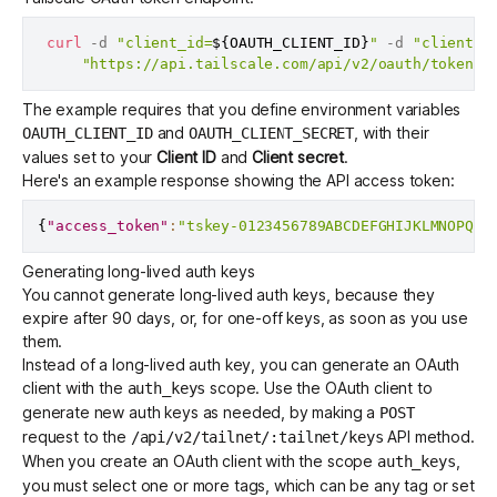
curl
 -d 
"client_id=
${OAUTH_CLIENT_ID}
"
 -d 
"client_s
"https://api.tailscale.com/api/v2/oauth/token"
The example requires that you define environment variables
and
, with their
OAUTH_CLIENT_ID
OAUTH_CLIENT_SECRET
values set to your
Client ID
and
Client secret
.
Here's an example response showing the API access token:
{
"access_token"
:
"tskey-0123456789ABCDEFGHIJKLMNOPQRS
Generating long-lived auth keys
You cannot generate long-lived
auth keys
, because they
expire after 90 days, or, for one-off keys, as soon as you use
them.
Instead of a long-lived auth key, you can generate an OAuth
client with the
scope. Use the OAuth client to
auth_keys
generate new auth keys as needed, by making a
POST
request to the
API method.
/api/v2/tailnet/:tailnet/keys
When you create an OAuth client with the scope
,
auth_keys
you must select one or more
tags
, which can be any tag or set