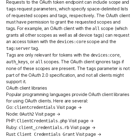
Requests to the OAuth token endpoint can include
and
scope
request parameters, which specify space-delimited lists
tags
of requested scopes and
tags
, respectively. The OAuth client
must have permission to grant the requested scopes and
tags. For example, an OAuth client with the
scope (which
all
grants all other scopes as well as all device tags) can request
an access token with the
scope and the
devices:core
tag.
tag:server
Tags are only relevant for tokens with the
,
devices:core
, or
scopes. The OAuth client ignores tags if
auth_keys
all
none of these scopes are present. The
parameter is not
tags
part of the OAuth 2.0 specification, and not all clients might
support it.
OAuth client libraries
Popular programming languages provide OAuth client libraries
for using OAuth clients. Here are several:
Go:
Visit page →
clientcredentials
Node:
Visit page →
OAuth2
PHP:
Visit page →
ClientCredentials.php
Ruby:
Visit page →
client_credentials.rb
Rust:
Visit page →
Client Credentials Grant