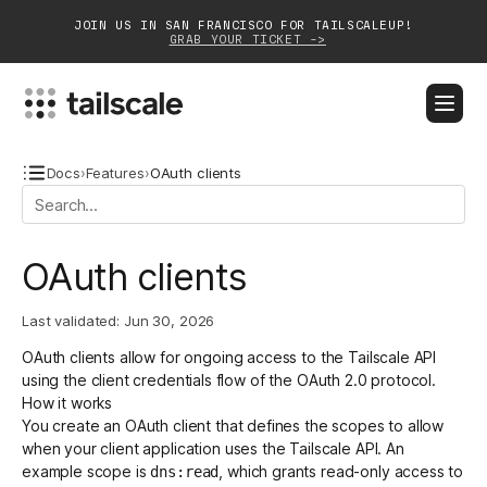
JOIN US IN SAN FRANCISCO FOR TAILSCALEUP!
GRAB YOUR TICKET ->
BLOG
DOCS
DOWNLOAD
CONTACT SALES
Docs
›
Features
›
OAuth clients
Platform
OAuth clients
Solutions
Last validated:
Jun 30, 2026
Customers
OAuth clients allow for ongoing access to the
Tailscale API
Community
using the
client credentials flow
of the
OAuth 2.0 protocol
.
How it works
Partnerships
You create an OAuth client that defines the
scopes
to allow
when your client application uses the Tailscale API. An
example scope is
, which grants read-only access to
dns:read