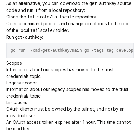
As an alternative, you can download the
source
get-authkey
code and run it from a local repository:
Clone the
repository.
tailscale/tailscale
Open a command prompt and change directories to the root
of the local
folder.
tailscale/
Run
:
get-authkey
Scopes
Information about our scopes has moved to the
trust
credentials
topic.
Legacy scopes
Information about our legacy scopes has moved to the
trust
credentials
topic.
Limitations
OAuth clients must be owned by the tailnet, and not by an
individual user.
An OAuth access token expires after 1 hour. This time cannot
be modified.