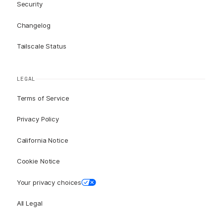
Security
Changelog
Tailscale Status
LEGAL
Terms of Service
Privacy Policy
California Notice
Cookie Notice
Your privacy choices
All Legal