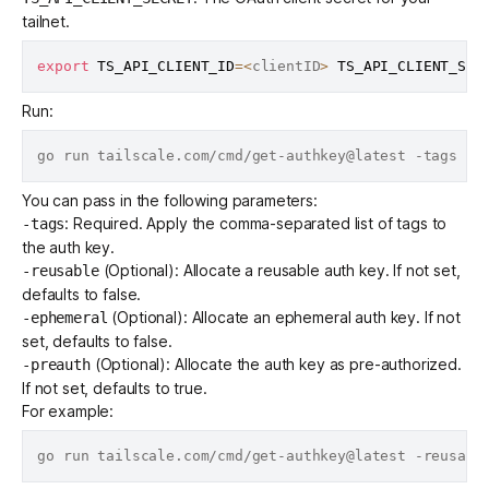
tailnet.
export
TS_API_CLIENT_ID
=
<
clientID
>
TS_API_CLIENT_SEC
Run:
You can pass in the following parameters:
: Required. Apply the comma-separated list of tags to
-tags
the auth key.
(Optional): Allocate a reusable auth key. If not set,
-reusable
defaults to false.
(Optional): Allocate an ephemeral auth key. If not
-ephemeral
set, defaults to false.
(Optional): Allocate the auth key as pre-authorized.
-preauth
If not set, defaults to true.
For example: