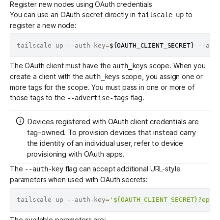
Register new nodes using OAuth credentials
You can use an OAuth secret directly in
to
tailscale up
register a new node:
tailscale up --auth-key
=
${OAUTH_CLIENT_SECRET}
 --adv
The OAuth client must have the
scope. When you
auth_keys
create a client
with the
scope, you assign one or
auth_keys
more
tags
for the scope. You must pass in one or more of
those tags to the
flag.
--advertise-tags
Devices registered with OAuth client credentials are
tag-owned. To provision devices that instead carry
the identity of an individual user, refer to
device
provisioning with OAuth apps
.
The
flag can accept additional URL-style
--auth-key
parameters when used with OAuth secrets:
tailscale up --auth-key
=
'${OAUTH_CLIENT_SECRET}?ephe
The available parameters are: