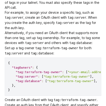
of tags in your tailnet. You must also specify these tags in the
API call.
For example, to assign your device a specific tag, such as
, create an OAuth client with
. When
tag:server
tag:server
you create the auth key, specify
as the tag for
tag:server
the auth key.
Alternatively, if you need an OAuth client that supports more
than one tag, set up
tag ownership
. For example, to tag some
devices with
and others with
:
tag:server
tag:database
Set up a tag owner
for both
tag:terraform-tag-owner
and
:
tag:server
tag:database
{
"tagOwners"
:
{
"tag:terraform-tag-owner"
:
[
"<your-email-address
"tag:server"
:
[
"tag:terraform-tag-owner"
]
,
"tag:database"
:
[
"tag:terraform-tag-owner"
]
,
}
,
}
Create an OAuth client with tag
.
tag:terraform-tag-owner
Create an auth key from that OAuth client, and specify either