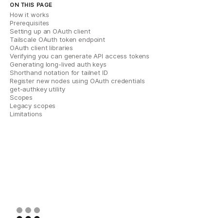
ON THIS PAGE
How it works
Prerequisites
Setting up an OAuth client
Tailscale OAuth token endpoint
OAuth client libraries
Verifying you can generate API access tokens
Generating long-lived auth keys
Shorthand notation for tailnet ID
Register new nodes using OAuth credentials
get-authkey utility
Scopes
Legacy scopes
Limitations