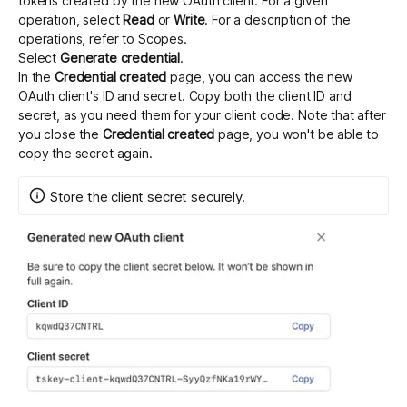
tokens created by the new OAuth client. For a given
operation, select
Read
or
Write
. For a description of the
operations, refer to
Scopes
.
Select
Generate credential
.
In the
Credential created
page, you can access the new
OAuth client's ID and secret. Copy both the client ID and
secret, as you need them for your client code. Note that after
you close the
Credential created
page, you won't be able to
copy the secret again.
Store the client secret securely.