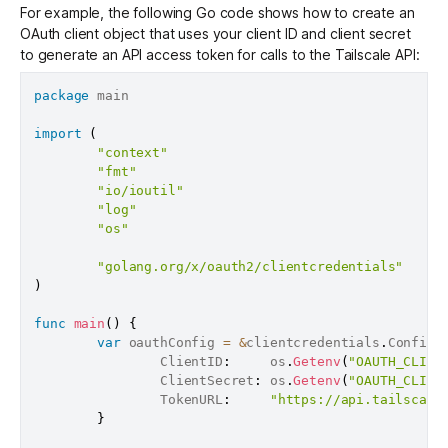
For example, the following Go code shows how to create an
OAuth client object that uses your client ID and client secret
to generate an API access token for calls to the Tailscale API:
package
 main

import
(
"context"
"fmt"
"io/ioutil"
"log"
"os"
"golang.org/x/oauth2/clientcredentials"
)
func
main
(
)
{
var
 oauthConfig 
=
&
clientcredentials
.
Config
{
                ClientID
:
     os
.
Getenv
(
"OAUTH_CLIEN
                ClientSecret
:
 os
.
Getenv
(
"OAUTH_CLIEN
                TokenURL
:
"https://api.tailscale
}