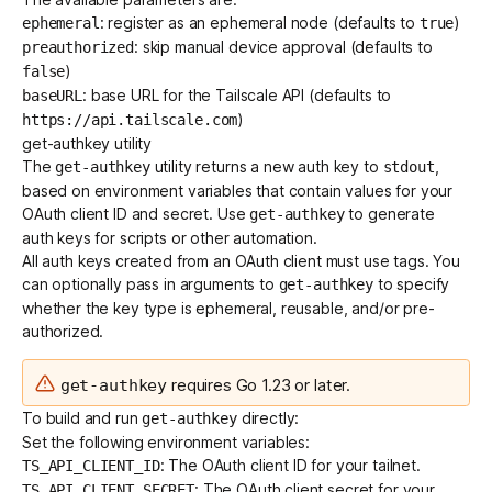
: register as an
ephemeral node
(defaults to
)
ephemeral
true
: skip manual
device approval
(defaults to
preauthorized
)
false
: base URL for the Tailscale API (defaults to
baseURL
)
https://api.tailscale.com
get-authkey utility
The
utility returns a new auth key to
,
get-authkey
stdout
based on environment variables that contain values for your
OAuth client ID and secret. Use
to generate
get-authkey
auth keys for scripts or other automation.
All auth keys created from an OAuth client must use
tags
. You
can optionally pass in arguments to
to specify
get-authkey
whether the
key type
is ephemeral, reusable, and/or pre-
authorized.
requires Go 1.23 or later.
get-authkey
To build and run
directly:
get-authkey
Set the following environment variables:
: The OAuth client ID for your tailnet.
TS_API_CLIENT_ID
: The OAuth client secret for your
TS_API_CLIENT_SECRET