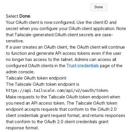
Select
Done
.
Your OAuth client is now configured. Use the client ID and
secret when you configure your OAuth client application. Note
that Tailscale-generated OAuth client secrets are case-
sensitive.
If a user creates an OAuth client, the OAuth client will continue
to function and generate API access tokens even if the user
no longer has access to the tailnet. Admins can access all
configured OAuth clients in the
Trust credentials
page of the
admin console.
Tailscale OAuth token endpoint
The Tailscale OAuth token endpoint is
.
https://api.tailscale.com/api/v2/oauth/token
Make requests to the Tailscale OAuth token endpoint when
you need an API access token. The Tailscale OAuth token
endpoint accepts requests that conform to the OAuth 2.0
client credentials grant
request format
, and returns responses
that conform to the OAuth 2.0 client credentials grant
response format
.