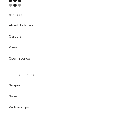
COMPANY
About Tailscale
Careers
Press
Open Source
HELP & SUPPORT
Support
Sales
Partnerships