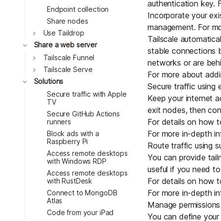
authentication key
. 
Endpoint collection
Incorporate your ex
Share nodes
management. For mor
Toggle
Use Taildrop
Tailscale automatic
Toggle
Share a web server
stable connections 
Toggle
Tailscale Funnel
networks or are
behi
Toggle
Tailscale Serve
For more about addi
Toggle
Solutions
Secure traffic using 
Secure traffic with Apple
Keep your internet a
TV
exit nodes, then con
Secure GitHub Actions
For details on how t
runners
For more in-depth in
Block ads with a
Raspberry Pi
Route traffic using 
Access remote desktops
You can provide tail
with Windows RDP
useful if you need to
Access remote desktops
For details on how t
with RustDesk
For more in-depth in
Connect to MongoDB
Atlas
Manage permissions 
Code from your iPad
You can define your 