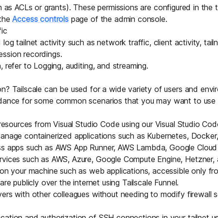
h as
ACLs
or
grants
). These permissions are configured in the tai
 the
Access controls
page of the admin console.
fic
og tailnet activity such as network traffic, client activity, tail
ssion recordings.
, refer to
Logging, auditing, and streaming
.
n? Tailscale can be used for a wide variety of users and envi
idance for some common scenarios that you may want to use in
t resources from Visual Studio Code using our
Visual Studio Cod
manage containerized applications such as
Kubernetes
,
Docker
ss apps
such as AWS App Runner, AWS Lambda, Google Cloud 
rvices
such as AWS, Azure, Google Compute Engine, Hetzner, 
 on your machine such as web applications, accessible only fro
are publicly over the internet using
Tailscale Funnel
.
vers
with other colleagues without needing to modify firewall s
ation and authorization of SSH connections in your tailnet u