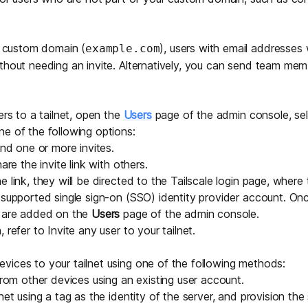
 a custom domain (
), users with email addresses
example.com
thout needing an invite. Alternatively, you can send
team memb
ers to a tailnet, open the
Users
page of the admin console, se
e of the following options:
nd one or more invites.
are the invite link with others.
 link, they will be directed to the Tailscale login page, where
a
supported single sign-on (SSO) identity provider
account. Onc
s are added on the
Users
page of the admin console.
, refer to
Invite any user to your tailnet
.
ices to your tailnet using one of the following methods:
from other devices using an existing user account.
lnet using a
tag
as the identity of the server, and provision the