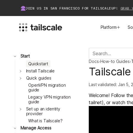
JOIN US IN SAN FRANCISCO FOR TAILSCALEUP!
GRAB 
Platform
So
MEET TAILSCALE
JOIN THE COMMUNITY
Toggle
Start
Docs
›
How-to Guides
›
T
How Tailscale Works
About Community
Quickstart
Tailscale
Toggle
Install Tailscale
Toggle
WireGuard® for Enterprises
Tailscale Insiders
Quick guides
Last validated:
Jan 5, 
OpenVPN migration
guide
Features
Community Projects
Welcome! Follow the 
Legacy VPN migration
guide
tailnet), or watch th
Integrations
Bring Tailscale to Work
Toggle
Set up an identity
provider
Docs
What is Tailscale?
Toggle
Manage Access