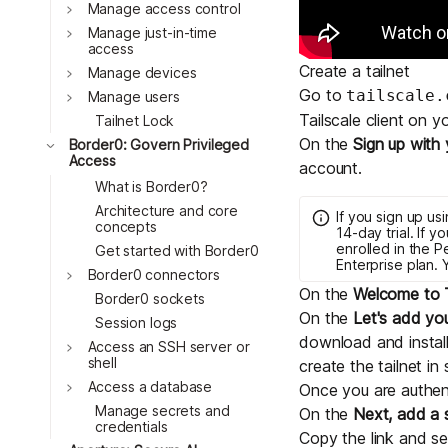
Download
Toggle
Manage access control
JOIN US AT TAILSCALEUP
Toggle
Tailscale’s conference for enginee
Manage just-in-time
access
Compare Tailscale
Create a tailnet
Toggle
Manage devices
Go to
tailscale.
Toggle
Manage users
Tailscale client on 
Tailnet Lock
On the
Sign up with 
Toggle
Border0: Govern Privileged
Access
account.
What is Border0?
Architecture and core
If you sign up u
concepts
14-day trial. If 
enrolled in the
P
Get started with Border0
Enterprise plan.
Toggle
Border0 connectors
JOIN US AT TAILSCALEUP
On the
Welcome to T
Border0 sockets
Tailscale’s conference for enginee
On the
Let's add you
Session logs
download and install
Toggle
Access an SSH server or
shell
create the tailnet in 
Toggle
Access a database
Once you are authent
Manage secrets and
On the
Next, add a
credentials
Copy the link and se