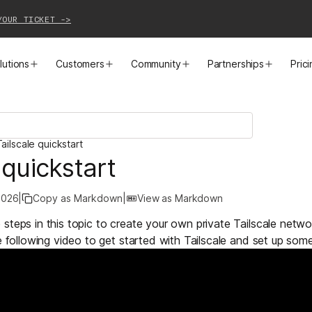
YOUR TICKET ->
lutions
Customers
Community
Partnerships
Pric
PRODUCTS
SOLUTIONS
CUSTOMER STORIES
EVENTS
PARTNER OPPORTUNITIES
LEARN MORE
ailscale quickstart
Business VPN
Cloud Connectivity
Instacart
Events
Become a Partner
Docs
 quickstart
PAM
Infrastructure Access
Cribl
Webinars
Our Partners
Blog
2026
|
Copy as Markdown
|
View as Markdown
CI/CD Connectivity
Zero Trust Networking
Mercury
TailscaleUp
Integrations
Changelog
steps in this topic to create your own private Tailscale netw
e following video to get started with Tailscale and set up some
Secure Access to AI
Remote Access
All Customer Stories
Contact Partnerships Team
Press
Workload Connectivity
Kubernetes Networking