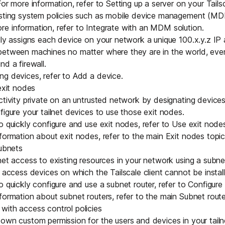
For more information, refer to
Setting up a server on your Tail
isting system policies such as mobile device management (MD
e information, refer to
Integrate with an MDM solution
.
ally assigns each device on your network a
unique 100.x.y.z IP
between machines no matter where they are in the world, ev
nd a firewall
.
ng devices, refer to
Add a device
.
exit nodes
ctivity private on an untrusted network by designating devices 
figure your tailnet devices to use those exit nodes.
o quickly configure and use exit nodes, refer to
Use exit node
formation about exit nodes, refer to the main
Exit nodes
topic
subnets
net access to existing resources in your network using a subne
 access devices on which the Tailscale client cannot be install
o quickly configure and use a subnet router, refer to
Configure 
formation about subnet routers, refer to the main
Subnet route
with access control policies
own custom permission for the users and devices in your tailn