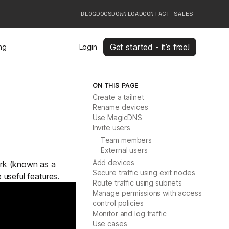
BLOG
DOCS
DOWNLOAD
CONTACT SALES
Get started - it’s free!
ing
Login
ON THIS PAGE
Create a tailnet
Rename devices
Use MagicDNS
Invite users
Team members
External users
Add devices
ork (known as a
Secure traffic using exit nodes
 useful features.
Route traffic using subnets
Manage permissions with access
control policies
Monitor and log traffic
Use cases