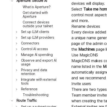
Toggle
Aperture: Secure AI
devices will display.
What is Aperture?
Select
Take me ho
Get started with
control most aspects
Aperture
and more.
Connect devices
outside your tailnet
Rename devices
Toggle
Set up LLM clients
Every device added t
Toggle
Set up LLM providers
a unique name gener
Toggle
Connectors
page of the admin c
Toggle
Control AI access
the
Machines
page li
Toggle
Manage AI spending
Use MagicDNS
Toggle
Observe and export AI
MagicDNS
makes com
usage
name listed in the
M
Toggle
Privacy and data
automatically assig
retention
and we recommend y
Toggle
Integrate with external
tools
Invite users
Toggle
Reference
There are two types o
Troubleshooting
Team member invites 
Toggle
Route Traffic
when creating the tai
External invites are
Toggle
Set up a subnet router