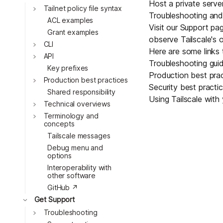
Host a private serve
Toggle
Tailnet policy file syntax
Troubleshooting and
ACL examples
Visit our
Support
pag
Grant examples
observe Tailscale's 
Toggle
CLI
Here are some links 
Toggle
API
Troubleshooting gui
Key prefixes
Production best pra
Toggle
Production best practices
Security best practi
Shared responsibility
Using Tailscale with 
Toggle
Technical overviews
Toggle
Terminology and
concepts
Tailscale messages
Debug menu and
options
Interoperability with
other software
GitHub ↗
Toggle
Get Support
Toggle
Troubleshooting