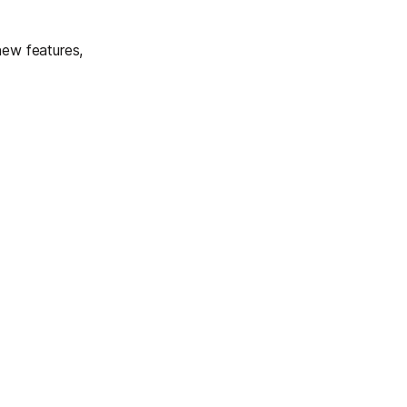
new features,