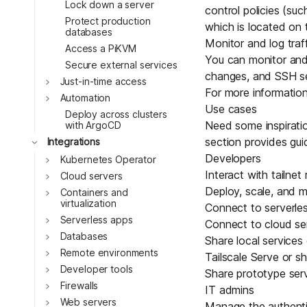
Lock down a server
control policies
(suc
Protect production
which is located on
databases
Monitor and log traf
Access a PiKVM
You can monitor and l
Secure external services
changes, and SSH se
Toggle
Just-in-time access
For more information
Toggle
Automation
Use cases
Deploy across clusters
Need some inspiratio
with ArgoCD
Toggle
section provides gu
Integrations
Developers
Toggle
Kubernetes Operator
Interact with tailne
Toggle
Cloud servers
Deploy, scale, and 
Toggle
Containers and
virtualization
Connect to serverle
Toggle
Serverless apps
Connect to cloud se
Toggle
Databases
Share local services
Toggle
Remote environments
Tailscale Serve
or sh
Toggle
Developer tools
Share prototype ser
Toggle
Firewalls
IT admins
Toggle
Web servers
Manage the authentic