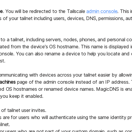
me
. You will be redirected to the Tailscale
admin console
. This 
 of your tailnet including users, devices, DNS, permissions, au
o a tailnet, including servers, nodes, phones, and personal c
ated from the device's OS hostname. This name is displayed 
onsole. You can also
rename a device
to help you locate and 
st.
municating with devices across your tailnet easier by allowi
achines
page of the admin console instead of an IP address. 
ned OS hostnames or renamed device names. MagicDNS is ena
ou keep it enabled.
f tailnet user invites.
are for users who will authenticate using the same identity p
lnet.
 for users who are not part of your custom domain, such as cont