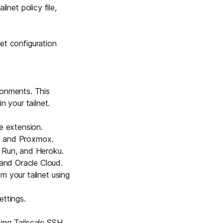
lnet policy file,
net configuration
ronments. This
 your tailnet.
e extension
.
, and
Proxmox
.
Run, and Heroku.
and Oracle Cloud.
m your tailnet using
ettings.
sing
Tailscale SSH
.