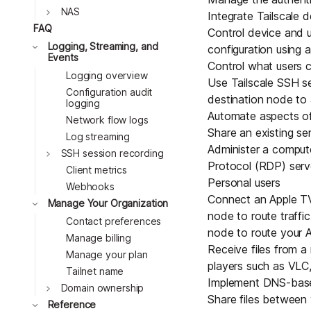
Toggle
NAS
Integrate Tailscale
FAQ
Control device and u
Toggle
Logging, Streaming, and
configuration using
a
Events
Control what users ca
Logging overview
Use
Tailscale SSH s
Configuration audit
destination node to 
logging
Automate aspects of
Network flow logs
Share an existing se
Log streaming
Administer a comput
Toggle
SSH session recording
Protocol (RDP) serv
Client metrics
Personal users
Webhooks
Connect an
Apple T
Toggle
Manage Your Organization
node
to route traffi
Contact preferences
node to route your A
Manage billing
Receive files from a
Manage your plan
players such as VLC,
Tailnet name
Implement DNS-based
Toggle
Domain ownership
Share files between
Toggle
Reference