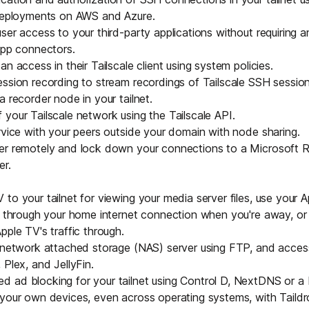
 deployments on
AWS
and
Azure
.
ser access to your third-party applications without requiring 
pp connectors
.
n access in their Tailscale client using
system policies
.
ession recording
to stream recordings of Tailscale SSH sessio
a recorder node in your tailnet.
 your Tailscale network using the
Tailscale API
.
rvice with your peers outside your domain with
node sharing
.
er remotely and lock down your
connections to a Microsoft
er
.
V
to your tailnet for viewing your media server files, use your
c through your home internet connection when you're away, or
pple TV's traffic through.
network attached storage
(NAS) server using FTP, and access
 Plex, and JellyFin.
 ad blocking for your tailnet using
Control D
,
NextDNS
or a
 your own devices, even across operating systems, with
Taild