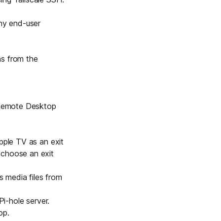
any end-user
ns from the
 Remote Desktop
 Apple TV as an
exit
 choose an exit
 media files from
Pi-hole
server.
rop
.