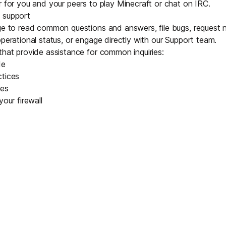
r for you and your peers to play
Minecraft
or chat on IRC.
 support
e to read common questions and answers, file bugs, request 
operational status, or engage directly with our Support team.
that provide assistance for common inquiries:
de
ctices
ces
your firewall