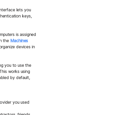
interface lets you
thentication keys,
omputers is assigned
in the
Machines
organize devices in
ng you to use the
This works using
bled by default,
rovider you used
ractors, friends,