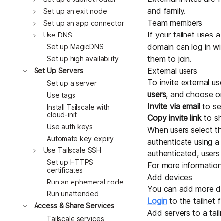
and family.
Toggle
Set up an exit node
Team members
Toggle
Set up an app connector
If your tailnet uses
Toggle
Use DNS
domain can log in wi
Set up MagicDNS
them to join.
Set up high availability
Toggle
External users
Set Up Servers
To invite external us
Set up a server
users
, and choose on
Use tags
Invite via email
to se
Install Tailscale with
cloud-init
Copy invite link
to sh
Use auth keys
When users select the
Automate key expiry
authenticate using 
Toggle
Use Tailscale SSH
authenticated, user
Set up HTTPS
For more information
certificates
Add devices
Run an ephemeral node
You can add more dev
Run unattended
Login
to the tailnet 
Toggle
Access & Share Services
Add servers to a tai
Tailscale services