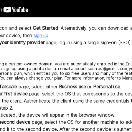
Edge & IoT
Secure SaaS
ring, security, and IT leaders.
Homelab
Secure AI Agent Connectivity
and select
Get Started
. Alternatively, you can
download an
com
APERTURE B
your device, then
sign up
.
Unified AI 
your identity provider
page, log in using a
single sign-on (SSO) 
AI agents an
sing a custom-owned domain, you are automatically enrolled in the
Ent
you sign up using a public domain email account such as
, 
@gmail.com
ersonal
plan, which entitles you to six free users and many of the fea
 You can always change your plan. For more information, refer to
Mana
ailscale
page, select either
Business use
or
Personal use
.
ring, security, and IT leaders.
r first device
page, select the OS that corresponds to the dev
 the client. Authenticate the client using the same credentials
step 2.
icated, the device will appear in the browser window.
 second device
page, select the OS for another machine to add 
nd it to the second device. After the second device is authen