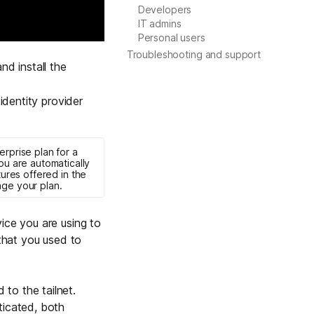
Developers
Learn more
IT admins
Personal users
Troubleshooting and support
d install
the
Y TAILSCALE
governance for
identity provider
d users.
erprise
plan for a
you are automatically
tures offered in the
ge your plan
.
Learn more
ice you are using to
 that you used to
to the tailnet.
ticated, both