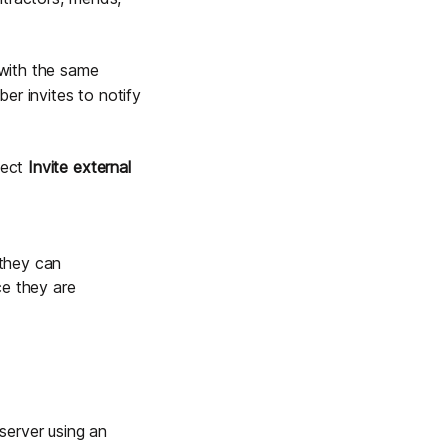
 with the same
er invites
to notify
lect
Invite external
 they can
e they are
 server using an