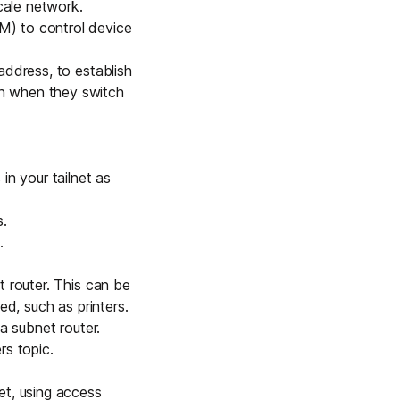
scale network
.
M) to control device
 address
, to establish
en when they switch
in your tailnet as
s
.
.
t router. This can be
ed, such as printers.
a subnet router
.
rs
topic.
et, using
access