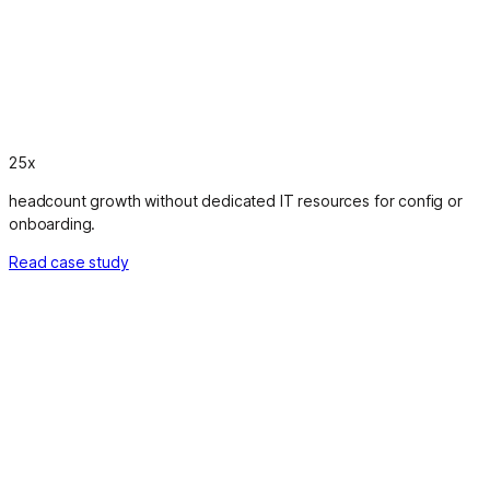
25x
headcount growth without dedicated IT resources for config or
onboarding.
Read case study