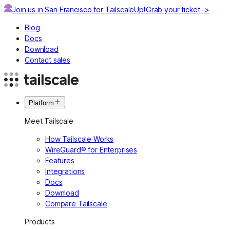
Join us in San Francisco for TailscaleUp!
Grab your ticket ->
Blog
Docs
Download
Contact sales
Platform
Meet Tailscale
How Tailscale Works
WireGuard® for Enterprises
Features
Integrations
Docs
Download
Compare Tailscale
Products