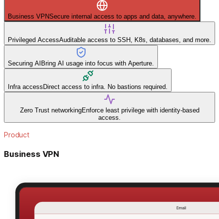
Business VPN
Secure internal access to apps and data, anywhere.
Privileged Access
Auditable access to SSH, K8s, databases, and more.
Securing AI
Bring AI usage into focus with Aperture.
Infra access
Direct access to infra. No bastions required.
Zero Trust networking
Enforce least privilege with identity-based
access.
Product
Business VPN