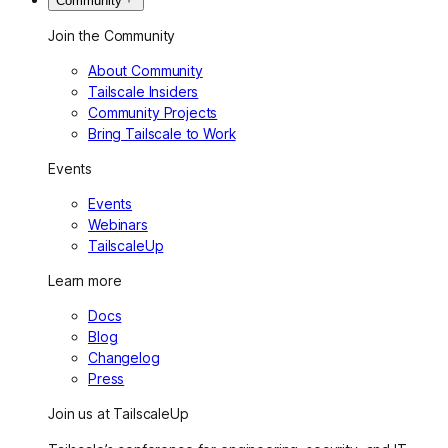
Community
Join the Community
About Community
Tailscale Insiders
Community Projects
Bring Tailscale to Work
Events
Events
Webinars
TailscaleUp
Learn more
Docs
Blog
Changelog
Press
Join us at TailscaleUp