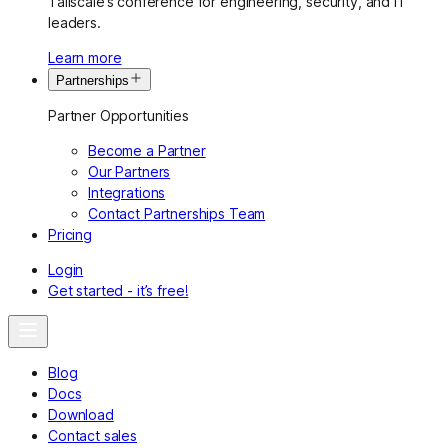
Tailscale’s conference for engineering, security, and IT
leaders.
Learn more
Partnerships
Partner Opportunities
Become a Partner
Our Partners
Integrations
Contact Partnerships Team
Pricing
Login
Get started - it’s free!
Blog
Docs
Download
Contact sales