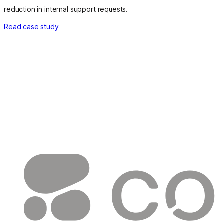
reduction in internal support requests.
Read case study