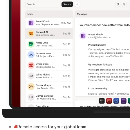
Remote access for your global team