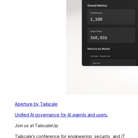
Aperture by Tailscale
Unified AI governance for AI agents and users.
Join us at TailscaleUp
Tailscale’s conference for engineering, security, and IT