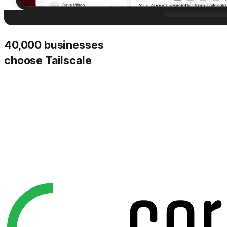
40,000 businesses
choose Tailscale