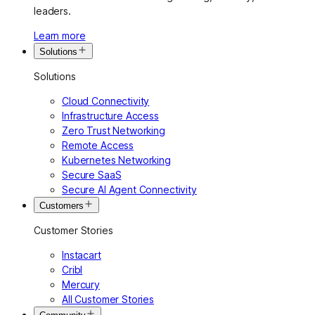
leaders.
Learn more
Solutions
Solutions
Cloud Connectivity
Infrastructure Access
Zero Trust Networking
Remote Access
Kubernetes Networking
Secure SaaS
Secure AI Agent Connectivity
Customers
Customer Stories
Instacart
Cribl
Mercury
All Customer Stories