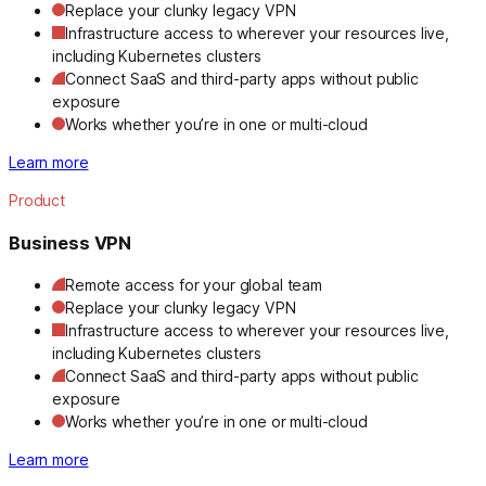
Replace your clunky legacy VPN
Infrastructure access to wherever your resources live,
including Kubernetes clusters
Connect SaaS and third-party apps without public
exposure
Works whether you’re in one or multi-cloud
Learn more
Product
Business VPN
Remote access for your global team
Replace your clunky legacy VPN
Infrastructure access to wherever your resources live,
including Kubernetes clusters
Connect SaaS and third-party apps without public
exposure
Works whether you’re in one or multi-cloud
Learn more