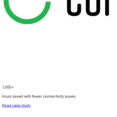
1,000+
hours saved with fewer connectivity issues.
Read case study