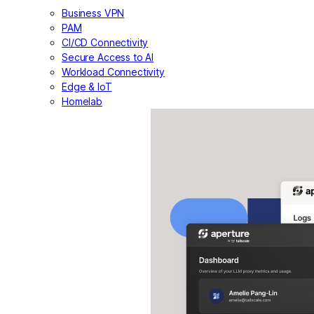
Business VPN
PAM
CI/CD Connectivity
Secure Access to AI
Workload Connectivity
Edge & IoT
Homelab