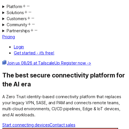
Platform
Solutions
Customers
Community
Partnerships
Pricing
Login
Get started - it’s free!
Join us 08/26 at TailscaleUp
Register now ->
The best secure connectivity platform for
the AI era
A Zero Trust identity-based connectivity platform that replaces
your legacy VPN, SASE, and PAM and connects remote teams,
multi-cloud environments, CI/CD pipelines, Edge & IoT devices,
and AI workloads.
Start connecting devices
Contact sales