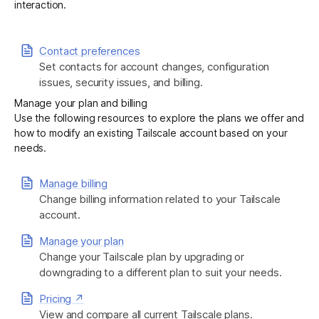
interaction.
Get started - it’s free!
Login
Contact preferences
Set contacts for account changes, configuration
issues, security issues, and billing.
Manage your plan and billing
Use the following resources to explore the plans we offer and
how to modify an existing Tailscale account based on your
needs.
Manage billing
Change billing information related to your Tailscale
account.
Manage your plan
Change your Tailscale plan by upgrading or
downgrading to a different plan to suit your needs.
Pricing ↗
View and compare all current Tailscale plans.