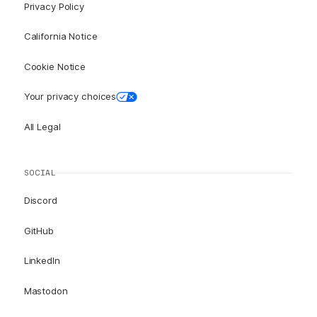
Privacy Policy
California Notice
Cookie Notice
Your privacy choices
All Legal
SOCIAL
Discord
GitHub
LinkedIn
Mastodon