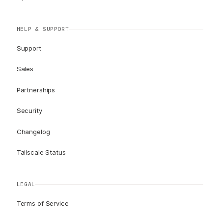
HELP & SUPPORT
Support
Sales
Partnerships
Security
Changelog
Tailscale Status
LEGAL
Terms of Service