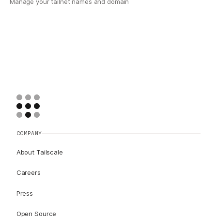
Manage your tailnet names and domain
COMPANY
About Tailscale
Careers
Press
Open Source