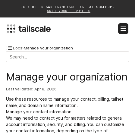
JOIN US IN SAN FRANCISCO FOR TAILSCALEUP!
GRAB YOUR TICKET ->
BLOG
DOCS
DOWNLOAD
CONTACT SALES
Docs
›
Manage your organization
Platform
Manage your organization
Solutions
Last validated:
Apr 8, 2026
Customers
Use these resources to manage your contact, billing, tailnet
Community
name, and domain name information.
Manage your contact information
Partnerships
We may need to contact you for matters related to general
account information, security, and billing. You can customize
your contact information, depending on the type of