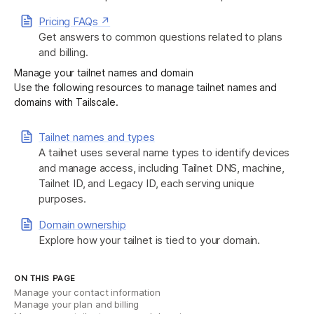
Pricing FAQs ↗
Get answers to common questions related to plans
and billing.
Manage your tailnet names and domain
Use the following resources to manage tailnet names and
domains with Tailscale.
Tailnet names and types
A tailnet uses several name types to identify devices
and manage access, including Tailnet DNS, machine,
Tailnet ID, and Legacy ID, each serving unique
purposes.
Domain ownership
Explore how your tailnet is tied to your domain.
ON THIS PAGE
Manage your contact information
Manage your plan and billing