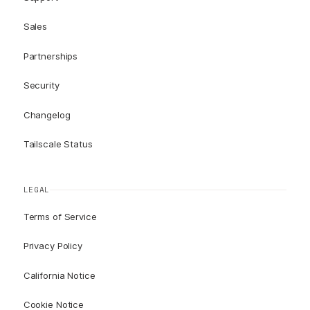
Sales
Partnerships
Security
Changelog
Tailscale Status
LEGAL
Terms of Service
Privacy Policy
California Notice
Cookie Notice