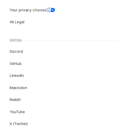
Your privacy choices
All Legal
SOCIAL
Discord
GitHub
LinkedIn
Mastodon
Reddit
YouTube
X (Twitter)