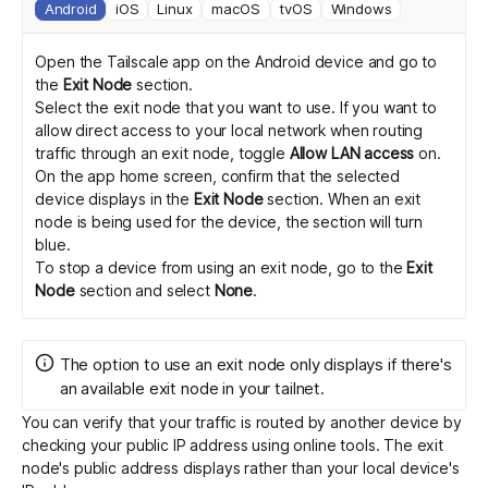
Android
iOS
Linux
macOS
tvOS
Windows
Open the Tailscale app on the Android device and go to
the
Exit Node
section.
Select the exit node that you want to use. If you want to
allow direct access to your local network when routing
traffic through an exit node, toggle
Allow LAN access
on.
On the app home screen, confirm that the selected
device displays in the
Exit Node
section. When an exit
node is being used for the device, the section will turn
blue.
To stop a device from using an exit node, go to the
Exit
Node
section and select
None
.
The option to use an exit node only displays if there's
an available exit node in your tailnet.
You can verify that your traffic is routed by another device by
checking your public IP address
using online tools
. The exit
node's public address displays rather than your local device's