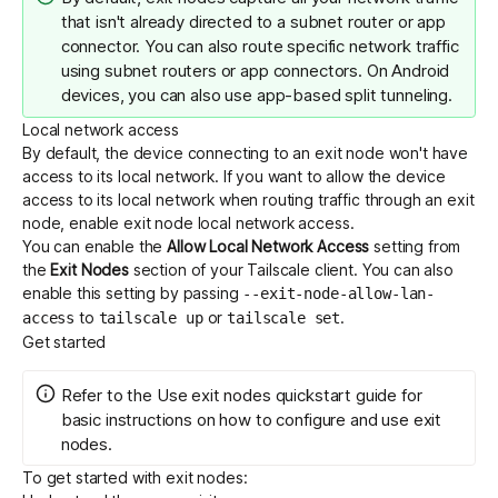
that isn't already directed to a subnet router or app
connector. You can also route specific network traffic
using
subnet routers
or
app connectors
. On Android
devices, you can also use
app-based split tunneling
.
Local network access
By default, the device connecting to an exit node won't have
access to its local network. If you want to allow the device
access to its local network when routing traffic through an exit
node, enable exit node local network access.
You can enable the
Allow Local Network Access
setting from
the
Exit Nodes
section of your Tailscale client. You can also
enable this setting by passing
--exit-node-allow-lan-
to
or
.
access
tailscale up
tailscale set
Get started
Refer to the
Use exit nodes
quickstart guide for
basic instructions on how to configure and use exit
nodes.
To get started with exit nodes: