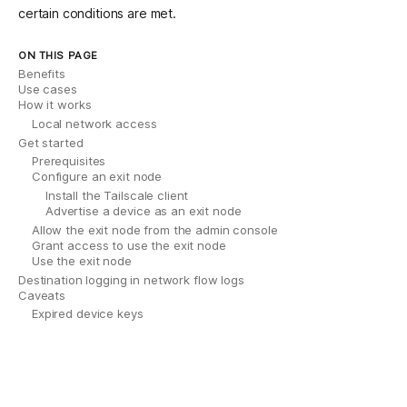
certain conditions are met.
ON THIS PAGE
Benefits
Use cases
How it works
Local network access
Get started
Prerequisites
Configure an exit node
Install the Tailscale client
Advertise a device as an exit node
Allow the exit node from the admin console
Grant access to use the exit node
Use the exit node
Destination logging in network flow logs
Caveats
Expired device keys