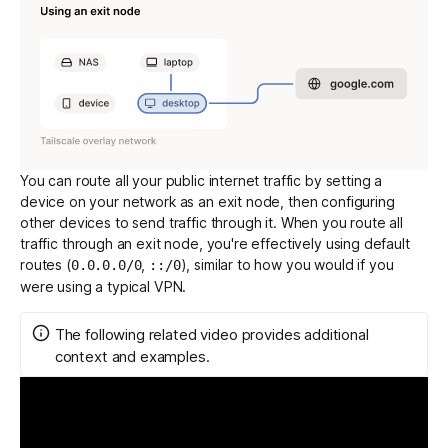
You can route all your public internet traffic by setting a
device on your network as an exit node, then configuring
other devices to send traffic through it. When you route all
traffic through an exit node, you're effectively using
default
routes
(
,
), similar to how you would if you
0.0.0.0/0
::/0
were using a typical VPN.
The following related video provides additional
context and examples.