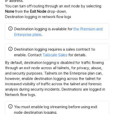
IP address.
You can turn off routing through an exit node by selecting
None
from the
Exit Node
drop-down.
Destination logging in network flow logs
Destination logging
is
available for
the Premium and
Enterprise plans
.
Destination logging requires a sales contract to
enable.
Contact
Tailscale Sales
for details.
By default, destination logging is disabled for traffic flowing
through an exit node across all tailnets, for privacy, abuse,
and security purposes. Tailnets on the Enterprise plan can,
however, enable destination logging across the tailnet for
increased visibility of traffic across the tailnet and forensic
analysis during security incidents. Destinations are logged in
Network flow logs
.
You must enable
log streaming
before using exit
node destination logging.