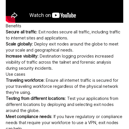
Benefits
Secure all traffic
: Exit nodes secure all traffic, including traffic
to internet sites and applications.
Scale globally
: Deploy exit nodes around the globe to meet
your scale and geographical needs.
Increase visibility
:
Destination logging
provides increased
visibility of traffic across the tailnet and forensic analysis
during security incidents.
Use cases
Traveling workforce
: Ensure all internet traffic is secured for
your traveling workforce regardless of the physical network
they're using.
Testing from different locations
: Test your applications from
different locations by deploying and selecting exit nodes
around the globe.
Meet compliance needs
: If you have regulatory or compliance
needs that require your workforce to use a VPN, exit nodes
can help.