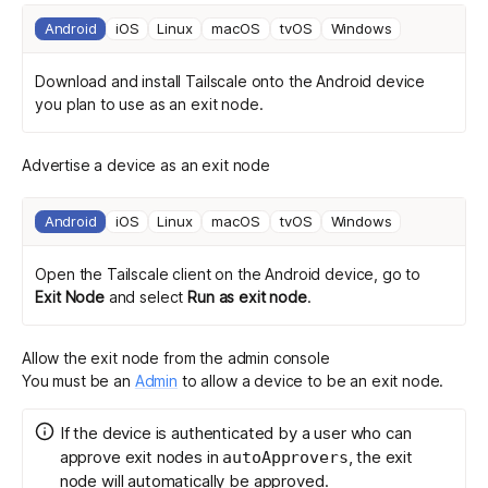
Android
iOS
Linux
macOS
tvOS
Windows
Download and install Tailscale
onto the Android device
you plan to use as an exit node.
Advertise a device as an exit node
Android
iOS
Linux
macOS
tvOS
Windows
Open the Tailscale client on the Android device, go to
Exit Node
and select
Run as exit node
.
Allow the exit node from the admin console
You must be an
Admin
to allow a device to be an exit node.
If the device is authenticated by a user who can
approve exit nodes in
, the exit
autoApprovers
node will automatically be approved.