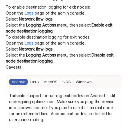
To enable destination logging for exit nodes:
Open the
Logs
page of the admin console.
Select
Network flow logs
.
Select the
Logging Actions
menu, then select
Enable exit
node destination logging
.
To disable destination logging for exit nodes:
Open the
Logs
page of the admin console.
Select
Network flow logs
.
Select the
Logging Actions
menu, then select
Disable exit
node destination logging
.
Caveats
Android
Linux
macOS
tvOS
Windows
Tailscale support for running exit nodes on Android is still
undergoing optimization. Make sure you plug the device
into a power source if you plan to use it as an exit node
for an extended time. Android exit nodes are limited to
userspace routing
.