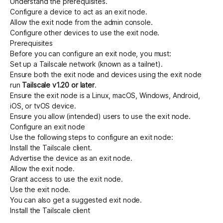
Understand the
prerequisites
.
Configure a device to act as an exit node
.
Allow the exit node from the admin console
.
Configure other devices to use the exit node
.
Prerequisites
Before you can configure an exit node, you must:
Set up a Tailscale network (known as a tailnet)
.
Ensure both the exit node and devices using the exit node
run
Tailscale v1.20 or later
.
Ensure the exit node is a Linux, macOS, Windows, Android,
iOS, or tvOS device.
Ensure you allow (intended) users to use the exit node.
Configure an exit node
Use the following steps to configure an exit node:
Install the Tailscale client
.
Advertise the device as an exit node
.
Allow the exit node
.
Grant access to use the exit node
.
Use the exit node
.
You can also
get a suggested exit node
.
Install the Tailscale client