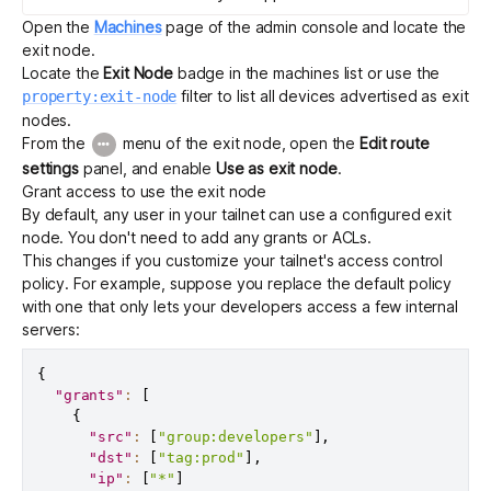
Open the
Machines
page of the admin console and locate the
exit node.
Locate the
Exit Node
badge in the machines list or use the
filter to list all devices advertised as exit
property:exit-node
nodes.
From the
menu of the exit node, open the
Edit route
settings
panel, and enable
Use as exit node
.
Grant access to use the exit node
By default, any user in your tailnet can use a configured exit
node. You don't need to add any grants or ACLs.
This changes if you customize your tailnet's
access control
policy
. For example, suppose you replace the default policy
with one that only lets your developers access a few internal
servers:
{
"grants"
:
[
{
"src"
:
[
"group:developers"
]
,
"dst"
:
[
"tag:prod"
]
,
"ip"
:
[
"*"
]