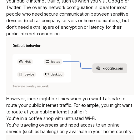
your public internet traffic, such as when you visit Google or
Twitter. The overlay network configuration is ideal for most
people who need secure communication between sensitive
Get started - it’s free!
Login
devices (such as company servers or home computers), but
don't need extra layers of
encryption
or latency for their
public internet connection.
However, there might be times when you want Tailscale to
route your public internet traffic. For example, you might want
to route all your public internet traffic if:
You're in a coffee shop with untrusted Wi-Fi.
You're traveling overseas and need access to an online
service (such as banking) only available in your home country.