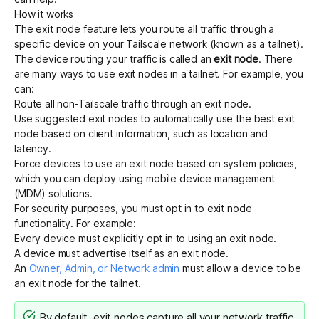
How it works
The exit node feature lets you route all traffic through a
specific device on your Tailscale network (known as a tailnet).
The device routing your traffic is called an
exit node
. There
are many ways to use exit nodes in a tailnet. For example, you
can:
Route all non-Tailscale traffic through an exit node.
Use
suggested exit nodes
to
automatically use the best exit
node
based on client information, such as location and
latency.
Force devices to use an exit node
based on system policies,
which you can deploy using mobile device management
(MDM) solutions.
For security purposes, you must opt in to exit node
functionality. For example:
Every device must explicitly opt in to using an exit node.
A device must advertise itself as an exit node.
An
Owner, Admin, or Network admin
must allow a device to be
an exit node for the tailnet.
By default, exit nodes capture all your network traffic