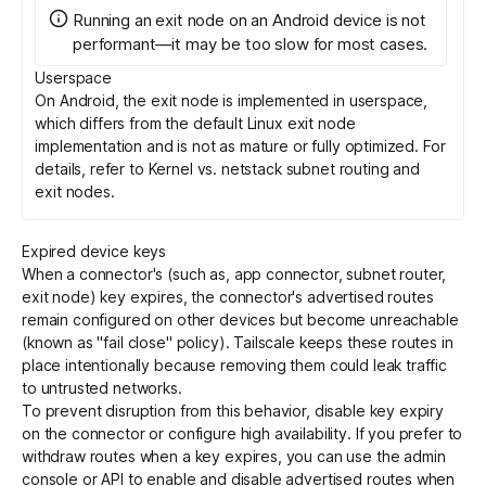
Running an exit node on an Android device is not
performant—it may be too slow for most cases.
Userspace
On Android, the exit node is implemented in userspace,
which differs from the default Linux exit node
implementation and is not as mature or fully optimized. For
details, refer to
Kernel vs. netstack subnet routing and
exit nodes
.
Expired device keys
When a connector's (such as, app connector, subnet router,
exit node) key expires, the connector's advertised routes
remain configured on other devices but become unreachable
(known as "fail close" policy). Tailscale keeps these routes in
place intentionally because removing them could leak traffic
to untrusted networks.
To prevent disruption from this behavior,
disable key expiry
on the connector or configure
high availability
. If you prefer to
withdraw routes when a key expires, you can use the admin
console or
API
to enable and disable advertised routes when