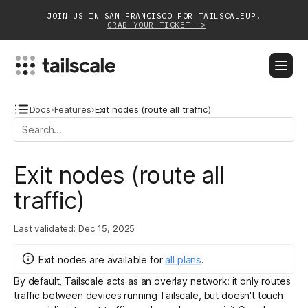
JOIN US IN SAN FRANCISCO FOR TAILSCALEUP!
GRAB YOUR TICKET ->
BLOG
DOCS
DOWNLOAD
CONTACT SALES
Docs
›
Features
›
Exit nodes (route all traffic)
Platform
Exit nodes (route all
Solutions
traffic)
Customers
Last validated:
Dec 15, 2025
Community
Exit nodes
are
available for
all plans
.
Partnerships
By default, Tailscale acts as an overlay network: it only routes
traffic between devices running Tailscale, but doesn't touch