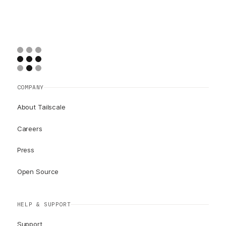
COMPANY
About Tailscale
Careers
Press
Open Source
HELP & SUPPORT
Support