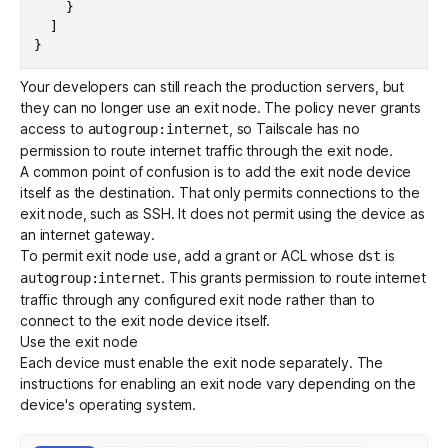
}
]
}
Your developers can still reach the production servers, but
they can no longer use an exit node. The policy never grants
access to
, so Tailscale has no
autogroup:internet
permission to route internet traffic through the exit node.
A common point of confusion is to add the exit node device
itself as the destination. That only permits connections to the
exit node, such as SSH. It does not permit using the device as
an internet gateway.
To permit exit node use, add a
grant
or ACL whose
is
dst
. This grants permission to route internet
autogroup:internet
traffic through any configured exit node rather than to
connect to the exit node device itself.
Use the exit node
Each device must enable the exit node separately. The
instructions for enabling an exit node vary depending on the
device's operating system.