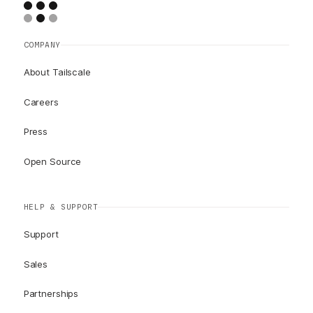
COMPANY
About Tailscale
Careers
Press
Open Source
HELP & SUPPORT
Support
Sales
Partnerships