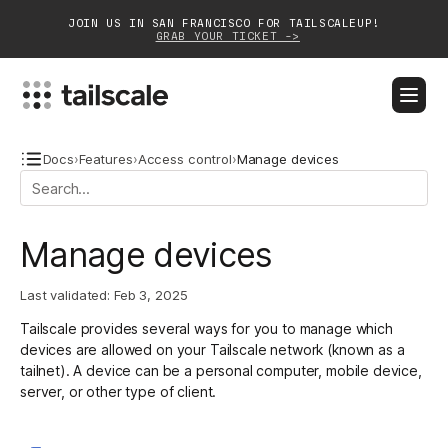
JOIN US IN SAN FRANCISCO FOR TAILSCALEUP!
GRAB YOUR TICKET ->
BLOG
DOCS
DOWNLOAD
CONTACT SALES
Docs
›
Features
›
Access control
›
Manage devices
Platform
Manage devices
Solutions
Last validated:
Feb 3, 2025
Customers
Tailscale provides several ways for you to manage which
Community
devices are allowed on your Tailscale network (known as a
tailnet). A device can be a personal computer, mobile device,
Partnerships
server, or other type of client.