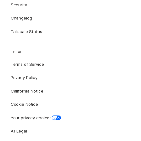
Security
Changelog
Tailscale Status
LEGAL
Terms of Service
Privacy Policy
California Notice
Cookie Notice
Your privacy choices
All Legal