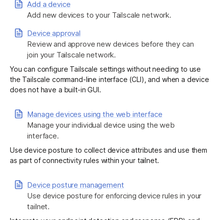
Add a device
Add new devices to your Tailscale network.
Get started - it’s free!
Login
Device approval
Review and approve new devices before they can
join your Tailscale network.
You can configure Tailscale settings without needing to use
the Tailscale command-line interface (CLI), and when a device
does not have a built-in GUI.
Manage devices using the web interface
Manage your individual device using the web
interface.
Use device posture to collect device attributes and use them
as part of connectivity rules within your tailnet.
Device posture management
Use device posture for enforcing device rules in your
tailnet.