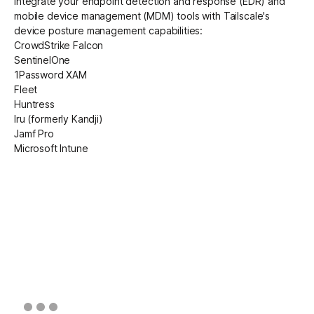
Integrate your endpoint detection and response (EDR) and
mobile device management (MDM) tools with Tailscale's
device posture management capabilities:
CrowdStrike Falcon
SentinelOne
1Password XAM
Fleet
Huntress
Iru
(formerly Kandji)
Jamf Pro
Microsoft Intune