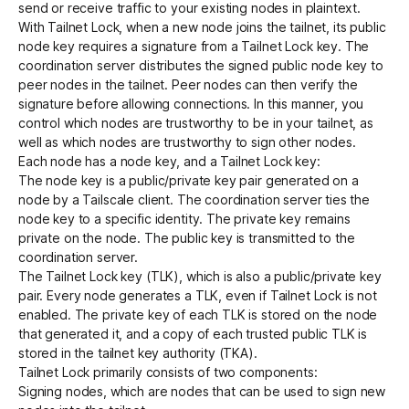
send or receive traffic to your existing nodes in plaintext.
With Tailnet Lock, when a new node joins the tailnet, its public
node key requires a signature from a Tailnet Lock key. The
coordination server distributes the signed public node key to
peer nodes in the tailnet. Peer nodes can then verify the
signature before allowing connections. In this manner, you
control which nodes are trustworthy to be in your tailnet, as
well as which nodes are trustworthy to sign other nodes.
Each node has a node key, and a Tailnet Lock key:
The
node key
is a public/private key pair generated on a
node by a Tailscale client. The coordination server ties the
node key to a specific identity. The private key remains
private on the node. The public key is transmitted to the
coordination server.
The Tailnet Lock key (TLK), which is also a public/private key
pair. Every node generates a TLK, even if Tailnet Lock is not
enabled. The private key of each TLK is stored on the node
that generated it, and a copy of each trusted public TLK is
stored in the
tailnet key authority
(TKA).
Tailnet Lock primarily consists of two components:
Signing nodes, which are nodes that can be used to sign new