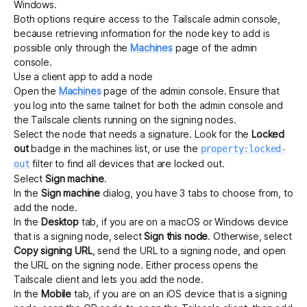
Windows.
Both options require access to the Tailscale admin console,
because retrieving information for the node key to add is
possible only through the
Machines
page of the admin
console.
Use a client app to add a node
Open the
Machines
page of the admin console.
Ensure that
you log into the same tailnet for both the admin console and
the Tailscale clients running on the signing nodes.
Select the node that needs a signature. Look for the
Locked
out
badge in the machines list, or use the
property:locked-
filter to find all devices that are locked out.
out
Select
Sign machine
.
In the
Sign machine
dialog, you have 3 tabs to choose from, to
add the node.
In the
Desktop
tab, if you are on a macOS or Windows device
that is a signing node, select
Sign this node
. Otherwise, select
Copy signing URL
, send the URL to a signing node, and open
the URL on the signing node. Either process opens the
Tailscale client and lets you add the node.
In the
Mobile
tab, if you are on an iOS device that is a signing