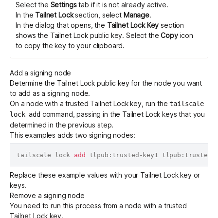
Select the
Settings
tab if it is not already active.
In the
Tailnet Lock
section, select
Manage
.
In the dialog that opens, the
Tailnet Lock Key
section
shows the Tailnet Lock public key. Select the
Copy
icon
to copy the key to your clipboard.
Add a signing node
Determine the Tailnet Lock public key
for the node you want
to add as a signing node.
On a node with a trusted Tailnet Lock key, run the
tailscale
command, passing in the Tailnet Lock keys that you
lock add
determined in the previous step.
This examples adds two signing nodes:
tailscale lock 
add
Replace these example values with your Tailnet Lock key or
keys.
Remove a signing node
You need to run this process from a node with a trusted
Tailnet Lock key.