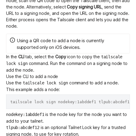
node, scan the QR code to open the Tailscale client, then add
the node. Alternatively, select
Copy signing URL
, send the
URL to a signing node, and open the URL on the signing node.
Either process opens the Tailscale client and lets you add the
node.
Using a QR code to add a node is currently
supported only on iOS devices.
In the
CLI
tab, select the
Copy
icon to copy the
tailscale
command. Run the command on a signing node to
lock sign
add the node.
Use the CLI to add a node
Use the
command to add a node.
tailscale lock sign
This example adds a node:
is the node key for the node you want to
nodekey:1abddef1
add to your tailnet.
is an optional Tailnet Lock key for a trusted
tlpub:abcdef12
signing node, to use for key rotation.