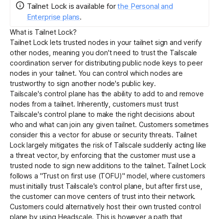
Tailnet Lock
is
available for
the Personal and
Enterprise plans
.
Get started - it’s free!
Login
What is Tailnet Lock?
Tailnet Lock lets trusted nodes in your tailnet sign and verify
other nodes, meaning you don't need to trust the Tailscale
coordination server
for distributing public
node keys
to peer
nodes in your tailnet. You can control which nodes are
trustworthy to sign another node's public key.
Tailscale's
control plane
has the ability to add to and remove
nodes from a tailnet. Inherently, customers must trust
Tailscale's control plane to make the right decisions about
who and what can join any given tailnet. Customers sometimes
consider this a vector for abuse or security threats. Tailnet
Lock largely mitigates the risk of Tailscale suddenly acting like
a threat vector, by enforcing that the customer must use a
trusted node to sign new additions to the tailnet. Tailnet Lock
follows a "Trust on first use (TOFU)" model, where customers
must initially trust Tailscale's control plane, but after first use,
the customer can move centers of trust into their network.
Customers could alternatively host their own trusted control
plane by using
Headscale
. This is however a path that