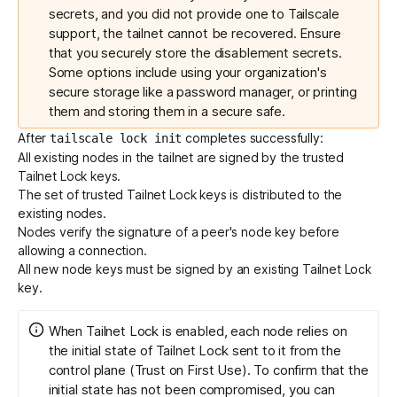
secrets, and you did not provide one to Tailscale
support, the tailnet cannot be recovered. Ensure
that you securely store the disablement secrets.
Some options include using your organization's
secure storage like a password manager, or printing
them and storing them in a secure safe.
After
completes successfully:
tailscale lock init
All existing nodes in the tailnet are signed by the trusted
Tailnet Lock keys.
The set of trusted Tailnet Lock keys is distributed to the
existing nodes.
Nodes verify the signature of a peer's node key before
allowing a connection.
All new node keys must be
signed
by an existing Tailnet Lock
key.
When Tailnet Lock is enabled, each node relies on
the initial state of Tailnet Lock sent to it from the
control plane (
Trust on First Use
). To confirm that the
initial state has not been compromised, you can