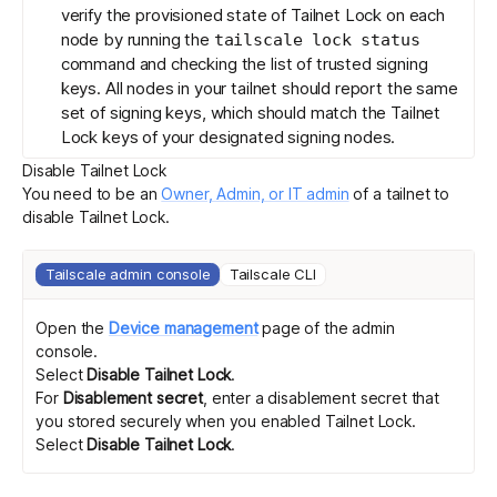
verify the provisioned state of Tailnet Lock on each
node by running the
tailscale lock status
command and checking the list of trusted signing
keys. All nodes in your tailnet should report the same
set of signing keys, which should match the Tailnet
Lock keys of your designated signing nodes.
Disable Tailnet Lock
You need to be an
Owner, Admin, or IT admin
of a tailnet to
disable Tailnet Lock.
Tailscale admin console
Tailscale CLI
Open the
Device management
page of the admin
console.
Select
Disable Tailnet Lock
.
For
Disablement secret
, enter a
disablement secret
that
you stored securely when you enabled Tailnet Lock.
Select
Disable Tailnet Lock
.