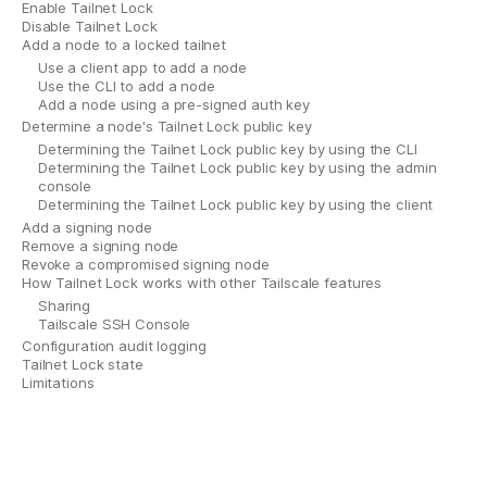
Enable Tailnet Lock
Disable Tailnet Lock
Add a node to a locked tailnet
Use a client app to add a node
Use the CLI to add a node
Add a node using a pre-signed auth key
Determine a node's Tailnet Lock public key
Determining the Tailnet Lock public key by using the CLI
Determining the Tailnet Lock public key by using the admin
console
Determining the Tailnet Lock public key by using the client
Add a signing node
Remove a signing node
Revoke a compromised signing node
How Tailnet Lock works with other Tailscale features
Sharing
Tailscale SSH Console
Configuration audit logging
Tailnet Lock state
Limitations