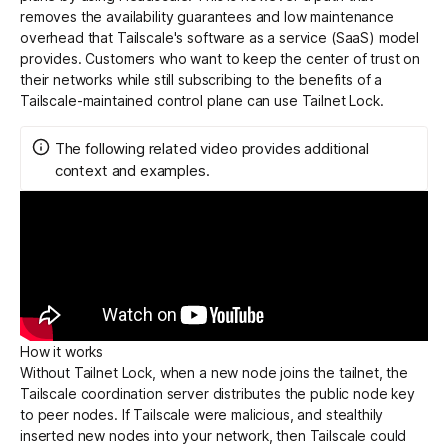
removes the availability guarantees and low maintenance
overhead that Tailscale's software as a service (SaaS) model
provides. Customers who want to keep the center of trust on
their networks while still subscribing to the benefits of a
Tailscale-maintained control plane can use Tailnet Lock.
The following related video provides additional
context and examples.
How it works
Without Tailnet Lock, when a new node joins the tailnet, the
Tailscale coordination server distributes the public node key
to peer nodes. If Tailscale were malicious, and stealthily
inserted new nodes into your network, then Tailscale could