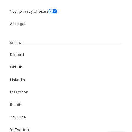
Your privacy choices
All Legal
SOCIAL
Discord
GitHub
LinkedIn
Mastodon
Reddit
YouTube
X (Twitter)