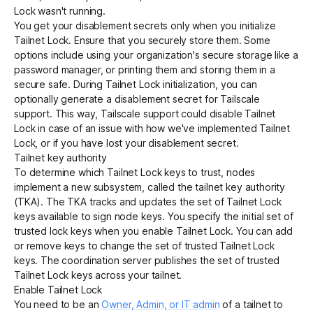
Lock wasn't running.
You get your disablement secrets only when you initialize
Tailnet Lock. Ensure that you securely store them. Some
options include using your organization's secure storage like a
password manager, or printing them and storing them in a
secure safe. During Tailnet Lock initialization, you can
optionally generate a disablement secret for Tailscale
support. This way, Tailscale support could disable Tailnet
Lock in case of an issue with how we've implemented Tailnet
Lock, or if you have lost your disablement secret.
Tailnet key authority
To determine which Tailnet Lock keys to trust, nodes
implement a new subsystem, called the tailnet key authority
(TKA). The TKA tracks and updates the set of Tailnet Lock
keys available to sign node keys. You specify the initial set of
trusted lock keys when you enable Tailnet Lock. You can
add
or
remove
keys to change the set of trusted Tailnet Lock
keys. The coordination server publishes the set of trusted
Tailnet Lock keys across your tailnet.
Enable Tailnet Lock
You need to be an
Owner, Admin, or IT admin
of a tailnet to