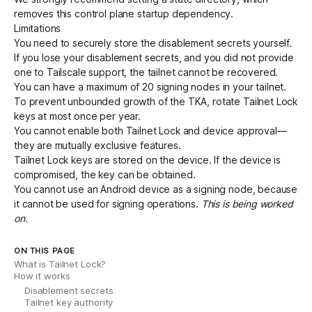
removes this control plane startup dependency.
Limitations
You need to securely store the
disablement secrets
yourself.
If you lose your disablement secrets, and you did not provide
one to Tailscale support, the tailnet cannot be recovered.
You can have a maximum of 20 signing nodes in your tailnet.
To prevent unbounded growth of the TKA, rotate Tailnet Lock
keys at most once per year.
You cannot enable both Tailnet Lock and
device approval
—
they are mutually exclusive features.
Tailnet Lock keys are stored on the device. If the device is
compromised, the key can be obtained.
You cannot use an Android device as a signing node, because
it cannot be used for signing operations.
This is being worked
on.
ON THIS PAGE
What is Tailnet Lock?
How it works
Disablement secrets
Tailnet key authority