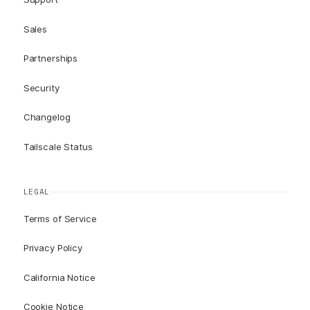
Sales
Partnerships
Security
Changelog
Tailscale Status
LEGAL
Terms of Service
Privacy Policy
California Notice
Cookie Notice