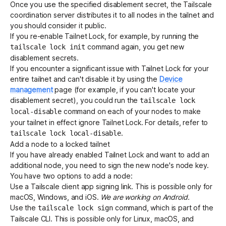
Once you use the specified disablement secret, the Tailscale
coordination server distributes it to all nodes in the tailnet and
you should consider it public.
If you re-enable Tailnet Lock, for example, by running the
command again, you get new
tailscale lock init
disablement secrets.
If you encounter a significant issue with Tailnet Lock for your
entire tailnet and can't disable it by using the
Device
management
page (for example, if you can't locate your
disablement secret), you could run the
tailscale lock
command on each of your nodes to make
local-disable
your tailnet in effect ignore Tailnet Lock. For details, refer to
.
tailscale lock local-disable
Add a node to a locked tailnet
If you have already enabled Tailnet Lock and want to add an
additional node, you need to sign the new node's
node key
.
You have two options to add a node:
Use a Tailscale client app signing link. This is possible only for
macOS, Windows, and iOS.
We are working on Android.
Use the
command, which is part of the
tailscale lock sign
Tailscale CLI
. This is possible only for Linux, macOS, and