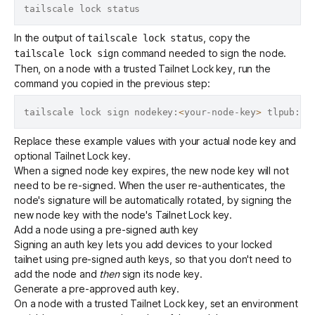
In the output of
, copy the
tailscale lock status
command needed to sign the node.
tailscale lock sign
Then, on a node with a trusted Tailnet Lock key, run the
command you copied in the previous step:
tailscale lock sign nodekey:
<
your-node-key
>
 tlpub:
<
y
Replace these example values with your actual node key and
optional Tailnet Lock key.
When a signed node key
expires
, the new node key will not
need to be re-signed. When the user re-authenticates, the
node's signature will be automatically rotated, by signing the
new node key with the node's
Tailnet Lock key
.
Add a node using a pre-signed auth key
Signing an
auth key
lets you add devices to your locked
tailnet using
pre-signed
auth keys, so that you don't need to
add the node and
then
sign its node key.
Generate
a pre-approved auth key.
On a node with a trusted Tailnet Lock key, set an environment