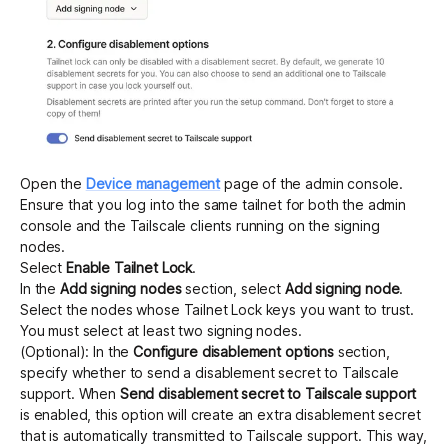
Open the
Device management
page of the admin console.
Ensure that you log into the same tailnet for both the admin
console and the Tailscale clients running on the signing
nodes.
Select
Enable Tailnet Lock
.
In the
Add signing nodes
section, select
Add signing node
.
Select the nodes whose Tailnet Lock keys you want to trust.
You must select at least two signing nodes.
(Optional): In the
Configure disablement options
section,
specify whether to send a
disablement secret
to Tailscale
support. When
Send disablement secret to Tailscale support
is enabled, this option will create an extra disablement secret
that is automatically transmitted to Tailscale support. This way,