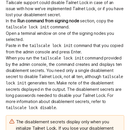
Tailscale support could disable Tailnet Lock in case of an
issue with how we've implemented Tailnet Lock, or if you have
lost your disablement secret.
In the
Run command from signing node
section, copy the
command.
tailscale lock init
Open a terminal window on one of the signing nodes you
selected.
Paste in the
command that you copied
tailscale lock init
from the admin console and press Enter.
When you run the
command provided
tailscale lock init
by the admin console, the command creates and displays ten
disablement secrets. You need only a single disablement
secret to disable Tailnet Lock, not all ten, although
tailscale
generates ten. Make note of the disablement
lock init
secrets displayed in the output. The disablement secrets are
long passwords needed to disable your Tailnet Lock. For
more information about disablement secrets, refer to
.
tailscale lock disable
The disablement secrets display only when you
initialize Tailnet Lock. If you lose your disablement