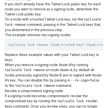
If you don't already have the Tailnet Lock public key for each
node you want to remove as a signing node,
determine the
Tailnet Lock public key
.
On a node with a trusted Tailnet Lock key, run the
tailscale
command, passing in the Tailnet Lock keys that
lock remove
you determined in the previous step.
This example removes two signing nodes:
Replace these example values with your Tailnet Lock key or
keys.
When you remove a signing node
Node-B
by running
on node
Node-A
, by default all
tailscale lock remove
nodes previously signed by Node-B are re-signed with Node-
A's key. You can disable this by passing in
--re-sign=false
to the
command.
tailscale lock remove
Revoke a compromised signing node
If a signing node becomes compromised, revoke the
compromised key by running the
tailscale lock revoke-
command. Once you revoke a key, you can no longer
keys