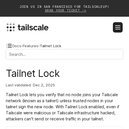
JOIN US IN SAN FRANCISCO FOR TAILSCALEUP!
GRAB YOUR TICKET ->
BLOG
DOCS
DOWNLOAD
CONTACT SALES
Docs
›
Features
›
Tailnet Lock
Platform
Tailnet Lock
Solutions
Last validated:
Dec 2, 2025
Customers
Tailnet Lock lets you verify that no node joins your Tailscale
Community
network (known as a tailnet) unless trusted nodes in your
tailnet sign the new node. With Tailnet Lock enabled, even if
Partnerships
Tailscale were malicious or Tailscale infrastructure hacked,
attackers can't send or receive traffic in your tailnet.