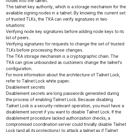
nodes into the tailnet.
The tailnet key authority, which is a storage mechanism for the
available signing nodes in a tailnet. By knowing the current set
of trusted TLKs, the TKA can verify signatures in two
situations:
Verifying node key signatures before adding node keys to its
list of peers.
Verifying signatures for requests to change the set of trusted
TLKs before processing those changes.
The TKA storage mechanism is a cryptographic chain. The
TKA can grow unbounded as customers change the tailnet's
configuration.
For more information about the architecture of Tailnet Lock,
refer to
Tailnet Lock white paper
.
Disablement secrets
Disablement secrets are long passwords generated during
the process of enabling Tailnet Lock. Because disabling
Tailnet Lock is a security-relevant operation, you must have a
disablement secret if you want to disable Tailnet Lock. If the
disablement procedure lacked authorization checks, a
compromised coordination server could trivially disable Tailnet
Lock (and all its protections) to attack a tailnet as if Tailnet