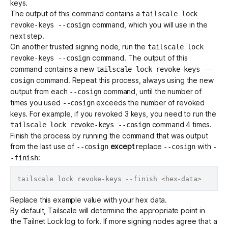
keys.
The output of this command contains a
tailscale lock
command, which you will use in the
revoke-keys --cosign
next step.
On another trusted signing node, run the
tailscale lock
command. The output of this
revoke-keys --cosign
command contains a new
tailscale lock revoke-keys --
command. Repeat this process, always using the new
cosign
output from each
command, until the number of
--cosign
times you used
exceeds the number of revoked
--cosign
keys. For example, if you revoked 3 keys, you need to run the
command 4 times.
tailscale lock revoke-keys --cosign
Finish the process by running the command that was output
from the last use of
except
replace
with
--cosign
--cosign
-
:
-finish
tailscale lock revoke-keys --finish 
<
hex-data
>
Replace this example value with your hex data.
By default, Tailscale will determine the appropriate point in
the Tailnet Lock log to fork. If more signing nodes agree that a