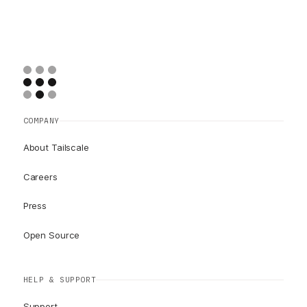
COMPANY
About Tailscale
Careers
Press
Open Source
HELP & SUPPORT
Support