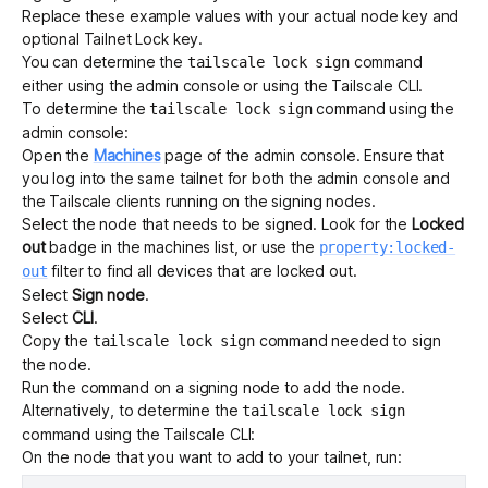
Replace these example values with your actual node key and
optional Tailnet Lock key.
You can determine the
command
tailscale lock sign
either using the admin console or using the
Tailscale CLI
.
To determine the
command using the
tailscale lock sign
admin console:
Open the
Machines
page of the admin console.
Ensure that
you log into the same tailnet for both the admin console and
the Tailscale clients running on the signing nodes.
Select the node that needs to be signed. Look for the
Locked
out
badge in the machines list, or use the
property:locked-
filter to find all devices that are locked out.
out
Select
Sign node
.
Select
CLI
.
Copy the
command needed to sign
tailscale lock sign
the node.
Run the command on a signing node to add the node.
Alternatively, to determine the
tailscale lock sign
command using the Tailscale CLI:
On the node that you want to add to your tailnet, run: