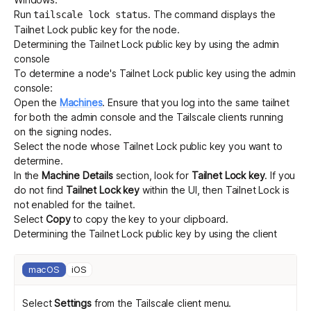
Run
. The command displays the
tailscale lock status
Tailnet Lock public key for the node.
Determining the Tailnet Lock public key by using the admin
console
To determine a node's Tailnet Lock public key using the admin
console:
Open the
Machines
.
Ensure that you log into the same tailnet
for both the admin console and the Tailscale clients running
on the signing nodes.
Select the node whose Tailnet Lock public key you want to
determine.
In the
Machine Details
section, look for
Tailnet Lock key
. If you
do not find
Tailnet Lock key
within the UI, then Tailnet Lock is
not enabled for the tailnet.
Select
Copy
to copy the key to your clipboard.
Determining the Tailnet Lock public key by using the client
macOS
iOS
Select
Settings
from the Tailscale client menu.