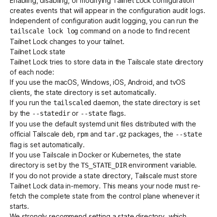
Enabling, disabling, or modifying Tailnet Lock configuration
creates events that will appear in the
configuration audit logs
.
Independent of configuration audit logging, you can run the
command on a node to find recent
tailscale lock log
Tailnet Lock changes to your tailnet.
Tailnet Lock state
Tailnet Lock tries to store data in the Tailscale state directory
of each node:
If you use the macOS, Windows, iOS, Android, and tvOS
clients, the state directory is set automatically.
If you run the
daemon
, the state directory is set
tailscaled
by the
or
flags.
--statedir
--state
If you use the default systemd unit files distributed with the
official Tailscale
,
and
packages, the
deb
rpm
tar.gz
--state
flag is set automatically.
If you use Tailscale in Docker or Kubernetes, the state
directory is set by the
environment variable
.
TS_STATE_DIR
If you do not provide a state directory, Tailscale must store
Tailnet Lock data in-memory. This means your node must re-
fetch the complete state from the control plane whenever it
starts.
We strongly recommend setting a state directory, which