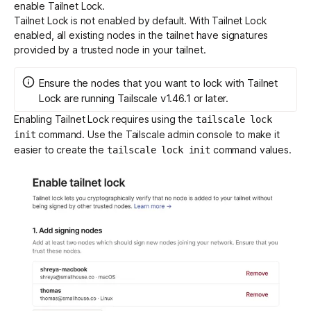
enable Tailnet Lock.
Tailnet Lock is not enabled by default. With Tailnet Lock
enabled, all existing nodes in the tailnet have signatures
provided by a trusted node in your tailnet.
Ensure the nodes that you want to lock with Tailnet
Lock are running Tailscale v1.46.1 or later.
Enabling Tailnet Lock requires using the
tailscale lock
command. Use the Tailscale admin console to make it
init
easier to create the
command values.
tailscale lock init