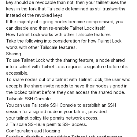
key should be revocable than not, then your tailnet uses the
keys in the fork that Tailscale determined as still trustworthy,
instead of the revoked keys.
If the majority of signing nodes become compromised, you
can disable and then re-enable Tailnet Lock itself.
How Tailnet Lock works with other Tailscale features
Take the following into consideration for how Tailnet Lock
works with other Tailscale features.
Sharing
To use Tailnet Lock with the
sharing feature
, a node shared
into a tailnet with Tailnet Lock requires a signature before it is
accessible.
To share nodes out of a tailnet with Tailnet Lock, the user who
accepts the share invite needs to have their nodes signed in
the locked tailnet before they can access the shared node.
Tailscale SSH Console
You can use
Tailscale SSH Console
to establish an SSH
session for a signed node in your tailnet, provided:
your
tailnet policy file
permits network access.
a
Tailscale SSH rule
permits SSH access.
Configuration audit logging