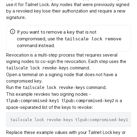
use it for Tailnet Lock. Any nodes that were previously signed
by a revoked key lose their authorization and require a new
signature.
If you want to remove a key that is not
compromised, use the
tailscale lock remove
command instead.
Revocation is a multi-step process that requires several
signing nodes to co-sign the revocation. Each step uses the
command.
tailscale lock revoke-keys
Open a terminal on a signing node that does not have a
compromised key.
Run the
command.
tailscale lock revoke-keys
This example revokes two signing nodes -
is a
tlpub:compromised-key1 tlpub:compromised-key2
space-separated list of the keys to revoke:
Replace these example values with your Tailnet Lock key or