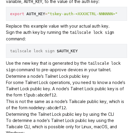
variable,
, to the value of the auth key:
AUTH_KEY
export
AUTH_KEY
=
"tskey-auth-<XXXXCTRL-NNNNNN>"
Replace this example value with your actual auth key.
Sign the auth key by running the
tailscale lock sign
command:
tailscale lock sign 
$AUTH_KEY
Use the new key that is generated by the
tailscale lock
command to
pre-approve devices
in your tailnet.
sign
Determine a node's Tailnet Lock public key
For some Tailnet Lock operations, you need to know a node's
Tailnet Lock public key. A node's Tailnet Lock public key is of
the form
.
tlpub:abcdef12
This is not the same as a node's Tailscale public key, which is
of the form
.
nodekey:abcdef12
Determining the Tailnet Lock public key by using the CLI
To determine a node's Tailnet Lock public key using the
Tailscale CLI
, which is possible only for Linux, macOS, and
Windows: