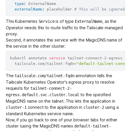
type
:
 ExternalName

externalName
:
 placeholder 
# This will be ignored
This Kubernetes
is of type
, as the
Service
ExternalName
Operator needs this to route traffic to the Tailscale-managed
proxy.
Second, it annotates this service with the MagicDNS name of
the service in the other cluster:
kubectl annotate 
service
 tailnet-connect-2-egress 
\
  tailscale.com/tailnet-fqdn
=
"default-tailnet-connec
The
annotation tells the
tailscale.com/tailnet-fqdn
Tailscale Kubernetes Operator's egress proxy to resolve
requests for
tailnet-connect-2-
to the specified
egress.default.svc.cluster.local
MagicDNS name on the tailnet. This lets the application in
connect to the application in
using a
cluster-1
cluster-2
standard Kubernetes service name.
Now, if you go back to one of your browser tabs for either
cluster (using the MagicDNS names
default-tailnet-