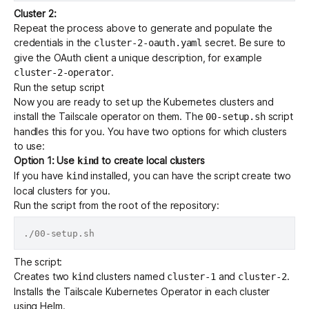
Cluster 2:
Repeat the process above to generate and populate the
credentials in the
secret. Be sure to
cluster-2-oauth.yaml
give the OAuth client a unique description, for example
.
cluster-2-operator
Run the setup script
Now you are ready to set up the Kubernetes clusters and
install the Tailscale operator on them. The
script
00-setup.sh
handles this for you. You have two options for which clusters
to use:
Option 1: Use
to create local clusters
kind
If you have
installed, you can have the script create two
kind
local clusters for you.
Run the script from the root of the repository:
The script:
Creates two
clusters named
and
.
kind
cluster-1
cluster-2
Installs the Tailscale Kubernetes Operator in each cluster
using
Helm
.