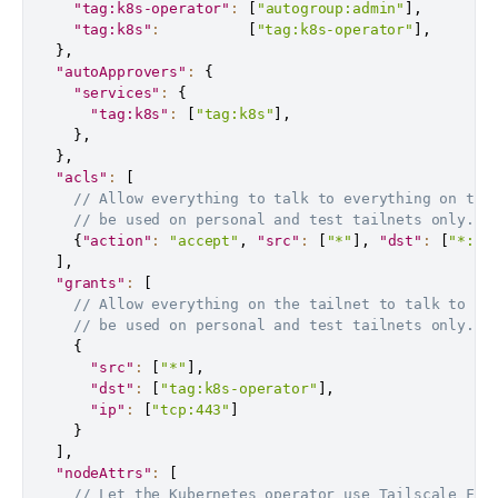
"tag:k8s-operator"
:
[
"autogroup:admin"
]
,
"tag:k8s"
:
[
"tag:k8s-operator"
]
,
}
,
"autoApprovers"
:
{
"services"
:
{
"tag:k8s"
:
[
"tag:k8s"
]
,
}
,
}
,
"acls"
:
[
// Allow everything to talk to everything on the
// be used on personal and test tailnets only.
{
"action"
:
"accept"
,
"src"
:
[
"*"
]
,
"dst"
:
[
"*:*"
]
,
"grants"
:
[
// Allow everything on the tailnet to talk to th
// be used on personal and test tailnets only.
{
"src"
:
[
"*"
]
,
"dst"
:
[
"tag:k8s-operator"
]
,
"ip"
:
[
"tcp:443"
]
}
]
,
"nodeAttrs"
:
[
// Let the Kubernetes operator use Tailscale Fun