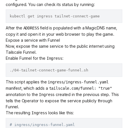
configured. You can check its status by running:
After the
field is populated with a
MagicDNS
name,
ADDRESS
copy it and open it in your web browser to play the game.
Expose a service with Funnel
Now, expose the same service to the public internet using
Tailscale Funnel
.
Enable Funnel for the
:
Ingress
This script applies the
ingress/ingress-funnel.yaml
manifest, which adds a
tailscale.com/funnel: "true"
annotation
to the
created in the previous step. This
Ingress
tells the Operator to expose the service publicly through
Funnel.
The resulting
looks like this:
Ingress
# ingress/ingress-funnel.yaml