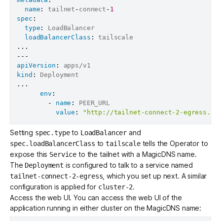
name
:
 tailnet
-
connect
-
1
spec
:
type
:
 LoadBalancer

loadBalancerClass
:
...
---
apiVersion
:
kind
:
...
env
:
-
name
:
 PEER_URL

value
:
"http://tailnet-connect-2-egress.de
Setting
to
and
spec.type
LoadBalancer
to
tells the Operator to
spec.loadBalancerClass
tailscale
expose this
to the tailnet with a MagicDNS name.
Service
The
is configured to talk to a service named
Deployment
, which you set up next. A similar
tailnet-connect-2-egress
configuration is applied for
.
cluster-2
Access the web UI. You can access the web UI of the
application running in either cluster on the MagicDNS name: