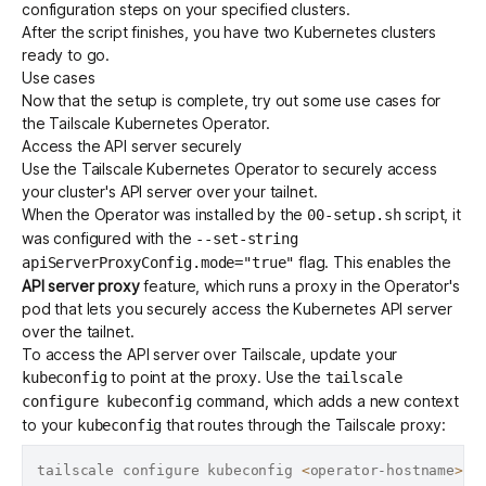
configuration steps on your specified clusters.
After the script finishes, you have two Kubernetes clusters
ready to go.
Use cases
Now that the setup is complete, try out some use cases for
the Tailscale Kubernetes Operator.
Access the API server securely
Use the Tailscale Kubernetes Operator to securely access
your cluster's
API server
over your tailnet.
When the Operator was installed by the
script, it
00-setup.sh
was configured with the
--set-string
flag. This enables the
apiServerProxyConfig.mode="true"
API server proxy
feature, which runs a proxy in the Operator's
pod that lets you securely access the Kubernetes API server
over the tailnet.
To access the API server over Tailscale, update your
to point at the proxy. Use the
kubeconfig
tailscale
command, which adds a new context
configure kubeconfig
to your
that routes through the Tailscale proxy:
kubeconfig
tailscale configure kubeconfig 
<
operator-hostname
>