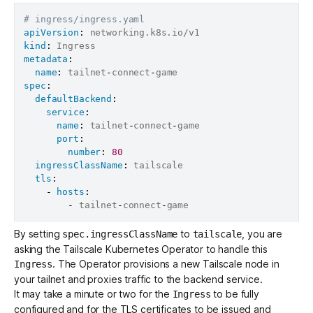
# ingress/ingress.yaml
apiVersion
:
kind
:
metadata
:
name
:
 tailnet
-
connect
-
spec
:
defaultBackend
:
service
:
name
:
 tailnet
-
connect
-
game

port
:
number
:
80
ingressClassName
:
 tailscale

tls
:
-
hosts
:
-
 tailnet
-
connect
-
By setting
to
, you are
spec.ingressClassName
tailscale
asking the Tailscale Kubernetes Operator to handle this
. The Operator provisions a new Tailscale node in
Ingress
your tailnet and proxies traffic to the backend service.
It may take a minute or two for the
to be fully
Ingress
configured and for the TLS certificates to be issued and