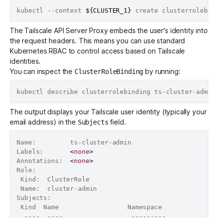
kubectl --context 
${CLUSTER_1}
 create clusterrolebin
The Tailscale API Server Proxy embeds the user's identity into
the request headers. This means you can use standard
Kubernetes RBAC to control access based on Tailscale
identities.
You can inspect the
by running:
ClusterRoleBinding
The output displays your Tailscale user identity (typically your
email address) in the
field.
Subjects
Name:         ts-cluster-admin

Labels:       
<
none
>
Annotations:  
<
none
>
Role:

 Kind:  ClusterRole

 Name:  cluster-admin

Subjects:

 Kind  Name                  Namespace

  ----  ----                  ---------
