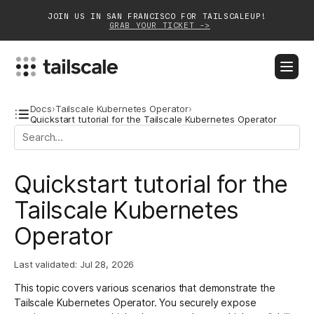
JOIN US IN SAN FRANCISCO FOR TAILSCALEUP!
GRAB YOUR TICKET ->
BLOG
DOCS
DOWNLOAD
CONTACT SALES
Docs
›
Tailscale Kubernetes Operator
›
Quickstart tutorial for the Tailscale Kubernetes Operator
Platform
Quickstart tutorial for the
Solutions
Tailscale Kubernetes
Customers
Operator
Community
Last validated:
Jul 28, 2026
Partnerships
This topic covers various scenarios that demonstrate the
Tailscale Kubernetes Operator
. You securely expose