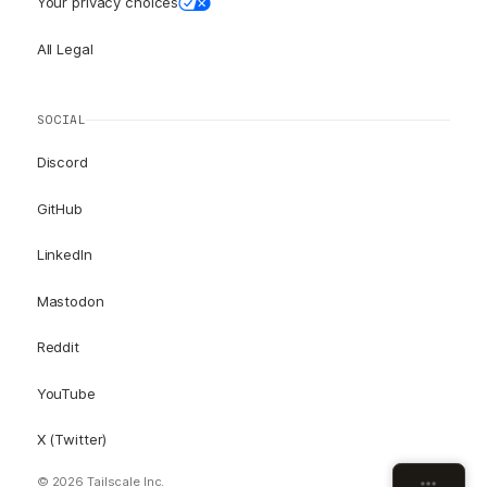
Your privacy choices
All Legal
SOCIAL
Discord
GitHub
LinkedIn
Mastodon
Reddit
YouTube
X (Twitter)
© 2026 Tailscale Inc.