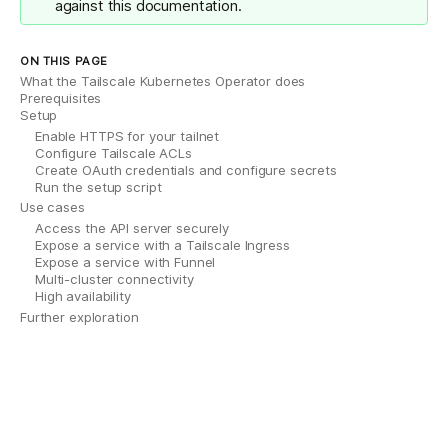
against this documentation.
ON THIS PAGE
What the Tailscale Kubernetes Operator does
Prerequisites
Setup
Enable HTTPS for your tailnet
Configure Tailscale ACLs
Create OAuth credentials and configure secrets
Run the setup script
Use cases
Access the API server securely
Expose a service with a Tailscale Ingress
Expose a service with Funnel
Multi-cluster connectivity
High availability
Further exploration