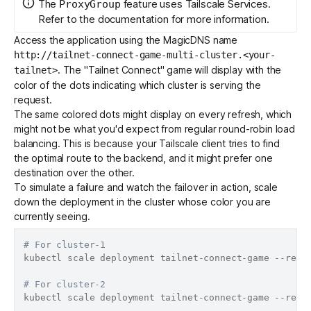
The
feature uses
Tailscale Services
.
ProxyGroup
Refer to the documentation for more information.
Access the application using the MagicDNS name
http://tailnet-connect-game-multi-cluster.<your-
. The "Tailnet Connect" game will display with the
tailnet>
color of the dots indicating which cluster is serving the
request.
The same colored dots might display on every refresh, which
might not be what you'd expect from regular round-robin load
balancing. This is because your Tailscale client tries to find
the optimal route to the backend, and it might prefer one
destination over the other.
To simulate a failure and watch the failover in action, scale
down the deployment in the cluster whose color you are
currently seeing.
# For cluster-1
kubectl scale deployment tailnet-connect-game --repl
# For cluster-2
kubectl scale deployment tailnet-connect-game --repl