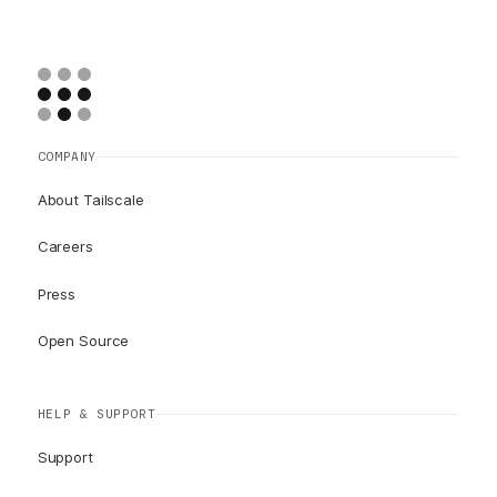
COMPANY
About Tailscale
Careers
Press
Open Source
HELP & SUPPORT
Support