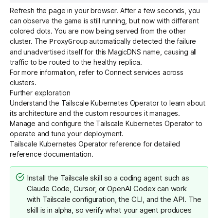
Refresh the page in your browser. After a few seconds, you
can observe the game is still running, but now with different
colored dots. You are now being served from the other
cluster. The
automatically detected the failure
ProxyGroup
and unadvertised itself for this MagicDNS name, causing all
traffic to be routed to the healthy replica.
For more information, refer to
Connect services across
clusters
.
Further exploration
Understand the Tailscale Kubernetes Operator
to learn about
its architecture and the custom resources it manages.
Manage and configure the Tailscale Kubernetes Operator
to
operate and tune your deployment.
Tailscale Kubernetes Operator reference
for detailed
reference documentation.
Install the
Tailscale skill
so a coding agent such as
Claude Code, Cursor, or OpenAI Codex can work
with Tailscale configuration, the CLI, and the API. The
skill is in alpha, so verify what your agent produces