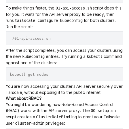
To make things faster, the
script does this
01-api-access.sh
for you. It waits for the API server proxy to be ready, then
runs
for both clusters.
tailscale configure kubeconfig
Run the script:
After the script completes, you can access your clusters using
the new
entries. Try running a
command
kubeconfig
kubectl
against one of the clusters:
You are now accessing your cluster's API server securely over
Tailscale, without exposing it to the public internet.
What about RBAC?
You might be wondering how
Role-Based Access Control
(RBAC)
works with the API server proxy. The
00-setup.sh
script creates a
to grant your Tailscale
ClusterRoleBinding
user
privileges:
cluster-admin