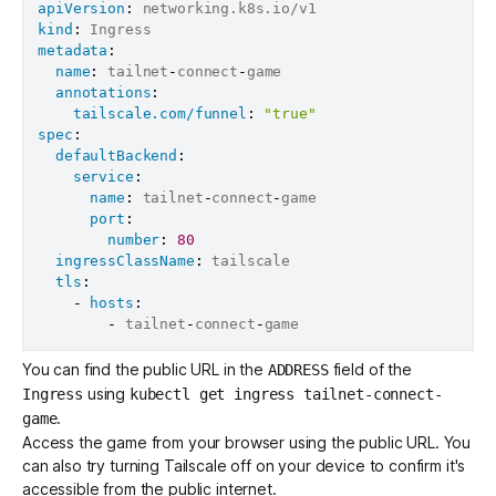
apiVersion
:
kind
:
metadata
:
name
:
 tailnet
-
connect
-
game

annotations
:
tailscale.com/funnel
:
"true"
spec
:
defaultBackend
:
service
:
name
:
 tailnet
-
connect
-
game

port
:
number
:
80
ingressClassName
:
 tailscale

tls
:
-
hosts
:
-
 tailnet
-
connect
-
You can find the public URL in the
field of the
ADDRESS
using
Ingress
kubectl get ingress tailnet-connect-
.
game
Access the game from your browser using the public URL. You
can also try turning Tailscale off on your device to confirm it's
accessible from the public internet.