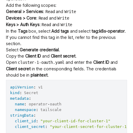
Add the following scopes:
General > Services
:
and
Read
Write
Devices > Core
:
and
Read
Write
Keys > Auth Keys
:
and
Read
Write
In the
Tags
box, select
Add tags
and select
tag:k8s-operator
.
If you cannot find this tag in the list, refer to the
previous
section
.
Select
Generate credential
.
Copy the
Client ID
and
Client secret
.
Open
and enter the
Client ID
and
cluster-1-oauth.yaml
Client secret
in the corresponding fields. The credentials
should be in
plaintext
.
apiVersion
:
kind
:
metadata
:
name
:
 operator
-
oauth

namespace
:
stringData
:
client_id
:
"your-client-id-for-cluster-1"
client_secret
:
"your-client-secret-for-cluster-1"