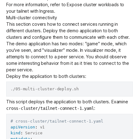
For more information, refer to
Expose cluster workloads to
your tailnet with Ingress
.
Multi-cluster connectivity
This section covers how to connect services running in
different clusters. Deploy the demo application to both
clusters and configure them to communicate with each other.
The demo application has two modes: "game" mode, which
you've seen, and "visualizer" mode. In visualizer mode, it
attempts to connect to a peer service. You should observe
some interesting behavior from it as it tries to connect to the
peer service.
Deploy the application to both clusters:
This script deploys the application to both clusters. Examine
:
cross-cluster/tailnet-connect-1.yaml
# cross-cluster/tailnet-connect-1.yaml
apiVersion
:
kind
:
metadata
: