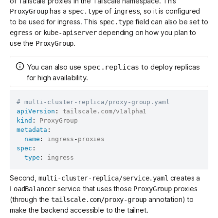
of Tailscale proxies in the Tailscale namespace. This
has a
of
, so it is configured
ProxyGroup
spec.type
ingress
to be used for ingress. This
field can also be set to
spec.type
or
depending on how you plan to
egress
kube-apiserver
use the
.
ProxyGroup
You can also use
to deploy replicas
spec.replicas
for high availability.
# multi-cluster-replica/proxy-group.yaml
apiVersion
:
kind
:
metadata
:
name
:
 ingress
-
spec
:
type
:
Second,
creates a
multi-cluster-replica/service.yaml
service that uses those
proxies
LoadBalancer
ProxyGroup
(through the
annotation) to
tailscale.com/proxy-group
make the backend accessible to the tailnet.