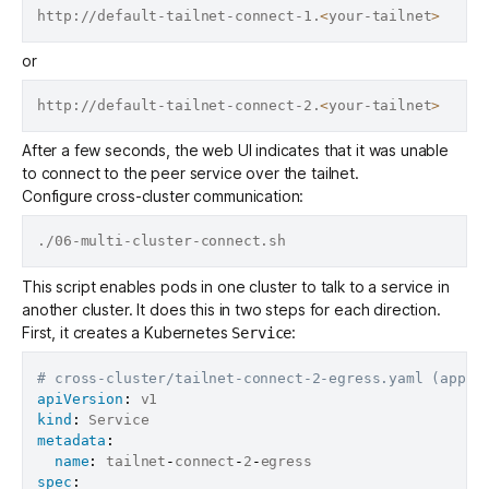
http://default-tailnet-connect-1.
<
your-tailnet
>
or
http://default-tailnet-connect-2.
<
your-tailnet
>
After a few seconds, the web UI indicates that it was unable
to connect to the peer service over the tailnet.
Configure cross-cluster communication:
This script enables pods in one cluster to talk to a service in
another cluster. It does this in two steps for each direction.
First, it creates a Kubernetes
:
Service
# cross-cluster/tailnet-connect-2-egress.yaml (appli
apiVersion
:
kind
:
metadata
:
name
:
 tailnet
-
connect
-
2
-
spec
: