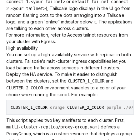
or
connect-1.<your-tailnet>
default-tailnet-connect-
), Tailscale logo displays in the UI go from
2.<your-tailnet>
random flashing dots to the dots arranging into a Tailscale
logo, and a green "online" indicator below it. The applications
are talking to each other across clusters.
For more information, refer to
Access tailnet resources from
your cluster with Egress
.
High availability
You can set up a high-availability service with replicas in both
clusters. Tailscale's
multi-cluster ingress
capabilities let you
load balance traffic across services in different clusters.
Deploy the HA service. To make it easier to distinguish
between the clusters, set the
and
CLUSTER_1_COLOR
environment variables to a color of your
CLUSTER_2_COLOR
choice when running the script. For example:
CLUSTER_1_COLOR
=
orange 
CLUSTER_2_COLOR
=
This script applies two key manifests to each cluster. First,
defines a
multi-cluster-replica/proxy-group.yaml
, which is a custom resource that deploys a group
ProxyGroup