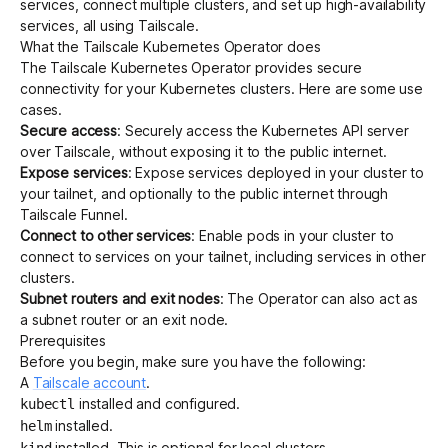
services, connect multiple clusters, and set up high-availability
services, all using Tailscale.
What the Tailscale Kubernetes Operator does
Get started - it’s free!
Login
The Tailscale Kubernetes Operator provides secure
connectivity for your Kubernetes clusters. Here are some use
cases.
Secure access
: Securely access the
Kubernetes API server
over Tailscale, without exposing it to the public internet.
Expose services
: Expose services deployed in your cluster to
your tailnet, and optionally to the public internet through
Tailscale Funnel
.
Connect to other services
: Enable pods in your cluster to
connect to services on your tailnet, including services in other
clusters.
Subnet routers and exit nodes
: The Operator can also act as
a
subnet router
or an
exit node
.
Prerequisites
Before you begin, make sure you have the following:
A
Tailscale account
.
installed and configured.
kubectl
installed.
helm
installed. This is optional for local clusters.
kind