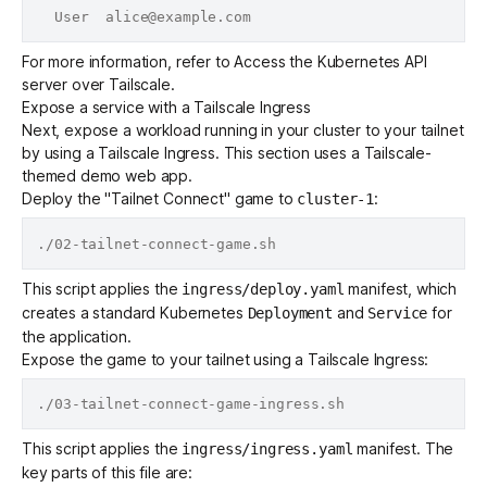
For more information, refer to
Access the Kubernetes API
server over Tailscale
.
Expose a service with a Tailscale Ingress
Next, expose a workload running in your cluster to your tailnet
by using a
Tailscale Ingress
. This section uses a Tailscale-
themed demo web app.
Deploy the "Tailnet Connect" game to
:
cluster-1
This script applies the
manifest, which
ingress/deploy.yaml
creates a standard Kubernetes
and
for
Deployment
Service
the application.
Expose the game to your tailnet using a Tailscale Ingress:
This script applies the
manifest. The
ingress/ingress.yaml
key parts of this file are: