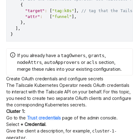
{
"target"
:
[
"tag:k8s"
]
,
// tag that the Tailsca
"attr"
:
[
"funnel"
]
,
}
,
]
,
}
If you already have a
,
,
tagOwners
grants
,
or
section,
nodeAttrs
autoApprovers
acls
merge these rules into your existing configuration.
Create OAuth credentials and configure secrets
The Tailscale Kubernetes Operator needs
OAuth credentials
to interact with the Tailscale API on your behalf. For this topic,
you need to create two separate OAuth clients and configure
the corresponding Kubernetes secrets.
Cluster 1:
Go to the
Trust credentials
page of the admin console.
Select
+ Credential
.
Give the client a description, for example,
cluster-1-
.
operator