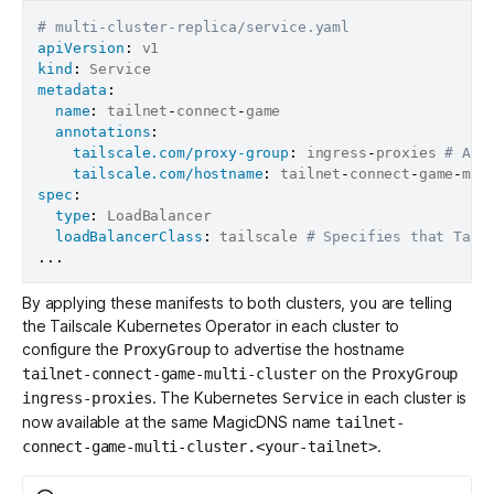
# multi-cluster-replica/service.yaml
apiVersion
:
kind
:
metadata
:
name
:
 tailnet
-
connect
-
game

annotations
:
tailscale.com/proxy-group
:
 ingress
-
proxies 
# Ass
tailscale.com/hostname
:
 tailnet
-
connect
-
game
-
mul
spec
:
type
:
 LoadBalancer

loadBalancerClass
:
 tailscale 
# Specifies that Tail
...
By applying these manifests to both clusters, you are telling
the Tailscale Kubernetes Operator in each cluster to
configure the
to advertise the hostname
ProxyGroup
on the
tailnet-connect-game-multi-cluster
ProxyGroup
. The Kubernetes
in each cluster is
ingress-proxies
Service
now available at the same MagicDNS name
tailnet-
.
connect-game-multi-cluster.<your-tailnet>