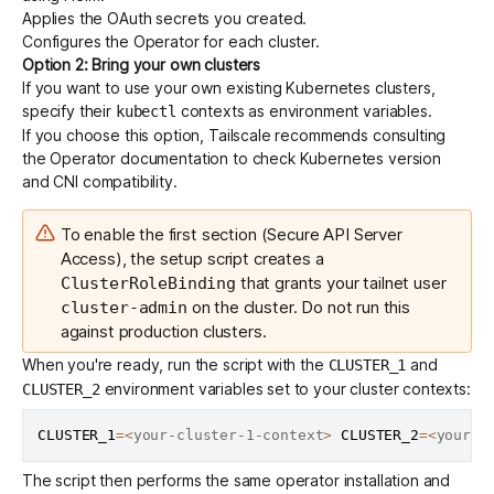
Applies the OAuth secrets you created.
Configures the Operator for each cluster.
Option 2: Bring your own clusters
If you want to use your own existing Kubernetes clusters,
specify their
contexts as environment variables.
kubectl
If you choose this option, Tailscale recommends consulting
the Operator documentation to check
Kubernetes version
and
CNI
compatibility.
To enable the first section (Secure API Server
Access), the setup script creates a
that grants your tailnet user
ClusterRoleBinding
on the cluster. Do not run this
cluster-admin
against production clusters.
When you're ready, run the script with the
and
CLUSTER_1
environment variables set to your cluster contexts:
CLUSTER_2
CLUSTER_1
=
<
your-cluster-1-context
>
CLUSTER_2
=
<
your-c
The script then performs the same operator installation and