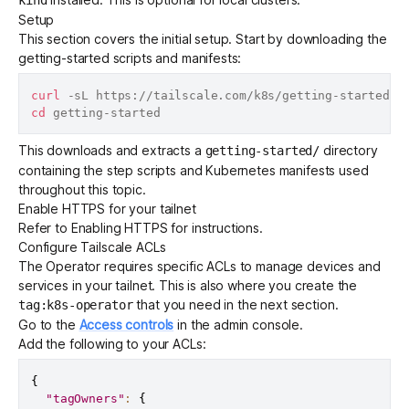
Setup
This section covers the initial setup. Start by downloading the
getting-started scripts and manifests:
curl
 -sL https://tailscale.com/k8s/getting-started.t
cd
This downloads and extracts a
directory
getting-started/
containing the step scripts and Kubernetes manifests used
throughout this topic.
Enable HTTPS for your tailnet
Refer to
Enabling HTTPS
for instructions.
Configure Tailscale ACLs
The Operator requires specific
ACLs
to manage devices and
services in your tailnet. This is also where you create the
that you need in the
next section
.
tag:k8s-operator
Go to the
Access controls
in the admin console.
Add the following to your ACLs:
{
"tagOwners"
:
{