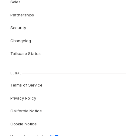
Sales
Partnerships
Security
Changelog
Tailscale Status
LEGAL
Terms of Service
Privacy Policy
California Notice
Cookie Notice