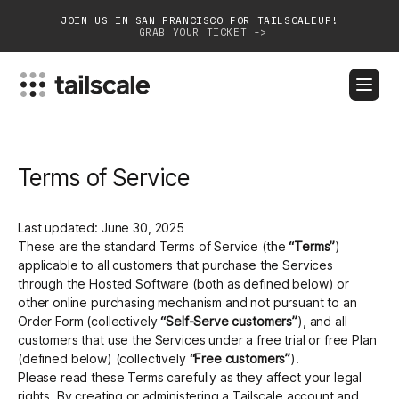
JOIN US IN SAN FRANCISCO FOR TAILSCALEUP!
GRAB YOUR TICKET ->
BLOG
DOCS
DOWNLOAD
CONTACT SALES
Terms of Service
Platform
Solutions
Last updated: June 30, 2025
These are the standard Terms of Service (the
“Terms”
)
Customers
applicable to all customers that purchase the Services
through the Hosted Software (both as defined below) or
Community
other online purchasing mechanism and not pursuant to an
Order Form (collectively
“Self-Serve customers”
), and all
customers that use the Services under a free trial or free Plan
Partnerships
(defined below) (collectively
“Free customers”
).
Please read these Terms carefully as they affect your legal
rights. By creating or administering a Tailscale account and