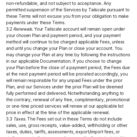
non-refundable, and not subject to acceptance. Any
permitted suspension of the Services by Tailscale pursuant to
these Terms will not excuse you from your obligation to make
payments under these Terms.
3.2
Renewals.
Your Tailscale account will remain open under
your chosen Plan and payment period, and your payment
method will continue to be charged applicable Fees, unless
and until you change your Plan or close your account. You
may change your Plan at any time by following the instructions
in our applicable Documentation. If you choose to change
your Plan before the close of a payment period, the Fees due
at the next payment period will be prorated accordingly, you
will remain responsible for any unpaid Fees under the prior
Plan, and our Services under the prior Plan will be deemed
fully performed and delivered. Notwithstanding anything to
the contrary, renewal of any free, complimentary, promotional
or one-time priced services will renew at our applicable list
price in effect at the time of the applicable renewal.
3.3
Taxes.
The Fees set out in these Terms do not include
sales, use, gross receipts, value-added, withholding or other
taxes, duties, tariffs, assessments, export/import fees, or