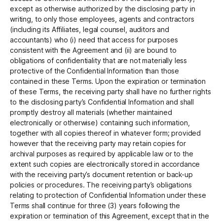
except as otherwise authorized by the disclosing party in
writing, to only those employees, agents and contractors
(including its Affiliates, legal counsel, auditors and
accountants) who (i) need that access for purposes
consistent with the Agreement and (ii) are bound to
obligations of confidentiality that are not materially less
protective of the Confidential Information than those
contained in these Terms. Upon the expiration or termination
of these Terms, the receiving party shall have no further rights
to the disclosing party’s Confidential Information and shall
promptly destroy all materials (whether maintained
electronically or otherwise) containing such information,
together with all copies thereof in whatever form; provided
however that the receiving party may retain copies for
archival purposes as required by applicable law or to the
extent such copies are electronically stored in accordance
with the receiving party’s document retention or back-up
policies or procedures. The receiving party’s obligations
relating to protection of Confidential Information under these
Terms shall continue for three (3) years following the
expiration or termination of this Agreement, except that in the