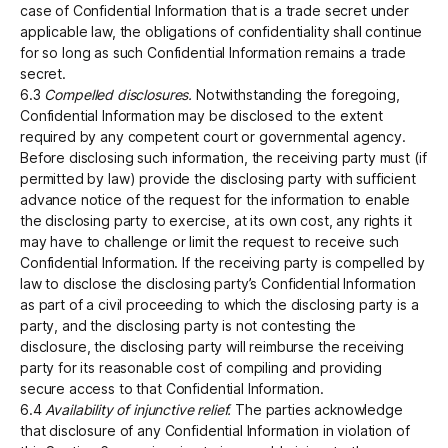
case of Confidential Information that is a trade secret under
applicable law, the obligations of confidentiality shall continue
for so long as such Confidential Information remains a trade
secret.
6.3
Compelled disclosures.
Notwithstanding the foregoing,
Confidential Information may be disclosed to the extent
required by any competent court or governmental agency.
Before disclosing such information, the receiving party must (if
permitted by law) provide the disclosing party with sufficient
advance notice of the request for the information to enable
the disclosing party to exercise, at its own cost, any rights it
may have to challenge or limit the request to receive such
Confidential Information.‍ If the receiving party is compelled by
law to disclose the disclosing party’s Confidential Information
as part of a civil proceeding to which the disclosing party is a
party, and the disclosing party is not contesting the
disclosure, the disclosing party will reimburse the receiving
party for its reasonable cost of compiling and providing
secure access to that Confidential Information.
6.4
Availability of injunctive relief.
The parties acknowledge
that disclosure of any Confidential Information in violation of