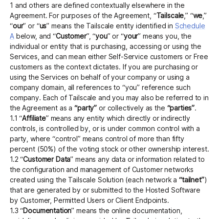
1 and others are defined contextually elsewhere in the
Agreement. For purposes of the Agreement, “
Tailscale
,” “
we
,”
“
our
” or “
us
” means the Tailscale entity identified in
Schedule
A
below, and “
Customer
”, “
you
” or “
your
” means you, the
individual or entity that is purchasing, accessing or using the
Services, and can mean either Self-Service customers or Free
customers as the context dictates. If you are purchasing or
using the Services on behalf of your company or using a
company domain, all references to “you” reference such
company. Each of Tailscale and you may also be referred to in
the Agreement as a
“party”
or collectively as the
“parties”
.
1.1 “
Affiliate
” means any entity which directly or indirectly
controls, is controlled by, or is under common control with a
party, where “control” means control of more than fifty
percent (50%) of the voting stock or other ownership interest.
1.2 “
Customer Data
” means any data or information related to
the configuration and management of Customer networks
created using the Tailscale Solution (each network a
“tailnet”
)
that are generated by or submitted to the Hosted Software
by Customer, Permitted Users or Client Endpoints.
1.3 “
Documentation
” means the online documentation,