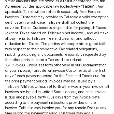
similar amounts that are owed as a result of entering into this
Agreement under applicable law (collectively
“Taxes”
). Any
applicable Taxes will be set forth separately from Fees on
invoices. Customer may provide to Tailscale a valid exemption
certificate in which case Tailscale shall not collect the
covered Taxes. Customer is responsible for paying all Taxes
(except Taxes based on Tailscale’s net income), and will make
all payments to Tailscale free and clear of, and without
reduction for, Taxes. The parties will cooperate in good faith
with respect to their respective Tax related obligations,
including providing any documents reasonably requested by
the other party to claim a Tax credit or refund.
3.4
Invoices.
Unless set forth otherwise in our Documentation
or your invoice, Tailscale will invoice Customer as of the first
day of each payment period for the Fees and Taxes due for
the prior payment period. Invoices may be issued by a
Tailscale Affiliate. Unless set forth otherwise in your invoice, all
invoices are issued in United States dollars, and each invoice
is due and payable thirty (30) days from the invoice date
according to the payment instructions provided on the
invoice. Tailscale may invoice you for any unpaid Fees at any
time during the payment period. Customer may add a