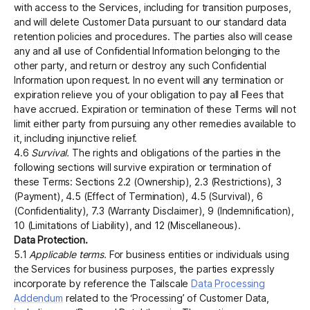
with access to the Services, including for transition purposes,
and will delete Customer Data pursuant to our standard data
retention policies and procedures. The parties also will cease
any and all use of Confidential Information belonging to the
other party, and return or destroy any such Confidential
Information upon request. In no event will any termination or
expiration relieve you of your obligation to pay all Fees that
have accrued. Expiration or termination of these Terms will not
limit either party from pursuing any other remedies available to
it, including injunctive relief.
4.6
Survival.
The rights and obligations of the parties in the
following sections will survive expiration or termination of
these Terms: Sections 2.2 (Ownership), 2.3 (Restrictions), 3
(Payment), 4.5 (Effect of Termination), 4.5 (Survival), 6
(Confidentiality), 7.3 (Warranty Disclaimer), 9 (Indemnification),
10 (Limitations of Liability), and 12 (Miscellaneous).
Data Protection.
5.1
Applicable terms.
For business entities or individuals using
the Services for business purposes, the parties expressly
incorporate by reference the Tailscale
Data Processing
Addendum
related to the ‘Processing’ of Customer Data,