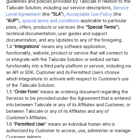
guidelines and policies provided by Tailscale in relation to the
Tailscale Solution, including our service descriptions,
Service
Level Agreement
(the
“SLA”
),
Acceptable Use Policy
(the
“AUP”
),
special terms and conditions
applicable to particular
plans, offers, products or services (the
“Special Terms”
),
technical documentation, user guides and support
documentation, and any Updates to any of the foregoing.
1.4 “
Integrations
” means any software application,
functionality, website, product or service that will connect to
or integrate with the Tailscale Solution or embed certain
functionality into a third party platform or service, including via
an API or SDK. Customer and its Permitted Users choose
which Integrations to activate with respect to Customer’s use
of the Tailscale Solution.
1.5 “
Order Form
” means an ordering document regarding the
Services to be provided under this Agreement that is entered
into between Tailscale or any of its Affiliates and Customer, or
between Tailscale or any of its Affiliates and any of
Customer’s Affiliates.
1.6 “
Permitted User
” means an individual human who is
authorized by Customer to access, use, administer or manage
Customer tailnets.