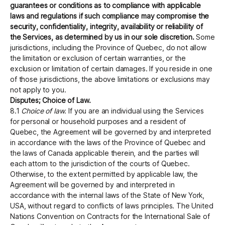
guarantees or conditions as to compliance with applicable
laws and regulations if such compliance may compromise the
security, confidentiality, integrity, availability or reliability of
the Services, as determined by us in our sole discretion.
Some
jurisdictions, including the Province of Quebec, do not allow
the limitation or exclusion of certain warranties, or the
exclusion or limitation of certain damages. If you reside in one
of those jurisdictions, the above limitations or exclusions may
not apply to you.
Disputes; Choice of Law.
8.1
Choice of law
. If you are an individual using the Services
for personal or household purposes and a resident of
Quebec, the Agreement will be governed by and interpreted
in accordance with the laws of the Province of Quebec and
the laws of Canada applicable therein, and the parties will
each attorn to the jurisdiction of the courts of Quebec.
Otherwise, to the extent permitted by applicable law, the
Agreement will be governed by and interpreted in
accordance with the internal laws of the State of New York,
USA, without regard to conflicts of laws principles. The United
Nations Convention on Contracts for the International Sale of