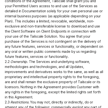
conditions of the Agreement, Tailscale shall grant you and
your Permitted Users access to and use of the Services as
detailed in Documentation solely for your own personal use or
internal business purposes (as applicable depending on your
Plan). This includes a limited, revocable, worldwide, non-
exclusive and non-transferable license to download and use
the Client Software on Client Endpoints in connection with
your use of the Tailscale Solution. You agree that your
purchase of the Services is not contingent on the delivery of
any future features, services or functionality, or dependent on
any oral or written public comments made by us regarding
future features, services or functionality.
2.2
Ownership.
The Services and underlying software,
methodologies and technologies, and all Updates,
improvements and derivatives works to the same, as well as all
proprietary and intellectual property rights to the foregoing,
are and shall remain the exclusive property of Tailscale or its
licensors. Nothing in the Agreement provides Customer with
any rights in the foregoing, except the limited rights set forth
in this Agreement.
2.3
Restrictions.
You may not, directly or indirectly, do or
attempt any of the following: commercially exploit any part of