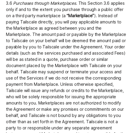
3.6
Purchases through Marketplaces
. This Section 3.6 applies
only if and to the extent you purchase through a public offer
on a third party marketplace (a
“Marketplace”
). Instead of
paying Tailscale directly, you will pay applicable amounts to
the Marketplace as agreed between you and the
Marketplace. The amount paid or payable by the Marketplace
to Tailscale on your behalf will be deemed the amount paid or
payable by you to Tailscale under the Agreement. Your order
details (such as the services purchased and associated Fees)
will be as stated in a quote, purchase order or similar
document placed by the Marketplace with Tailscale on your
behalf. Tailscale may suspend or terminate your access and
use of the Services if we do not receive the corresponding
payment from Marketplace. Unless otherwise specified,
Tailscale will issue any refunds or credits to the Marketplace,
who will be solely responsible for issuing the appropriate
amounts to you. Marketplaces are not authorized to modify
the Agreement or make any promises or commitments on our
behalf, and Tailscale is not bound by any obligations to you
other than as set forth in the Agreement. Tailscale is not a
party to or responsible under any separate agreement