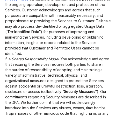
the ongoing operation, development and protection of the
Services. Customer acknowledges and agrees that such
purposes are compatible with, reasonably necessary, and
proportionate to providing the Services to Customer. Tailscale
may also process de-identified or aggregated Usage Data
(
“De-Identified Data”
) for purposes of improving and
marketing the Services, including developing or publishing
information, insights or reports related to the Services
provided that Customer and Permitted Users cannot be
identified.
5.4
Shared Responsibility Model
. You acknowledge and agree
that securing the Services requires both parties to share in
the burden of responsibility of adopting and maintaining a
variety of administrative, technical, physical, and
organizational measures designed to protect the Services
against accidental or unlawful destruction, loss, alteration,
disclosure or access (collectively
“Security Measures”
). Our
commitments regarding Security Measures are described in
the DPA. We further commit that we will not knowingly
introduce into the Services any viruses, worms, time bombs,
Trojan horses or other malicious code that might harm, or any