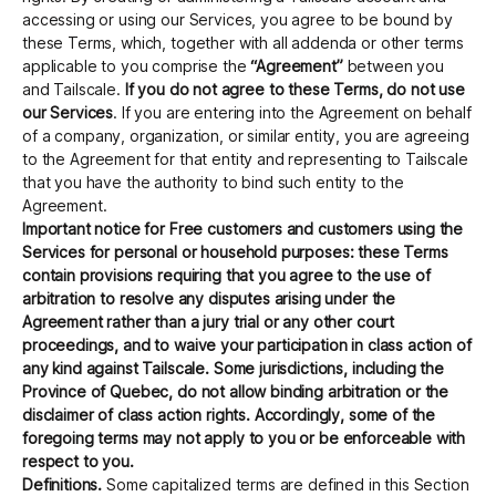
accessing or using our Services, you agree to be bound by
these Terms, which, together with all addenda or other terms
applicable to you comprise the
“Agreement”
between you
Get started - it’s free!
Login
and Tailscale.
If you do not agree to these Terms, do not use
our Services
. If you are entering into the Agreement on behalf
of a company, organization, or similar entity, you are agreeing
to the Agreement for that entity and representing to Tailscale
that you have the authority to bind such entity to the
Agreement.
Important notice for Free customers and customers using the
Services for personal or household purposes: these Terms
contain provisions requiring that you agree to the use of
arbitration to resolve any disputes arising under the
Agreement rather than a jury trial or any other court
proceedings, and to waive your participation in class action of
any kind against Tailscale. Some jurisdictions, including the
Province of Quebec, do not allow binding arbitration or the
disclaimer of class action rights. Accordingly, some of the
foregoing terms may not apply to you or be enforceable with
respect to you.
Definitions.
Some capitalized terms are defined in this Section