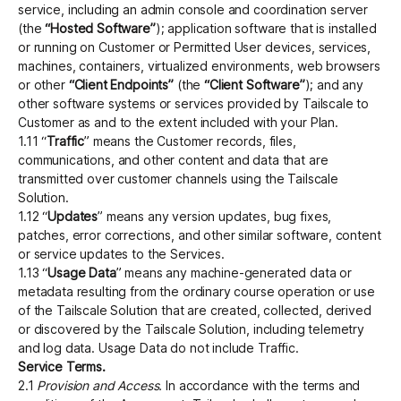
service, including an admin console and coordination server
(the
“Hosted Software”
); application software that is installed
or running on Customer or Permitted User devices, services,
machines, containers, virtualized environments, web browsers
or other
“Client Endpoints”
(the
“Client Software”
); and any
other software systems or services provided by Tailscale to
Customer as and to the extent included with your Plan.
1.11 “
Traffic
” means the Customer records, files,
communications, and other content and data that are
transmitted over customer channels using the Tailscale
Solution.
1.12 “
Updates
” means any version updates, bug fixes,
patches, error corrections, and other similar software, content
or service updates to the Services.
1.13 “
Usage Data
” means any machine-generated data or
metadata resulting from the ordinary course operation or use
of the Tailscale Solution that are created, collected, derived
or discovered by the Tailscale Solution, including telemetry
and log data. Usage Data do not include Traffic.
Service Terms.
2.1
Provision and Access.
In accordance with the terms and