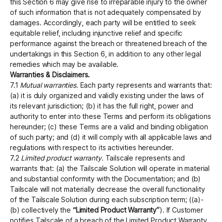
this Section 6 may give rise to irreparable injury to the owner
of such information that is not adequately compensated by
damages. Accordingly, each party will be entitled to seek
equitable relief, including injunctive relief and specific
performance against the breach or threatened breach of the
undertakings in this Section 6, in addition to any other legal
remedies which may be available.
Warranties & Disclaimers.
7.1
Mutual warranties.
Each party represents and warrants that:
(a) it is duly organized and validly existing under the laws of
its relevant jurisdiction; (b) it has the full right, power and
authority to enter into these Terms and perform its obligations
hereunder; (c) these Terms are a valid and binding obligation
of such party; and (d) it will comply with all applicable laws and
regulations with respect to its activities hereunder.
7.2
Limited product warranty.
Tailscale represents and
warrants that: (a) the Tailscale Solution will operate in material
and substantial conformity with the Documentation; and (b)
Tailscale will not materially decrease the overall functionality
of the Tailscale Solution during each subscription term; ((a)-
(b) collectively the
“Limited Product Warranty”
). If Customer
notifies Tailscale of a breach of the Limited Product Warranty,