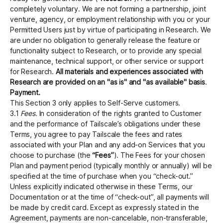
completely voluntary. We are not forming a partnership, joint
venture, agency, or employment relationship with you or your
Permitted Users just by virtue of participating in Research. We
are under no obligation to generally release the feature or
functionality subject to Research, or to provide any special
maintenance, technical support, or other service or support
for Research.
All materials and experiences associated with
Research are provided on an "as is" and "as available" basis
.
Payment.
This Section 3 only applies to Self-Serve customers.
3.1
Fees.
In consideration of the rights granted to Customer
and the performance of Tailscale’s obligations under these
Terms, you agree to pay Tailscale the fees and rates
associated with your Plan and any add-on Services that you
choose to purchase (the
“Fees”
). The Fees for your chosen
Plan and payment period (typically monthly or annually) will be
specified at the time of purchase when you “check-out.”
Unless explicitly indicated otherwise in these Terms, our
Documentation or at the time of “check-out”, all payments will
be made by credit card. Except as expressly stated in the
Agreement, payments are non-cancelable, non-transferable,