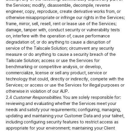
the Services; modify, disassemble, decompile, reverse
engineer, copy, reproduce, create derivative works from, or
otherwise misappropriate or infringe our rights in the Services;
frame, mirror, sell, resell, rent or lease use of the Services;
damage, tamper with, conduct security or vulnerability tests
on, interfere with the operation of, cause performance
degradation of, or do anything to cause a disruption of
service of the Tailscale Solution; circumvent any security
measure or do anything to cause a security breach of the
Tailscale Solution; access or use the Services for
benchmarking or competitive analysis, or develop,
commercialize, license or sell any product, service or
technology that could, directly or indirectly, compete with the
Services; or access or use the Services for illegal purposes or
otherwise in violation of our AUP.
2.4
Customer Responsibilities.
You are solely responsible for:
reviewing and evaluating whether the Services meet your
needs and satisfy your requirements; configuring, managing,
updating and maintaining your Customer Data and your tailnet,
including configuring security features to restrict access as
appropriate for your environment; maintaining your Client