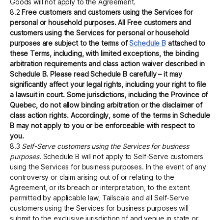
Goods will not apply to the Agreement.
8.2
Free customers and customers using the Services for
personal or household purposes. All Free customers and
customers using the Services for personal or household
purposes are subject to the terms of
Schedule B
attached to
these Terms, including, with limited exceptions, the binding
arbitration requirements and class action waiver described in
Schedule B. Please read Schedule B carefully – it may
significantly affect your legal rights, including your right to file
a lawsuit in court. Some jurisdictions, including the Province of
Quebec, do not allow binding arbitration or the disclaimer of
class action rights. Accordingly, some of the terms in Schedule
B may not apply to you or be enforceable with respect to
you.
8.3
Self-Serve customers using the Services for business
purposes.
Schedule B will not apply to Self-Serve customers
using the Services for business purposes. In the event of any
controversy or claim arising out of or relating to the
Agreement, or its breach or interpretation, to the extent
permitted by applicable law, Tailscale and all Self-Serve
customers using the Services for business purposes will
submit to the exclusive jurisdiction of and venue in state or