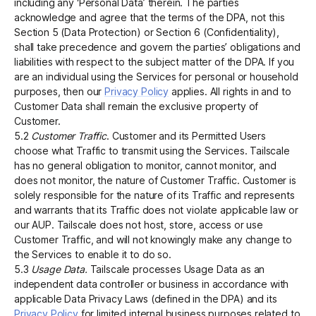
including any ‘Personal Data’ therein. The parties
acknowledge and agree that the terms of the DPA, not this
Section 5 (Data Protection) or Section 6 (Confidentiality),
shall take precedence and govern the parties’ obligations and
liabilities with respect to the subject matter of the DPA. If you
are an individual using the Services for personal or household
purposes, then our
Privacy Policy
applies. All rights in and to
Customer Data shall remain the exclusive property of
Customer.
5.2
Customer Traffic
. Customer and its Permitted Users
choose what Traffic to transmit using the Services. Tailscale
has no general obligation to monitor, cannot monitor, and
does not monitor, the nature of Customer Traffic. Customer is
solely responsible for the nature of its Traffic and represents
and warrants that its Traffic does not violate applicable law or
our AUP. Tailscale does not host, store, access or use
Customer Traffic, and will not knowingly make any change to
the Services to enable it to do so.
5.3
Usage Data.
Tailscale processes Usage Data as an
independent data controller or business in accordance with
applicable Data Privacy Laws (defined in the DPA) and its
Privacy Policy
for limited internal business purposes related to