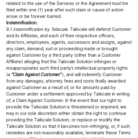
related to the use of the Services or the Agreement must be
filed within one (1) year after such claim or cause of action
arose or be forever barred.
Indemnification.
9.1
Indemnification by Tailscale
. Tailscale will defend Customer
and its Affiliates, and each of their respective officers,
directors, employees, agents, successors and assigns, against
any claim, demand, suit or proceeding made or brought
against Customer by a third party (other than a Customer
Affiliate) alleging that the Tailscale Solution infringes or
misappropriates such third party’s intellectual property rights
(a
“Claim Against Customer”
), and will indemnify Customer
from any damages, attorney fees and costs finally awarded
against Customer as a result of, or for amounts paid by
Customer under a settlement approved by Tailscale in writing
of, a Claim Against Customer. In the event that our right to
provide the Tailscale Solution is threatened or enjoined, we
may in our sole discretion either obtain the right to continue
providing the Tailscale Solution, or replace or modify the
Tailscale Solution so that it becomes non-infringing, or, if such
remedies are not reasonably available, terminate these Terms