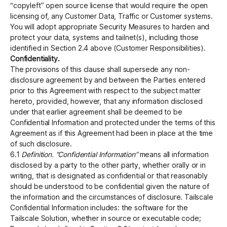
“copyleft” open source license that would require the open
licensing of, any Customer Data, Traffic or Customer systems.
You will adopt appropriate Security Measures to harden and
protect your data, systems and tailnet(s), including those
identified in Section 2.4 above (Customer Responsibilities).
Confidentiality.
The provisions of this clause shall supersede any non-
disclosure agreement by and between the Parties entered
prior to this Agreement with respect to the subject matter
hereto, provided, however, that any information disclosed
under that earlier agreement shall be deemed to be
Conﬁdential Information and protected under the terms of this
Agreement as if this Agreement had been in place at the time
of such disclosure.
6.1
Definition. “Confidential Information”
means all information
disclosed by a party to the other party, whether orally or in
writing, that is designated as confidential or that reasonably
should be understood to be confidential given the nature of
the information and the circumstances of disclosure. Tailscale
Confidential Information includes: the software for the
Tailscale Solution, whether in source or executable code;