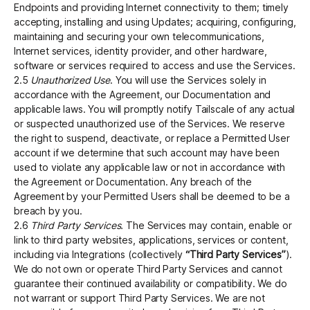
Endpoints and providing Internet connectivity to them; timely
accepting, installing and using Updates; acquiring, configuring,
maintaining and securing your own telecommunications,
Internet services, identity provider, and other hardware,
software or services required to access and use the Services.
2.5
Unauthorized Use
. You will use the Services solely in
accordance with the Agreement, our Documentation and
applicable laws. You will promptly notify Tailscale of any actual
or suspected unauthorized use of the Services. We reserve
the right to suspend, deactivate, or replace a Permitted User
account if we determine that such account may have been
used to violate any applicable law or not in accordance with
the Agreement or Documentation. Any breach of the
Agreement by your Permitted Users shall be deemed to be a
breach by you.
2.6
Third Party Services.
The Services may contain, enable or
link to third party websites, applications, services or content,
including via Integrations (collectively
“Third Party Services”
).
We do not own or operate Third Party Services and cannot
guarantee their continued availability or compatibility. We do
not warrant or support Third Party Services. We are not