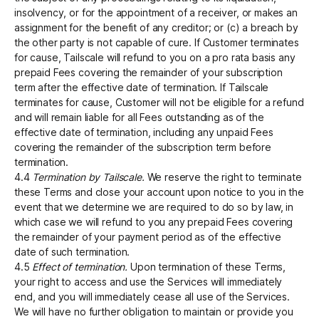
insolvency, or for the appointment of a receiver, or makes an
assignment for the benefit of any creditor; or (c) a breach by
the other party is not capable of cure. If Customer terminates
for cause, Tailscale will refund to you on a pro rata basis any
prepaid Fees covering the remainder of your subscription
term after the effective date of termination. If Tailscale
terminates for cause, Customer will not be eligible for a refund
and will remain liable for all Fees outstanding as of the
effective date of termination, including any unpaid Fees
covering the remainder of the subscription term before
termination.
4.4
Termination by Tailscale.
We reserve the right to terminate
these Terms and close your account upon notice to you in the
event that we determine we are required to do so by law, in
which case we will refund to you any prepaid Fees covering
the remainder of your payment period as of the effective
date of such termination.
4.5
Effect of termination.
Upon termination of these Terms,
your right to access and use the Services will immediately
end, and you will immediately cease all use of the Services.
We will have no further obligation to maintain or provide you