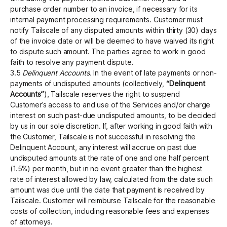
purchase order number to an invoice, if necessary for its
internal payment processing requirements. Customer must
notify Tailscale of any disputed amounts within thirty (30) days
of the invoice date or will be deemed to have waived its right
to dispute such amount. The parties agree to work in good
faith to resolve any payment dispute.
3.5
Delinquent Accounts.
In the event of late payments or non-
payments of undisputed amounts (collectively,
“Delinquent
Accounts”
), Tailscale reserves the right to suspend
Customer’s access to and use of the Services and/or charge
interest on such past-due undisputed amounts, to be decided
by us in our sole discretion. If, after working in good faith with
the Customer, Tailscale is not successful in resolving the
Delinquent Account, any interest will accrue on past due
undisputed amounts at the rate of one and one half percent
(1.5%) per month, but in no event greater than the highest
rate of interest allowed by law, calculated from the date such
amount was due until the date that payment is received by
Tailscale. Customer will reimburse Tailscale for the reasonable
costs of collection, including reasonable fees and expenses
of attorneys.