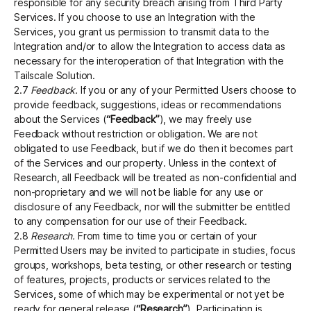
responsible for any security breach arising from Third Party
Services. If you choose to use an Integration with the
Services, you grant us permission to transmit data to the
Integration and/or to allow the Integration to access data as
necessary for the interoperation of that Integration with the
Tailscale Solution.
2.7
Feedback.
If you or any of your Permitted Users choose to
provide feedback, suggestions, ideas or recommendations
about the Services (
“Feedback”
), we may freely use
Feedback without restriction or obligation. We are not
obligated to use Feedback, but if we do then it becomes part
of the Services and our property. Unless in the context of
Research, all Feedback will be treated as non-confidential and
non-proprietary and we will not be liable for any use or
disclosure of any Feedback, nor will the submitter be entitled
to any compensation for our use of their Feedback.
2.8
Research.
From time to time you or certain of your
Permitted Users may be invited to participate in studies, focus
groups, workshops, beta testing, or other research or testing
of features, projects, products or services related to the
Services, some of which may be experimental or not yet be
ready for general release (
“Research”
). Participation is