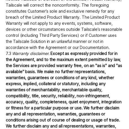
Tailscale will correct the nonconformity. The foregoing
constitutes Customer’s sole and exclusive remedy for any
breach of the Limited Product Warranty. The Limited Product
Warranty will not apply to any events, systems, software,
devices or other circumstances outside Tailscale’s reasonable
control (including Third Party Services) or if Customer uses
the Tailscale Solution in an unlawful manner or not in
accordance with the Agreement or our Documentation.
7.3
Warranty disclaimer.
Except as expressly provided for in
the Agreement, and to the maximum extent permitted by law,
the Services are provided warranty free, on an "as is" and "as
available" basis. We make no further representations,
warranties, guarantees or conditions of any kind, whether
express, implied, collateral or statutory, including any
warranties of merchantability, merchantable quality,
compatibility, title, security, reliability, non-infringement,
accuracy, quality, completeness, quiet enjoyment, integration
or fitness for a particular purpose or use. We further disclaim
any and all representation, warranties, guarantees or
conditions arising out of course of dealing or usage of trade.
We further disclaim any and all representations, warranties,