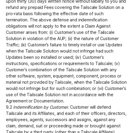
upon thirty (30) days written notice without liability to you and
refund any prepaid Fees covering the Tailscale Solution on a
pro-rata basis following the effective date of such
termination. The above defense and indemnification
obligations will not apply to the extent a Claim Against
Customer arises from: (i) Customer’s use of the Tailscale
Solution in violation of the AUP; (ii) the nature of Customer
Traffic; (iii) Customer’s failure to timely install or use Updates
when the Tailscale Solution would not infringe had such
Updates been so installed or used; (iv) Customer’s
instructions, specifications or requirements to Tailscale; (v)
Customer’s combination of the Tailscale Solution with any
other software, system, equipment, component, process or
material not provided by Tailscale, when the Tailscale Solution
would not infringe but for such combination; or (vi) Customer’s
use of the Tailscale Solution not in accordance with the
Agreement or Documentation.
9.2
Indemnification by Customer
. Customer will defend
Tailscale and its Affiliates, and each of their officers, directors,
employees, agents, successors and assigns, against any
claim, demand, suit or proceeding made or brought against
Tailscale by a third party (other than a Tailscale Affiliate)