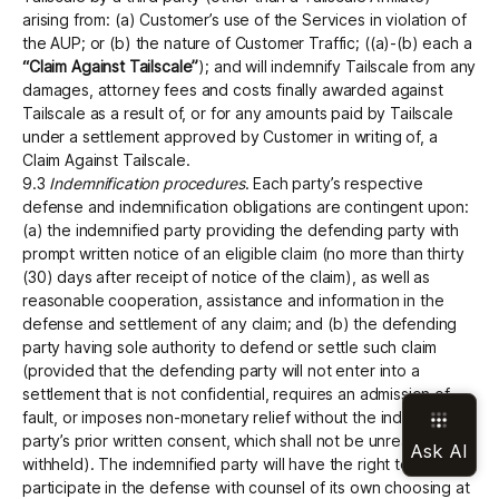
arising from: (a) Customer’s use of the Services in violation of
the AUP; or (b) the nature of Customer Traffic; ((a)-(b) each a
“Claim Against Tailscale”
); and will indemnify Tailscale from any
damages, attorney fees and costs finally awarded against
Tailscale as a result of, or for any amounts paid by Tailscale
under a settlement approved by Customer in writing of, a
Claim Against Tailscale.
9.3
Indemnification procedures
. Each party’s respective
defense and indemnification obligations are contingent upon:
(a) the indemnified party providing the defending party with
prompt written notice of an eligible claim (no more than thirty
(30) days after receipt of notice of the claim), as well as
reasonable cooperation, assistance and information in the
defense and settlement of any claim; and (b) the defending
party having sole authority to defend or settle such claim
(provided that the defending party will not enter into a
settlement that is not confidential, requires an admission of
fault, or imposes non-monetary relief without the indemnified
party’s prior written consent, which shall not be unreasonably
withheld). The indemnified party will have the right to
participate in the defense with counsel of its own choosing at