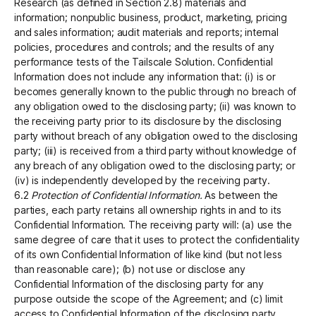
Research (as defined in Section 2.8) materials and
information; nonpublic business, product, marketing, pricing
and sales information; audit materials and reports; internal
policies, procedures and controls; and the results of any
performance tests of the Tailscale Solution. Confidential
Information does not include any information that: (i) is or
becomes generally known to the public through no breach of
any obligation owed to the disclosing party; (ii) was known to
the receiving party prior to its disclosure by the disclosing
party without breach of any obligation owed to the disclosing
party; (iii) is received from a third party without knowledge of
any breach of any obligation owed to the disclosing party; or
(iv) is independently developed by the receiving party.
6.2
Protection of Confidential Information.
As between the
parties, each party retains all ownership rights in and to its
Confidential Information. The receiving party will: (a) use the
same degree of care that it uses to protect the confidentiality
of its own Confidential Information of like kind (but not less
than reasonable care); (b) not use or disclose any
Confidential Information of the disclosing party for any
purpose outside the scope of the Agreement; and (c) limit
access to Confidential Information of the disclosing party,