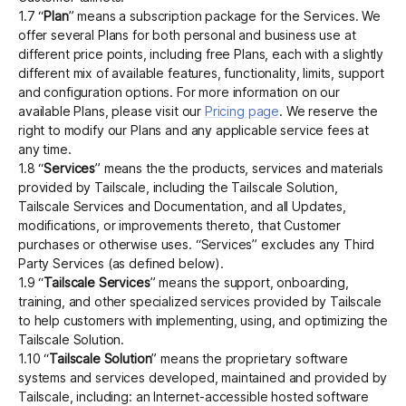
1.7 “
Plan
” means a subscription package for the Services. We
offer several Plans for both personal and business use at
different price points, including free Plans, each with a slightly
different mix of available features, functionality, limits, support
and configuration options. For more information on our
available Plans, please visit our
Pricing page
. We reserve the
right to modify our Plans and any applicable service fees at
any time.
1.8 “
Services
” means the the products, services and materials
provided by Tailscale, including the Tailscale Solution,
Tailscale Services and Documentation, and all Updates,
modifications, or improvements thereto, that Customer
purchases or otherwise uses. “Services” excludes any Third
Party Services (as defined below).
1.9 “
Tailscale Services
” means the support, onboarding,
training, and other specialized services provided by Tailscale
to help customers with implementing, using, and optimizing the
Tailscale Solution.
1.10 “
Tailscale Solution
” means the proprietary software
systems and services developed, maintained and provided by
Tailscale, including: an Internet-accessible hosted software