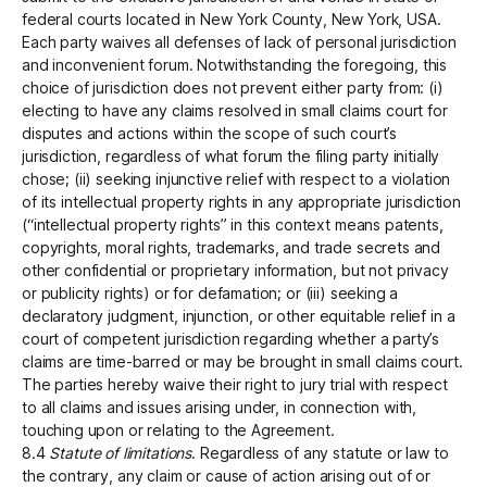
federal courts located in New York County, New York, USA.
Each party waives all defenses of lack of personal jurisdiction
and inconvenient forum. Notwithstanding the foregoing, this
choice of jurisdiction does not prevent either party from: (i)
electing to have any claims resolved in small claims court for
disputes and actions within the scope of such court’s
jurisdiction, regardless of what forum the filing party initially
chose; (ii) seeking injunctive relief with respect to a violation
of its intellectual property rights in any appropriate jurisdiction
(“intellectual property rights” in this context means patents,
copyrights, moral rights, trademarks, and trade secrets and
other confidential or proprietary information, but not privacy
or publicity rights) or for defamation; or (iii) seeking a
declaratory judgment, injunction, or other equitable relief in a
court of competent jurisdiction regarding whether a party’s
claims are time-barred or may be brought in small claims court.
The parties hereby waive their right to jury trial with respect
to all claims and issues arising under, in connection with,
touching upon or relating to the Agreement.
8.4
Statute of limitations
. Regardless of any statute or law to
the contrary, any claim or cause of action arising out of or