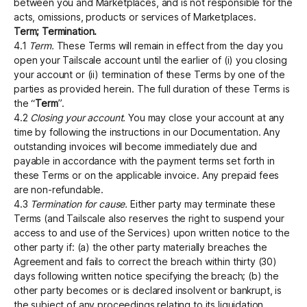
between you and Marketplaces, and is not responsible for the
acts, omissions, products or services of Marketplaces.
Term; Termination.
4.1
Term.
These Terms will remain in effect from the day you
open your Tailscale account until the earlier of (i) you closing
your account or (ii) termination of these Terms by one of the
parties as provided herein. The full duration of these Terms is
the “
Term
”.
4.2
Closing your account.
You may close your account at any
time by following the instructions in our Documentation. Any
outstanding invoices will become immediately due and
payable in accordance with the payment terms set forth in
these Terms or on the applicable invoice. Any prepaid fees
are non-refundable.
4.3
Termination for cause.
Either party may terminate these
Terms (and Tailscale also reserves the right to suspend your
access to and use of the Services) upon written notice to the
other party if: (a) the other party materially breaches the
Agreement and fails to correct the breach within thirty (30)
days following written notice specifying the breach; (b) the
other party becomes or is declared insolvent or bankrupt, is
the subject of any proceedings relating to its liquidation,