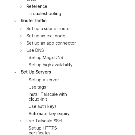
Toggle
Reference
Troubleshooting
Route Traffic
Set up a subnet router
Set up an exit node
Toggle
Set up an app connector
Toggle
Use DNS
Toggle
Set up MagicDNS
Toggle
Set up high availability
Toggle
Set Up Servers
Toggle
Set up a server
Use tags
Toggle
Install Tailscale with
cloud-init
Toggle
Use auth keys
Toggle
Automate key expiry
Use Tailscale SSH
Toggle
Set up HTTPS
certificates
Toggle