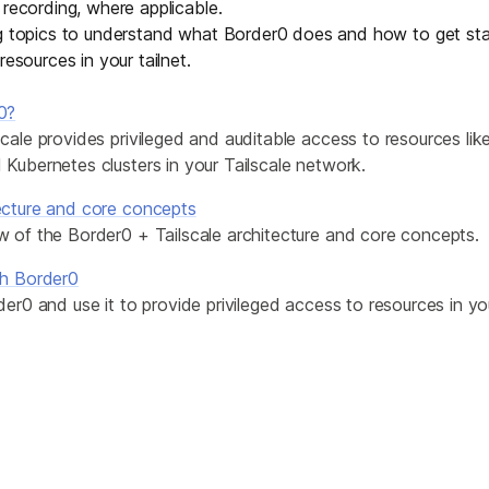
 recording, where applicable.
Edge & IoT
Secure SaaS
ng topics to understand what Border0 does and how to get sta
ring, security, and IT leaders.
resources in your tailnet.
Homelab
Secure AI Agent Connectivity
0?
APERTURE B
cale provides privileged and auditable access to resources like
Unified AI 
Kubernetes clusters in your Tailscale network.
AI agents an
ecture and core concepts
w of the Border0 + Tailscale architecture and core concepts.
th Border0
der0 and use it to provide privileged access to resources in yo
ring, security, and IT leaders.