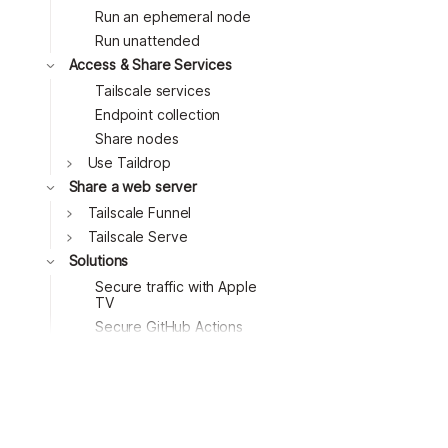
Run an ephemeral node
Toggle
Run unattended
Toggle
Access & Share Services
Toggle
Tailscale services
Endpoint collection
Share nodes
Toggle
Use Taildrop
Share a web server
Tailscale Funnel
Tailscale Serve
Solutions
Secure traffic with Apple
TV
Toggle
Secure GitHub Actions
runners
Block ads with a
Raspberry Pi
Access remote desktops
Toggle
with Windows RDP
Access remote desktops