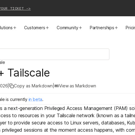
YOUR TICKET ->
lutions
Customers
Community
Partnerships
Pric
PRODUCTS
SOLUTIONS
CUSTOMER STORIES
EVENTS
PARTNER OPPORTUNITIES
LEARN MORE
ale
Business VPN
Cloud Connectivity
Instacart
Events
Become a Partner
Docs
+ Tailscale
PAM
Infrastructure Access
Cribl
Webinars
Our Partners
Blog
2026
|
Copy as Markdown
|
View as Markdown
CI/CD Connectivity
Zero Trust Networking
Mercury
TailscaleUp
Integrations
Changelog
ale
is
currently
in
beta
.
 is a next-generation Privileged Access Management (PAM) sol
Secure Access to AI
Remote Access
All Customer Stories
Contact Partnerships Team
Press
cess to resources in your Tailscale network (known as a tailn
ayer
to provide secure access to Linux servers, databases, Kub
Workload Connectivity
Kubernetes Networking
s privileged sessions at the moment access happens, with com