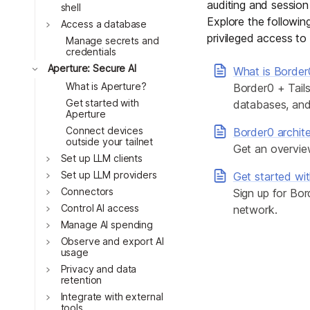
auditing and session
Download
Toggle
shell
JOIN US AT TAILSCALEUP
Explore the followi
Toggle
Tailscale’s conference for enginee
Access a database
privileged access to 
Compare Tailscale
Manage secrets and
Toggle
credentials
Toggle
Aperture: Secure AI
What is Border
What is Aperture?
Border0 + Tails
Toggle
Get started with
databases, and 
Aperture
Connect devices
Border0 archit
outside your tailnet
Get an overvie
Set up LLM clients
Set up LLM providers
Get started wi
Toggle
Connectors
Sign up for Bor
JOIN US AT TAILSCALEUP
Tailscale’s conference for enginee
Control AI access
network.
Manage AI spending
Toggle
Observe and export AI
usage
Toggle
Privacy and data
retention
Integrate with external
tools