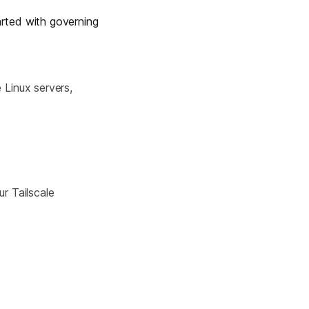
Learn more
rted with governing
Y TAILSCALE
 Linux servers,
governance for
d users.
ur Tailscale
Learn more