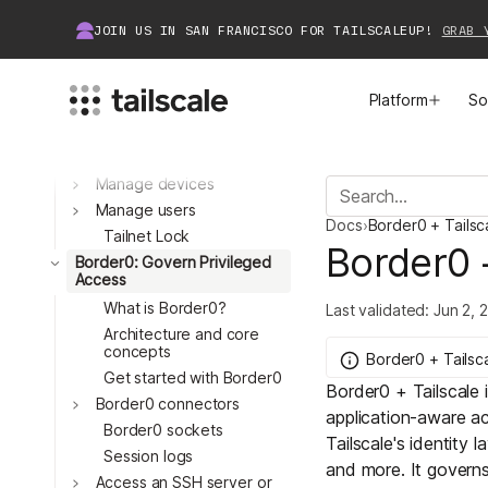
Set up an identity
JOIN US IN SAN FRANCISCO FOR TAILSCALEUP!
GRAB 
provider
What is Tailscale?
Manage Access
Platform
So
Manage access control
Manage just-in-time
access
Manage devices
MEET TAILSCALE
JOIN THE COMMUNITY
Toggle
Manage users
Docs
›
Border0 + Tailsc
How Tailscale Works
About Community
Tailnet Lock
Border0 
Toggle
Border0: Govern Privileged
Access
Toggle
WireGuard® for Enterprises
Tailscale Insiders
What is Border0?
Last validated:
Jun 2, 
Architecture and core
Features
Community Projects
concepts
Border0 + Tailsc
Get started with Border0
Border0 + Tailscale
Integrations
Bring Tailscale to Work
Toggle
Border0 connectors
application-aware ac
Border0 sockets
Tailscale's identity l
Docs
Session logs
Toggle
and more. It govern
Access an SSH server or