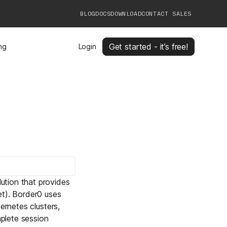
BLOG
DOCS
DOWNLOAD
CONTACT SALES
Get started - it’s free!
ing
Login
ution that provides
et). Border0 uses
ernetes clusters,
plete session