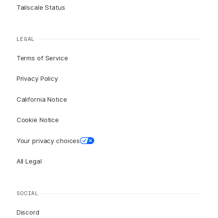
Tailscale Status
LEGAL
Terms of Service
Privacy Policy
California Notice
Cookie Notice
Your privacy choices
All Legal
SOCIAL
Discord