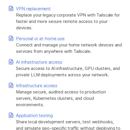
VPN replacement
Replace your legacy corporate VPN with Tailscale for
Get started - it’s free!
Login
faster and more secure remote access to your
devices.
Personal or at-home use
Connect and manage your home network devices and
services from anywhere with Tailscale.
AI infrastructure access
Secure access to AI infrastructure, GPU clusters, and
private LLM deployments across your network.
Infrastructure access
Manage secure, audited access to production
servers, Kubernetes clusters, and cloud
environments.
Application testing
Share local development servers, test webhooks,
and simulate geo-specific traffic without deploying to