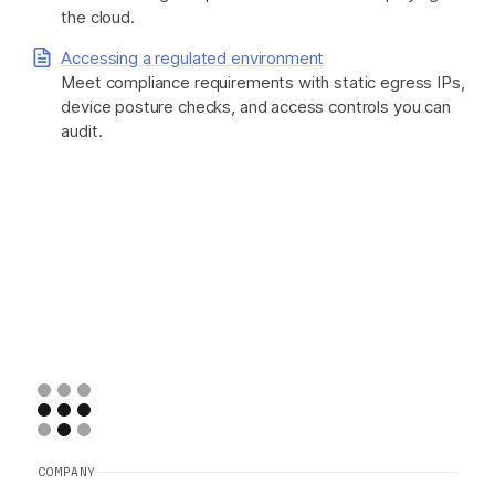
the cloud.
Accessing a regulated environment
Meet compliance requirements with static egress IPs,
device posture checks, and access controls you can
audit.
COMPANY