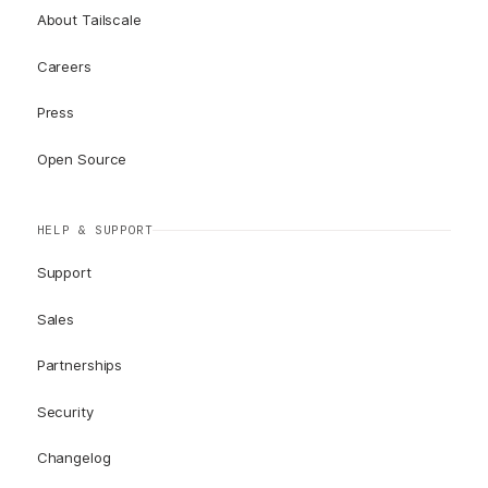
About Tailscale
Careers
Press
Open Source
HELP & SUPPORT
Support
Sales
Partnerships
Security
Changelog