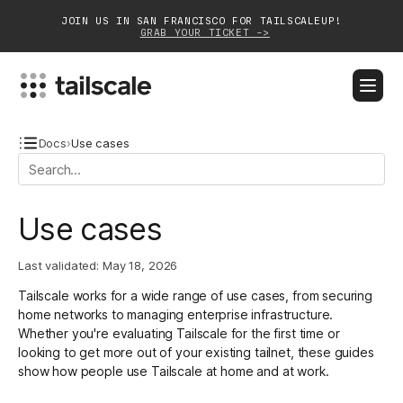
JOIN US IN SAN FRANCISCO FOR TAILSCALEUP!
GRAB YOUR TICKET ->
BLOG
DOCS
DOWNLOAD
CONTACT SALES
Docs
›
Use cases
Platform
Use cases
Solutions
Last validated:
May 18, 2026
Customers
Tailscale works for a wide range of use cases, from securing
Community
home networks to managing enterprise infrastructure.
Whether you're evaluating Tailscale for the first time or
Partnerships
looking to get more out of your existing tailnet, these guides
show how people use Tailscale at home and at work.