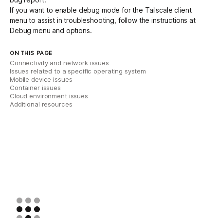
If you want to enable debug mode for the Tailscale client
menu to assist in troubleshooting, follow the instructions at
Debug menu and options
.
ON THIS PAGE
Connectivity and network issues
Issues related to a specific operating system
Mobile device issues
Container issues
Cloud environment issues
Additional resources