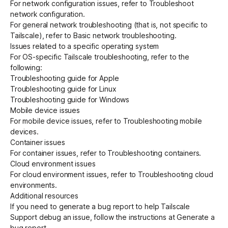
For network configuration issues, refer to
Troubleshoot
network configuration
.
For general network troubleshooting (that is, not specific to
Get started - it’s free!
Login
Tailscale), refer to
Basic network troubleshooting
.
Issues related to a specific operating system
For OS-specific Tailscale troubleshooting, refer to the
following:
Troubleshooting guide for Apple
Troubleshooting guide for Linux
Troubleshooting guide for Windows
Mobile device issues
For mobile device issues, refer to
Troubleshooting mobile
devices
.
Container issues
For container issues, refer to
Troubleshooting containers
.
Cloud environment issues
For cloud environment issues, refer to
Troubleshooting cloud
environments
.
Additional resources
If you need to generate a bug report to help Tailscale
Support debug an issue, follow the instructions at
Generate a
bug report
.