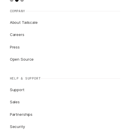
COMPANY
About Tailscale
Careers
Press
Open Source
HELP & SUPPORT
Support
Sales
Partnerships
Security