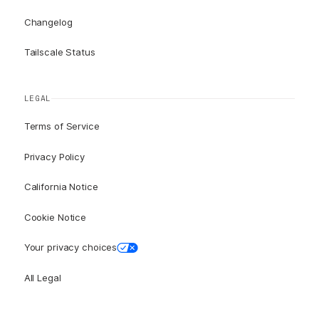
Changelog
Tailscale Status
LEGAL
Terms of Service
Privacy Policy
California Notice
Cookie Notice
Your privacy choices
All Legal