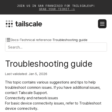
JOIN US IN SAN FRANCISCO FOR TAILSCALEUP!
GRAB YOUR TICKET ->
BLOG
DOCS
DOWNLOAD
CONTACT SALES
Docs
›
Technical reference
›
Troubleshooting guide
Platform
Troubleshooting guide
Solutions
Last validated:
Jan 5, 2026
Customers
This topic contains various suggestions and tips to help
Community
troubleshoot common issues. If you have additional issues,
contact Tailscale Support
.
Partnerships
Connectivity and network issues
For basic device connectivity issues, refer to
Troubleshoot
device connectivity
.