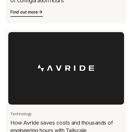
of configuration hours
Find out more
Technology
How Avride saves costs and thousands of
engineering hours with Tailscale