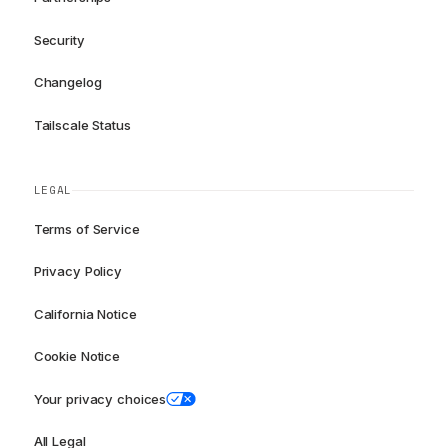
Security
Changelog
Tailscale Status
LEGAL
Terms of Service
Privacy Policy
California Notice
Cookie Notice
Your privacy choices
All Legal