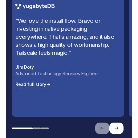
“
We love the install flow. Bravo on
“
U
investing in native packaging
us
everywhere. That’s amazing, and it also
se
shows a high quality of workmanship.
Ju
Tailscale feels magic.
”
Ch
Jim Doty
Re
Advanced Technology Services Engineer
Read full story