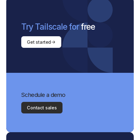
Try Tailscale for
free
Get started
Schedule a demo
Contact sales