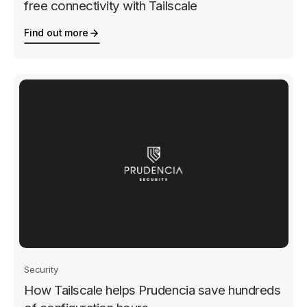
free connectivity with Tailscale
Find out more
Security
How Tailscale helps Prudencia save hundreds