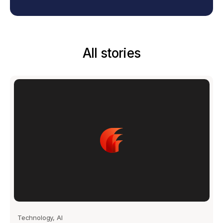
All stories
Technology, AI