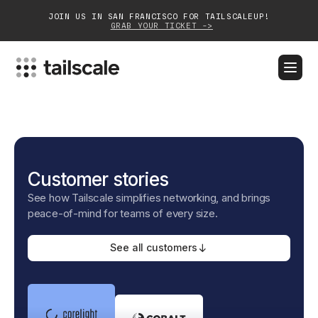
JOIN US IN SAN FRANCISCO FOR TAILSCALEUP!
GRAB YOUR TICKET ->
BLOG
DOCS
DOWNLOAD
CONTACT SALES
Platform
Customer stories
Solutions
See how Tailscale simplifies networking, and brings
Customers
peace-of-mind for teams of every size.
Community
See all customers
Partnerships