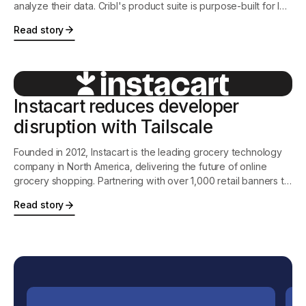
analyze their data. Cribl's product suite is purpose-built for IT
and Security, and features the industry's leading observability
Read story
pipeline, an intelligent vendor-neutral agent, and the first-ever
search-in-place solution.
Instacart reduces developer
disruption with Tailscale
Founded in 2012, Instacart is the leading grocery technology
company in North America, delivering the future of online
grocery shopping. Partnering with over 1,000 retail banners to
offer delivery and pickup services from more than 75,000
Read story
stores across more than 13,000 cities in North America,
Instacart is transforming how people shop, eat, and live.