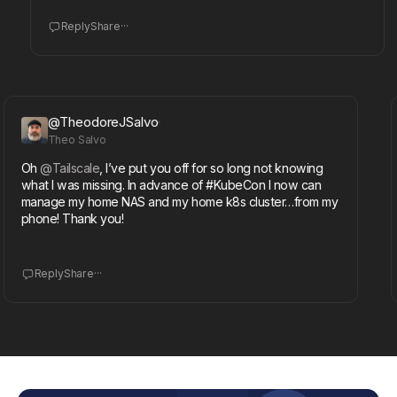
...
Reply
Share
@TheodoreJSalvo
Theo Salvo
Oh
@Tailscale
, I’ve put you off for so long not knowing
T
what I was missing. In advance of #KubeCon I now can
@
manage my home NAS and my home k8s cluster…from my
o
phone! Thank you!
i
...
Reply
Share