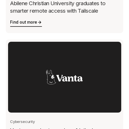
Abilene Christian University graduates to
smarter remote access with Tailscale
Find out more
Cybersecurity