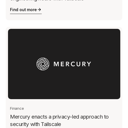
Find out more
Finance
Mercury enacts a privacy-led approach to
security with Tailscale