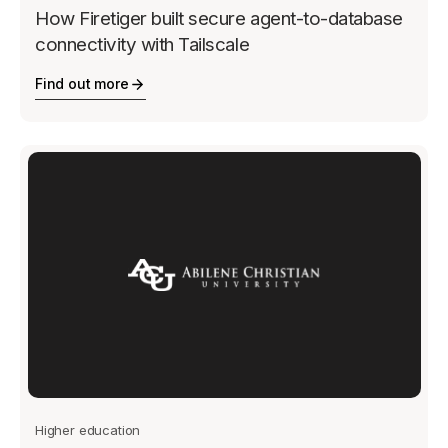
How Firetiger built secure agent-to-database
connectivity with Tailscale
Find out more
Higher education