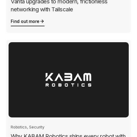
Vanta upgrades to modern, frictionless
networking with Tailscale
Find out more
Robotics, Security
Why KABAM Robotics ships every robot with