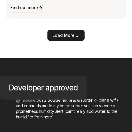
Find out more
Load More
@devilmonastery
Developer
approved
Michael R.
@Tailscale
busts double nat (travel router -> plane wifi)
and connects me to my home server so I can silence a
prometheus humidity alert (can’t really add water to the
humidifier from here).