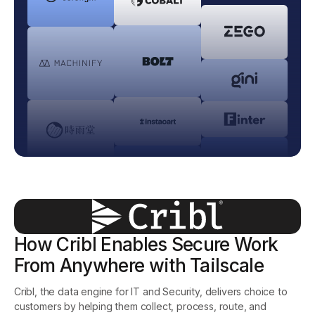
Get started - it’s free!
Login
How Cribl Enables Secure Work
From Anywhere with Tailscale
Cribl, the data engine for IT and Security, delivers choice to
customers by helping them collect, process, route, and