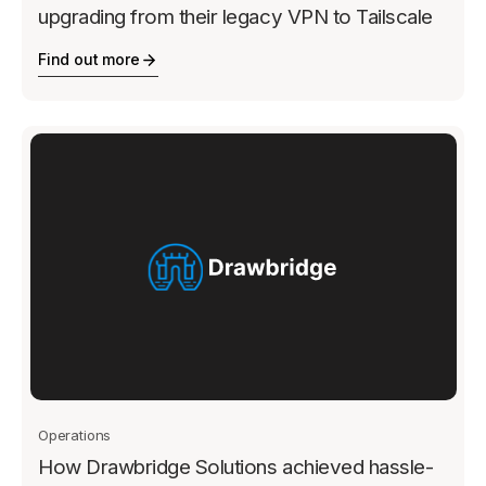
upgrading from their legacy VPN to Tailscale
Find out more
Operations
How Drawbridge Solutions achieved hassle-