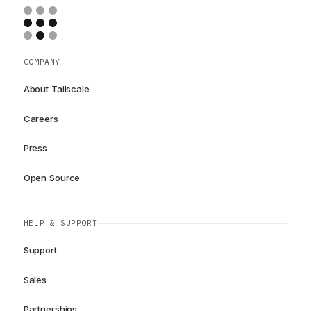
COMPANY
About Tailscale
Careers
Press
Open Source
HELP & SUPPORT
Support
Sales
Partnerships