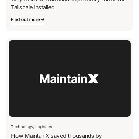
Tailscale installed
Find out more
Technology, Logistics
How MaintainX saved thousands by