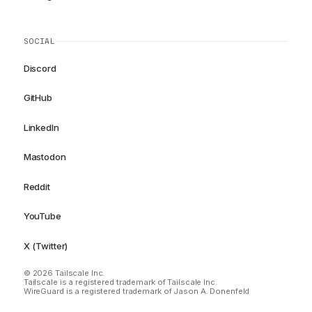
SOCIAL
Discord
GitHub
LinkedIn
Mastodon
Reddit
YouTube
X (Twitter)
© 2026 Tailscale Inc.
Tailscale is a registered trademark of Tailscale Inc.
WireGuard is a registered trademark of Jason A. Donenfeld