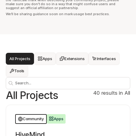
make sure you don’t do so in a way that might confuse users and
suggest an official affiliation or partnership.
We’ll be sharing guidance soon on mark usage best practices.
Get started - it’s free!
Login
All Projects
Apps
Extensions
Interfaces
Tools
Search
All Projects
40 results in All
Apps
Community
HiveMind