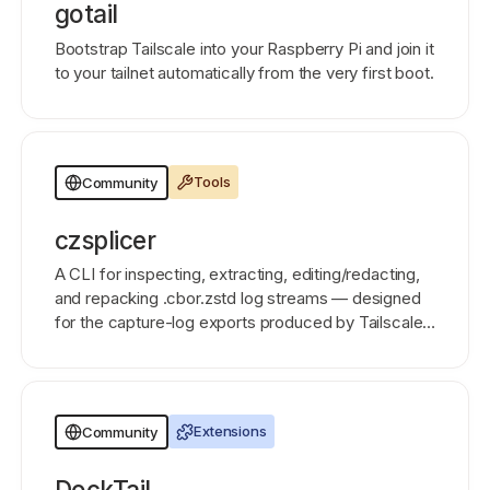
gotail
Bootstrap Tailscale into your Raspberry Pi and join it
to your tailnet automatically from the very first boot.
Tools
Community
czsplicer
A CLI for inspecting, extracting, editing/redacting,
and repacking .cbor.zstd log streams — designed
for the capture-log exports produced by Tailscale
Aperture, but works on any concatenated CBOR-
over-zstd data.
Extensions
Community
DockTail