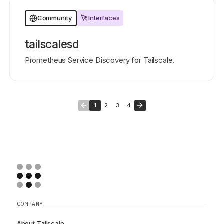
Interfaces
Community
tailscalesd
Prometheus Service Discovery for Tailscale.
1
2
3
4
COMPANY
About Tailscale