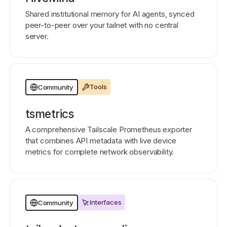
Shared institutional memory for AI agents, synced
peer-to-peer over your tailnet with no central
server.
Tools
Community
tsmetrics
A comprehensive Tailscale Prometheus exporter
that combines API metadata with live device
metrics for complete network observability.
Interfaces
Community