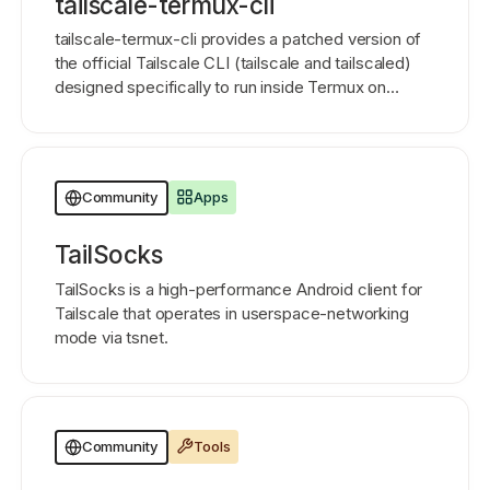
tailscale-termux-cli
tailscale-termux-cli provides a patched version of
the official Tailscale CLI (tailscale and tailscaled)
designed specifically to run inside Termux on
Android 11 and above.
Apps
Community
TailSocks
TailSocks is a high-performance Android client for
Tailscale that operates in userspace-networking
mode via tsnet.
Tools
Community