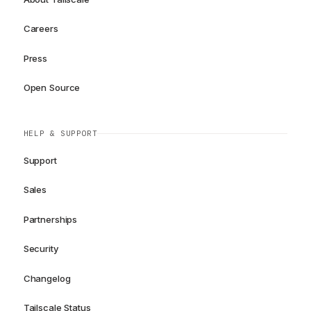
Careers
Press
Open Source
HELP & SUPPORT
Support
Sales
Partnerships
Security
Changelog
Tailscale Status