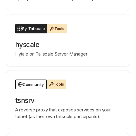
By Tailscale
Tools
hyscale
Hytale on Tailscale Server Manager
Tools
Community
tsnsrv
A reverse proxy that exposes services on your
tailnet (as their own tailscale participants).