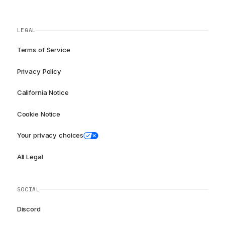
LEGAL
Terms of Service
Privacy Policy
California Notice
Cookie Notice
Your privacy choices
All Legal
SOCIAL
Discord