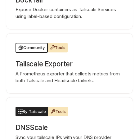
Expose Docker containers as Tailscale Services
using label-based configuration.
Tools
Community
Tailscale Exporter
A Prometheus exporter that collects metrics from
both Tailscale and Headscale tailnets.
By Tailscale
Tools
DNSScale
Sync your tailscale IPs with your DNS provider