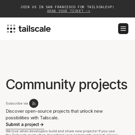
JOIN US IN SAN FRANCISCO FOR TAILSCALEUP!
GRAB YOUR TICKET ->
BLOG
DOCS
DOWNLOAD
CONTACT SALES
Platform
Solutions
Community projects
Customers
Community
Subscribe via
Discover open-source projects that unlock new
Partnerships
possibilities with Tailscale.
Submit a project
We love when developers build and share new projects! If you use
the Tailscale mark when describing your community project, please