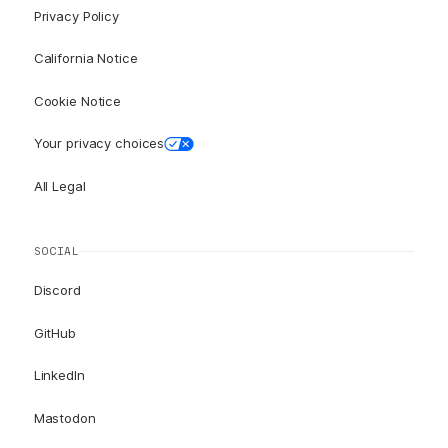
Privacy Policy
California Notice
Cookie Notice
Your privacy choices
All Legal
SOCIAL
Discord
GitHub
LinkedIn
Mastodon