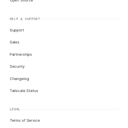
Open Source
HELP & SUPPORT
Support
Sales
Partnerships
Security
Changelog
Tailscale Status
LEGAL
Terms of Service