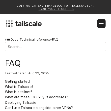
JOIN US IN SAN FRANCISCO FOR TAILSCALEUP!
GRAB YOUR TICKET ->
BLOG
DOCS
DOWNLOAD
CONTACT SALES
Docs
›
Technical reference
›
FAQ
Platform
FAQ
Solutions
Last validated:
Aug 22, 2025
Customers
Getting started
Community
What is Tailscale?
What is a tailnet?
Partnerships
What are these
addresses?
100.x.y.z
Deploying Tailscale
Can I use Tailscale alongside other VPNs?