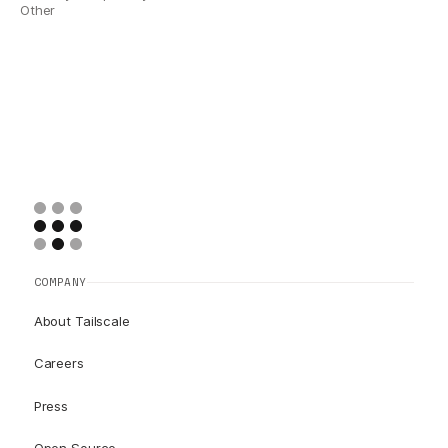
Other
COMPANY
About Tailscale
Careers
Press