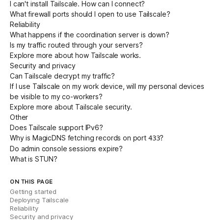
I can't install Tailscale. How can I connect?
What firewall ports should I open to use Tailscale?
Reliability
Get started - it’s free!
Login
What happens if the coordination server is down?
Is my traffic routed through your servers?
Explore more about
how Tailscale works
.
Security and privacy
Can Tailscale decrypt my traffic?
If I use Tailscale on my work device, will my personal devices
be visible to my co-workers?
Explore more about
Tailscale security
.
Other
Does Tailscale support IPv6?
Why is MagicDNS fetching records on port
?
433
Do admin console sessions expire?
What is STUN?
ON THIS PAGE
Getting started
Deploying Tailscale
Reliability
Security and privacy