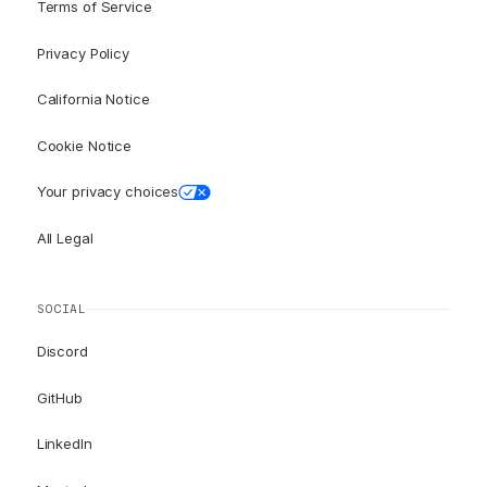
Terms of Service
Privacy Policy
California Notice
Cookie Notice
Your privacy choices
All Legal
SOCIAL
Discord
GitHub
LinkedIn