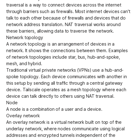
traversal
is a way to connect devices across the internet
through barriers such as firewalls. Most internet devices can't
talk to each other because of firewalls and devices that do
network address translation.
NAT traversal works
around
these barriers, allowing
data to traverse the network
.
Network topology
A network topology is an arrangement of devices in a
network. It shows the connections between them. Examples
of network topologies include star, bus, hub-and-spoke,
mesh, and hybrid.
Traditional virtual private networks (VPNs) use a
hub-and-
spoke topology
. Each device communicates with another in
this setup by sending all traffic through a central gateway
device. Tailscale operates as a
mesh topology
where each
device can talk directly to others using
NAT traversal
.
Node
A node is a combination of a user and a
device
.
Overlay network
An overlay network is a virtual network built on top of the
underlay
network, where nodes communicate using logical
addresses and encrypted tunnels independent of the