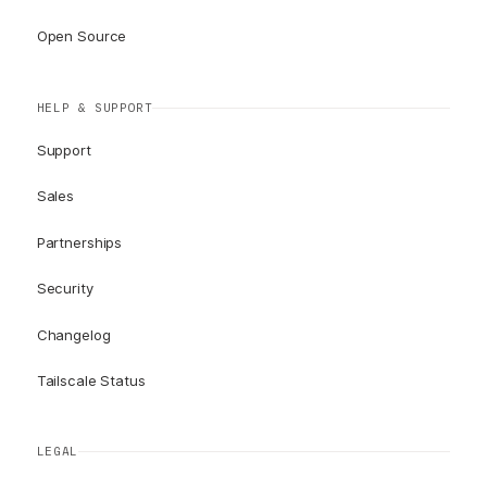
Open Source
HELP & SUPPORT
Support
Sales
Partnerships
Security
Changelog
Tailscale Status
LEGAL