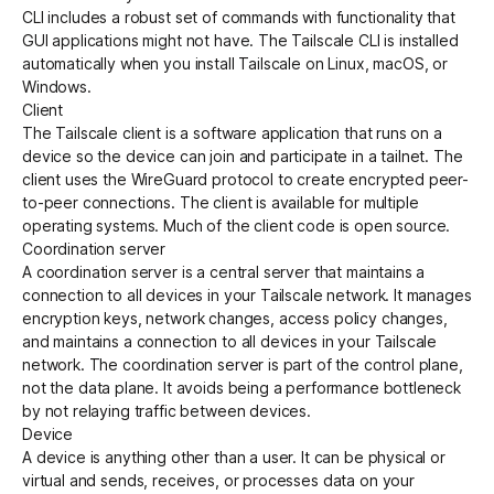
CLI
includes a robust set of commands with functionality that
GUI applications might not have. The Tailscale CLI is installed
automatically when you install Tailscale on Linux, macOS, or
Windows.
Client
The Tailscale client is a software application that runs on a
device so the device can join and participate in a
tailnet
. The
client uses the
WireGuard
protocol to create encrypted peer-
to-peer connections. The client is available for multiple
operating systems. Much of the client code is
open source
.
Coordination server
A
coordination server
is a central server that maintains a
connection to all devices in your
Tailscale network
. It manages
encryption
keys, network changes, access policy changes,
and maintains a connection to all devices in your Tailscale
network. The coordination server is part of the
control plane
,
not the
data plane
. It avoids being a performance bottleneck
by not relaying traffic between devices.
Device
A device is anything other than a user. It can be physical or
virtual and sends, receives, or processes data on your