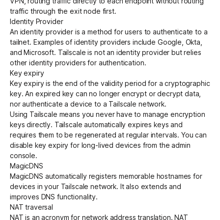
VPN, routing traffic directly to each endpoint without routing
traffic through the exit node first.
Identity Provider
An identity provider is a method for users to authenticate to a
tailnet
. Examples of
identity providers
include Google, Okta,
and Microsoft. Tailscale is not an identity provider but relies
other identity providers for authentication.
Key expiry
Key expiry is the end of the validity period for a cryptographic
key. An expired key can no longer encrypt or decrypt data,
nor authenticate a device to a Tailscale network.
Using Tailscale means you never have to manage
encryption
keys directly. Tailscale automatically expires keys and
requires them to be regenerated at regular intervals. You can
disable key expiry for long-lived devices from the admin
console.
MagicDNS
MagicDNS
automatically registers memorable hostnames for
devices in your Tailscale network. It also extends and
improves DNS functionality.
NAT traversal
NAT is an acronym for
network address translation
.
NAT