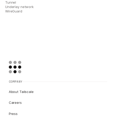
Tunnel
Underlay network
WireGuard
COMPANY
About Tailscale
Careers
Press