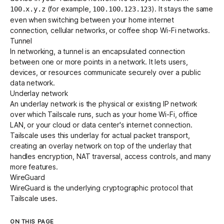
(for example,
). It stays the same
100.x.y.z
100.100.123.123
even when switching between your home internet
connection, cellular networks, or coffee shop Wi-Fi networks.
Tunnel
In networking, a tunnel is an encapsulated connection
between one or more points in a network. It lets users,
devices, or resources communicate securely over a public
data network.
Underlay network
An underlay network is the physical or existing IP network
over which Tailscale runs, such as your home Wi-Fi, office
LAN, or your cloud or data center's internet connection.
Tailscale uses this underlay for actual packet transport,
creating an
overlay network
on top of the underlay that
handles encryption, NAT traversal, access controls, and many
more features.
WireGuard
WireGuard
is the underlying cryptographic protocol that
Tailscale uses.
ON THIS PAGE