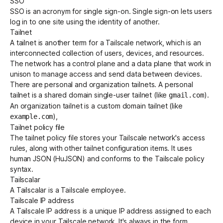
SSO
SSO is an acronym for
single sign-on
. Single sign-on lets users
log in to one site using the identity of another.
Tailnet
A
tailnet
is another term for a Tailscale network, which is an
interconnected collection of users, devices, and resources.
The network has a
control plane
and a
data plane
that work in
unison to manage access and send data between devices.
There are personal and organization tailnets. A personal
tailnet is a shared domain single-user tailnet (like
).
gmail.com
An organization tailnet is a custom domain tailnet (like
),
example.com
Tailnet policy file
The tailnet policy file stores your Tailscale network's access
rules, along with other tailnet configuration items. It uses
human JSON (HuJSON)
and conforms to the
Tailscale policy
syntax
.
Tailscalar
A Tailscalar is a Tailscale employee.
Tailscale IP address
A
Tailscale IP address
is a
unique IP address
assigned to each
device in your Tailscale network. It's always in the form