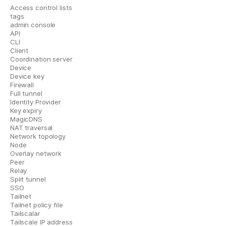
Access control lists
tags
admin console
API
CLI
Client
Coordination server
Device
Device key
Firewall
Full tunnel
Identity Provider
Key expiry
MagicDNS
NAT traversal
Network topology
Node
Overlay network
Peer
Relay
Split tunnel
SSO
Tailnet
Tailnet policy file
Tailscalar
Tailscale IP address