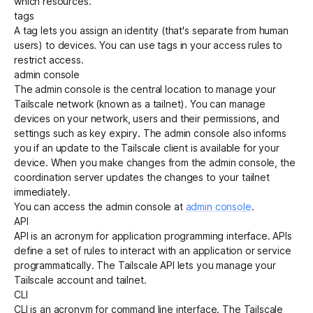
which resources.
tags
A
tag
lets you assign an
identity
(that's separate from human
Get started - it’s free!
Login
users) to
devices
. You can use tags in your
access rules
to
restrict access.
admin console
The admin console is the central location to manage your
Tailscale network (known as a
tailnet
). You can manage
devices on your network, users and their permissions, and
settings such as key expiry. The admin console also informs
you if an update to the Tailscale client is available for your
device. When you make changes from the admin console, the
coordination server
updates the changes to your tailnet
immediately.
You can access the admin console at
admin console
.
API
API is an acronym for application programming interface. APIs
define a set of rules to interact with an application or service
programmatically. The
Tailscale API
lets you manage your
Tailscale account and tailnet.
CLI
CLI is an acronym for command line interface. The Tailscale