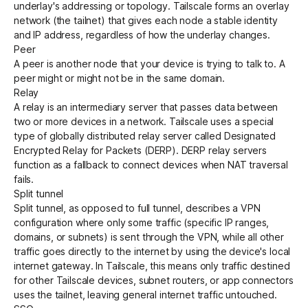
underlay's addressing or topology. Tailscale forms an overlay
network (the
tailnet
) that gives each node a stable identity
and IP address, regardless of how the underlay changes.
Peer
A peer is another
node
that your device is trying to talk to. A
peer might or might not be in the same domain.
Relay
A relay is an intermediary server that passes data between
two or more devices in a network. Tailscale uses a special
type of globally distributed relay server called
Designated
Encrypted Relay for Packets (DERP)
. DERP relay servers
function as a fallback to connect devices when NAT traversal
fails.
Split tunnel
Split tunnel, as opposed to
full tunnel
, describes a VPN
configuration where only some traffic (specific IP ranges,
domains, or subnets) is sent through the VPN, while all other
traffic goes directly to the internet by using the device's local
internet gateway. In Tailscale, this means only traffic destined
for other Tailscale
devices
,
subnet routers
, or
app connectors
uses the tailnet, leaving general internet traffic untouched.