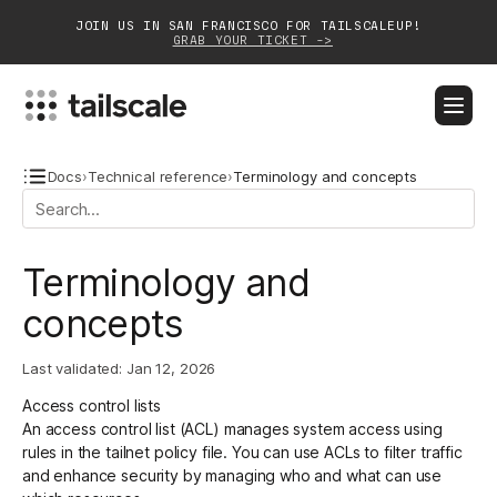
JOIN US IN SAN FRANCISCO FOR TAILSCALEUP!
GRAB YOUR TICKET ->
BLOG
DOCS
DOWNLOAD
CONTACT SALES
Docs
›
Technical reference
›
Terminology and concepts
Platform
Terminology and
Solutions
concepts
Customers
Last validated:
Jan 12, 2026
Community
Access control lists
Partnerships
An
access control list
(ACL) manages system access using
rules in the
tailnet policy file
. You can use ACLs to filter traffic
and enhance security by managing who and what can use