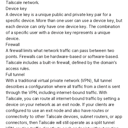
Tailscale network.
Device key
A device key is a unique public and private key pair for a
specific
device
. More than one user can use a device key, but
each device can only have one device key. The combination
of a specific user with a device key represents a unique
device.
Firewall
A firewall limits what network traffic can pass between two
points. Firewalls can be hardware-based or software-based.
Tailscale includes a built-in firewall, defined by the domain's
access rules
.
Full tunnel
With a traditional virtual private network (VPN), full tunnel
describes a configuration where all traffic from a client is sent
through the VPN, including internet-bound traffic. With
Tailscale, you can route all internet-bound traffic by setting a
device on your network as an
exit node
. If your clients are
configured to use an exit node and also have routes or
connectivity to other Tailscale
devices
,
subnet routers
, or
app
connectors
, then Tailscale will still operate as a
split tunnel