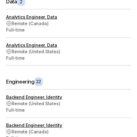
Data
2
Analytics Engineer, Data
Remote (Canada)
Full-time
Analytics Engineer, Data
Remote (United States)
Full-time
Engineering
22
Backend Engineer, Identity
Remote (United States)
Full-time
Backend Engineer, Identity
Remote (Canada)