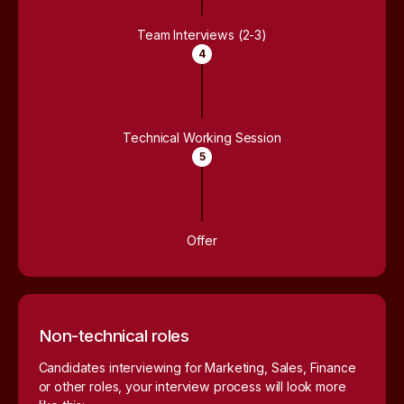
Team Interviews (2-3)
4
Technical Working Session
5
Offer
Non-technical roles
Candidates interviewing for Marketing, Sales, Finance
or other roles, your interview process will look more