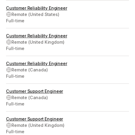
Customer Reliability Engineer
Remote (United States)
Full-time
Customer Reliability Engineer
Remote (United Kingdom)
Full-time
Customer Reliability Engineer
Remote (Canada)
Full-time
Customer Support Engineer
Remote (Canada)
Full-time
Customer Support Engineer
Remote (United Kingdom)
Full-time