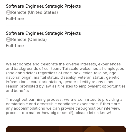
Software Engineer, Strategic Projects
Remote (United States)
Full-time
Software Engineer, Strategic Projects
Remote (Canada)
Full-time
We recognize and celebrate the diverse interests, experiences
and backgrounds of our team. Tailscale welcomes all employees
(and candidates) regardless of race, sex, color, religion, age,
national origin, marital status, disability, veteran status, genetic
information, sexual orientation, gender identity or any other
reason prohibited by law as it relates to employment opportunities
and benefits.
Throughout our hiring process, we are committed to providing a
comfortable and accessible candidate experience. If there are
any accommodations we can provide throughout our interview
process (no matter how big or small!), please let us know!