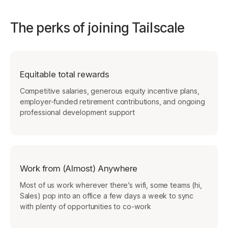
The perks of joining Tailscale
Equitable total rewards
Competitive salaries, generous equity incentive plans,
employer-funded retirement contributions, and ongoing
professional development support
Work from (Almost) Anywhere
Most of us work wherever there’s wifi, some teams (hi,
Sales) pop into an office a few days a week to sync
with plenty of opportunities to co-work