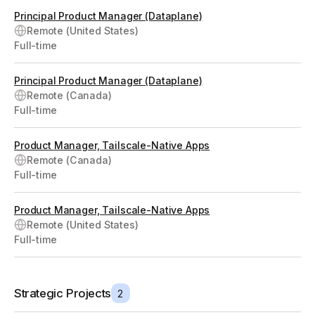
Principal Product Manager (Dataplane)
Remote (United States)
Full-time
Principal Product Manager (Dataplane)
Remote (Canada)
Full-time
Product Manager, Tailscale-Native Apps
Remote (Canada)
Full-time
Product Manager, Tailscale-Native Apps
Remote (United States)
Full-time
Strategic Projects
2