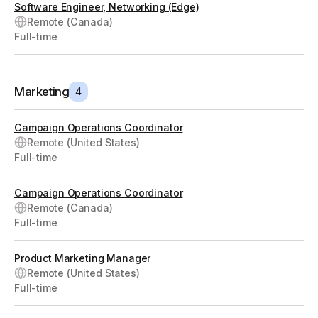
Software Engineer, Networking (Edge)
Remote (Canada)
Full-time
Marketing
4
Campaign Operations Coordinator
Remote (United States)
Full-time
Campaign Operations Coordinator
Remote (Canada)
Full-time
Product Marketing Manager
Remote (United States)
Full-time