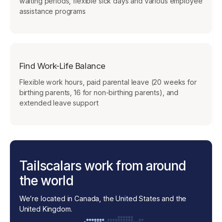
waiting periods, flexible sick days and various employee
assistance programs
Find Work-Life Balance
Flexible work hours, paid parental leave (20 weeks for
birthing parents, 16 for non-birthing parents), and
extended leave support
Tailscalars work from around
the world
We’re located in Canada, the United States and the
United Kingdom.