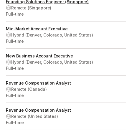
Founding Solutions Engineer (Singapore)
Remote (Singapore)
Full-time
Mid-Market Account Executive
Hybrid (Denver, Colorado, United States)
Full-time
New Business Account Executive
Hybrid (Denver, Colorado, United States)
Full-time
Revenue Compensation Analyst
Remote (Canada)
Full-time
Revenue Compensation Analyst
Remote (United States)
Full-time