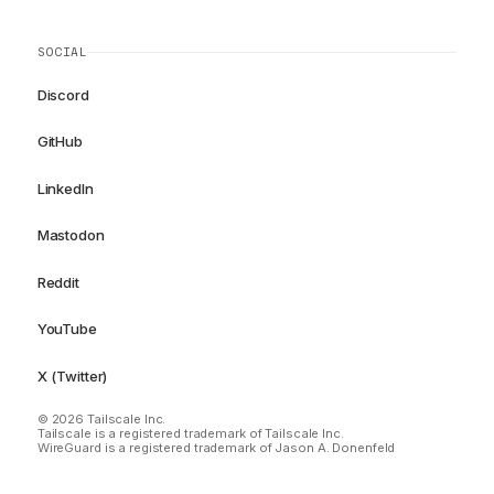
SOCIAL
Discord
GitHub
LinkedIn
Mastodon
Reddit
YouTube
X (Twitter)
© 2026 Tailscale Inc.
Tailscale is a registered trademark of Tailscale Inc.
WireGuard is a registered trademark of Jason A. Donenfeld