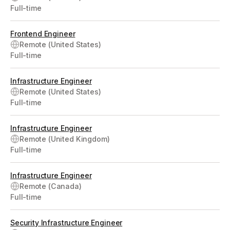
Full-time
Frontend Engineer
Remote (United States)
Full-time
Infrastructure Engineer
Remote (United States)
Full-time
Infrastructure Engineer
Remote (United Kingdom)
Full-time
Infrastructure Engineer
Remote (Canada)
Full-time
Security Infrastructure Engineer