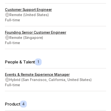
Customer Support Engineer
Remote (United States)
Full-time
Founding Senior Customer Engineer
Remote (Singapore)
Full-time
People & Talent
1
Events & Remote Experience Manager
Hybrid (San Francisco, California, United States)
Full-time
Product
4