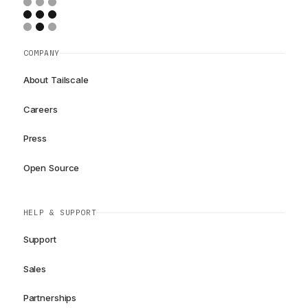
COMPANY
About Tailscale
Careers
Press
Open Source
HELP & SUPPORT
Support
Sales
Partnerships