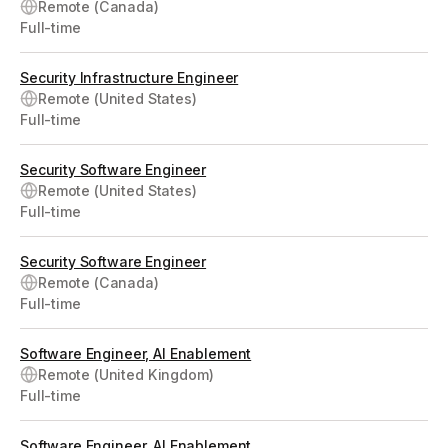
Remote (Canada)
Full-time
Security Infrastructure Engineer
Remote (United States)
Full-time
Security Software Engineer
Remote (United States)
Full-time
Security Software Engineer
Remote (Canada)
Full-time
Software Engineer, AI Enablement
Remote (United Kingdom)
Full-time
Software Engineer, AI Enablement