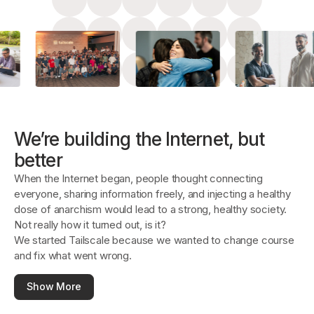
Get started - it’s free!
Login
We’re building the Internet, but
better
When the Internet began, people thought connecting
everyone, sharing information freely, and injecting a healthy
dose of anarchism would lead to a strong, healthy society.
Not really how it turned out, is it?
We started Tailscale because we wanted to change course
and fix what went wrong.
Show More