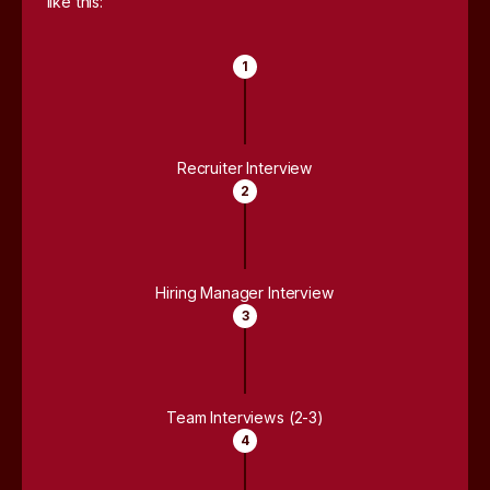
like this:
1
Recruiter Interview
2
Hiring Manager Interview
3
Team Interviews (2-3)
4