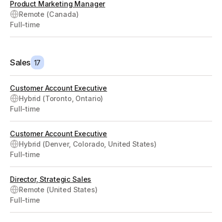
Product Marketing Manager
Remote (Canada)
Full-time
Sales
17
Customer Account Executive
Hybrid (Toronto, Ontario)
Full-time
Customer Account Executive
Hybrid (Denver, Colorado, United States)
Full-time
Director, Strategic Sales
Remote (United States)
Full-time