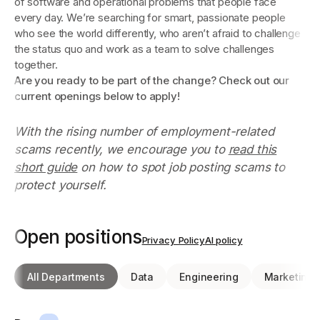
of software and operational problems that people face
every day. We’re searching for smart, passionate people
who see the world differently, who aren’t afraid to challenge
the status quo and work as a team to solve challenges
together.
Are you ready to be part of the change? Check out our
current openings below to apply!
With the rising number of employment-related
scams recently, we encourage you to
read this
short guide
on how to spot job posting scams to
protect yourself.
Open positions
Privacy Policy
AI policy
All Departments
Data
Engineering
Marketing