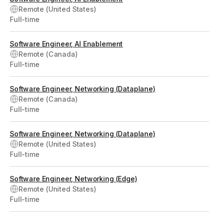
Remote (United States)
Full-time
Software Engineer, AI Enablement
Remote (Canada)
Full-time
Software Engineer, Networking (Dataplane)
Remote (Canada)
Full-time
Software Engineer, Networking (Dataplane)
Remote (United States)
Full-time
Software Engineer, Networking (Edge)
Remote (United States)
Full-time