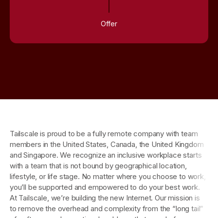
Offer
Tailscale is proud to be a fully remote company with team
members in the United States, Canada, the United Kingdom
and Singapore. We recognize an inclusive workplace starts
with a team that is not bound by geographical location,
lifestyle, or life stage. No matter where you choose to work,
you’ll be supported and empowered to do your best work.
At Tailscale, we’re building the new Internet. Our mission is
to remove the overhead and complexity from the “long tail”