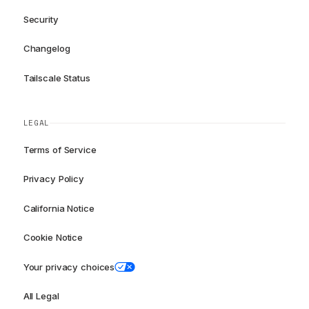
Security
Changelog
Tailscale Status
LEGAL
Terms of Service
Privacy Policy
California Notice
Cookie Notice
Your privacy choices
All Legal