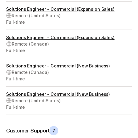
Solutions Engineer - Commercial (Expansion Sales)
Remote (United States)
Full-time
Solutions Engineer - Commercial (Expansion Sales)
Remote (Canada)
Full-time
Solutions Engineer - Commercial (New Business)
Remote (Canada)
Full-time
Solutions Engineer - Commercial (New Business)
Remote (United States)
Full-time
Customer Support
7