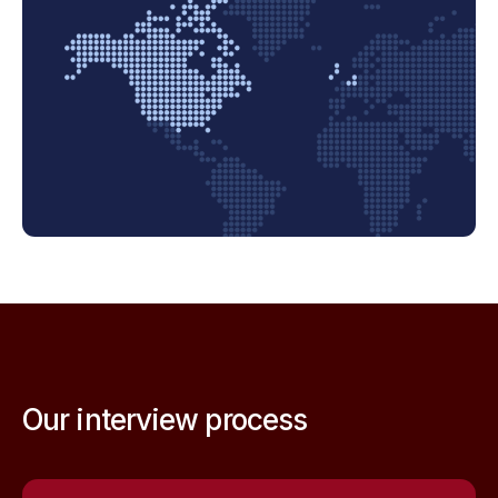
Our interview process