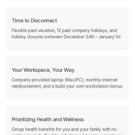
Time to Disconnect
Flexible paid vacation, 12 paid company holidays, and
holiday closures between December 24th - January 1st
Your Workspace, Your Way
Company-provided laptop (Mac/PC), monthly internet
reimbursement, and a build your own workstation bonus
Prioritizing Health and Wellness
Group health benefits for you and your family with no