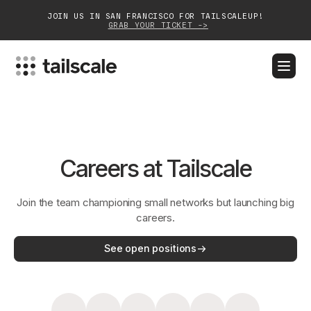
JOIN US IN SAN FRANCISCO FOR TAILSCALEUP!
GRAB YOUR TICKET ->
BLOG
DOCS
DOWNLOAD
CONTACT SALES
Platform
Careers at Tailscale
Solutions
Join the team championing small networks but launching big
Customers
careers.
Community
See open positions
Partnerships