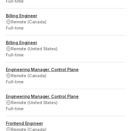
Full-time
Billing Engineer
Remote (Canada)
Full-time
Billing Engineer
Remote (United States)
Full-time
Engineering Manager, Control Plane
Remote (Canada)
Full-time
Engineering Manager, Control Plane
Remote (United States)
Full-time
Frontend Engineer
Remote (Canada)