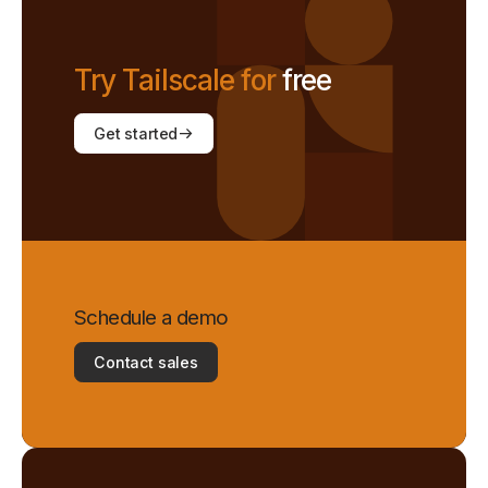
Try Tailscale for
free
Get started
Schedule a demo
Contact sales