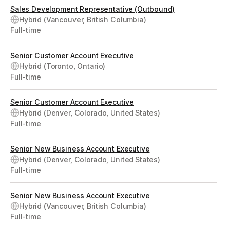
Sales Development Representative (Outbound)
Hybrid (Vancouver, British Columbia)
Full-time
Senior Customer Account Executive
Hybrid (Toronto, Ontario)
Full-time
Senior Customer Account Executive
Hybrid (Denver, Colorado, United States)
Full-time
Senior New Business Account Executive
Hybrid (Denver, Colorado, United States)
Full-time
Senior New Business Account Executive
Hybrid (Vancouver, British Columbia)
Full-time