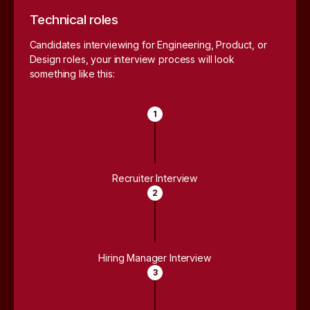
Technical roles
Candidates interviewing for Engineering, Product, or
Design roles, your interview process will look
something like this:
1
Recruiter Interview
2
Hiring Manager Interview
3