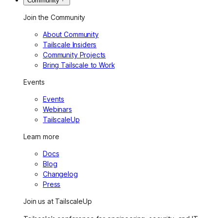
Community
Join the Community
About Community
Tailscale Insiders
Community Projects
Bring Tailscale to Work
Events
Events
Webinars
TailscaleUp
Learn more
Docs
Blog
Changelog
Press
Join us at TailscaleUp