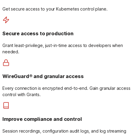
Get secure access to your Kubernetes control plane.
Secure access to production
Grant least-privilege, just-in-time access to developers when
needed.
WireGuard® and granular access
Every connection is encrypted end-to-end. Gain granular access
control with Grants.
Improve compliance and control
Session recordings, configuration audit logs, and log streaming