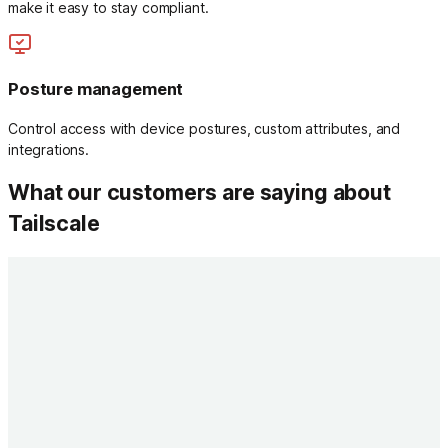
make it easy to stay compliant.
Posture management
Control access with device postures, custom attributes, and
integrations.
What our customers are saying about
Tailscale