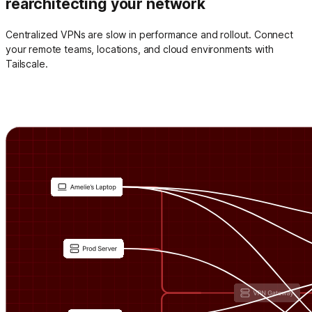
rearchitecting your network
Centralized VPNs are slow in performance and rollout. Connect
your remote teams, locations, and cloud environments with
Tailscale.