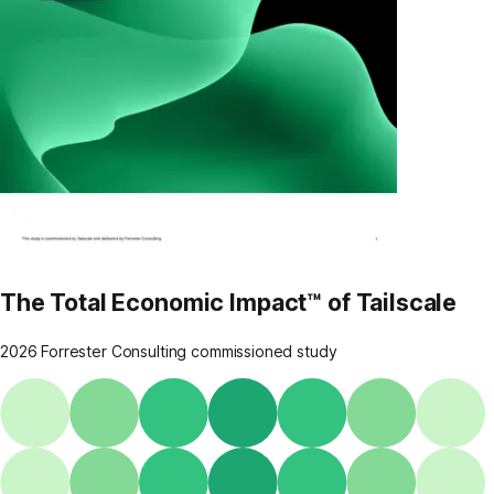
The Total Economic Impact™ of Tailscale
2026 Forrester Consulting commissioned study