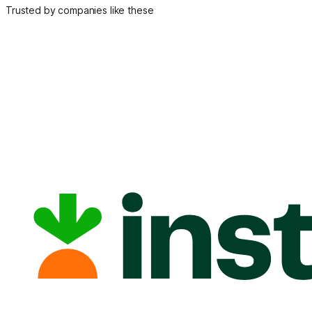
Trusted by companies like these