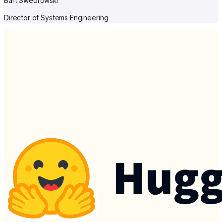
Bart Swedrowski
Director of Systems Engineering