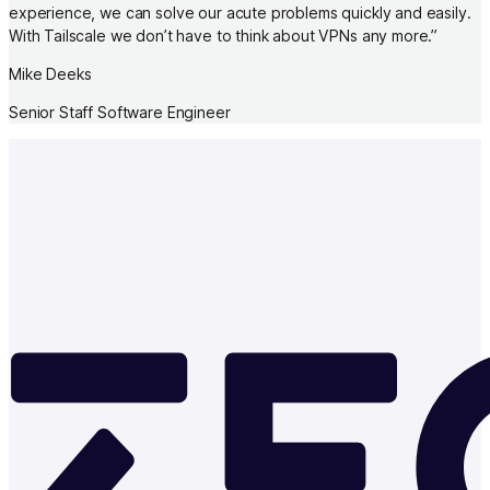
experience, we can solve our acute problems quickly and easily.
With Tailscale we don’t have to think about VPNs any more.
”
Mike Deeks
Senior Staff Software Engineer