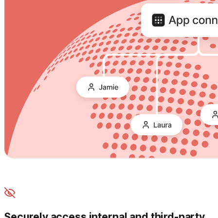
Securely access internal and third-party