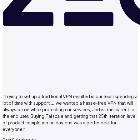
“
Trying to set up a traditional VPN resulted in our team spending a
lot of time with support … we wanted a hassle-free VPN that will
always be on while protecting our services, and is transparent to
the end user. Buying Tailscale and getting that 25th iteration level
of product completion on day one was a better deal for
everyone.
”