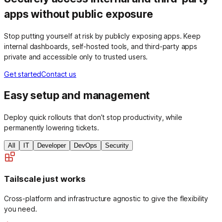
apps without public exposure
Stop putting yourself at risk by publicly exposing apps. Keep
internal dashboards, self-hosted tools, and third-party apps
private and accessible only to trusted users.
Get started
Contact us
Easy setup and management
Deploy quick rollouts that don’t stop productivity, while
permanently lowering tickets.
All
IT
Developer
DevOps
Security
Tailscale just works
Cross-platform and infrastructure agnostic to give the flexibility
you need.