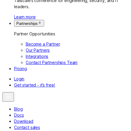
Tailscale’s conference for engineering, security, and IT
leaders.
Learn more
Partnerships
Partner Opportunities
Become a Partner
Our Partners
Integrations
Contact Partnerships Team
Pricing
Login
Get started - it’s free!
Blog
Docs
Download
Contact sales