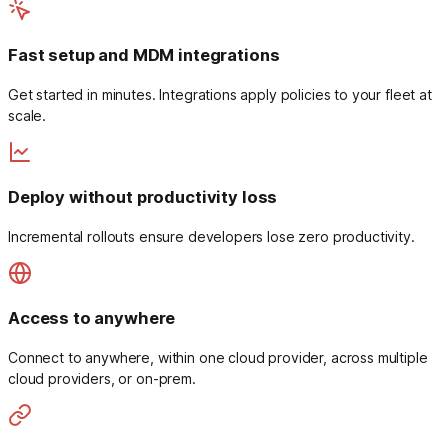
Fast setup and MDM integrations
Get started in minutes. Integrations apply policies to your fleet at
scale.
Deploy without productivity loss
Incremental rollouts ensure developers lose zero productivity.
Access to anywhere
Connect to anywhere, within one cloud provider, across multiple
cloud providers, or on-prem.