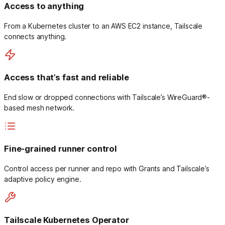
Access to anything
From a Kubernetes cluster to an AWS EC2 instance, Tailscale
connects anything.
Access that’s fast and reliable
End slow or dropped connections with Tailscale’s WireGuard®-
based mesh network.
Fine-grained runner control
Control access per runner and repo with Grants and Tailscale’s
adaptive policy engine.
Tailscale Kubernetes Operator