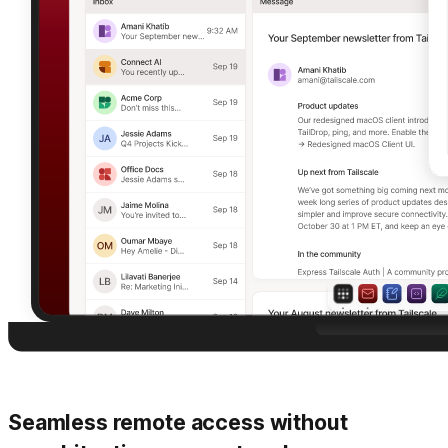
Seamless remote access without