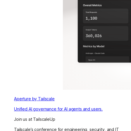
Aperture by Tailscale
Unified AI governance for AI agents and users.
Join us at TailscaleUp
Tailscale’s conference for engineering, security, and IT