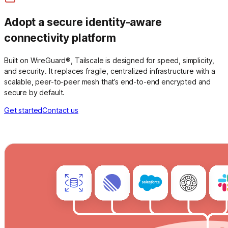
Adopt a secure identity-aware
connectivity platform
Built on WireGuard®, Tailscale is designed for speed, simplicity,
and security. It replaces fragile, centralized infrastructure with a
scalable, peer-to-peer mesh that’s end-to-end encrypted and
secure by default.
Get started
Contact us