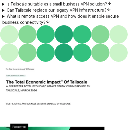
Is Tailscale suitable as a small business VPN solution?
Can Tailscale replace our legacy VPN infrastructure?
What is remote access VPN and how does it enable secure
business connectivity?