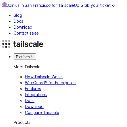
Join us in San Francisco for TailscaleUp!
Grab your ticket ->
Blog
Docs
Download
Contact sales
Platform
Meet Tailscale
How Tailscale Works
WireGuard® for Enterprises
Features
Integrations
Docs
Download
Compare Tailscale
Products