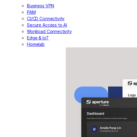
Business VPN
PAM
CI/CD Connectivity
Secure Access to AI
Workload Connectivity
Edge & IoT
Homelab