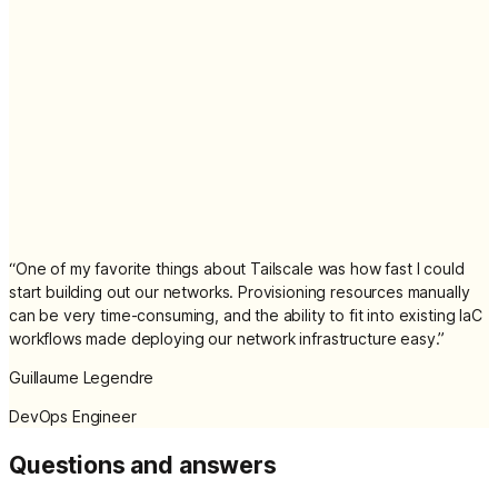
“
One of my favorite things about Tailscale was how fast I could
start building out our networks. Provisioning resources manually
can be very time-consuming, and the ability to fit into existing IaC
workflows made deploying our network infrastructure easy.
”
Guillaume Legendre
DevOps Engineer
Questions and answers