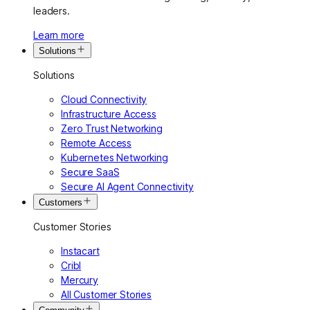
leaders.
Learn more
Solutions
Solutions
Cloud Connectivity
Infrastructure Access
Zero Trust Networking
Remote Access
Kubernetes Networking
Secure SaaS
Secure AI Agent Connectivity
Customers
Customer Stories
Instacart
Cribl
Mercury
All Customer Stories