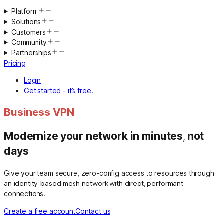
Platform
Solutions
Customers
Community
Partnerships
Pricing
Login
Get started - it’s free!
Business VPN
Modernize your network in minutes, not
days
Give your team secure, zero-config access to resources through
an identity-based mesh network with direct, performant
connections.
Create a free account
Contact us