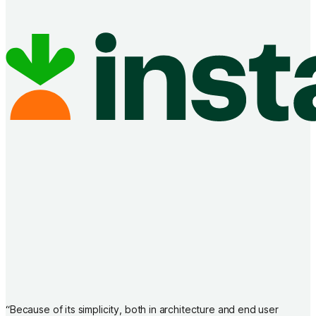
“
Because of its simplicity, both in architecture and end user