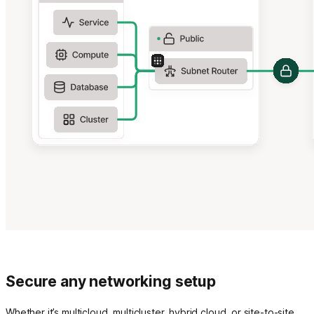
Secure any networking setup
Whether it’s multicloud, multicluster, hybrid cloud, or site-to-site