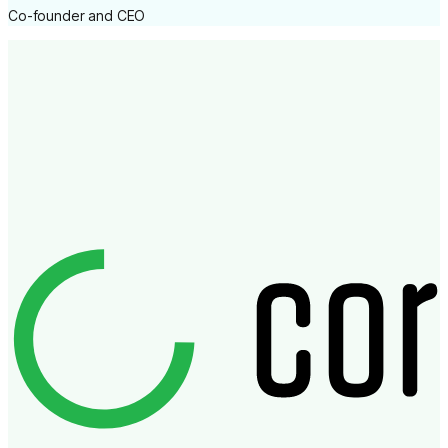
Co-founder and CEO