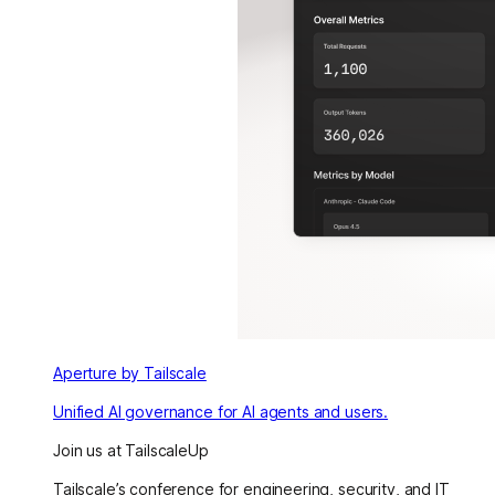
Aperture by Tailscale
Unified AI governance for AI agents and users.
Join us at TailscaleUp
Tailscale’s conference for engineering, security, and IT