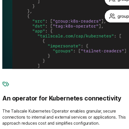
An operator for Kubernetes connectivity
The Tailscale Kubernetes Operator enables granular, secure
connections to internal and external services or applications. This
approach reduces cost and simplifies configuration.