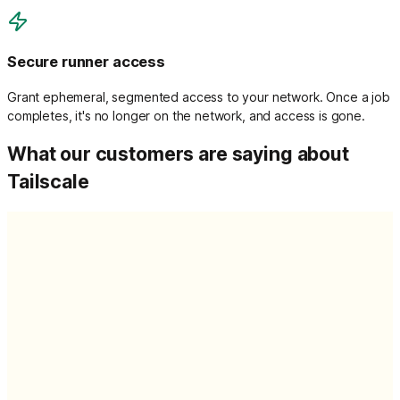
Secure runner access
Grant ephemeral, segmented access to your network. Once a job
completes, it's no longer on the network, and access is gone.
What our customers are saying about
Tailscale