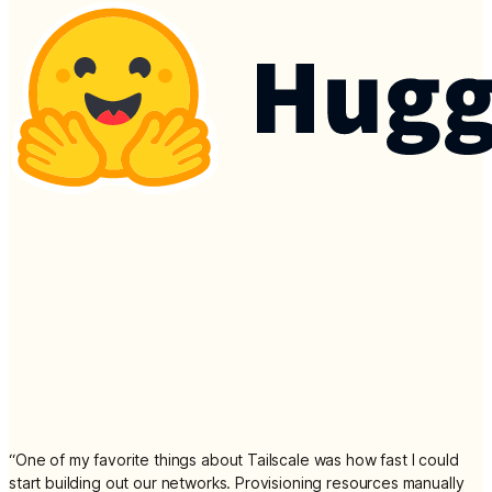
“
One of my favorite things about Tailscale was how fast I could
start building out our networks. Provisioning resources manually