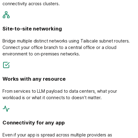
connectivity across clusters.
Site-to-site networking
Bridge multiple distinct networks using Tailscale subnet routers.
Connect your office branch to a central office or a cloud
environment to on-premises networks.
Works with any resource
From services to LLM payload to data centers, what your
workload is or what it connects to doesn’t matter.
Connectivity for any app
Even if your app is spread across multiple providers as