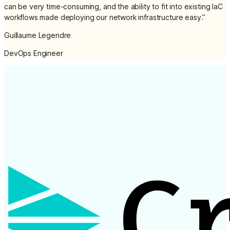
can be very time-consuming, and the ability to fit into existing IaC
workflows made deploying our network infrastructure easy.
”
Guillaume Legendre
DevOps Engineer