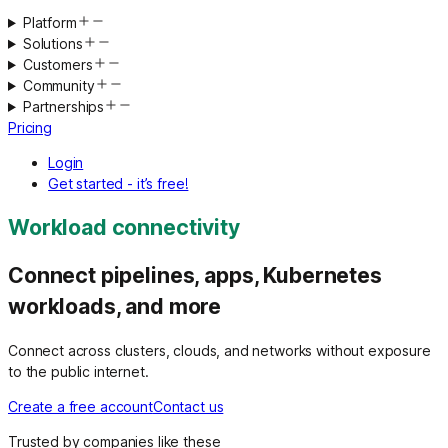
Platform
Solutions
Customers
Community
Partnerships
Pricing
Login
Get started - it’s free!
Workload connectivity
Connect pipelines, apps, Kubernetes
workloads, and more
Connect across clusters, clouds, and networks without exposure
to the public internet.
Create a free account
Contact us
Trusted by companies like these