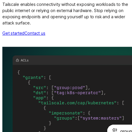
Tailscale enables connectivity without exposing workloads to the
public internet or relying on external hardware. Stop relying on
exposing endpoints and opening yourself up to risk and a wider
attack surface.
Get started
Contact us