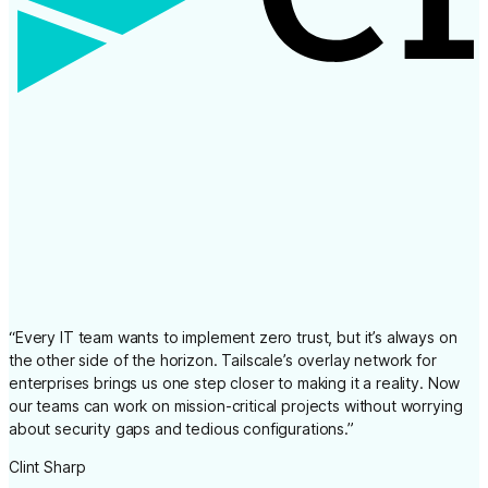
“
Every IT team wants to implement zero trust, but it’s always on
the other side of the horizon. Tailscale’s overlay network for
enterprises brings us one step closer to making it a reality. Now
our teams can work on mission-critical projects without worrying
about security gaps and tedious configurations.
”
Clint Sharp