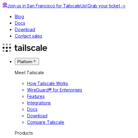
Join us in San Francisco for TailscaleUp!
Grab your ticket ->
Blog
Docs
Download
Contact sales
Platform
Meet Tailscale
How Tailscale Works
WireGuard® for Enterprises
Features
Integrations
Docs
Download
Compare Tailscale
Products