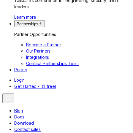
Tailscale’s conference for engineering, security, and IT
leaders.
Learn more
Partnerships
Partner Opportunities
Become a Partner
Our Partners
Integrations
Contact Partnerships Team
Pricing
Login
Get started - it’s free!
Blog
Docs
Download
Contact sales