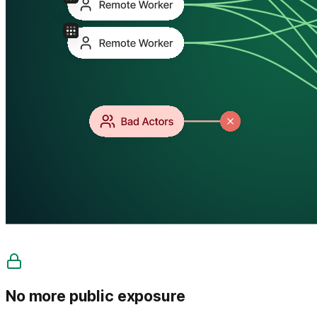
No more public exposure