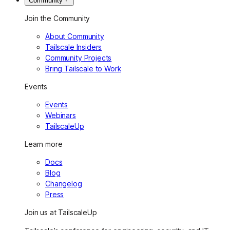
Community
Join the Community
About Community
Tailscale Insiders
Community Projects
Bring Tailscale to Work
Events
Events
Webinars
TailscaleUp
Learn more
Docs
Blog
Changelog
Press
Join us at TailscaleUp