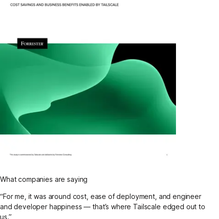
What companies are saying
“For me, it was around cost, ease of deployment, and engineer
and developer happiness — that’s where Tailscale edged out to
us.”