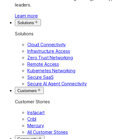
leaders.
Learn more
Solutions
Solutions
Cloud Connectivity
Infrastructure Access
Zero Trust Networking
Remote Access
Kubernetes Networking
Secure SaaS
Secure AI Agent Connectivity
Customers
Customer Stories
Instacart
Cribl
Mercury
All Customer Stories