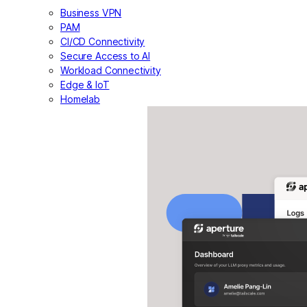
Business VPN
PAM
CI/CD Connectivity
Secure Access to AI
Workload Connectivity
Edge & IoT
Homelab