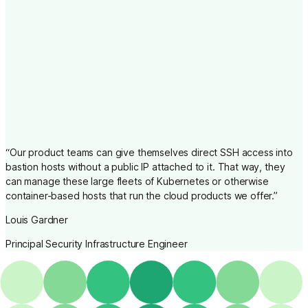
“
Our product teams can give themselves direct SSH access into
bastion hosts without a public IP attached to it. That way, they
can manage these large fleets of Kubernetes or otherwise
container-based hosts that run the cloud products we offer.
”
Louis Gardner
Principal Security Infrastructure Engineer