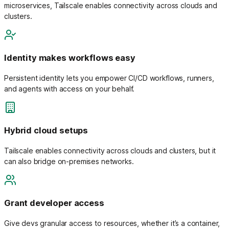
microservices, Tailscale enables connectivity across clouds and
clusters.
Identity makes workflows easy
Persistent identity lets you empower CI/CD workflows, runners,
and agents with access on your behalf.
Hybrid cloud setups
Tailscale enables connectivity across clouds and clusters, but it
can also bridge on-premises networks.
Grant developer access
Give devs granular access to resources, whether it’s a container,