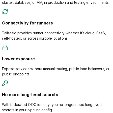
cluster, database, or VM, in production and testing environments.
Connectivity for runners
Tailscale provides runner connectivity whether it’s cloud, SaaS,
self-hosted, or across multiple locations.
Lower exposure
Expose services without manual routing, public load balancers, or
public endpoints.
No more long-lived secrets
With federated OIDC identity, you no longer need long-lived
secrets in your pipeline config.