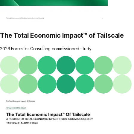
The Total Economic Impact™ of Tailscale
2026 Forrester Consulting commissioned study