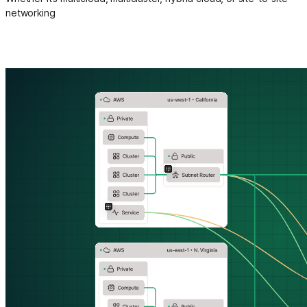
networking