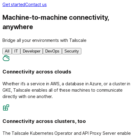
Get started
Contact us
Machine-to-machine connectivity,
anywhere
Bridge all your environments with Tailscale
All
IT
Developer
DevOps
Security
Connectivity across clouds
Whether it’s a service in AWS, a database in Azure, or a cluster in
GKE, Tailscale enables all of these machines to communicate
directly with one another.
Connectivity across clusters, too
The Tailscale Kubernetes Operator and API Proxy Server enable