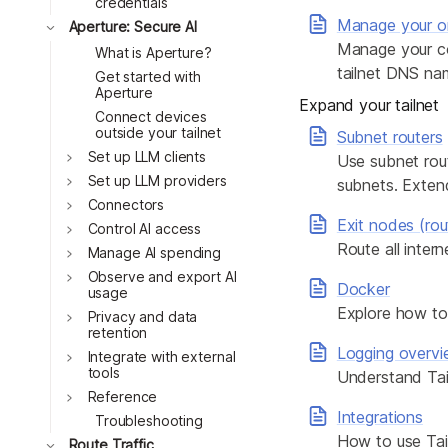
credentials
Manage your or
Toggle
Aperture: Secure AI
Manage your co
What is Aperture?
tailnet DNS na
Get started with
Aperture
Expand your tailnet
Connect devices
outside your tailnet
Subnet routers
Toggle
Set up LLM clients
Use subnet rout
Toggle
Set up LLM providers
subnets. Extend
Toggle
Connectors
Exit nodes (rout
Toggle
Control AI access
Route all inter
Toggle
Manage AI spending
Toggle
Observe and export AI
Docker
usage
Explore how to 
Toggle
Privacy and data
retention
Logging overv
Toggle
Integrate with external
tools
Understand Tail
Toggle
Reference
Integrations
Troubleshooting
How to use Tail
Toggle
Route Traffic