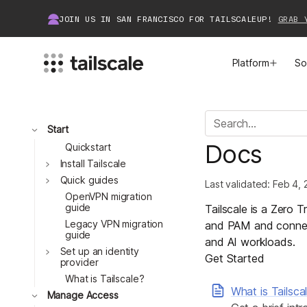
JOIN US IN SAN FRANCISCO FOR TAILSCALEUP!
GRAB 
Platform
So
MEET TAILSCALE
JOIN THE COMMUNITY
Toggle
Start
Docs
How Tailscale Works
About Community
Quickstart
Toggle
Install Tailscale
Toggle
WireGuard® for Enterprises
Tailscale Insiders
Quick guides
Last validated:
Feb 4, 
OpenVPN migration
guide
Tailscale is a Zero 
Features
Community Projects
Legacy VPN migration
and PAM and connect
guide
and AI workloads.
Integrations
Bring Tailscale to Work
Toggle
Set up an identity
Get Started
provider
Docs
What is Tailscale?
What is Tailsca
Toggle
Manage Access