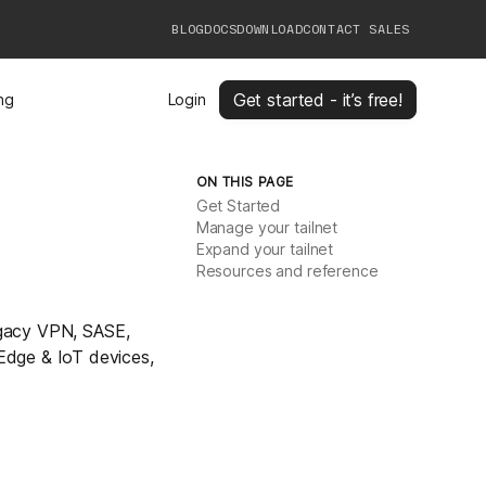
BLOG
DOCS
DOWNLOAD
CONTACT SALES
Get started - it’s free!
ing
Login
ON THIS PAGE
Get Started
Manage your tailnet
Expand your tailnet
Resources and reference
legacy VPN, SASE,
Edge & IoT devices,