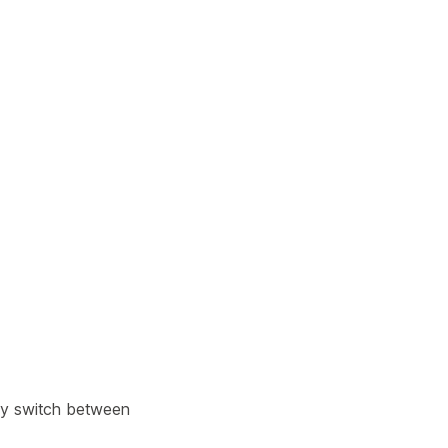
Learn more
Y TAILSCALE
governance for
d users.
Learn more
kly switch between