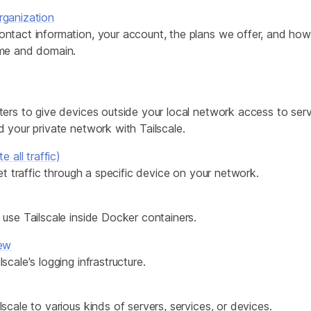
ganization
ntact information, your account, the plans we offer, and ho
me and domain.
ers to give devices outside your local network access to servi
 your private network with Tailscale.
e all traffic)
net traffic through a specific device on your network.
use Tailscale inside Docker containers.
iew
scale's logging infrastructure.
scale to various kinds of servers, services, or devices.