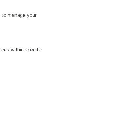
w to manage your
ces within specific