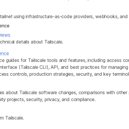
ailnet using infrastructure-as-code providers, webhooks, and 
rence
views
chnical details about Tailscale.
rence
ce guides for Tailscale tools and features, including access con
terface (Tailscale CLI), API, and best practices for managing y
ss controls, production strategies, security, and key termino
es about Tailscale software changes, comparisons with other
y projects, security, privacy, and compliance.
m Tailscale.