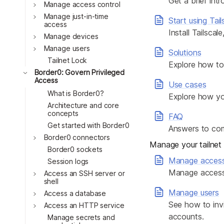
Get a brief intr
Download
Toggle
Manage access control
JOIN US AT TAILSCALEUP
Toggle
Tailscale’s conference for enginee
Manage just-in-time
Start using Tail
access
Compare Tailscale
Install Tailscal
Toggle
Manage devices
Toggle
Manage users
Solutions
Tailnet Lock
Explore how to 
Toggle
Border0: Govern Privileged
Access
Use cases
What is Border0?
Explore how yo
Architecture and core
concepts
FAQ
Get started with Border0
Answers to co
Toggle
Border0 connectors
JOIN US AT TAILSCALEUP
Manage your tailnet
Border0 sockets
Tailscale’s conference for enginee
Manage acces
Session logs
Manage access 
Toggle
Access an SSH server or
shell
Manage users
Toggle
Access a database
See how to invi
Toggle
Access an HTTP service
accounts.
Manage secrets and