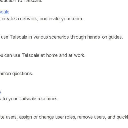
oduction to Tailscale.
Edge & IoT
Secure SaaS
ring, security, and IT leaders.
scale
Homelab
Secure AI Agent Connectivity
e, create a network, and invite your team.
APERTURE B
use Tailscale in various scenarios through hands-on guides.
Unified AI 
AI agents an
u can use Tailscale at home and at work.
mmon questions.
ring, security, and IT leaders.
s
to your Tailscale resources.
te users, assign or change user roles, remove users, and quic