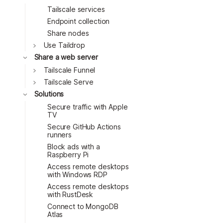
Tailscale services
Endpoint collection
Share nodes
Toggle
Use Taildrop
Toggle
Share a web server
Toggle
Tailscale Funnel
Toggle
Tailscale Serve
Toggle
Solutions
Secure traffic with Apple
TV
Secure GitHub Actions
runners
Block ads with a
Raspberry Pi
Access remote desktops
with Windows RDP
Access remote desktops
with RustDesk
Connect to MongoDB
Atlas