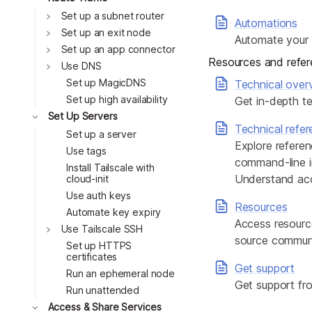
Toggle
Set up a subnet router
Automations
Toggle
Set up an exit node
Automate your t
Toggle
Set up an app connector
Resources and refe
Toggle
Use DNS
Set up MagicDNS
Technical over
Set up high availability
Get in-depth te
Toggle
Set Up Servers
Technical refe
Set up a server
Explore referen
Use tags
command-line in
Install Tailscale with
Understand acce
cloud-init
Use auth keys
Resources
Automate key expiry
Access resourc
Toggle
Use Tailscale SSH
source communit
Set up HTTPS
certificates
Get support
Run an ephemeral node
Get support fro
Run unattended
Toggle
Access & Share Services