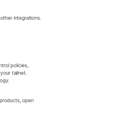
other integrations.
trol policies,
our tailnet.
logy.
 products, open