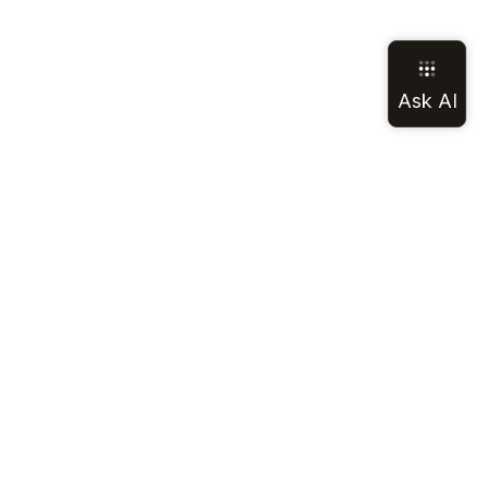
LEGAL
SOCIAL
Terms of Service
Discord
Privacy Policy
GitHub
California Notice
LinkedIn
Cookie Notice
Mastodon