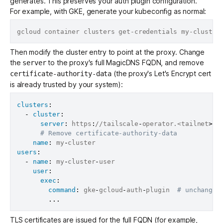
generates. This preserves your auth plugin configuration.
For example, with GKE, generate your kubeconfig as normal:
Then modify the cluster entry to point at the proxy. Change
the
to the proxy's full MagicDNS FQDN, and remove
server
(the proxy's Let's Encrypt cert
certificate-authority-data
is already trusted by your system):
clusters
:
-
cluster
:
server
:
 https
:
//tailscale
-
operator.<tailnet
>
.t
# Remove certificate-authority-data
name
:
 my
-
users
:
-
name
:
 my
-
cluster
-
user

user
:
exec
:
command
:
 gke
-
gcloud
-
auth
-
plugin  
# unchanged
...
TLS certificates are issued for the full FQDN (for example,