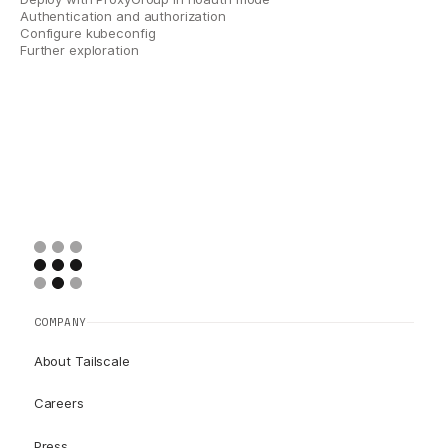
Authentication and authorization
Configure kubeconfig
Further exploration
COMPANY
About Tailscale
Careers
Press