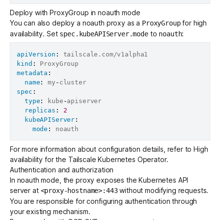
Deploy with ProxyGroup in noauth mode
You can also deploy a noauth proxy as a
for high
ProxyGroup
availability. Set
to
:
spec.kubeAPIServer.mode
noauth
apiVersion
:
kind
:
metadata
:
name
:
 my
-
spec
:
type
:
 kube
-
apiserver

replicas
:
2
kubeAPIServer
:
mode
:
For more information about configuration details, refer to
High
availability for the Tailscale Kubernetes Operator
.
Authentication and authorization
In noauth mode, the proxy exposes the Kubernetes API
server at
without modifying requests.
<proxy-hostname>:443
You are responsible for configuring authentication through
your existing mechanism.