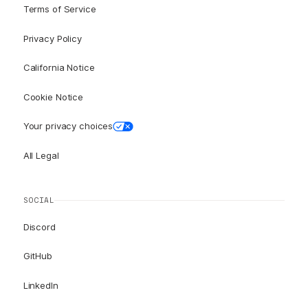
Terms of Service
Privacy Policy
California Notice
Cookie Notice
Your privacy choices
All Legal
SOCIAL
Discord
GitHub
LinkedIn