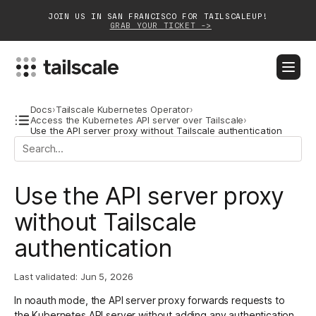
JOIN US IN SAN FRANCISCO FOR TAILSCALEUP!
GRAB YOUR TICKET ->
BLOG
DOCS
DOWNLOAD
CONTACT SALES
Docs
›
Tailscale Kubernetes Operator
›
Access the Kubernetes API server over Tailscale
›
Use the API server proxy without Tailscale authentication
Platform
Solutions
Use the API server proxy
Customers
without Tailscale
authentication
Community
Partnerships
Last validated:
Jun 5, 2026
In noauth mode, the API server proxy forwards requests to
the Kubernetes API server without adding any authentication