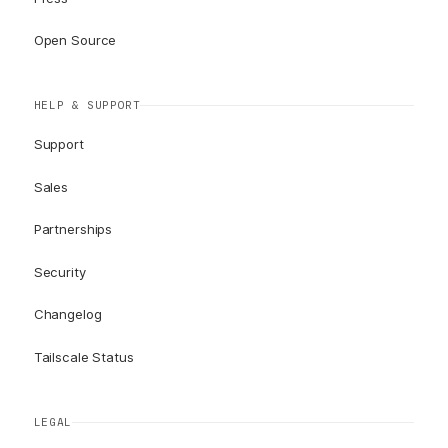
Open Source
HELP & SUPPORT
Support
Sales
Partnerships
Security
Changelog
Tailscale Status
LEGAL