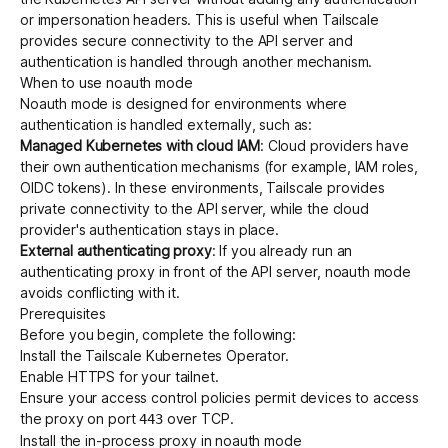
or impersonation headers. This is useful when Tailscale
provides secure connectivity to the API server and
authentication is handled through another mechanism.
Get started - it’s free!
Login
When to use noauth mode
Noauth mode is designed for environments where
authentication is handled externally, such as:
Managed Kubernetes with cloud IAM
: Cloud providers have
their own authentication mechanisms (for example, IAM roles,
OIDC tokens). In these environments, Tailscale provides
private connectivity to the API server, while the cloud
provider's authentication stays in place.
External authenticating proxy
: If you already run an
authenticating proxy
in front of the API server, noauth mode
avoids conflicting with it.
Prerequisites
Before you begin, complete the following:
Install
the Tailscale Kubernetes Operator.
Enable HTTPS
for your tailnet.
Ensure your
access control policies
permit devices to access
the proxy on port
over TCP.
443
Install the in-process proxy in noauth mode