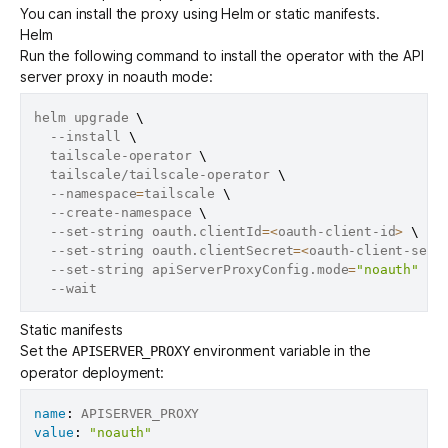
You can install the proxy using Helm or static manifests.
Helm
Run the following command to install the operator with the API
server proxy in noauth mode:
helm upgrade 
\
  --install 
\
  tailscale-operator 
\
  tailscale/tailscale-operator 
\
  --namespace
=
tailscale 
\
  --create-namespace 
\
  --set-string oauth.clientId
=
<
oauth-client-id
>
\
  --set-string oauth.clientSecret
=
<
oauth-client-secr
  --set-string apiServerProxyConfig.mode
=
"noauth"
\
Static manifests
Set the
environment variable in the
APISERVER_PROXY
operator deployment:
name
:
value
:
"noauth"