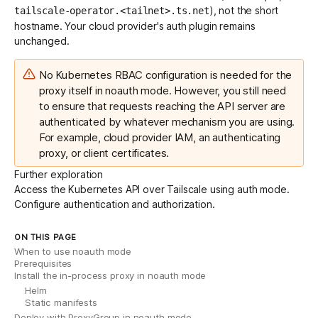
), not the short
tailscale-operator.<tailnet>.ts.net
hostname. Your cloud provider's auth plugin remains
unchanged.
No Kubernetes RBAC configuration is needed for the
proxy itself in noauth mode. However, you still need
to ensure that requests reaching the API server are
authenticated by whatever mechanism you are using.
For example, cloud provider IAM, an authenticating
proxy, or client certificates.
Further exploration
Access
the Kubernetes API over Tailscale using auth mode.
Configure
authentication and authorization.
ON THIS PAGE
When to use noauth mode
Prerequisites
Install the in-process proxy in noauth mode
Helm
Static manifests
Deploy with ProxyGroup in noauth mode