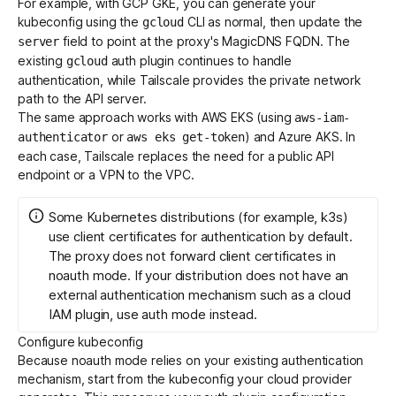
For example, with GCP GKE, you can generate your
kubeconfig using the
CLI as normal, then update the
gcloud
field to point at the proxy's MagicDNS FQDN. The
server
existing
auth plugin continues to handle
gcloud
authentication, while Tailscale provides the private network
path to the API server.
The same approach works with AWS EKS (using
aws-iam-
or
) and Azure AKS. In
authenticator
aws eks get-token
each case, Tailscale replaces the need for a public API
endpoint or a VPN to the VPC.
Some Kubernetes distributions (for example, k3s)
use client certificates for authentication by default.
The proxy does not forward client certificates in
noauth mode. If your distribution does not have an
external authentication mechanism such as a cloud
IAM plugin, use
auth mode
instead.
Configure kubeconfig
Because noauth mode relies on your existing authentication
mechanism, start from the kubeconfig your cloud provider