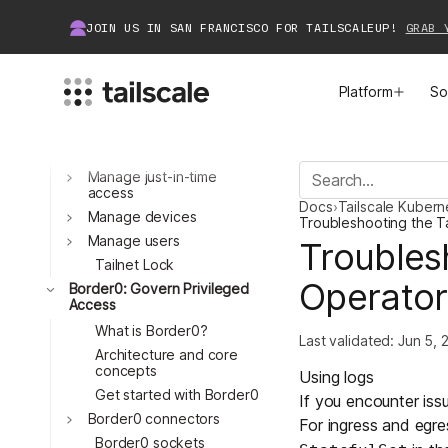
Legacy VPN migration
JOIN US IN SAN FRANCISCO FOR TAILSCALEUP!
GRAB 
guide
Set up an identity
provider
Platform
So
What is Tailscale?
Manage Access
Manage access control
Manage just-in-time
MEET TAILSCALE
JOIN THE COMMUNITY
Toggle
access
Docs
›
Tailscale Kuber
How Tailscale Works
About Community
Manage devices
Troubleshooting the T
Toggle
Manage users
Troubles
Toggle
WireGuard® for Enterprises
Tailscale Insiders
Tailnet Lock
Operator
Border0: Govern Privileged
Access
Features
Community Projects
What is Border0?
Last validated:
Jun 5, 
Architecture and core
Integrations
Bring Tailscale to Work
Toggle
concepts
Using logs
Get started with Border0
If you encounter issu
Docs
Border0 connectors
For
ingress
and
egre
Toggle
Border0 sockets