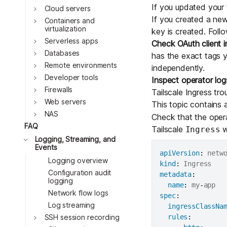
If you updated your t
Cloud servers
Toggle
If you created a new
Containers and
virtualization
key is created. Foll
Toggle
Serverless apps
Check OAuth client i
Databases
has the exact tags y
Toggle
Remote environments
independently.
Toggle
Developer tools
Inspect operator log
Firewalls
Tailscale Ingress tr
Web servers
This topic contains 
NAS
Check that the opera
FAQ
Tailscale
w
Ingress
Logging, Streaming, and
Events
apiVersion
:
Logging overview
Toggle
kind
:
Configuration audit
Toggle
metadata
:
logging
name
:
 my
-
Network flow logs
Toggle
spec
:
Log streaming
ingressClassNa
Toggle
rules
:
SSH session recording
Toggle