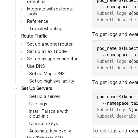
pod_name
=
$(
kubec
Toggle
retention
  --namespace ta
Integrate with external
kubectl logs 
${p
tools
kubectl describe
Reference
Troubleshooting
To get logs and eve
Route Traffic
Toggle
Set up a subnet router
Toggle
pod_name
=
$(
kubec
Set up an exit node
  --namespace ta
Toggle
Set up an app connector
kubectl logs 
${p
Toggle
Use DNS
kubectl describe
Toggle
Set up MagicDNS
Toggle
Set up high availability
To get logs and eve
Set Up Servers
Toggle
Set up a server
pod_name
=
$(
kubec
Toggle
  --namespace ta
Use tags
kubectl logs 
${p
Install Tailscale with
Toggle
cloud-init
kubectl describe
Use auth keys
Toggle
To get logs and eve
Automate key expiry
Toggle