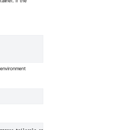
ilnet. If the
Learn more
Y TAILSCALE
governance for
d users.
environment
Learn more