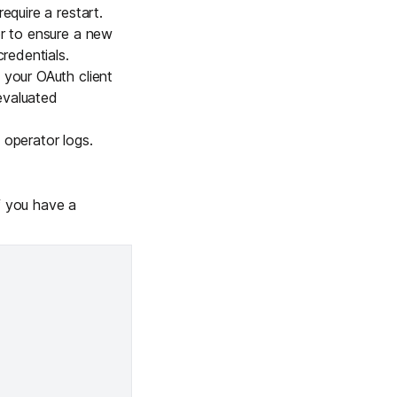
equire a restart.
or to ensure a new
redentials.
 your OAuth client
evaluated
e
operator logs
.
f you have a