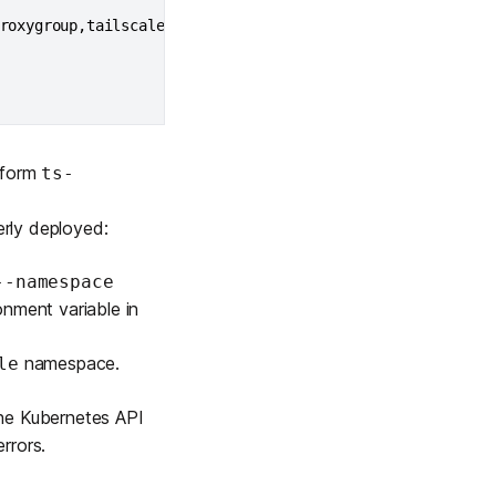
roxygroup,tailscale.com/parent-resource
=
<
proxy-group-name
 form
ts-
erly deployed:
--namespace
nment variable in
namespace.
le
the Kubernetes API
rrors.