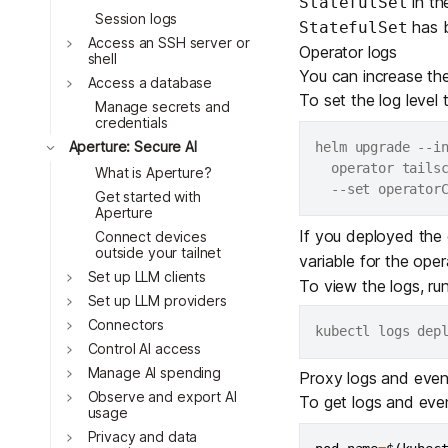
in t
StatefulSet
Download
Toggle
JOIN US AT TAILSCALEUP
Session logs
has b
StatefulSet
Toggle
Tailscale’s conference for enginee
Access an SSH server or
Operator logs
Compare Tailscale
shell
Toggle
You can increase the
Access a database
Toggle
To set the log level
Manage secrets and
credentials
Toggle
Aperture: Secure AI
helm upgrade --i
  operator tails
What is Aperture?
  --set operator
Get started with
Aperture
If you deployed the
Connect devices
outside your tailnet
variable for the ope
Toggle
Set up LLM clients
JOIN US AT TAILSCALEUP
To view the logs, run
Tailscale’s conference for enginee
Set up LLM providers
Connectors
Toggle
Control AI access
Manage AI spending
Proxy logs and even
Toggle
Observe and export AI
To get logs and eve
usage
Privacy and data