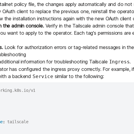
ailnet policy file, the changes apply automatically and do not r
 OAuth client to replace the previous one, reinstall the operat
ow the
installation instructions
again with the new OAuth client c
n the admin console.
Verify in the Tailscale admin console that
ou want to apply to the operator. Each tag's permissions are 
s.
Look for authorization errors or tag-related messages in th
oubleshooting
additional information for troubleshooting Tailscale
.
Ingress
tor has configured the ingress proxy correctly. For example, i
ith a backend
similar to the following:
Service
me
:
 tailscale
