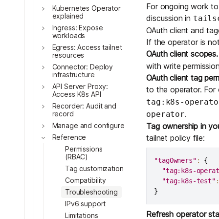
For ongoing work to r
Kubernetes Operator
explained
discussion in
tails
Ingress: Expose
OAuth client and tag
workloads
If the operator is no
Egress: Access tailnet
OAuth client scopes.
resources
Toggle
with write permission
Connector: Deploy
Toggle
infrastructure
OAuth client tag per
API Server Proxy:
to the operator. For
Access K8s API
Toggle
tag:k8s-operato
Recorder: Audit and
Toggle
.
record
operator
Manage and configure
Tag ownership in your 
Reference
tailnet policy file:
Permissions
Toggle
(RBAC)
"tagOwners"
:
{
Tag customization
"tag:k8s-opera
Toggle
Compatibility
"tag:k8s-test"
}
Troubleshooting
Toggle
IPv6 support
Refresh operator sta
Toggle
Limitations