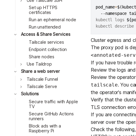
Use Tailscale SSH
Toggle
pod_name
=
$(
kubec
Set up HTTPS
certificates
  --namespace ta
Toggle
Run an ephemeral node
kubectl logs 
${p
Toggle
kubectl describe
Run unattended
Access & Share Services
Cluster egress and cl
Tailscale services
Toggle
The proxy pod is de
Endpoint collection
<annotated-serv
Share nodes
If you have trouble r
Use Taildrop
Review the logs and
Share a web server
Review the operator
Tailscale Funnel
. You ca
tailscale
Tailscale Serve
the operator's
manife
Toggle
Solutions
Verify that the clus
Secure traffic with Apple
TV
TLS connection erro
Secure GitHub Actions
If you are connecti
runners
server over the oper
Block ads with a
Toggle
Check the following,
Raspberry Pi