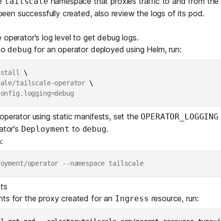
he
namespace that proxies traffic to and from the ta
tailscale
Edge & IoT
Secure SaaS
een successfully created, also review the logs of its pod.
ring, security, and IT leaders.
Homelab
Secure AI Agent Connectivity
 operator's log level to get debug logs.
 to
for an operator deployed using Helm, run:
debug
APERTURE B
Unified AI 
nstall 
\
AI agents an
cale/tailscale-operator 
\
Config.logging
=
 operator using
static manifests
, set the
OPERATOR_LOGGING
rator's
to
.
Deployment
debug
:
ring, security, and IT leaders.
ts
nts for the proxy created for an
resource, run:
Ingress