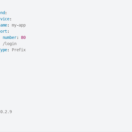
end
:
rvice
:
name
:
 my
-
app

port
:
number
:
80
:
 /login

Type
:
 Prefix

0.2.9
