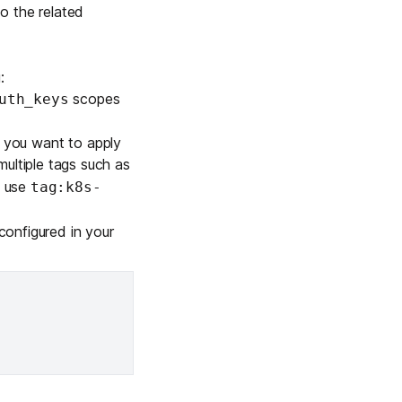
to the related
:
scopes
uth_keys
s you want to apply
multiple tags such as
o use
tag:k8s-
configured in your