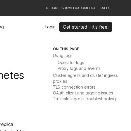
BLOG
DOCS
DOWNLOAD
CONTACT SALES
Get started - it’s free!
ing
Login
ON THIS PAGE
Using logs
Operator logs
Proxy logs and events
netes
Cluster egress and cluster ingress
proxies
TLS connection errors
OAuth client and tagging issues
Tailscale Ingress troubleshooting
replica