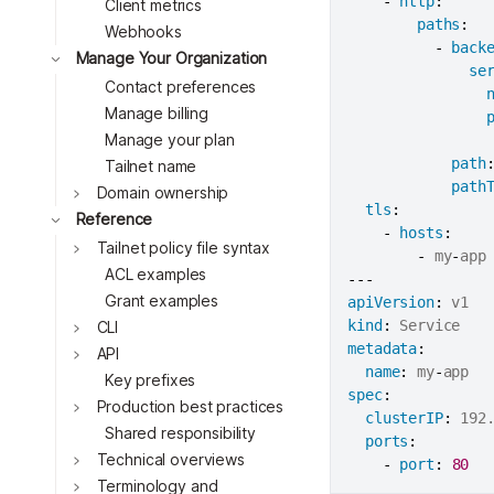
-
http
:
Client metrics
Toggle
paths
:
Webhooks
Toggle
-
back
Manage Your Organization
Toggle
se
Contact preferences
Toggle
Manage billing
Manage your plan
Toggle
path
Tailnet name
path
Domain ownership
tls
:
Reference
-
hosts
:
Tailnet policy file syntax
-
 my
-
ACL examples
---
Grant examples
apiVersion
:
Toggle
kind
:
CLI
metadata
:
API
name
:
 my
-
Key prefixes
Toggle
spec
:
Production best practices
clusterIP
:
 192.
Shared responsibility
ports
:
Technical overviews
-
port
:
80
Terminology and