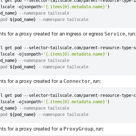
tl get pod --selector
=
tailscale.com/parent-resource-type
=
i
ilscale -ojsonpath
=
'{.items[0].metadata.name}'
)
od_name}
 --namespace tailscale

 pod 
${pod_name}
nts for a proxy created for an
ingress
or
egress
, run:
Service
tl get pod --selector
=
tailscale.com/parent-resource-type
=
s
ilscale -ojsonpath
=
'{.items[0].metadata.name}'
)
od_name}
 --namespace tailscale

 pod 
${pod_name}
nts for a proxy created for a
, run:
Connector
tl get pod --selector
=
tailscale.com/parent-resource-type
=
c
ilscale -ojsonpath
=
'{.items[0].metadata.name}'
)
od_name}
 --namespace tailscale

 pod 
${pod_name}
nts for a proxy created for a
, run:
ProxyGroup