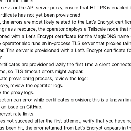
 for the tailnet.
or the API server proxy, ensure that
HTTPS is enabled fo
gress
rtificate has not yet been provisioned.
the errors are most likely related to the Let's Encrypt certific
resource, the operator deploys a Tailscale node that 
ngress
sioned with a Let's Encrypt certificate for the MagicDNS name 
 operator also runs an in-process TLS server that proxies tailne
r. This server is provisioned with a Let's Encrypt certificate
r.
rtificates are provisioned lazily the first time a client connects
ime, so TLS timeout errors might appear.
cate provisioning process, review the logs:
roxy, review the
operator logs
.
ew the
proxy logs
.
ction can error while certificates provision; this is a known limit
 an issue on GitHub
.
crypt rate limits.
es not succeed after the first attempt, verify that you have n
t has been hit, the error returned from Let's Encrypt appears in t