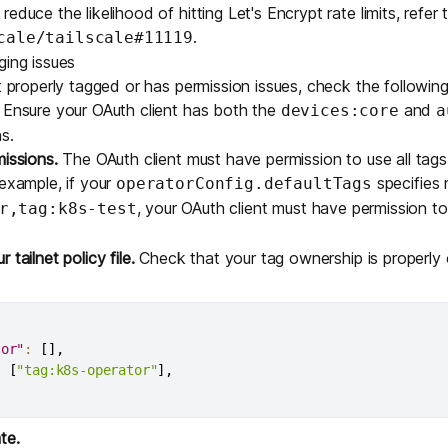
educe the likelihood of hitting Let's Encrypt rate limits, refer 
.
cale/tailscale#11119
ging issues
t properly tagged or has permission issues, check the following
Ensure your OAuth client has both the
and
devices:core
a
s.
missions.
The OAuth client must have permission to use all tag
 example, if your
specifies 
operatorConfig.defaultTags
, your OAuth client must have permission t
r,tag:k8s-test
tailnet policy file.
Check that your tag ownership is properly 
tor"
:
[
]
,
:
[
"tag:k8s-operator"
]
,
te.