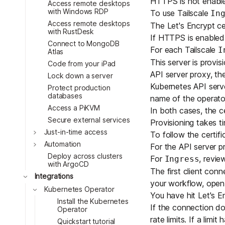
HTTPS is not enabled
Access remote desktops
with Windows RDP
To use Tailscale
In
Access remote desktops
The Let's Encrypt ce
with RustDesk
Toggle
If HTTPS is enabled, 
Connect to MongoDB
Toggle
For each Tailscale
I
Atlas
Toggle
This server is provi
Code from your iPad
Toggle
API server proxy, the
Lock down a server
Toggle
Kubernetes API serve
Protect production
databases
name of the operato
Access a PiKVM
In both cases, the ce
Secure external services
Provisioning takes t
Just-in-time access
To follow the certifi
Automation
For the API server p
Deploy across clusters
For
, revi
Ingress
with ArgoCD
The first client conne
Integrations
your workflow,
open
Kubernetes Operator
You have hit Let's En
Install the Kubernetes
If the connection do
Operator
rate limits
. If a limi
Quickstart tutorial