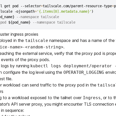
tl get pod --selector
=
tailscale.com/parent-resource-type
=
p
ilscale -ojsonpath
=
'{.items[0].metadata.name}'
)
od_name}
 --namespace tailscale

 pod 
${pod_name}
uster ingress proxies
ployed in the
namespace and has a name of the
tailscale
.
ice-name>-<random-string>
eaching the external service, verify that the proxy pod is prop
 events of the proxy pods.
 logs by running
kubectl logs deployment/operator 
n configure the log level using the
enviro
OPERATOR_LOGGING
st file
.
ter workload can send traffic to the proxy pod in the
tailsca
rs
ng to a workload exposed to the tailnet over
, or to 
Ingress
ator's API server proxy, you might encounter TLS connection e
 in sequence: