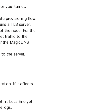
r your tailnet
.
ate provisioning flow.
runs a TLS server.
of the node. For the
t traffic to the
 for the MagicDNS
 to the server.
ation. If it affects
ot hit
Let's Encrypt
he logs.