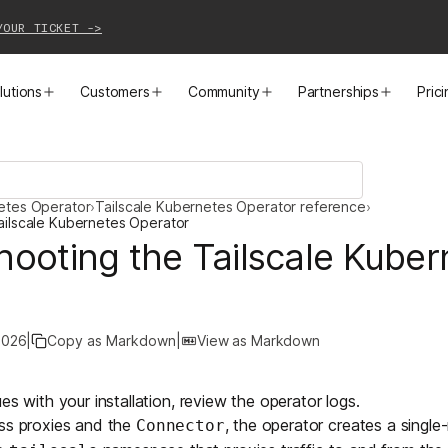
YOUR TICKET ->
lutions
Customers
Community
Partnerships
Pric
PRODUCTS
SOLUTIONS
CUSTOMER STORIES
EVENTS
PARTNER OPPORTUNITIES
LEARN MORE
netes Operator
›
Tailscale Kubernetes Operator reference
›
Business VPN
Cloud Connectivity
Instacart
Events
Become a Partner
Docs
ailscale Kubernetes Operator
hooting the Tailscale Kuber
PAM
Infrastructure Access
Cribl
Webinars
Our Partners
Blog
CI/CD Connectivity
Zero Trust Networking
Mercury
TailscaleUp
Integrations
Changelog
2026
|
Copy as Markdown
|
View as Markdown
Secure Access to AI
Remote Access
All Customer Stories
Contact Partnerships Team
Press
es with your installation, review the operator logs.
Workload Connectivity
Kubernetes Networking
ss
proxies and the
, the operator creates a single-
Connector