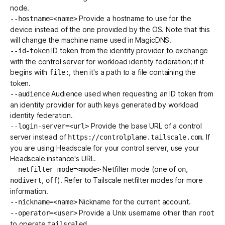
node.
Provide a hostname to use for the
--hostname=<name>
device instead of the one provided by the OS. Note that this
will change the machine name used in
MagicDNS
.
ID token from the identity provider to exchange
--id-token
with the control server for
workload identity federation
; if it
begins with
, then it's a path to a file containing the
file:
token.
Audience used when requesting an ID token from
--audience
an identity provider for auth keys generated by
workload
identity federation
.
Provide the base URL of a control
--login-server=<url>
server instead of
. If
https://controlplane.tailscale.com
you are using
Headscale
for your control server, use your
Headscale instance's URL.
Netfilter mode (one of
,
--netfilter-mode=<mode>
on
,
). Refer to
Tailscale netfilter modes
for more
nodivert
off
information.
Nickname
for the current account.
--nickname=<name>
Provide a Unix username other than
--operator=<user>
root
to operate
.
tailscaled