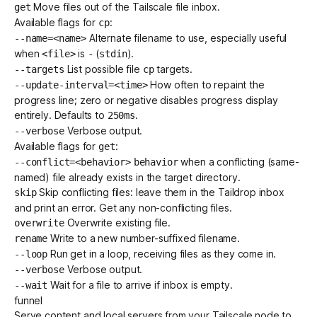
Move files out of the Tailscale file inbox.
get
Available flags for
:
cp
Alternate filename to use, especially useful
--name=<name>
when
is
(
).
<file>
-
stdin
List possible file
targets.
--targets
cp
How often to repaint the
--update-interval=<time>
progress line; zero or negative disables progress display
entirely. Defaults to
.
250ms
Verbose output.
--verbose
Available flags for
:
get
when a conflicting (same-
--conflict=<behavior>
behavior
named) file already exists in the target directory.
Skip conflicting files: leave them in the Taildrop inbox
skip
and print an error. Get any non-conflicting files.
Overwrite existing file.
overwrite
Write to a new number-suffixed filename.
rename
Run get in a loop, receiving files as they come in.
--loop
Verbose output.
--verbose
Wait for a file to arrive if inbox is empty.
--wait
funnel
Serve content and local servers from your Tailscale node to