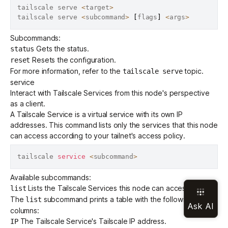
tailscale serve 
<
target
>
tailscale serve 
<
subcommand
>
[
flags
]
<
args
>
Subcommands:
Gets the status.
status
Resets the configuration.
reset
For more information, refer to the
topic.
tailscale serve
service
Interact with
Tailscale Services
from this node's perspective
as a client.
A Tailscale Service is a virtual service with its own IP
addresses. This command lists only the services that this node
can access according to your tailnet's
access policy
.
tailscale 
service
<
subcommand
>
Available subcommands:
Lists the Tailscale Services this node can access.
list
The
subcommand prints a table with the following
list
columns:
The Tailscale Service's Tailscale IP address.
IP