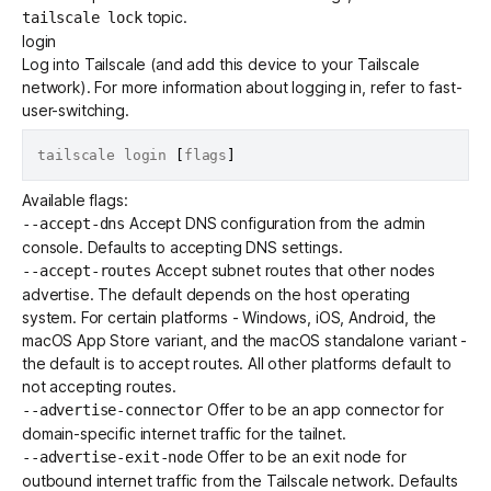
topic.
tailscale lock
login
Log into Tailscale (and add this device to your Tailscale
network). For more information about logging in, refer to
fast-
user-switching
.
tailscale login 
[
flags
]
Available flags:
Accept
DNS configuration
from the admin
--accept-dns
console. Defaults to accepting DNS settings.
Accept
subnet routes
that other nodes
--accept-routes
advertise. The default depends on the host operating
system. For certain platforms - Windows, iOS, Android, the
macOS App Store variant, and the macOS standalone variant -
the default is to accept routes. All other platforms default to
not accepting routes.
Offer to be an
app connector
for
--advertise-connector
domain-specific internet traffic for the tailnet.
Offer to be an
exit node
for
--advertise-exit-node
outbound internet traffic from the Tailscale network. Defaults