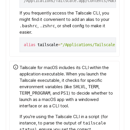
/Applications/Tailscale.app/Contents/MacOS/Tai
If you frequently access the Tailscale CLI, you
might find it convenient to add an alias to your
,
, or shell config to make it
.bashrc
.zshrc
easier.
alias
tailscale
=
"/Applications/Tailscale.app/C
Tailscale for macOS includes its CLI within the
application executable. When you launch the
Tailscale executable, it checks for specific
environment variables (like
,
,
SHLVL
TERM
, and
) to decide whether to
TERM_PROGRAM
PS1
launch as a macOS app with a windowed
interface or as a CLI tool.
If you're using the Tailscale CLI in a script (for
instance, to parse the output of
tailscale
), ensure you set the correct
status