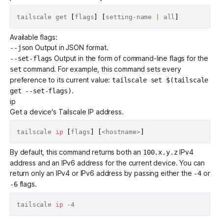
tailscale get 
[
flags
]
[
setting-name 
|
 all
]
Available flags:
Output in JSON format.
--json
Output in the form of command-line flags for the
--set-flags
command. For example, this command sets every
set
preference to its current value:
tailscale set $(tailscale
.
get --set-flags)
ip
Get a device's Tailscale IP address.
tailscale 
ip
[
flags
]
[
<
hostname
>
]
By default, this command returns both an
IPv4
100.x.y.z
address
and an IPv6 address for the current device. You can
return only an IPv4 or IPv6 address by passing either the
or
-4
flags.
-6
tailscale 
ip