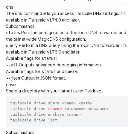
dns
The
command lets you access
Tailscale DNS settings
. It's
dns
available in Tailscale v1.74.0 and later.
Subcommands:
Print the configuration of the local DNS forwarder and
status
the tailnet-wide
MagicDNS
configuration.
Perform a DNS query using the local DNS forwarder. It's
query
available in Tailscale v1.76.0 and later.
Available flags for
:
status
Outputs advanced debugging information.
--all
Available flags for
and
:
status
query
Output in JSON format.
--json
drive
Share a directory with your tailnet using
Taildrive
.
tailscale drive share 
<
name
>
<
path
>
tailscale drive 
rename
<
oldname
>
<
newname
>
tailscale drive unshare 
<
name
>
Subcommands: