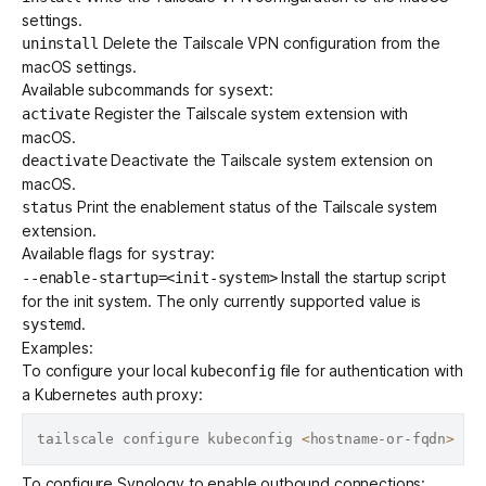
settings.
Delete the Tailscale VPN configuration from the
uninstall
macOS settings.
Available subcommands for
:
sysext
Register the Tailscale system extension with
activate
macOS.
Deactivate the Tailscale system extension on
deactivate
macOS.
Print the enablement status of the Tailscale system
status
extension.
Available flags for
:
systray
Install the startup script
--enable-startup=<init-system>
for the init system. The only currently supported value is
.
systemd
Examples:
To configure your local
file for authentication with
kubeconfig
a Kubernetes auth proxy:
tailscale configure kubeconfig 
<
hostname-or-fqdn
>
To configure Synology to enable outbound connections: