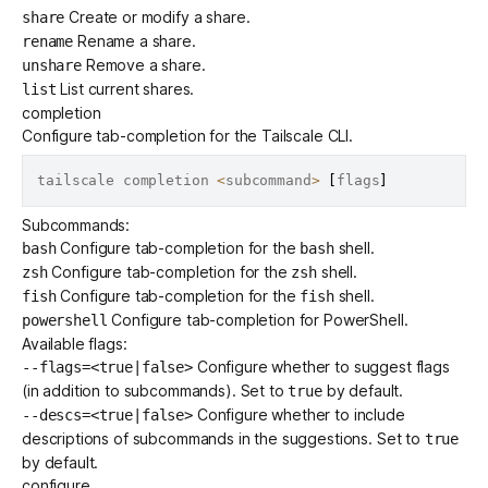
Create or modify a share.
share
Rename a share.
rename
Remove a share.
unshare
List current shares.
list
completion
Configure tab-completion for the Tailscale CLI.
tailscale completion 
<
subcommand
>
[
flags
]
Subcommands:
Configure tab-completion for the
shell.
bash
bash
Configure tab-completion for the
shell.
zsh
zsh
Configure tab-completion for the
shell.
fish
fish
Configure tab-completion for PowerShell.
powershell
Available flags:
Configure whether to suggest flags
--flags=<true|false>
(in addition to subcommands). Set to
by default.
true
Configure whether to include
--descs=<true|false>
descriptions of subcommands in the suggestions. Set to
true
by default.
configure