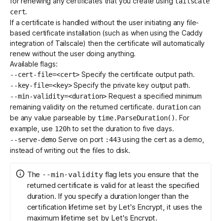
for renewing any certificates that you create using
tailscale
.
cert
If a certificate is handled without the user initiating any file-
based certificate installation (such as when using the
Caddy
integration of Tailscale
) then the certificate will automatically
renew without the user doing anything.
Available flags:
Specify the certificate output path.
--cert-file=<cert>
Specify the private key output path.
--key-file=<key>
Request a specified minimum
--min-validity=<duration>
remaining validity on the returned certificate.
can
duration
be any value parseable by
. For
time.ParseDuration()
example, use
to set the duration to five days.
120h
Serve on port
using the cert as a demo,
--serve-demo
:443
instead of writing out the files to disk.
The
flag lets you ensure that the
--min-validity
returned certificate is valid for at least the specified
duration. If you specify a duration longer than the
certification lifetime set by Let's Encrypt
, it uses the
maximum lifetime set by Let's Encrypt.