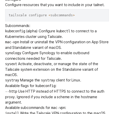
Configure resources that you want to include in your tailnet.
tailscale configure 
<
subcommands
>
Subcommands:
(alpha) Configure
to connect to a
kubeconfig
kubectl
Kubernetes cluster using Tailscale.
Install or uninstall the VPN configuration on
App Store
mac-vpn
and
Standalone variant
of macOS.
Configure Synology to enable outbound
synology
connections needed for Tailscale.
Activate, deactivate, or manage the state of the
sysext
Tailscale
system extension
on the
Standalone variant
of
macOS.
Manage the
client for Linux.
systray
systray
Available flags for
:
kubeconfig
Use HTTP instead of HTTPS to connect to the auth
--http
proxy. Ignored if you include a scheme in the hostname
argument.
Available subcommands for
:
mac-vpn
Write the Tailscale VPN configuration to the macOS
install