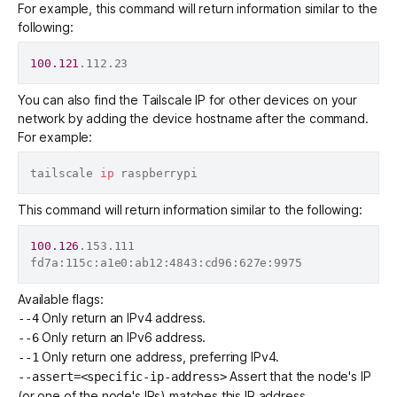
For example, this command will return information similar to the
following:
100.121
You can also find the Tailscale IP for other devices on your
network by adding the device hostname after the command.
For example:
tailscale 
ip
This command will return information similar to the following:
100.126
.153.111

Available flags:
Only return an IPv4 address.
--4
Only return an IPv6 address.
--6
Only return one address, preferring IPv4.
--1
Assert that the node's IP
--assert=<specific-ip-address>
(or one of the node's IPs) matches this IP address.