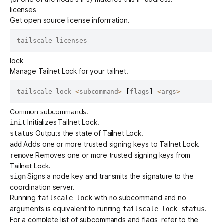
licenses
Get open source license information.
lock
Manage
Tailnet Lock
for your tailnet.
tailscale lock 
<
subcommand
>
[
flags
]
<
args
>
Common subcommands:
Initializes Tailnet Lock.
init
Outputs the state of Tailnet Lock.
status
Adds one or more trusted signing keys to Tailnet Lock.
add
Removes one or more trusted signing keys from
remove
Tailnet Lock.
Signs a node key and transmits the signature to the
sign
coordination server.
Running
with no subcommand and no
tailscale lock
arguments is equivalent to running
.
tailscale lock status
For a complete list of subcommands and flags, refer to the