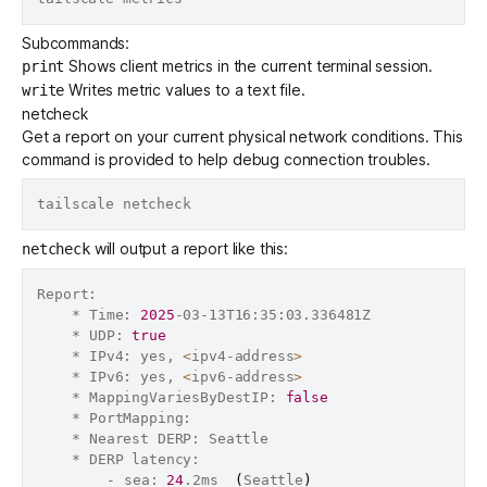
Subcommands:
Shows client metrics in the current terminal session.
print
Writes metric values to a text file.
write
netcheck
Get a report on your current physical network conditions. This
command is provided to help debug connection troubles.
will output a report like this:
netcheck
Report:

	* Time: 
2025
-03-13T16:35:03.336481Z

	* UDP: 
true
	* IPv4: yes, 
<
ipv4-address
>
	* IPv6: yes, 
<
ipv6-address
>
	* MappingVariesByDestIP: 
false
	* PortMapping:

	* Nearest DERP: Seattle

	* DERP latency:

		- sea: 
24
.2ms  
(
Seattle
)