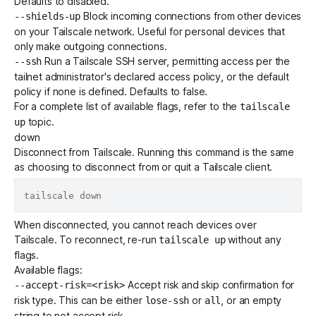
Defaults to disabled.
Block incoming connections
from other devices
--shields-up
on your Tailscale network. Useful for personal devices that
only make outgoing connections.
Run a
Tailscale SSH
server, permitting access per the
--ssh
tailnet administrator's declared
access policy
, or the
default
policy
if none is defined. Defaults to false.
For a complete list of available flags, refer to the
tailscale
topic.
up
down
Disconnect from Tailscale. Running this command is the same
as choosing to disconnect from or quit a Tailscale client.
When disconnected, you cannot reach devices over
Tailscale. To reconnect, re-run
without any
tailscale up
flags.
Available flags:
Accept risk and skip confirmation for
--accept-risk=<risk>
risk type. This can be either
or
, or an empty
lose-ssh
all
string to not accept risk.