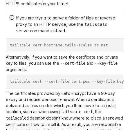
HTTPS certificates
in your tailnet.
If you are trying to serve a folder of files or reverse
proxy to an HTTP service, use the
tailscale
command instead.
serve
Alternatively, if you want to save the certificate and private
key to files, you can use the
and
--cert-file
--key-file
arguments:
tailscale cert --cert-file
=
cert.pem --key-file
=
The certificates provided by Let's Encrypt have a 90-day
expiry and require periodic renewal. When a certificate is
delivered as files on disk which you then move to an install
location, such as when using
, the
tailscale cert
daemon
doesn't know where to place a renewed
tailscaled
certificate or how to install it. As a result, you are responsible