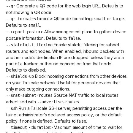
Generate a QR code for the web login URL. Defaults to
--qr
not showing a QR code.
QR code formatting:
or
.
--qr-format=<format>
small
large
Defaults to
.
small
Allow management plane to gather
device
--report-posture
posture
information. Defaults to
.
false
Enable stateful filtering for
subnet
--stateful-filtering
routers
and
exit nodes
. When enabled, inbound packets with
another node's destination IP are dropped, unless they are a
part of a tracked outbound connection from that node.
Defaults to disabled.
Block incoming connections
from other devices
--shields-up
on your Tailscale network. Useful for personal devices that
only make outgoing connections.
Source NAT traffic to local routes
--snat-subnet-routes
advertised with
.
--advertise-routes
Run a
Tailscale SSH
server, permitting access per the
--ssh
tailnet administrator's declared
access policy
, or the
default
policy
if none is defined. Defaults to false.
Maximum amount of time to wait for
--timeout=<duration>