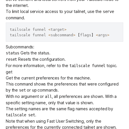
the internet.
To limit local service access to your tailnet, use the
serve
command.
tailscale funnel 
<
target
>
tailscale funnel 
<
subcommand
>
[
flags
]
<
args
>
Subcommands:
Gets the status.
status
Resets the configuration.
reset
For more information, refer to the
topic.
tailscale funnel
get
Get the current preferences for the machine.
This command shows the preferences that were configured
by the
or
commands.
set
up
With no argument or
, all preferences are shown. With a
all
specific setting name, only that value is shown.
The setting names are the same flag names accepted by
.
tailscale set
Note that when using
Fast User Switching
, only the
preferences for the currently connected tailnet are shown.