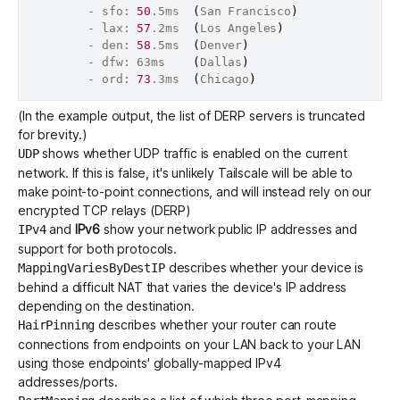
		- sfo: 
50
.5ms  
(
San Francisco
)
		- lax: 
57
.2ms  
(
Los Angeles
)
		- den: 
58
.5ms  
(
Denver
)
		- dfw: 63ms    
(
Dallas
)
		- ord: 
73
.3ms  
(
Chicago
)
(In the example output, the list of
DERP servers
is truncated
for brevity.)
shows whether UDP traffic is enabled on the current
UDP
network. If this is false, it's unlikely Tailscale will be able to
make point-to-point connections, and will instead rely on our
encrypted TCP relays (DERP)
and
IPv6
show your network public IP addresses and
IPv4
support for both protocols.
describes whether your device is
MappingVariesByDestIP
behind a difficult NAT that varies the device's IP address
depending on the destination.
describes whether your router can route
HairPinning
connections from endpoints on your LAN back to your LAN
using those endpoints' globally-mapped IPv4
addresses/ports.