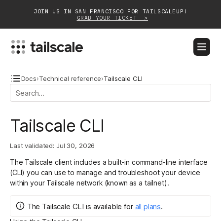
JOIN US IN SAN FRANCISCO FOR TAILSCALEUP!
GRAB YOUR TICKET ->
BLOG
DOCS
DOWNLOAD
CONTACT SALES
Docs
›
Technical reference
›
Tailscale CLI
Platform
Tailscale CLI
Solutions
Last validated:
Jul 30, 2026
Customers
The Tailscale client includes a built-in command-line interface
Community
(CLI) you can use to manage and troubleshoot your device
within your Tailscale network (known as a tailnet).
Partnerships
The Tailscale CLI
is
available for
all plans
.