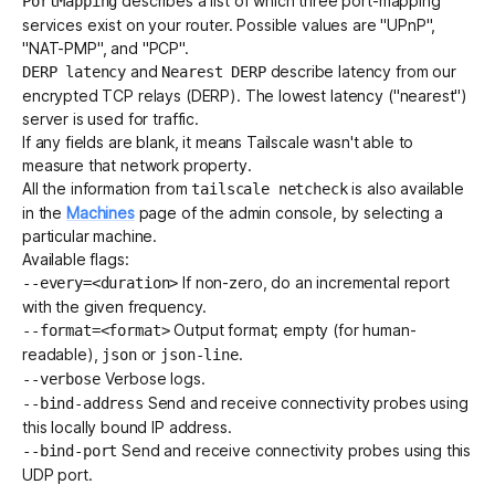
describes a list of which three port-mapping
PortMapping
services exist on your router. Possible values are "UPnP",
"NAT-PMP", and "PCP".
and
describe latency from our
DERP latency
Nearest DERP
encrypted TCP relays (DERP)
. The lowest latency ("nearest")
server is used for traffic.
If any fields are blank, it means Tailscale wasn't able to
measure that network property.
All the information from
is also available
tailscale netcheck
in the
Machines
page of the admin console, by selecting a
particular machine.
Available flags:
If non-zero, do an incremental report
--every=<duration>
with the given frequency.
Output format; empty (for human-
--format=<format>
readable),
or
.
json
json-line
Verbose logs.
--verbose
Send and receive connectivity probes using
--bind-address
this locally bound IP address.
Send and receive connectivity probes using this
--bind-port
UDP port.