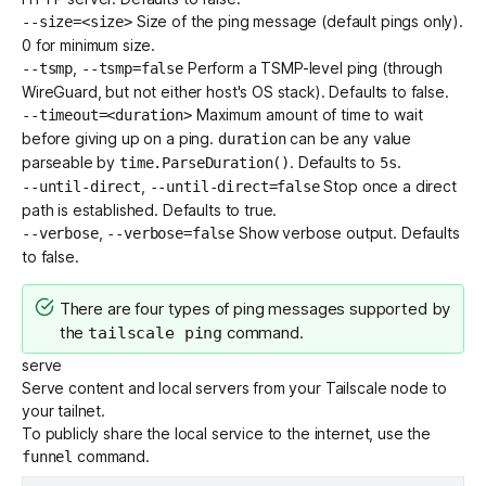
Size of the ping message (default pings only).
--size=<size>
0 for minimum size.
,
Perform a TSMP-level ping (through
--tsmp
--tsmp=false
WireGuard, but not either host's OS stack). Defaults to false.
Maximum amount of time to wait
--timeout=<duration>
before giving up on a ping.
can be any value
duration
parseable by
. Defaults to
.
time.ParseDuration()
5s
,
Stop once a direct
--until-direct
--until-direct=false
path is established. Defaults to true.
,
Show verbose output. Defaults
--verbose
--verbose=false
to false.
There are
four types of ping messages
supported by
the
command.
tailscale ping
serve
Serve content and local servers from your Tailscale node to
your tailnet.
To publicly share the local service to the internet, use the
command.
funnel