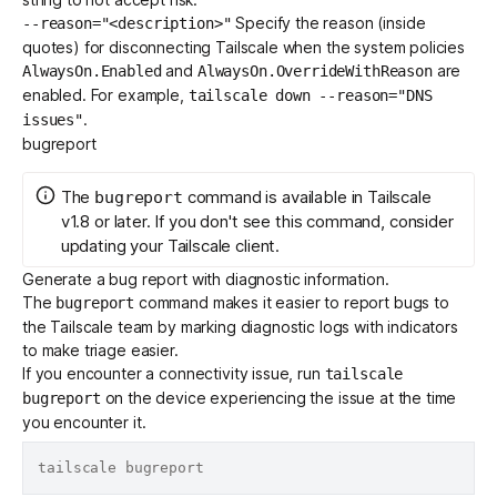
Specify the reason (inside
--reason="<description>"
quotes) for disconnecting Tailscale when the
system policies
and
are
AlwaysOn.Enabled
AlwaysOn.OverrideWithReason
enabled. For example,
tailscale down --reason="DNS
.
issues"
bugreport
The
command is available in Tailscale
bugreport
v1.8 or later. If you don't see this command, consider
updating
your Tailscale client.
Generate a bug report with diagnostic information.
The
command makes it easier to report bugs to
bugreport
the Tailscale team by marking diagnostic logs with indicators
to make triage easier.
If you encounter a connectivity issue, run
tailscale
on the device experiencing the issue at the time
bugreport
you encounter it.