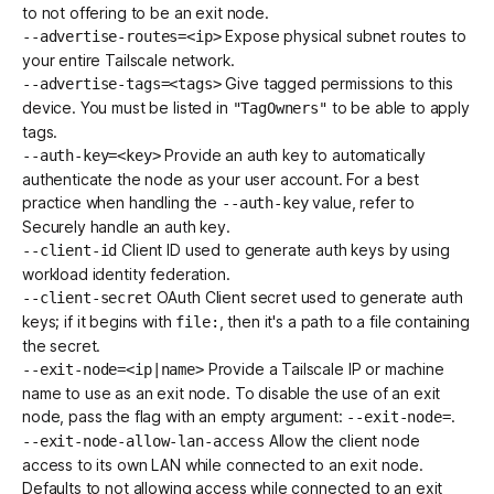
to not offering to be an exit node.
Expose physical
subnet routes
to
--advertise-routes=<ip>
your entire Tailscale network.
Give tagged permissions to this
--advertise-tags=<tags>
device. You must be
listed in
to be able to apply
"TagOwners"
tags.
Provide an
auth key
to automatically
--auth-key=<key>
authenticate the node as your user account. For a best
practice when handling the
value, refer to
--auth-key
Securely handle an auth key
.
Client ID used to generate
auth keys
by using
--client-id
workload identity federation
.
OAuth Client
secret used to generate
auth
--client-secret
keys
; if it begins with
, then it's a path to a file containing
file:
the secret.
Provide a
Tailscale IP
or
machine
--exit-node=<ip|name>
name
to use as an exit node. To disable the use of an exit
node, pass the flag with an empty argument:
.
--exit-node=
Allow the client node
--exit-node-allow-lan-access
access to its own LAN while connected to an exit node.
Defaults to not allowing access while connected to an exit