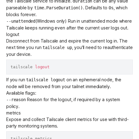
the Tailscale service to initialize.
can be any value
duration
parseable by
. Defaults to
, which
time.ParseDuration()
0s
blocks forever.
(Windows only) Run in
unattended mode
where
--unattended
Tailscale keeps running even after the current user logs out.
logout
Disconnect from Tailscale and expire the current log in. The
next time you run
, you'll need to reauthenticate
tailscale up
your device.
tailscale 
logout
If you run
on an
ephemeral node
, the
tailscale logout
node will be removed from your tailnet immediately.
Available flags:
Reason for the logout, if required by a
system
--reason
policy
.
metrics
Expose and collect
Tailscale client metrics
for use with third-
party monitoring systems.