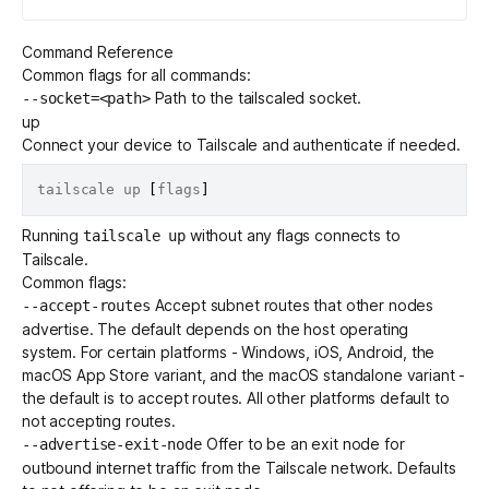
Command Reference
Common flags for all commands:
Path to the tailscaled socket.
--socket=<path>
up
Connect your device to Tailscale and authenticate if needed.
tailscale up 
[
flags
]
Running
without any flags connects to
tailscale up
Tailscale.
Common flags:
Accept
subnet routes
that other nodes
--accept-routes
advertise. The default depends on the host operating
system. For certain platforms - Windows, iOS, Android, the
macOS App Store variant, and the macOS standalone variant -
the default is to accept routes. All other platforms default to
not accepting routes.
Offer to be an
exit node
for
--advertise-exit-node
outbound internet traffic from the Tailscale network. Defaults