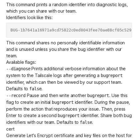
This command prints a random identifier into diagnostic logs,
which you can share with our team.
Identifiers look like this:
This command shares no personally identifiable information
and is unused unless you share the bug identifier with our
team.
Available flags:
Prints additional verbose information about the
--diagnose
system to the Tailscale logs after generating a
bugreport
identifier, which can then be viewed by our support team.
Defaults to
.
false
Pause and then write another
. Use this
--record
bugreport
flag to create an initial
identifier. During the pause,
bugreport
perform the action that reproduces your issue. Then, press
Enter to create a second
identifier. Share both bug
bugreport
identifiers with our team. Defaults to
.
false
cert
Generate Let's Encrypt certificate and key files on the host for