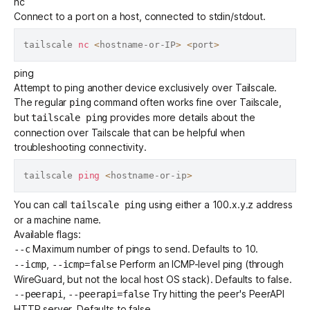
nc
Connect to a port on a host, connected to stdin/stdout.
tailscale 
nc
<
hostname-or-IP
>
<
port
>
ping
Attempt to ping another device exclusively over Tailscale.
The regular
command often works fine over Tailscale,
ping
but
provides more details about the
tailscale ping
connection over Tailscale that can be helpful when
troubleshooting connectivity.
tailscale 
ping
<
hostname-or-ip
>
You can call
using either a
100.x.y.z address
tailscale ping
or a
machine name
.
Available flags:
Maximum number of pings to send. Defaults to 10.
--c
,
Perform an ICMP-level ping (through
--icmp
--icmp=false
WireGuard, but not the local host OS stack). Defaults to false.
,
Try hitting the peer's PeerAPI
--peerapi
--peerapi=false
HTTP server. Defaults to false.