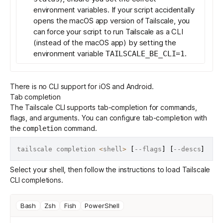
environment variables. If your script accidentally
opens the macOS app version of Tailscale, you
can force your script to run Tailscale as a CLI
(instead of the macOS app) by setting the
environment variable
.
TAILSCALE_BE_CLI=1
There is no CLI support for iOS and Android.
Tab completion
The Tailscale CLI supports tab-completion for commands,
flags, and arguments. You can configure tab-completion with
the
command
.
completion
tailscale completion 
<
shell
>
[
--flags
]
[
--descs
]
Select your shell, then follow the instructions to load Tailscale
CLI completions.
Bash
Zsh
Fish
PowerShell