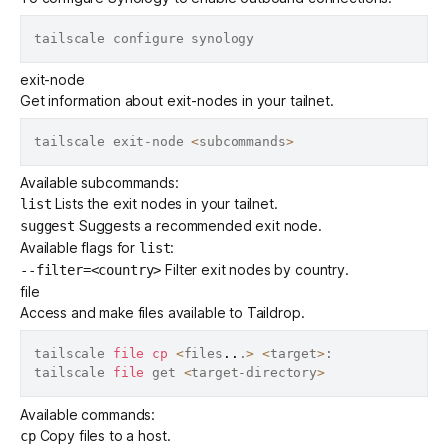
exit-node
Get information about
exit-nodes
in your tailnet.
tailscale exit-node 
<
subcommands
>
Available subcommands:
Lists the exit nodes in your tailnet.
list
Suggests a
recommended exit node
.
suggest
Available flags for
:
list
Filter exit nodes by country.
--filter=<country>
file
Access and make files available to
Taildrop
.
tailscale 
file
cp
<
files
..
.
>
<
target
>
:

tailscale 
file
 get 
<
target-directory
>
Available commands:
Copy files to a host.
cp