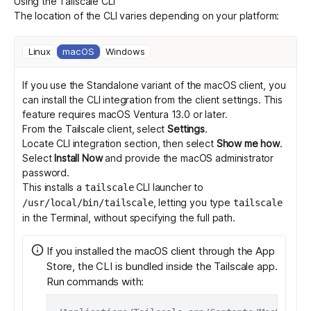
Using the Tailscale CLI
The location of the CLI varies depending on your platform:
Get started - it’s free!
Login
Linux
macOS
Windows
If you use the Standalone variant of the macOS client, you
can install the CLI integration from the client settings. This
feature requires macOS Ventura 13.0 or later.
From the Tailscale client, select
Settings
.
Locate CLI integration section, then select
Show me how
.
Select
Install Now
and provide the macOS administrator
password.
This installs a
CLI launcher to
tailscale
, letting you type
/usr/local/bin/tailscale
tailscale
in the Terminal, without specifying the full path.
If you installed the macOS client through the App
Store, the CLI is bundled inside the Tailscale app.
Run commands with: