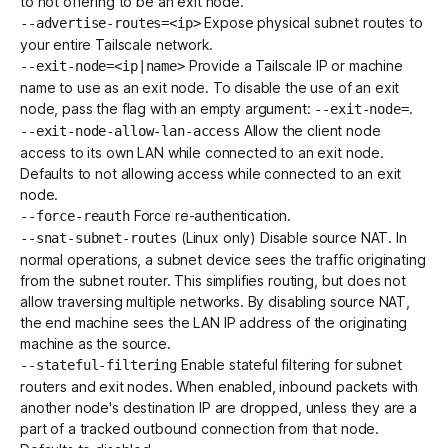
to not offering to be an exit node.
Expose physical
subnet routes
to
--advertise-routes=<ip>
your entire Tailscale network.
Provide a
Tailscale IP
or
machine
--exit-node=<ip|name>
name
to use as an exit node. To disable the use of an exit
node, pass the flag with an empty argument:
.
--exit-node=
Allow the client node
--exit-node-allow-lan-access
access to its own LAN while connected to an exit node.
Defaults to not allowing access while connected to an exit
node.
Force re-authentication.
--force-reauth
(Linux only) Disable source NAT. In
--snat-subnet-routes
normal operations, a subnet device sees the traffic originating
from the subnet router. This simplifies routing, but does not
allow traversing multiple networks. By disabling source NAT,
the end machine sees the LAN IP address of the originating
machine as the source.
Enable stateful filtering for
subnet
--stateful-filtering
routers
and
exit nodes
. When enabled, inbound packets with
another node's destination IP are dropped, unless they are a
part of a tracked outbound connection from that node.