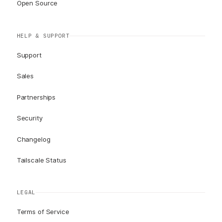
Open Source
HELP & SUPPORT
Support
Sales
Partnerships
Security
Changelog
Tailscale Status
LEGAL
Terms of Service