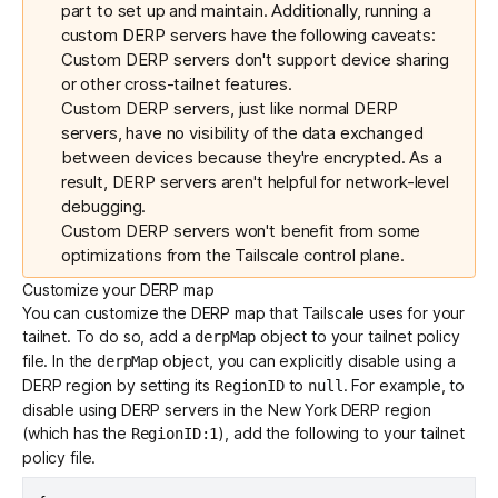
part to set up and maintain. Additionally, running a
custom DERP servers have the following caveats:
Custom DERP servers don't support device sharing
or other cross-tailnet features.
Custom DERP servers, just like normal DERP
servers, have no visibility of the data exchanged
between devices because they're encrypted. As a
result, DERP servers aren't helpful for network-level
debugging.
Custom DERP servers won't benefit from some
optimizations from the Tailscale control plane.
Customize your DERP map
You can customize the DERP map that Tailscale uses for your
tailnet. To do so, add a
object to your tailnet policy
derpMap
file. In the
object, you can explicitly disable using a
derpMap
DERP region by setting its
to
. For example, to
RegionID
null
disable using DERP servers in the New York DERP region
(which has the
), add the following to your tailnet
RegionID:1
policy file.