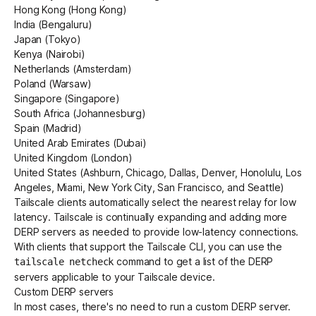
Hong Kong (Hong Kong)
India (Bengaluru)
Japan (Tokyo)
Kenya (Nairobi)
Netherlands (Amsterdam)
Poland (Warsaw)
Singapore (Singapore)
South Africa (Johannesburg)
Spain (Madrid)
United Arab Emirates (Dubai)
United Kingdom (London)
United States (Ashburn, Chicago, Dallas, Denver, Honolulu, Los
Angeles, Miami, New York City, San Francisco, and Seattle)
Tailscale clients automatically select the nearest relay for low
latency. Tailscale is continually expanding and adding more
DERP servers as needed to provide low-latency connections.
With clients that support the
Tailscale CLI
, you can use the
command to get a list of the DERP
tailscale netcheck
servers applicable to your Tailscale device.
Custom DERP servers
In most cases, there's no need to run a
custom DERP server
.