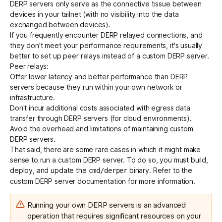
DERP servers only serve as the connective tissue between
devices in your tailnet (with no visibility into the data
exchanged between devices).
If you frequently encounter DERP relayed connections, and
they don't meet your performance requirements, it's usually
better to set up
peer relays
instead of a custom DERP server.
Peer relays:
Offer lower latency and better performance than DERP
servers because they run within your own network or
infrastructure.
Don't incur additional costs associated with egress data
transfer through DERP servers (for cloud environments).
Avoid the overhead and limitations of maintaining custom
DERP servers.
That said, there are some rare cases in which it might make
sense to run a custom DERP server. To do so, you must build,
deploy, and update the
binary. Refer to the
cmd/derper
custom DERP server
documentation for more information.
Running your own DERP servers is an advanced
operation that requires significant resources on your