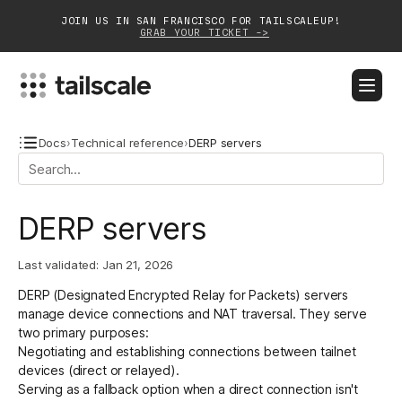
JOIN US IN SAN FRANCISCO FOR TAILSCALEUP!
GRAB YOUR TICKET ->
BLOG
DOCS
DOWNLOAD
CONTACT SALES
Docs
›
Technical reference
›
DERP servers
Platform
DERP servers
Solutions
Last validated:
Jan 21, 2026
Customers
DERP (Designated Encrypted Relay for Packets) servers
Community
manage device connections and
NAT traversal
. They serve
two primary purposes:
Partnerships
Negotiating and establishing connections between tailnet
devices (direct or relayed).
Serving as a fallback option
when a direct connection isn't