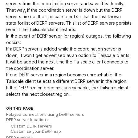
servers from the coordination server and save it list locally.
That way, if the
coordination server is down
but the DERP
servers are up, the Tailscale client still has the last known
state for list of DERP servers. This list of DERP servers persists
even if the Tailscale client restarts.
In the event of DERP server (or region) outages, the following
occurs:
If a DERP server is added while the coordination server is
down, it won't get advertised as an option to Tailscale clients.
It will be added the next time the Tailscale client connects to
the coordination server.
If one DERP server in a region becomes unreachable, the
Tailscale client selects a different DERP server in the region.
If the DERP region becomes unreachable, the Tailscale client
selects the next closest region.
ON THIS PAGE
Relayed connections using DERP servers
DERP server locations
Custom DERP servers
Customize your DERP map
DERP packets