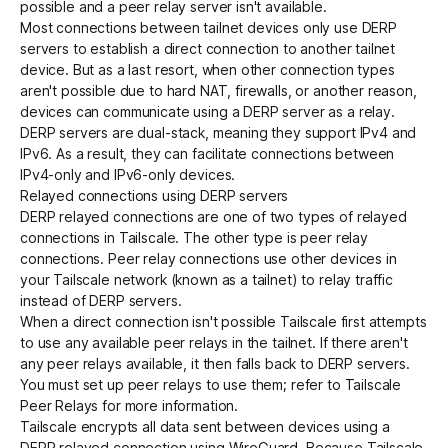
possible
and a
peer relay server
isn't available.
Most connections between tailnet devices only use DERP
servers to establish a direct connection to another tailnet
Get started - it’s free!
Login
device. But as a last resort, when other connection types
aren't possible due to hard NAT, firewalls, or another reason,
devices can communicate using a DERP server as a relay.
DERP servers are dual-stack, meaning they support IPv4 and
IPv6
. As a result, they can facilitate connections between
IPv4-only and IPv6-only devices.
Relayed connections using DERP servers
DERP relayed connections are one of two types of relayed
connections in Tailscale. The other type is
peer relay
connections
. Peer relay connections use other devices in
your Tailscale network (known as a tailnet) to relay traffic
instead of DERP servers.
When a
direct connection
isn't possible Tailscale first attempts
to use any available peer relays in the tailnet. If there aren't
any peer relays available, it then falls back to DERP servers.
You must set up peer relays to use them; refer to
Tailscale
Peer Relays
for more information.
Tailscale
encrypts
all data sent between devices using a
DERP relayed connection using
WireGuard
. Because Tailscale