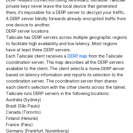
private keys never leave the local device that generated
them, it's impossible for a DERP server to decrypt your traffic.
A DERP server blindly forwards already-encrypted traffic from
one device to another.
DERP server locations
Tailscale has DERP servers across multiple geographic regions
to facilitate
high availability
and low latency. Most regions
have at least three DERP servers.
Each Tailscale client receives a
DERP map
from the Tailscale
coordination server
. This map describes all the DERP servers
available to the client. The client selects a
home DERP server
based on latency information and reports its selection to the
coordination server. The coordination server then shares
each client's selection with the other clients across the tailnet.
Tailscale runs DERP servers in the following locations:
Australia (Sydney)
Brazil (São Paulo)
Canada (Toronto)
Finland (Helsinki)
France (Paris)
Germany (Frankfurt, Nuremberg)