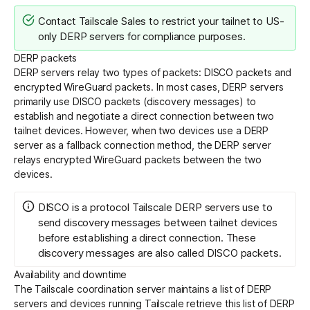
Contact Tailscale Sales to restrict your tailnet to US-
only DERP servers for compliance purposes.
DERP packets
DERP servers relay two types of packets: DISCO packets and
encrypted WireGuard packets. In most cases, DERP servers
primarily use DISCO packets (discovery messages) to
establish and negotiate a direct connection between two
tailnet devices. However, when two devices use a DERP
server as a fallback connection method, the DERP server
relays encrypted WireGuard packets between the two
devices.
DISCO is a protocol Tailscale DERP servers use to
send discovery messages between tailnet devices
before establishing a direct connection. These
discovery messages are also called DISCO packets.
Availability and downtime
The Tailscale coordination server maintains a list of DERP
servers and devices running Tailscale retrieve this list of DERP