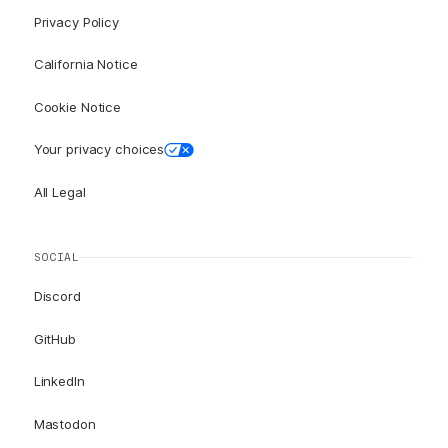
Privacy Policy
California Notice
Cookie Notice
Your privacy choices
All Legal
SOCIAL
Discord
GitHub
LinkedIn
Mastodon