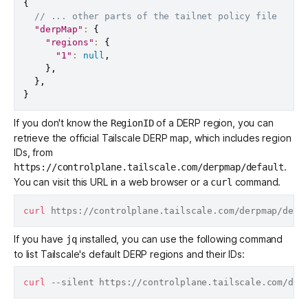
{
// ... other parts of the tailnet policy file
"derpMap"
:
{
"regions"
:
{
"1"
:
null
,
}
,
}
,
}
If you don't know the
of a DERP region, you can
RegionID
retrieve the official Tailscale DERP map, which includes region
IDs, from
.
https://controlplane.tailscale.com/derpmap/default
You can visit this URL in a web browser or a
command.
curl
curl
If you have
installed, you can use the following command
jq
to list Tailscale's default DERP regions and their IDs:
curl
 --silent https://controlplane.tailscale.com/der