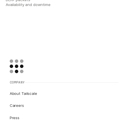
Availability and downtime
COMPANY
About Tailscale
Careers
Press