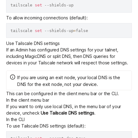
tailscale 
set
To allow incoming connections (default):
tailscale 
set
 --shields-up
=
Use Tailscale DNS settings
If an Admin has configured
DNS settings for your tailnet,
including MagicDNS or split DNS
, then DNS queries for
devices in your Tailscale network will respect those settings.
If you are using an
exit node
, your local DNS is the
DNS for the exit node, not your device.
This can be configured in the client menu bar or the CLI.
In the client menu bar
If you want to only use local DNS, in the menu bar of your
device, uncheck
Use Tailscale DNS settings
.
In the CLI
To use Tailscale DNS settings (default):