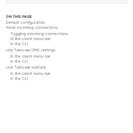
ON THIS PAGE
Default configuration
Allow incoming connections
Toggling incoming connections
In the client menu bar
In the CLI
Use Tailscale DNS settings
In the client menu bar
In the CLI
Use Tailscale subnets
In the client menu bar
In the CLI