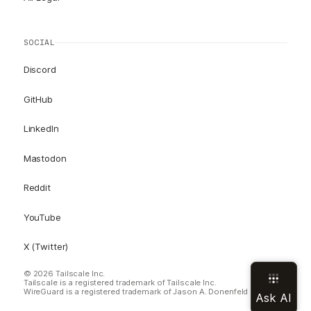
SOCIAL
Discord
GitHub
LinkedIn
Mastodon
Reddit
YouTube
X (Twitter)
© 2026 Tailscale Inc.
Tailscale is a registered trademark of Tailscale Inc.
WireGuard is a registered trademark of Jason A. Donenfeld