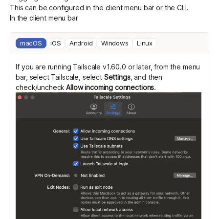
This can be configured in the client menu bar or the CLI.
In the client menu bar
macOS
iOS
Android
Windows
Linux
If you are running Tailscale v1.60.0 or later, from the menu
bar, select Tailscale, select
Settings
, and then
check/uncheck
Allow incoming connections
.