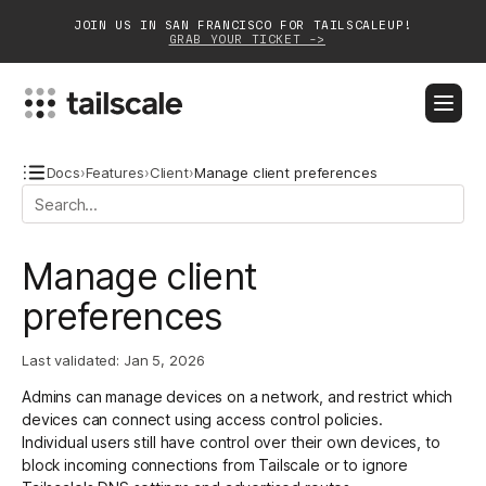
JOIN US IN SAN FRANCISCO FOR TAILSCALEUP!
GRAB YOUR TICKET ->
BLOG
DOCS
DOWNLOAD
CONTACT SALES
Docs
›
Features
›
Client
›
Manage client preferences
Platform
Manage client
Solutions
preferences
Customers
Last validated:
Jan 5, 2026
Community
Admins
can manage devices on a network, and restrict which
Partnerships
devices can connect using access control policies.
Individual users still have control over their own devices, to
block incoming connections from Tailscale or to ignore