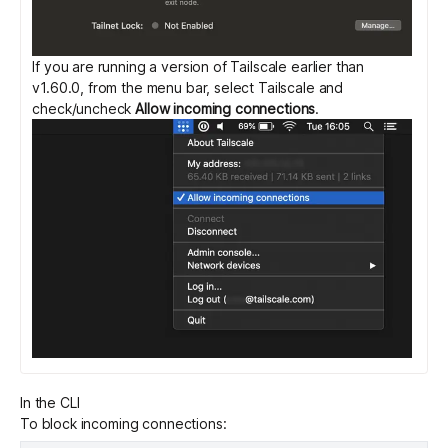
If you are running a version of Tailscale earlier than
v1.60.0, from the menu bar, select Tailscale and
check/uncheck
Allow incoming connections
.
In the CLI
To block incoming connections: