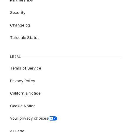
Security
Changelog
Tailscale Status
LEGAL
Terms of Service
Privacy Policy
California Notice
Cookie Notice
Your privacy choices
All Legal