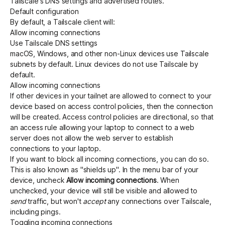
Tailscale's DNS settings and advertised routes.
Default configuration
By default, a Tailscale client will:
Get started - it’s free!
Login
Allow incoming connections
Use Tailscale DNS settings
macOS, Windows, and other non-Linux devices use Tailscale
subnets by default. Linux devices do not use Tailscale by
default.
Allow incoming connections
If other devices in your tailnet are allowed to connect to your
device based on access control policies, then the connection
will be created. Access control policies are directional, so that
an access rule allowing your laptop to connect to a web
server does not allow the web server to establish
connections to your laptop.
If you want to block all incoming connections, you can do so.
This is also known as "shields up". In the menu bar of your
device, uncheck
Allow incoming connections
. When
unchecked, your device will still be visible and allowed to
send
traffic, but won't
accept
any connections over Tailscale,
including pings.
Toggling incoming connections