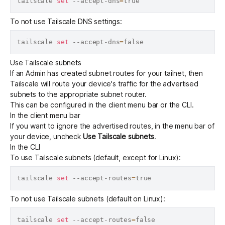
tailscale 
set
 --accept-dns
=
To not use Tailscale DNS settings:
tailscale 
set
 --accept-dns
=
Use Tailscale subnets
If an Admin has created
subnet routes
for your tailnet, then
Tailscale will route your device's traffic for the advertised
subnets to the appropriate subnet router.
This can be configured in the client menu bar or the CLI.
In the client menu bar
If you want to ignore the advertised routes, in the menu bar of
your device, uncheck
Use Tailscale subnets
.
In the CLI
To use Tailscale subnets (default, except for Linux):
tailscale 
set
 --accept-routes
=
To not use Tailscale subnets (default on Linux):
tailscale 
set
 --accept-routes
=