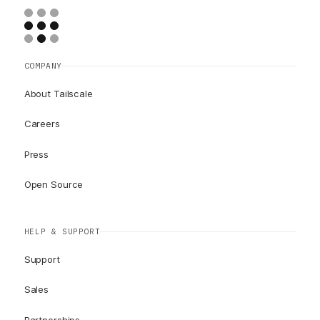
COMPANY
About Tailscale
Careers
Press
Open Source
HELP & SUPPORT
Support
Sales
Partnerships