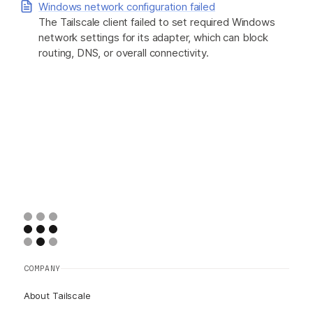
Windows network configuration failed
The Tailscale client failed to set required Windows
network settings for its adapter, which can block
routing, DNS, or overall connectivity.
COMPANY
About Tailscale