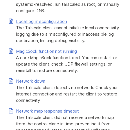
systemd-resolved, run tailscaled as root, or manually
configure DNS.
Local log misconfiguration
The Tailscale client cannot initialize local connectivity
logging due to a misconfigured or inaccessible log
destination, limiting debug visibility.
MagicSock function not running
A core MagicSock function failed. You can restart or
update the client, check UDP firewall settings, or
reinstall to restore connectivity.
Network down
The Tailscale client detects no network. Check your
internet connection and restart the client to restore
connectivity.
Network map response timeout
The Tailscale client did not receive a network map
from the control plane in time, preventing it from