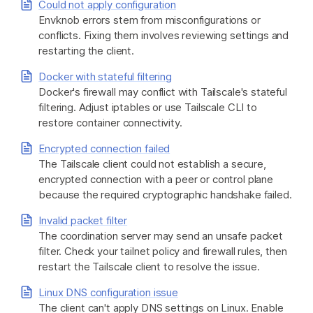
Could not apply configuration
Envknob errors stem from misconfigurations or
conflicts. Fixing them involves reviewing settings and
Get started - it’s free!
Login
restarting the client.
Docker with stateful filtering
Docker's firewall may conflict with Tailscale's stateful
filtering. Adjust iptables or use Tailscale CLI to
restore container connectivity.
Encrypted connection failed
The Tailscale client could not establish a secure,
encrypted connection with a peer or control plane
because the required cryptographic handshake failed.
Invalid packet filter
The coordination server may send an unsafe packet
filter. Check your tailnet policy and firewall rules, then
restart the Tailscale client to resolve the issue.
Linux DNS configuration issue
The client can't apply DNS settings on Linux. Enable