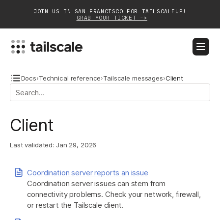
JOIN US IN SAN FRANCISCO FOR TAILSCALEUP!
GRAB YOUR TICKET ->
BLOG
DOCS
DOWNLOAD
CONTACT SALES
Docs
›
Technical reference
›
Tailscale messages
›
Client
Platform
Client
Solutions
Last validated:
Jan 29, 2026
Customers
Community
Coordination server reports an issue
Coordination server issues can stem from
Partnerships
connectivity problems. Check your network, firewall,
or restart the Tailscale client.