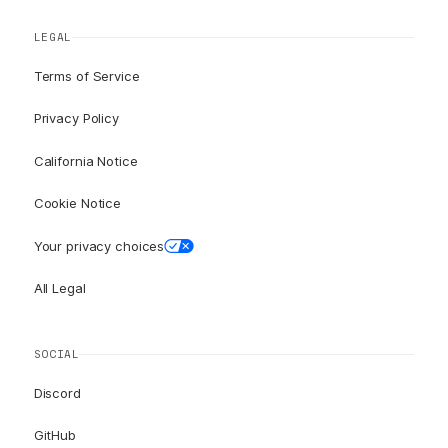
LEGAL
Terms of Service
Privacy Policy
California Notice
Cookie Notice
Your privacy choices
All Legal
SOCIAL
Discord
GitHub