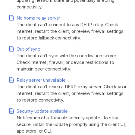
updating network state and potentially affecting
connectivity.
No home relay server
The client can't connect to any DERP relay. Check
internet, restart the client, or review firewall settings
to restore fallback connectivity.
Out of sync
The client can't sync with the coordination server.
Check internet, firewall, or device restrictions to
maintain peer connectivity.
Relay server unavailable
The client can't reach a DERP relay server. Check your
internet, restart the client, or review firewall settings
to restore connectivity.
Security update available
Notification of a Tailscale security update. To stay
secure, install the update promptly using the client UI,
app store, or CLI.