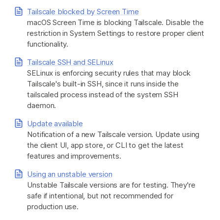
Tailscale blocked by Screen Time
macOS Screen Time is blocking Tailscale. Disable the
restriction in System Settings to restore proper client
functionality.
Tailscale SSH and SELinux
SELinux is enforcing security rules that may block
Tailscale's built-in SSH, since it runs inside the
tailscaled process instead of the system SSH
daemon.
Update available
Notification of a new Tailscale version. Update using
the client UI, app store, or CLI to get the latest
features and improvements.
Using an unstable version
Unstable Tailscale versions are for testing. They're
safe if intentional, but not recommended for
production use.