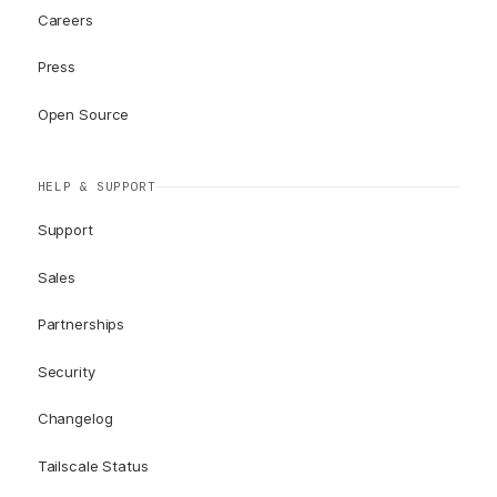
Careers
Press
Open Source
HELP & SUPPORT
Support
Sales
Partnerships
Security
Changelog
Tailscale Status