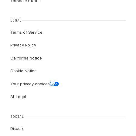
Tailscale Status
LEGAL
Terms of Service
Privacy Policy
California Notice
Cookie Notice
Your privacy choices
All Legal
SOCIAL
Discord