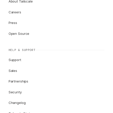
About Tailscale
Careers
Press
Open Source
HELP & SUPPORT
Support
Sales
Partnerships
Security
Changelog