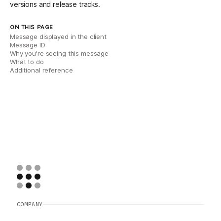
versions and release tracks
.
ON THIS PAGE
Message displayed in the client
Message ID
Why you're seeing this message
What to do
Additional reference
COMPANY