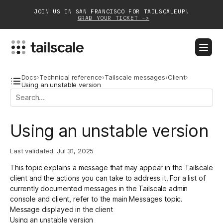
JOIN US IN SAN FRANCISCO FOR TAILSCALEUP!
GRAB YOUR TICKET ->
BLOG
DOCS
DOWNLOAD
CONTACT SALES
Docs
›
Technical reference
›
Tailscale messages
›
Client
›
Using an unstable version
Platform
Using an unstable version
Solutions
Customers
Last validated:
Jul 31, 2025
This topic explains a message that may appear in the Tailscale
Community
client and the actions you can take to address it. For a list of
currently documented messages in the Tailscale admin
Partnerships
console and client, refer to the main
Messages
topic.
Message displayed in the client
Using an unstable version