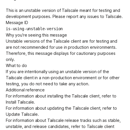
This is an unstable version of Tailscale meant for testing and
development purposes. Please report any issues to Tailscale.
Get started - it’s free!
Login
Message ID
is-using-unstable-version
Why you're seeing this message
Unstable versions of the Tailscale client are for testing and
are not recommended for use in production environments.
Therefore, this message displays for cautionary purposes
only.
What to do
If you are intentionally using an unstable version of the
Tailscale client in a non-production environment or for other
testing, you do not need to take any action.
Additional reference
For information about installing the Tailscale client, refer to
Install Tailscale
.
For information about updating the Tailscale client, refer to
Update Tailscale
.
For information about Tailscale release tracks such as stable,
unstable, and release candidates, refer to
Tailscale client