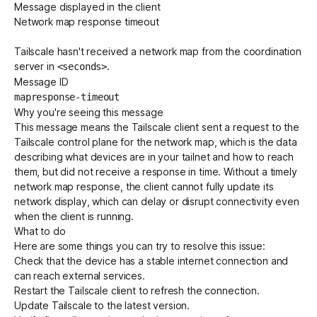
Message displayed in the client
Network map response timeout
Get started - it’s free!
Login
Tailscale hasn't received a network map from the coordination
server in
.
<seconds>
Message ID
mapresponse-timeout
Why you're seeing this message
This message means the Tailscale client sent a request to the
Tailscale control plane
for the network map, which is the data
describing what devices are in your tailnet and how to reach
them, but did not receive a response in time. Without a timely
network map response, the client cannot fully update its
network display, which can delay or disrupt connectivity even
when the client is running.
What to do
Here are some things you can try to resolve this issue:
Check that the device has a stable internet connection
and
can reach external services.
Restart the Tailscale client to refresh the connection.
Update Tailscale to the latest version.