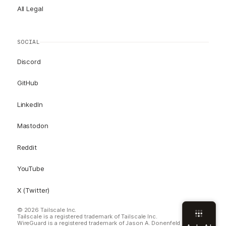
All Legal
SOCIAL
Discord
GitHub
LinkedIn
Mastodon
Reddit
YouTube
X (Twitter)
© 2026 Tailscale Inc.
Tailscale is a registered trademark of Tailscale Inc.
WireGuard is a registered trademark of Jason A. Donenfeld