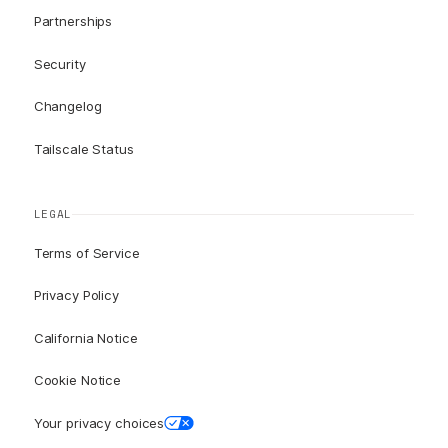
Partnerships
Security
Changelog
Tailscale Status
LEGAL
Terms of Service
Privacy Policy
California Notice
Cookie Notice
Your privacy choices