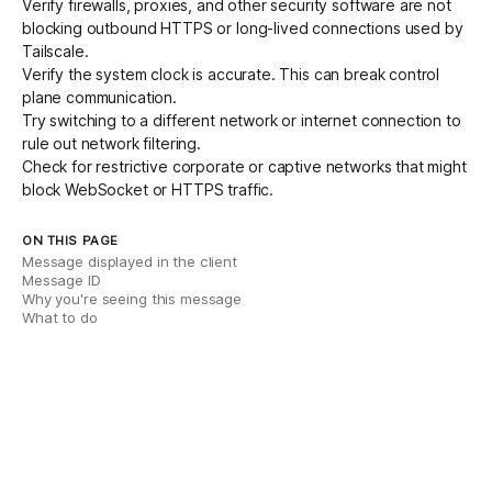
Verify firewalls, proxies, and other security software are not
blocking outbound HTTPS or long-lived connections used by
Tailscale.
Verify the system clock is accurate. This can break control
plane communication.
Try switching to a different network or internet connection to
rule out network filtering.
Check for restrictive corporate or
captive networks
that might
block WebSocket or HTTPS traffic.
ON THIS PAGE
Message displayed in the client
Message ID
Why you're seeing this message
What to do