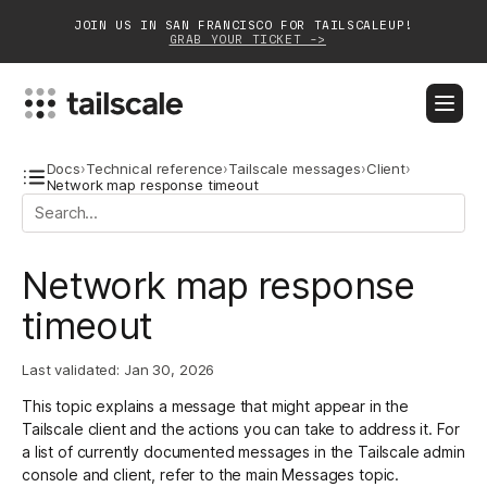
JOIN US IN SAN FRANCISCO FOR TAILSCALEUP!
GRAB YOUR TICKET ->
BLOG
DOCS
DOWNLOAD
CONTACT SALES
Docs
›
Technical reference
›
Tailscale messages
›
Client
›
Network map response timeout
Platform
Network map response
Solutions
timeout
Customers
Community
Last validated:
Jan 30, 2026
This topic explains a message that might appear in the
Partnerships
Tailscale client and the actions you can take to address it. For
a list of currently documented messages in the Tailscale admin
console and client, refer to the main
Messages
topic.