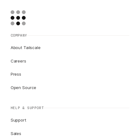
COMPANY
About Tailscale
Careers
Press
Open Source
HELP & SUPPORT
Support
Sales