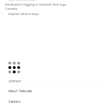
Destination logging in network flow logs
Caveats
Expired device keys
COMPANY
About Tailscale
Careers