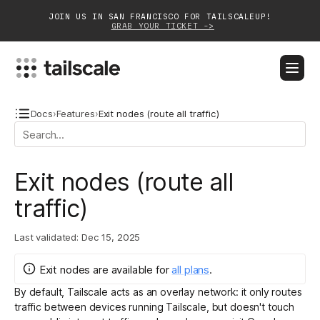
JOIN US IN SAN FRANCISCO FOR TAILSCALEUP!
GRAB YOUR TICKET ->
BLOG
DOCS
DOWNLOAD
CONTACT SALES
Docs
›
Features
›
Exit nodes (route all traffic)
Platform
Exit nodes (route all
Solutions
traffic)
Customers
Last validated:
Dec 15, 2025
Community
Exit nodes
are
available for
all plans
.
Partnerships
By default, Tailscale acts as an overlay network: it only routes
traffic between devices running Tailscale, but doesn't touch