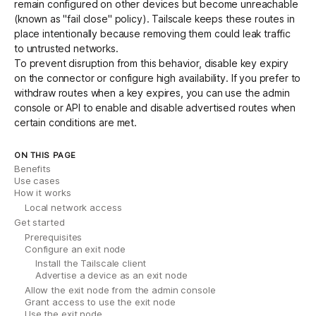
remain configured on other devices but become unreachable
(known as "fail close" policy). Tailscale keeps these routes in
place intentionally because removing them could leak traffic
to untrusted networks.
To prevent disruption from this behavior,
disable key expiry
on the connector or configure
high availability
. If you prefer to
withdraw routes when a key expires, you can use the admin
console or
API
to enable and disable advertised routes when
certain conditions are met.
ON THIS PAGE
Benefits
Use cases
How it works
Local network access
Get started
Prerequisites
Configure an exit node
Install the Tailscale client
Advertise a device as an exit node
Allow the exit node from the admin console
Grant access to use the exit node
Use the exit node