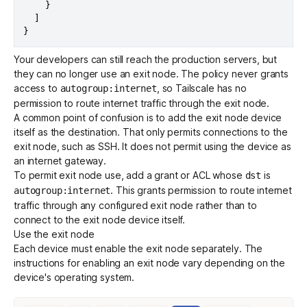
}
]
}
Your developers can still reach the production servers, but
they can no longer use an exit node. The policy never grants
access to
, so Tailscale has no
autogroup:internet
permission to route internet traffic through the exit node.
A common point of confusion is to add the exit node device
itself as the destination. That only permits connections to the
exit node, such as SSH. It does not permit using the device as
an internet gateway.
To permit exit node use, add a
grant
or ACL whose
is
dst
. This grants permission to route internet
autogroup:internet
traffic through any configured exit node rather than to
connect to the exit node device itself.
Use the exit node
Each device must enable the exit node separately. The
instructions for enabling an exit node vary depending on the
device's operating system.