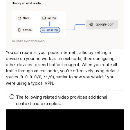
You can route all your public internet traffic by setting a
device on your network as an exit node, then configuring
other devices to send traffic through it. When you route all
traffic through an exit node, you're effectively using
default
routes
(
,
), similar to how you would if you
0.0.0.0/0
::/0
were using a typical VPN.
The following related video provides additional
context and examples.