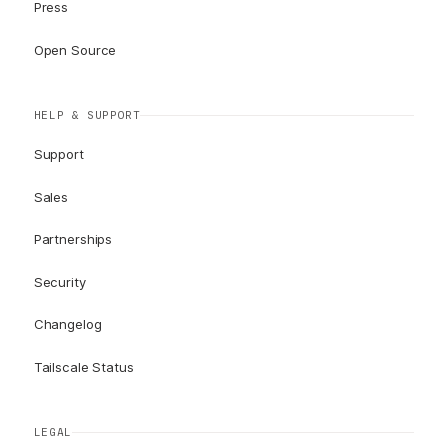
Press
Open Source
HELP & SUPPORT
Support
Sales
Partnerships
Security
Changelog
Tailscale Status
LEGAL