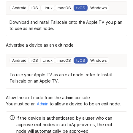
Android
iOS
Linux
macOS
tvOS
Windows
Download and install Tailscale
onto the Apple TV you plan
to use as an exit node.
Advertise a device as an exit node
Android
iOS
Linux
macOS
tvOS
Windows
To use your Apple TV as an exit node, refer to
Install
Tailscale on an Apple TV
.
Allow the exit node from the admin console
You must be an
Admin
to allow a device to be an exit node.
If the device is authenticated by a user who can
approve exit nodes in
, the exit
autoApprovers
node will automatically be approved.