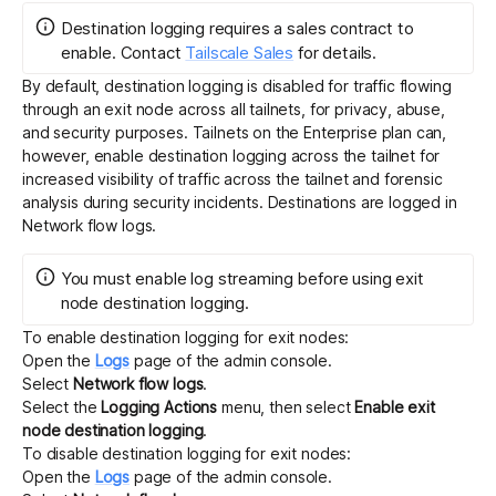
Destination logging requires a sales contract to
enable.
Contact
Tailscale Sales
for details.
By default, destination logging is disabled for traffic flowing
through an exit node across all tailnets, for privacy, abuse,
and security purposes. Tailnets on the Enterprise plan can,
however, enable destination logging across the tailnet for
increased visibility of traffic across the tailnet and forensic
analysis during security incidents. Destinations are logged in
Network flow logs
.
You must enable
log streaming
before using exit
node destination logging.
To enable destination logging for exit nodes:
Open the
Logs
page of the admin console.
Select
Network flow logs
.
Select the
Logging Actions
menu, then select
Enable exit
node destination logging
.
To disable destination logging for exit nodes:
Open the
Logs
page of the admin console.