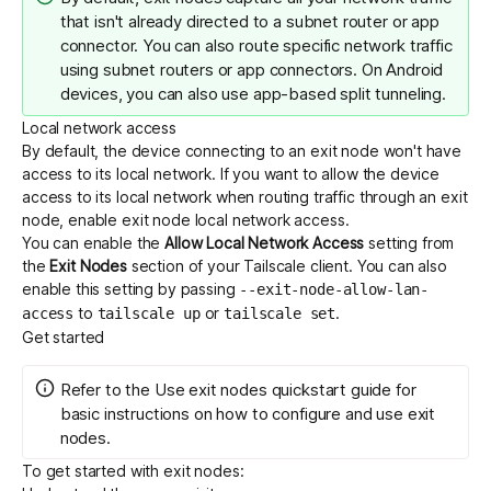
that isn't already directed to a subnet router or app
connector. You can also route specific network traffic
using
subnet routers
or
app connectors
. On Android
devices, you can also use
app-based split tunneling
.
Local network access
By default, the device connecting to an exit node won't have
access to its local network. If you want to allow the device
access to its local network when routing traffic through an exit
node, enable exit node local network access.
You can enable the
Allow Local Network Access
setting from
the
Exit Nodes
section of your Tailscale client. You can also
enable this setting by passing
--exit-node-allow-lan-
to
or
.
access
tailscale up
tailscale set
Get started
Refer to the
Use exit nodes
quickstart guide for
basic instructions on how to configure and use exit
nodes.
To get started with exit nodes: