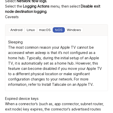
Select
Network flow logs
.
Select the
Logging Actions
menu, then select
Disable exit
node destination logging
.
Caveats
Android
Linux
macOS
tvOS
Windows
Sleeping
The most common reason your Apple TV cannot be
accessed when asleep is that it's not configured as a
home hub. Typically, during the initial setup of an Apple
TV, it is automatically set as a home hub. However, this
feature can become disabled if you move your Apple TV
to a different physical location or make significant
configuration changes to your network. For more
information, refer to
Install Tailscale on an Apple TV
.
Expired device keys
When a connector's (such as, app connector, subnet router,
exit node) key expires, the connector's advertised routes