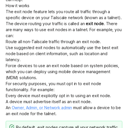
How it works
The exit node feature lets you route all traffic through a
specific device on your Tailscale network (known as a tailnet).
The device routing your traffic is called an
exit node
. There
are many ways to use exit nodes in a tailnet. For example, you
can:
Route all non-Tailscale traffic through an exit node.
Use
suggested exit nodes
to
automatically use the best exit
node
based on client information, such as location and
latency.
Force devices to use an exit node
based on system policies,
which you can deploy using mobile device management
(MDM) solutions.
For security purposes, you must opt in to exit node
functionality. For example:
Every device must explicitly opt in to using an exit node.
A device must advertise itself as an exit node.
An
Owner, Admin, or Network admin
must allow a device to be
an exit node for the tailnet.
By default, exit nodes capture all your network traffic