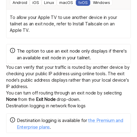
Android
iOS
Linux
macOS
tvOS
Windows
To allow your Apple TV to use another device in your
tailnet as an exit node, refer to
Install Tailscale on an
Apple TV
.
The option to use an exit node only displays if there's
an available exit node in your tailnet.
You can verify that your traffic is routed by another device by
checking your public IP address
using online tools
. The exit
node's public address displays rather than your local device's
IP address.
You can turn off routing through an exit node by selecting
None
from the
Exit Node
drop-down.
Destination logging in network flow logs
Destination logging
is
available for
the Premium and
Enterprise plans
.