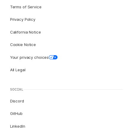
Terms of Service
Privacy Policy
California Notice
Cookie Notice
Your privacy choices
All Legal
SOCIAL
Discord
GitHub
LinkedIn