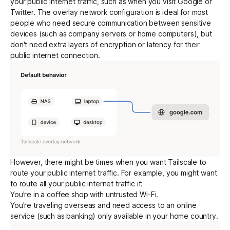
your public internet traffic, such as when you visit Google or
Twitter. The overlay network configuration is ideal for most
people who need secure communication between sensitive
Get started - it’s free!
Login
devices (such as company servers or home computers), but
don't need extra layers of
encryption
or latency for their
public internet connection.
However, there might be times when you want Tailscale to
route your public internet traffic. For example, you might want
to route all your public internet traffic if:
You're in a coffee shop with untrusted Wi-Fi.
You're traveling overseas and need access to an online
service (such as banking) only available in your home country.