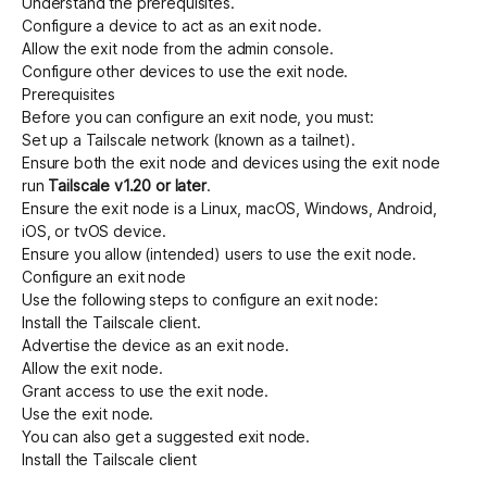
Understand the
prerequisites
.
Configure a device to act as an exit node
.
Allow the exit node from the admin console
.
Configure other devices to use the exit node
.
Prerequisites
Before you can configure an exit node, you must:
Set up a Tailscale network (known as a tailnet)
.
Ensure both the exit node and devices using the exit node
run
Tailscale v1.20 or later
.
Ensure the exit node is a Linux, macOS, Windows, Android,
iOS, or tvOS device.
Ensure you allow (intended) users to use the exit node.
Configure an exit node
Use the following steps to configure an exit node:
Install the Tailscale client
.
Advertise the device as an exit node
.
Allow the exit node
.
Grant access to use the exit node
.
Use the exit node
.
You can also
get a suggested exit node
.
Install the Tailscale client