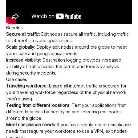
Benefits
Secure all traffic
: Exit nodes secure all traffic, including traffic
to internet sites and applications.
Scale globally
: Deploy exit nodes around the globe to meet
your scale and geographical needs.
Increase visibility
:
Destination logging
provides increased
visibility of traffic across the tailnet and forensic analysis
during security incidents.
Use cases
Traveling workforce
: Ensure all internet traffic is secured for
your traveling workforce regardless of the physical network
they're using.
Testing from different locations
: Test your applications from
different locations by deploying and selecting exit nodes
around the globe.
Meet compliance needs
: If you have regulatory or compliance
needs that require your workforce to use a VPN, exit nodes
can help.