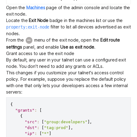
Open the
Machines
page of the admin console and locate the
exit node.
Locate the
Exit Node
badge in the machines list or use the
filter to list all devices advertised as exit
property:exit-node
nodes.
From the
menu of the exit node, open the
Edit route
settings
panel, and enable
Use as exit node
.
Grant access to use the exit node
By default, any user in your tailnet can use a configured exit
node. You don't need to add any grants or ACLs.
This changes if you customize your tailnet's
access control
policy
. For example, suppose you replace the default policy
with one that only lets your developers access a few internal
servers:
{
"grants"
:
[
{
"src"
:
[
"group:developers"
]
,
"dst"
:
[
"tag:prod"
]
,
"ip"
:
[
"*"
]