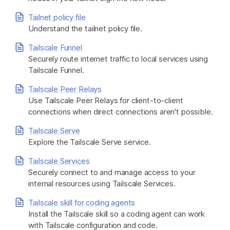
Tailnet policy file
Understand the tailnet policy file.
Tailscale Funnel
Securely route internet traffic to local services using
Tailscale Funnel.
Tailscale Peer Relays
Use Tailscale Peer Relays for client-to-client
connections when direct connections aren't possible.
Tailscale Serve
Explore the Tailscale Serve service.
Tailscale Services
Securely connect to and manage access to your
internal resources using Tailscale Services.
Tailscale skill for coding agents
Install the Tailscale skill so a coding agent can work
with Tailscale configuration and code.