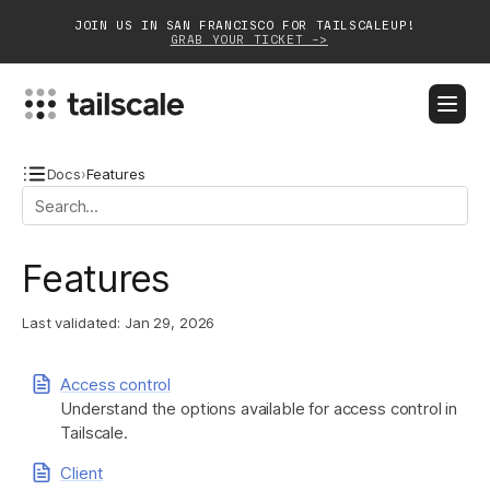
JOIN US IN SAN FRANCISCO FOR TAILSCALEUP!
GRAB YOUR TICKET ->
BLOG
DOCS
DOWNLOAD
CONTACT SALES
Docs
›
Features
Platform
Features
Solutions
Last validated:
Jan 29, 2026
Customers
Community
Access control
Understand the options available for access control in
Partnerships
Tailscale.
Client