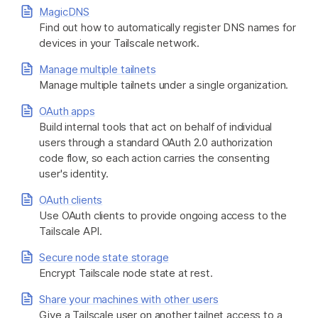
MagicDNS
Find out how to automatically register DNS names for
devices in your Tailscale network.
Manage multiple tailnets
Manage multiple tailnets under a single organization.
OAuth apps
Build internal tools that act on behalf of individual
users through a standard OAuth 2.0 authorization
code flow, so each action carries the consenting
user's identity.
OAuth clients
Use OAuth clients to provide ongoing access to the
Tailscale API.
Secure node state storage
Encrypt Tailscale node state at rest.
Share your machines with other users
Give a Tailscale user on another tailnet access to a