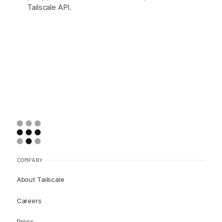
Tailscale API.
COMPANY
About Tailscale
Careers
Press