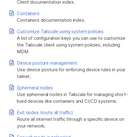
Client documentation index.
Containers
Get started - it’s free!
Login
Containers documentation index.
Customize Tailscale using system policies
A list of configuration keys you can use to customize
the Tailscale client using system policies, including
MDM.
Device posture management
Use device posture for enforcing device rules in your
tailnet.
Ephemeral nodes
Use ephemeral nodes in Tailscale for managing short-
lived devices like containers and CI/CD systems.
Exit nodes (route all traffic)
Route all internet traffic through a specific device on
your network.