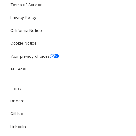
Terms of Service
Privacy Policy
California Notice
Cookie Notice
Your privacy choices
All Legal
SOCIAL
Discord
GitHub
LinkedIn