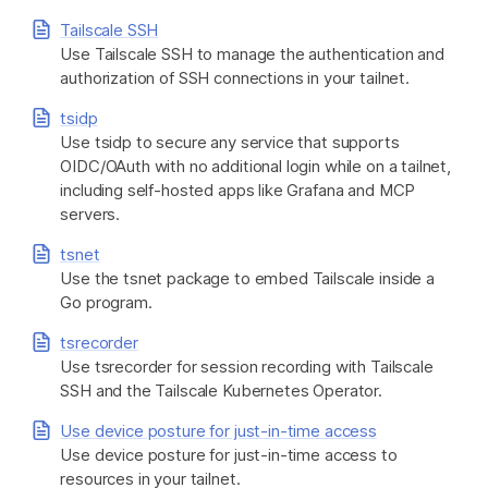
Tailscale SSH
Use Tailscale SSH to manage the authentication and
authorization of SSH connections in your tailnet.
tsidp
Use tsidp to secure any service that supports
OIDC/OAuth with no additional login while on a tailnet,
including self-hosted apps like Grafana and MCP
servers.
tsnet
Use the tsnet package to embed Tailscale inside a
Go program.
tsrecorder
Use tsrecorder for session recording with Tailscale
SSH and the Tailscale Kubernetes Operator.
Use device posture for just-in-time access
Use device posture for just-in-time access to
resources in your tailnet.