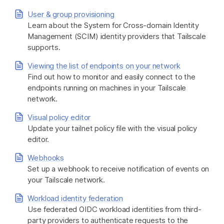
User & group provisioning
Learn about the System for Cross-domain Identity
Management (SCIM) identity providers that Tailscale
supports.
Viewing the list of endpoints on your network
Find out how to monitor and easily connect to the
endpoints running on machines in your Tailscale
network.
Visual policy editor
Update your tailnet policy file with the visual policy
editor.
Webhooks
Set up a webhook to receive notification of events on
your Tailscale network.
Workload identity federation
Use federated OIDC workload identities from third-
party providers to authenticate requests to the