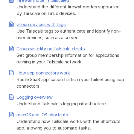
Firewall mode in tailscaled
Understand the different firewall modes supported
by Tailscale on Linux devices.
Group devices with tags
Use Tailscale tags to authenticate and identify non-
user devices, such as a server.
Group visibility on Tailscale clients
Get group membership information for applications
running in your Tailscale network.
How app connectors work
Route SaaS application traffic in your tailnet using app
connectors.
Logging overview
Understand Tailscale's logging infrastructure.
macOS and iOS shortcuts
Understand how Tailscale works with the Shortcuts
app, allowing you to automate tasks.