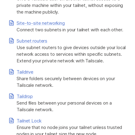
private machine within your tailnet, without exposing
the machine publicly.
Site-to-site networking
Connect two subnets in your tailnet with each other.
Subnet routers
Use subnet routers to give devices outside your local
network access to services within specific subnets.
Extend your private network with Tailscale.
Taildrive
Share folders securely between devices on your
Tailscale network.
Taildrop
Send files between your personal devices on a
Tailscale network.
Tailnet Lock
Ensure that no node joins your tailnet unless trusted
nodes in your tailnet sign the new node.