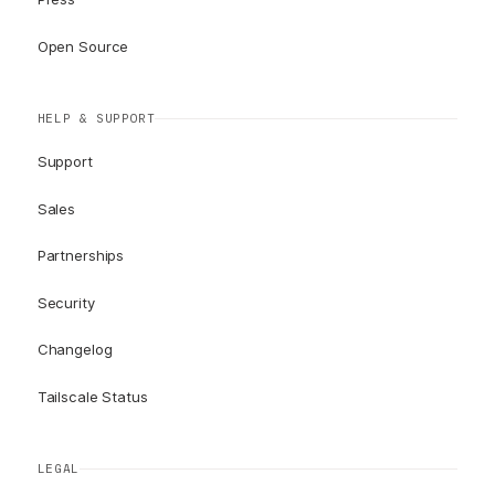
Open Source
HELP & SUPPORT
Support
Sales
Partnerships
Security
Changelog
Tailscale Status
LEGAL