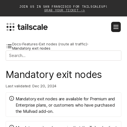
JOIN US IN SAN FRANCISCO FOR TAILSCALEUP!
GRAB YOUR TICKET ->
BLOG
DOCS
DOWNLOAD
CONTACT SALES
Docs
›
Features
›
Exit nodes (route all traffic)
›
Mandatory exit nodes
Platform
Mandatory exit nodes
Solutions
Customers
Last validated:
Dec 20, 2024
Community
Mandatory exit nodes are available for
Premium and
Enterprise plans
, or customers who have purchased
Partnerships
the
Mullvad
add-on.