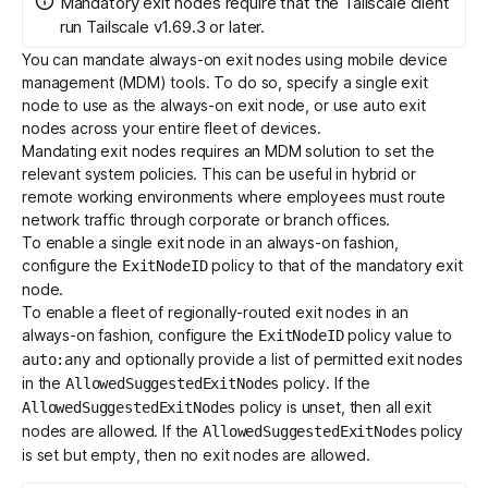
Mandatory exit nodes require that the Tailscale client
run Tailscale v1.69.3 or later.
You can mandate always-on
exit nodes
using mobile device
Get started - it’s free!
Login
management (MDM) tools. To do so, specify a single exit
node to use as the always-on exit node, or use
auto exit
nodes
across your entire fleet of devices.
Mandating exit nodes requires an
MDM solution
to set the
relevant
system policies
. This can be useful in hybrid or
remote working environments where employees must route
network traffic through corporate or branch offices.
To enable a single exit node in an always-on fashion,
configure the
policy to that of the mandatory exit
ExitNodeID
node.
To enable a fleet of regionally-routed exit nodes in an
always-on fashion, configure the
policy value to
ExitNodeID
and optionally provide a list of permitted exit nodes
auto:any
in the
policy. If the
AllowedSuggestedExitNodes
policy is unset, then all exit
AllowedSuggestedExitNodes
nodes are allowed. If the
policy
AllowedSuggestedExitNodes
is set but empty, then no exit nodes are allowed.