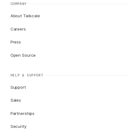
COMPANY
About Tailscale
Careers
Press
Open Source
HELP & SUPPORT
Support
Sales
Partnerships
Security