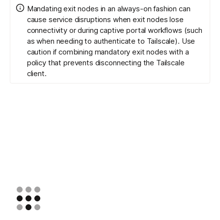
Mandating exit nodes in an always-on fashion can
cause service disruptions when exit nodes lose
connectivity or during captive portal workflows (such
as when needing to authenticate to Tailscale). Use
caution if combining mandatory exit nodes with a
policy that prevents disconnecting the Tailscale
client.