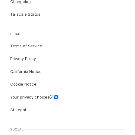
Changelog
Tailscale Status
LEGAL
Terms of Service
Privacy Policy
California Notice
Cookie Notice
Your privacy choices
All Legal
SOCIAL