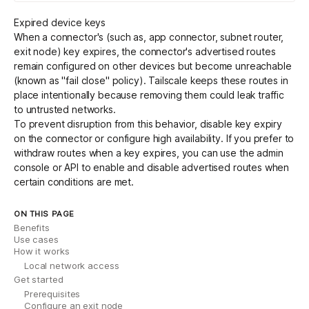
Expired device keys
When a connector's (such as, app connector, subnet router,
exit node) key expires, the connector's advertised routes
remain configured on other devices but become unreachable
(known as "fail close" policy). Tailscale keeps these routes in
place intentionally because removing them could leak traffic
to untrusted networks.
To prevent disruption from this behavior,
disable key expiry
on the connector or configure
high availability
. If you prefer to
withdraw routes when a key expires, you can use the admin
console or
API
to enable and disable advertised routes when
certain conditions are met.
ON THIS PAGE
Benefits
Use cases
How it works
Local network access
Get started
Prerequisites
Configure an exit node