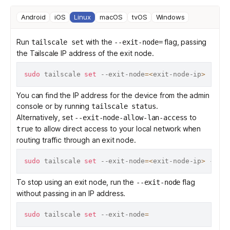
Android
iOS
Linux
macOS
tvOS
Windows
Run
with the
flag, passing
tailscale set
--exit-node=
the
Tailscale IP address
of the exit node.
sudo
 tailscale 
set
 --exit-node
=
<
exit-node-ip
>
You can find the IP address for the device from the admin
console or by running
.
tailscale status
Alternatively, set
to
--exit-node-allow-lan-access
to allow direct access to your local network when
true
routing traffic through an exit node.
sudo
 tailscale 
set
 --exit-node
=
<
exit-node-ip
>
 --exi
To stop using an exit node, run the
flag
--exit-node
without passing in an IP address.
sudo
 tailscale 
set
 --exit-node
=