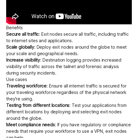
Benefits
Secure all traffic
: Exit nodes secure all traffic, including traffic
to internet sites and applications.
Scale globally
: Deploy exit nodes around the globe to meet
your scale and geographical needs.
Increase visibility
:
Destination logging
provides increased
visibility of traffic across the tailnet and forensic analysis
during security incidents.
Use cases
Traveling workforce
: Ensure all internet traffic is secured for
your traveling workforce regardless of the physical network
they're using.
Testing from different locations
: Test your applications from
different locations by deploying and selecting exit nodes
around the globe.
Meet compliance needs
: If you have regulatory or compliance
needs that require your workforce to use a VPN, exit nodes
can help.