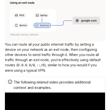
You can route all your public internet traffic by setting a
device on your network as an exit node, then configuring
other devices to send traffic through it. When you route all
traffic through an exit node, you're effectively using
default
routes
(
,
), similar to how you would if you
0.0.0.0/0
::/0
were using a typical VPN.
The following related video provides additional
context and examples.