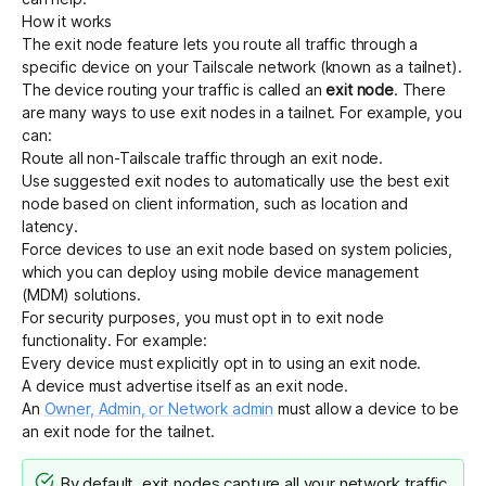
How it works
The exit node feature lets you route all traffic through a
specific device on your Tailscale network (known as a tailnet).
The device routing your traffic is called an
exit node
. There
are many ways to use exit nodes in a tailnet. For example, you
can:
Route all non-Tailscale traffic through an exit node.
Use
suggested exit nodes
to
automatically use the best exit
node
based on client information, such as location and
latency.
Force devices to use an exit node
based on system policies,
which you can deploy using mobile device management
(MDM) solutions.
For security purposes, you must opt in to exit node
functionality. For example:
Every device must explicitly opt in to using an exit node.
A device must advertise itself as an exit node.
An
Owner, Admin, or Network admin
must allow a device to be
an exit node for the tailnet.
By default, exit nodes capture all your network traffic