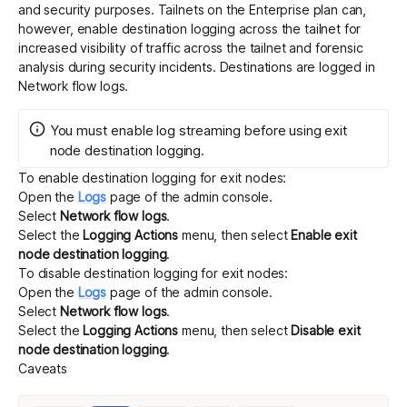
and security purposes. Tailnets on the Enterprise plan can,
however, enable destination logging across the tailnet for
increased visibility of traffic across the tailnet and forensic
analysis during security incidents. Destinations are logged in
Network flow logs
.
You must enable
log streaming
before using exit
node destination logging.
To enable destination logging for exit nodes:
Open the
Logs
page of the admin console.
Select
Network flow logs
.
Select the
Logging Actions
menu, then select
Enable exit
node destination logging
.
To disable destination logging for exit nodes:
Open the
Logs
page of the admin console.
Select
Network flow logs
.
Select the
Logging Actions
menu, then select
Disable exit
node destination logging
.
Caveats