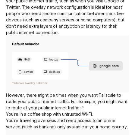
your public internet traffic, such as when you visit Google or
Twitter. The overlay network configuration is ideal for most
people who need secure communication between sensitive
Get started - it’s free!
Login
devices (such as company servers or home computers), but
don't need extra layers of
encryption
or latency for their
public internet connection.
However, there might be times when you want Tailscale to
route your public internet traffic. For example, you might want
to route all your public internet traffic if:
You're in a coffee shop with untrusted Wi-Fi.
You're traveling overseas and need access to an online
service (such as banking) only available in your home country.