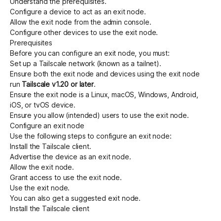
Understand the
prerequisites
.
Configure a device to act as an exit node
.
Allow the exit node from the admin console
.
Configure other devices to use the exit node
.
Prerequisites
Before you can configure an exit node, you must:
Set up a Tailscale network (known as a tailnet)
.
Ensure both the exit node and devices using the exit node
run
Tailscale v1.20 or later
.
Ensure the exit node is a Linux, macOS, Windows, Android,
iOS, or tvOS device.
Ensure you allow (intended) users to use the exit node.
Configure an exit node
Use the following steps to configure an exit node:
Install the Tailscale client
.
Advertise the device as an exit node
.
Allow the exit node
.
Grant access to use the exit node
.
Use the exit node
.
You can also
get a suggested exit node
.
Install the Tailscale client