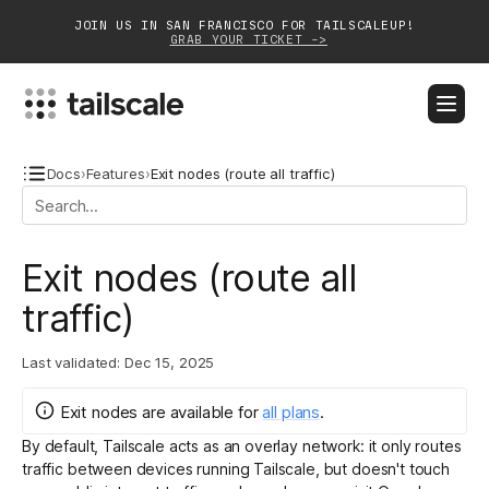
JOIN US IN SAN FRANCISCO FOR TAILSCALEUP!
GRAB YOUR TICKET ->
BLOG
DOCS
DOWNLOAD
CONTACT SALES
Docs
›
Features
›
Exit nodes (route all traffic)
Platform
Exit nodes (route all
Solutions
traffic)
Customers
Last validated:
Dec 15, 2025
Community
Exit nodes
are
available for
all plans
.
Partnerships
By default, Tailscale acts as an overlay network: it only routes
traffic between devices running Tailscale, but doesn't touch