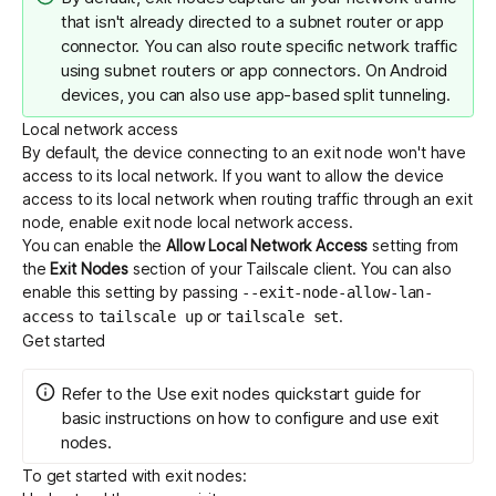
that isn't already directed to a subnet router or app
connector. You can also route specific network traffic
using
subnet routers
or
app connectors
. On Android
devices, you can also use
app-based split tunneling
.
Local network access
By default, the device connecting to an exit node won't have
access to its local network. If you want to allow the device
access to its local network when routing traffic through an exit
node, enable exit node local network access.
You can enable the
Allow Local Network Access
setting from
the
Exit Nodes
section of your Tailscale client. You can also
enable this setting by passing
--exit-node-allow-lan-
to
or
.
access
tailscale up
tailscale set
Get started
Refer to the
Use exit nodes
quickstart guide for
basic instructions on how to configure and use exit
nodes.
To get started with exit nodes: