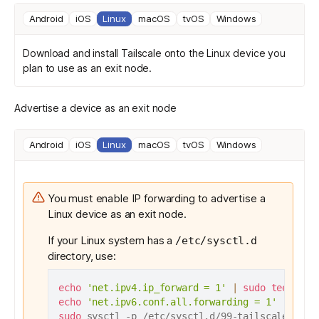
Android
iOS
Linux
macOS
tvOS
Windows
Download and install Tailscale
onto the Linux device you
plan to use as an exit node.
Advertise a device as an exit node
Android
iOS
Linux
macOS
tvOS
Windows
You must enable IP forwarding to advertise a
Linux device as an exit node.
If your Linux system has a
/etc/sysctl.d
directory, use:
echo
'net.ipv4.ip_forward = 1'
|
sudo
tee
echo
'net.ipv6.conf.all.forwarding = 1'
|
sudo
sudo