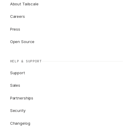
About Tailscale
Careers
Press
Open Source
HELP & SUPPORT
Support
Sales
Partnerships
Security
Changelog