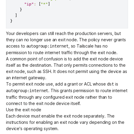
"ip"
:
[
"*"
]
}
]
}
Your developers can still reach the production servers, but
they can no longer use an exit node. The policy never grants
access to
, so Tailscale has no
autogroup:internet
permission to route internet traffic through the exit node.
A common point of confusion is to add the exit node device
itself as the destination. That only permits connections to the
exit node, such as SSH. It does not permit using the device as
an internet gateway.
To permit exit node use, add a
grant
or ACL whose
is
dst
. This grants permission to route internet
autogroup:internet
traffic through any configured exit node rather than to
connect to the exit node device itself.
Use the exit node
Each device must enable the exit node separately. The
instructions for enabling an exit node vary depending on the
device's operating system.