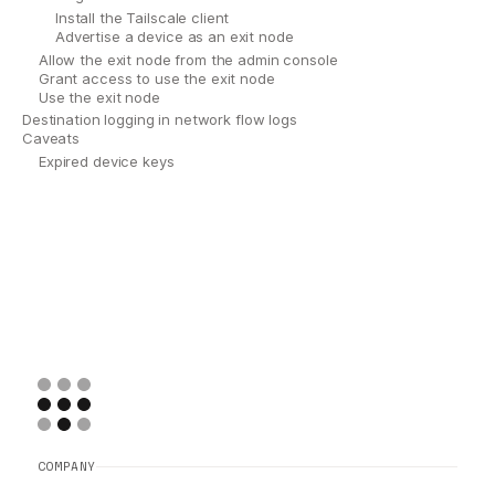
Install the Tailscale client
Advertise a device as an exit node
Allow the exit node from the admin console
Grant access to use the exit node
Use the exit node
Destination logging in network flow logs
Caveats
Expired device keys
COMPANY