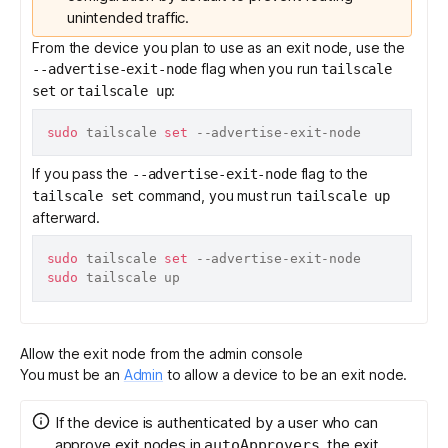
unintended traffic.
From the device you plan to use as an exit node, use the
flag when you run
--advertise-exit-node
tailscale
or
:
set
tailscale up
sudo
 tailscale 
set
If you pass the
flag to the
--advertise-exit-node
command, you must run
tailscale set
tailscale up
afterward.
sudo
 tailscale 
set
sudo
Allow the exit node from the admin console
You must be an
Admin
to allow a device to be an exit node.
If the device is authenticated by a user who can
approve exit nodes in
, the exit
autoApprovers