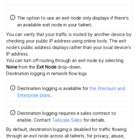
The option to use an exit node only displays if there's
an available exit node in your tailnet.
You can verify that your traffic is routed by another device by
checking your public IP address
using online tools
. The exit
node's public address displays rather than your local device's
IP address.
You can turn off routing through an exit node by selecting
None
from the
Exit Node
drop-down.
Destination logging in network flow logs
Destination logging
is
available for
the Premium and
Enterprise plans
.
Destination logging requires a sales contract to
enable.
Contact
Tailscale Sales
for details.
By default, destination logging is disabled for traffic flowing
through an exit node across all tailnets, for privacy, abuse,