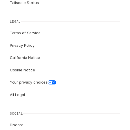
Tailscale Status
LEGAL
Terms of Service
Privacy Policy
California Notice
Cookie Notice
Your privacy choices
All Legal
SOCIAL
Discord