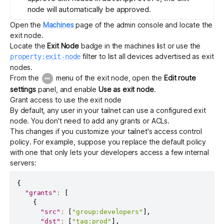
node will automatically be approved.
Open the
Machines
page of the admin console and locate the
exit node.
Locate the
Exit Node
badge in the machines list or use the
filter to list all devices advertised as exit
property:exit-node
nodes.
From the
menu of the exit node, open the
Edit route
settings
panel, and enable
Use as exit node
.
Grant access to use the exit node
By default, any user in your tailnet can use a configured exit
node. You don't need to add any grants or ACLs.
This changes if you customize your tailnet's
access control
policy
. For example, suppose you replace the default policy
with one that only lets your developers access a few internal
servers:
{
"grants"
:
[
{
"src"
:
[
"group:developers"
]
,
"dst"
:
[
"tag:prod"
]
,