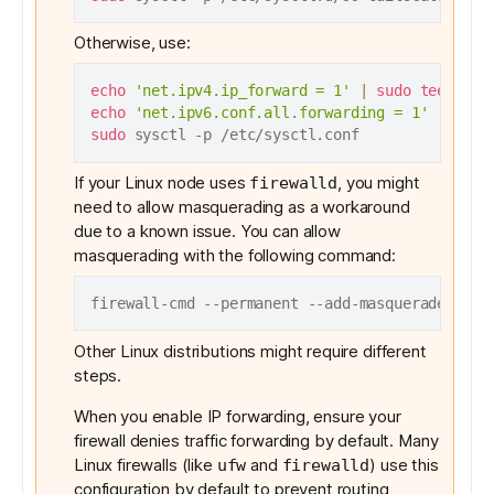
Otherwise, use:
echo
'net.ipv4.ip_forward = 1'
|
sudo
tee
echo
'net.ipv6.conf.all.forwarding = 1'
|
sudo
sudo
If your Linux node uses
, you might
firewalld
need to allow masquerading as a workaround
due to a
known issue
. You can allow
masquerading with the following command:
Other Linux distributions might require different
steps.
When you enable IP forwarding, ensure your
firewall denies traffic forwarding by default. Many
Linux firewalls (like
and
) use this
ufw
firewalld
configuration by default to prevent routing