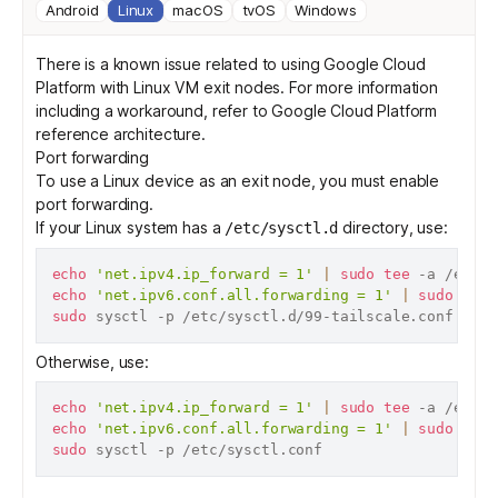
Android
Linux
macOS
tvOS
Windows
There is a known issue related to using Google Cloud
Platform with Linux VM exit nodes. For more information
including a workaround, refer to
Google Cloud Platform
reference architecture
.
Port forwarding
To use a Linux device as an exit node, you must enable
port forwarding.
If your Linux system has a
directory, use:
/etc/sysctl.d
echo
'net.ipv4.ip_forward = 1'
|
sudo
tee
echo
'net.ipv6.conf.all.forwarding = 1'
|
sudo
tee
sudo
Otherwise, use:
echo
'net.ipv4.ip_forward = 1'
|
sudo
tee
echo
'net.ipv6.conf.all.forwarding = 1'
|
sudo
tee
sudo