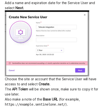
Add a name and expiration date for the Service User and
select
Next
.
Choose the site or account that the Service User will have
access to and select
Create
.
The
API Token
will be shown once, make sure to copy it for
use later.
Also make a note of the
Base URL
(for example,
).
https://example.sentinelone.net/