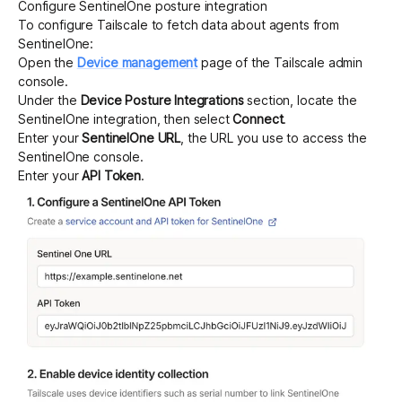
Configure SentinelOne posture integration
To configure Tailscale to fetch data about agents from
SentinelOne:
Open the
Device management
page of the Tailscale admin
console.
Under the
Device Posture Integrations
section, locate the
SentinelOne integration, then select
Connect
.
Enter your
SentinelOne URL
, the URL you use to access the
SentinelOne console.
Enter your
API Token
.