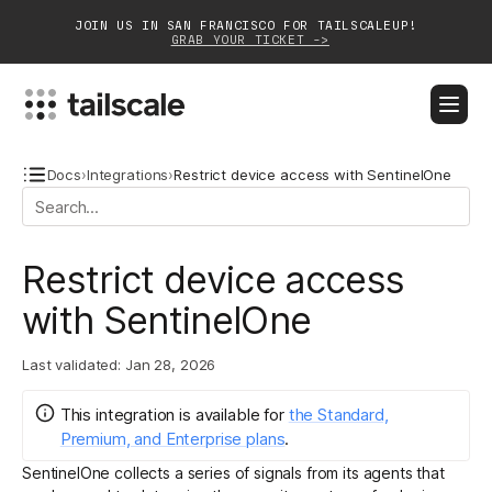
JOIN US IN SAN FRANCISCO FOR TAILSCALEUP!
GRAB YOUR TICKET ->
BLOG
DOCS
DOWNLOAD
CONTACT SALES
Docs
›
Integrations
›
Restrict device access with SentinelOne
Platform
Restrict device access
Solutions
with SentinelOne
Customers
Last validated:
Jan 28, 2026
Community
This integration
is
available for
the Standard,
Partnerships
Premium, and Enterprise plans
.
SentinelOne collects a series of signals from its agents that