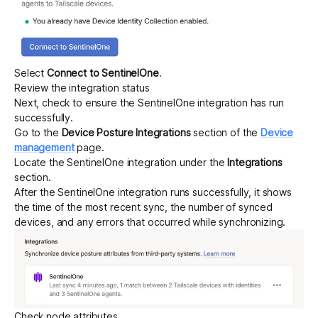
Select
Connect to SentinelOne
.
Review the integration status
Next, check to ensure the SentinelOne integration has run
successfully.
Go to the
Device Posture Integrations
section of the
Device
management
page.
Locate the SentinelOne integration under the
Integrations
section.
After the SentinelOne integration runs successfully, it shows
the time of the most recent sync, the number of synced
devices, and any errors that occurred while synchronizing.
Check node attributes