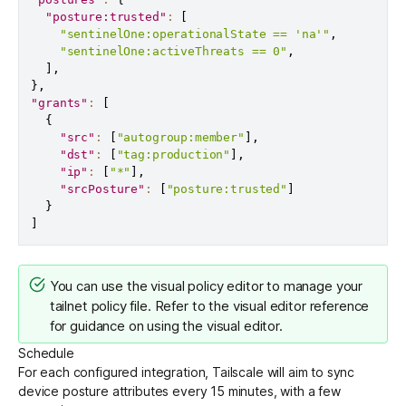
"posture:trusted"
:
[
"sentinelOne:operationalState == 'na'"
,
"sentinelOne:activeThreats == 0"
,
]
,
}
,
"grants"
:
[
{
"src"
:
[
"autogroup:member"
]
,
"dst"
:
[
"tag:production"
]
,
"ip"
:
[
"*"
]
,
"srcPosture"
:
[
"posture:trusted"
]
}
]
You can use the
visual policy editor
to manage your
tailnet policy file. Refer to the
visual editor reference
for guidance on using the visual editor.
Schedule
For each configured integration, Tailscale will aim to sync
device posture attributes every 15 minutes, with a few