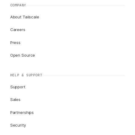
COMPANY
About Tailscale
Careers
Press
Open Source
HELP & SUPPORT
Support
Sales
Partnerships
Security