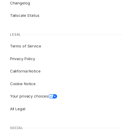
Changelog
Tailscale Status
LEGAL
Terms of Service
Privacy Policy
California Notice
Cookie Notice
Your privacy choices
All Legal
SOCIAL