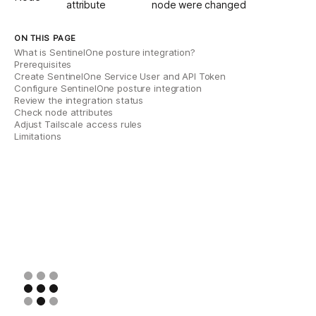
attribute
node were changed
ON THIS PAGE
What is SentinelOne posture integration?
Prerequisites
Create SentinelOne Service User and API Token
Configure SentinelOne posture integration
Review the integration status
Check node attributes
Adjust Tailscale access rules
Limitations