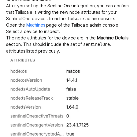
After you set up the SentinelOne integration, you can confirm
that Tailscale is writing the new node attributes for your
SentinelOne devices from the Tailscale admin console.
Open the
Machines
page of the Tailscale admin console.
Select a device to inspect.
The node attributes for the device are in the
Machine Details
section. This should include the set of
sentinelOne:
attributes listed previously.