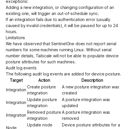
exceptions:
Adding a new integration, or changing configuration of an
existing one, will trigger an out-of-schedule sync.
If an integration fails due to authentication error (usually
caused by invalid credentials), it will be paused for up to 24
hours.
Limitations
We have observed that SentinelOne does not report serial
numbers for some machines running Linux. Without serial
number details, Tailscale will not be able to populate device
posture attributes for such machines.
Audit log events
The following
audit log events
are added for device posture.
Target
Action
Description
Create posture
A new posture integration was
Integration
integration
created
Update posture
A posture integration was
Integration
integration
updated
Removed posture
A posture integration was
Integration
integration
removed
Update node
Device posture attributes for a
Node