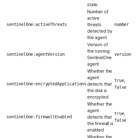
state.
Number of
active
sentinelOne:activeThreats
threats
number
detected by
the agent
Version of
the running
sentinelOne:agentVersion
version
SentinelOne
agent
Whether the
agent
,
true
sentinelOne:encryptedApplications
detects that
false
the disk is
encrypted
Whether the
agent
,
true
sentinelOne:firewallEnabled
detects that
false
the firewall is
enabled
Whether the