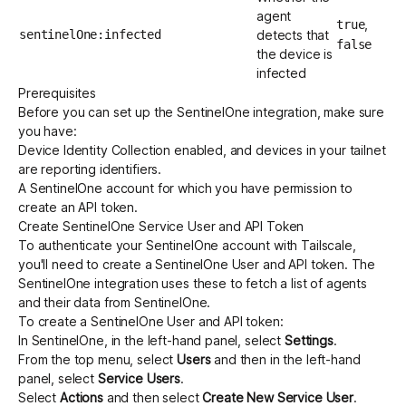
agent
,
true
sentinelOne:infected
detects that
false
the device is
infected
Prerequisites
Before you can set up the SentinelOne integration, make sure
you have:
Device Identity Collection
enabled, and devices in your tailnet
are reporting identifiers.
A SentinelOne account for which you have permission to
create an API token.
Create SentinelOne Service User and API Token
To authenticate your SentinelOne account with Tailscale,
you'll need to create a SentinelOne User and API token. The
SentinelOne integration uses these to fetch a list of agents
and their data from SentinelOne.
To create a SentinelOne User and API token:
In SentinelOne, in the left-hand panel, select
Settings
.
From the top menu, select
Users
and then in the left-hand
panel, select
Service Users
.
Select
Actions
and then select
Create New Service User
.