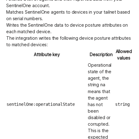
SentinelOne account.
Matches SentinelOne agents to devices in your tailnet based
on serial numbers.
Writes the SentinelOne data to device posture attributes on
each matched device.
The integration writes the following device posture attributes
to matched devices:
Allowed
Attribute key
Description
values
Operational
state of the
agent, the
string
na
means that
the agent
sentinelOne:operationalState
has not
string
been
disabled or
corrupted.
This is the
expected