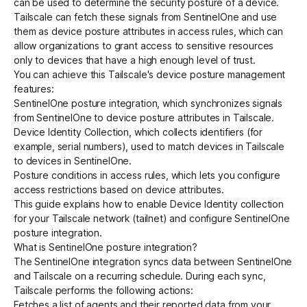
can be used to determine the security posture of a device.
Tailscale can fetch these signals from SentinelOne and use
them as device posture attributes in access rules, which can
Get started - it’s free!
Login
allow organizations to grant access to sensitive resources
only to devices that have a high enough level of trust.
You can achieve this Tailscale's
device posture management
features:
SentinelOne posture integration, which synchronizes signals
from SentinelOne to device posture attributes in Tailscale.
Device Identity Collection
, which collects identifiers (for
example, serial numbers), used to match devices in Tailscale
to devices in SentinelOne.
Posture conditions in access rules
, which lets you configure
access restrictions based on device attributes.
This guide explains how to enable Device Identity collection
for your Tailscale network (tailnet) and configure SentinelOne
posture integration.
What is SentinelOne posture integration?
The SentinelOne integration syncs data between SentinelOne
and Tailscale on a recurring schedule. During each sync,
Tailscale performs the following actions:
Fetches a list of agents and their reported data from your