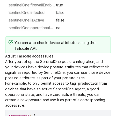
You can also check device attributes using the
Tailscale API
.
Adjust Tailscale access rules
After you set up the SentinelOne posture integration, and
your devices have device posture attributes that reflect their
signals as reported by SentinelOne, you can use those device
posture attributes as part of your posture rules.
For example, to only permit access to
from
tag:production
devices that have an active SentinelOne agent, a good
operational state, and have zero active threats, you can
create a new posture and use it as part of a corresponding
access rule:
"postures"
:
{