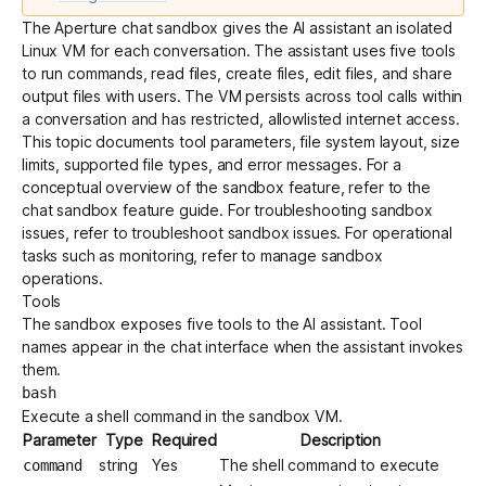
The Aperture chat sandbox gives the AI assistant an isolated
Linux VM for each conversation. The assistant uses five tools
Get started - it’s free!
Login
to run commands, read files, create files, edit files, and share
output files with users. The VM persists across tool calls within
a conversation and has restricted, allowlisted internet access.
This topic documents tool parameters, file system layout, size
limits, supported file types, and error messages. For a
conceptual overview of the sandbox feature, refer to the
chat sandbox feature guide
. For troubleshooting sandbox
issues, refer to
troubleshoot sandbox issues
. For operational
tasks such as monitoring, refer to
manage sandbox
operations
.
Tools
The sandbox exposes five tools to the AI assistant. Tool
names appear in the chat interface when the assistant invokes
them.
bash
Execute a shell command in the sandbox VM.
Parameter
Type
Required
Description
string
Yes
The shell command to execute
command