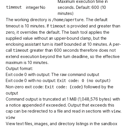
Maximum execution time in
timeout
integer
No
seconds. Default: 600 (10
minutes)
The working directory is
. The default
/home/aperture
timeout is 10 minutes. If
is provided and greater than
timeout
zero, it overrides the default. The bash tool applies the
supplied value without an upper-bound clamp, but the
enclosing assistant turn is itself bounded at 10 minutes. A per-
call
greater than 600 seconds therefore does not
timeout
extend execution beyond the turn deadline, so the effective
maximum is 10 minutes.
Output format:
Exit code 0 with output: The raw command output
Exit code 0 with no output:
Exit code: 0 (no output)
Non-zero exit code:
followed by the
Exit code: {code}
output
Command output is truncated at 1 MiB (1,048,576 bytes) with
a notice appended if exceeded. Output that exceeds this
cap can be redirected to a file and read in sections with
.
view
view
View text files, images, and directory listings in the sandbox