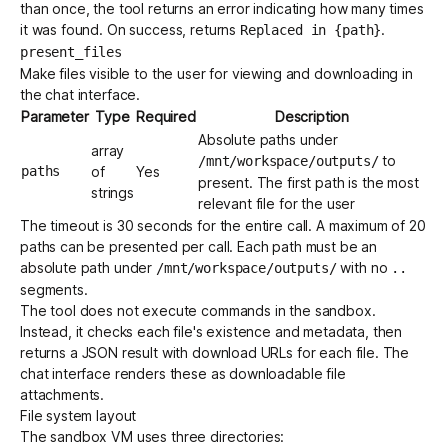
than once, the tool returns an error indicating how many times
it was found. On success, returns
.
Replaced in {path}
present_files
Make files visible to the user for viewing and downloading in
the chat interface.
Parameter
Type
Required
Description
Absolute paths under
array
to
/mnt/workspace/outputs/
paths
of
Yes
present. The first path is the most
strings
relevant file for the user
The timeout is 30 seconds for the entire call. A maximum of 20
paths can be presented per call. Each path must be an
absolute path under
with no
/mnt/workspace/outputs/
..
segments.
The tool does not execute commands in the sandbox.
Instead, it checks each file's existence and metadata, then
returns a JSON result with download URLs for each file. The
chat interface renders these as downloadable file
attachments.
File system layout
The sandbox VM uses three directories: