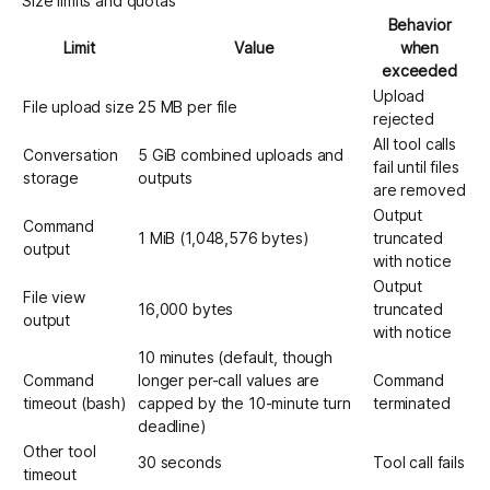
Size limits and quotas
Behavior
Limit
Value
when
exceeded
Upload
File upload size
25 MB per file
rejected
All tool calls
Conversation
5 GiB combined uploads and
fail until files
storage
outputs
are removed
Output
Command
1 MiB (1,048,576 bytes)
truncated
output
with notice
Output
File view
16,000 bytes
truncated
output
with notice
10 minutes (default, though
Command
longer per-call values are
Command
timeout (bash)
capped by the 10-minute turn
terminated
deadline)
Other tool
30 seconds
Tool call fails
timeout