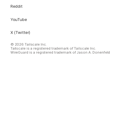
Reddit
YouTube
X (Twitter)
© 2026 Tailscale Inc.
Tailscale is a registered trademark of Tailscale Inc.
WireGuard is a registered trademark of Jason A. Donenfeld