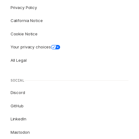
Privacy Policy
California Notice
Cookie Notice
Your privacy choices
All Legal
SOCIAL
Discord
GitHub
LinkedIn
Mastodon