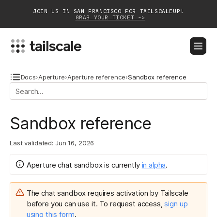
JOIN US IN SAN FRANCISCO FOR TAILSCALEUP!
GRAB YOUR TICKET ->
BLOG
DOCS
DOWNLOAD
CONTACT SALES
Docs
›
Aperture
›
Aperture reference
›
Sandbox reference
Platform
Sandbox reference
Solutions
Last validated:
Jun 16, 2026
Customers
Community
Aperture chat sandbox
is
currently
in
alpha
.
Partnerships
The chat sandbox
requires activation by Tailscale
before you can use it. To request access,
sign up
using this form
.