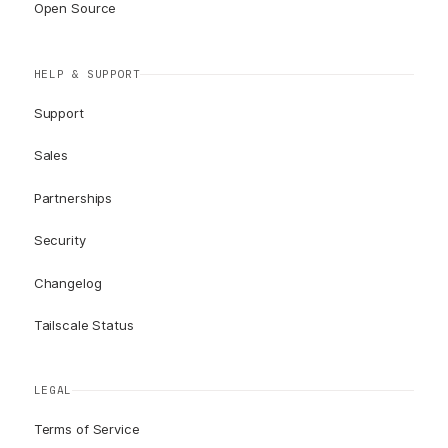
Open Source
HELP & SUPPORT
Support
Sales
Partnerships
Security
Changelog
Tailscale Status
LEGAL
Terms of Service