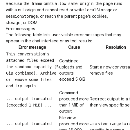
Because the iframe omits
, the page runs
allow-same-origin
with a null origin and cannot read or write
or
localStorage
, or reach the parent page's cookies,
sessionStorage
storage, or DOM.
Error messages
The following table lists user-visible error messages that may
appear in the chat interface or as tool results:
Error message
Cause
Resolution
This conversation's
attached files exceed
Combined
the sandbox capacity (5
uploads and
Start a new conversa
outputs
remove files
GiB combined). Archive
exceed 5 GiB
or remove some files
and try again.
Command
... output truncated
produced more
Redirect output to a f
than 1 MiB of
then view specific se
(exceeded 1 MiB) ...
output
File view
Use
to r
... output truncated
produced more
view_range
than 16,000
specific line range
...