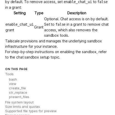
by default. To remove access, set
to
enable_chat_ui
false
in a grant:
Setting
Type
Description
Optional. Chat access is on by default.
Set to
in a grant to remove chat
enable_chat_ui
false
Grant
grant
access, which also removes the
sandbox tools.
Tailscale provisions and manages the underlying sandbox
infrastructure for your instance.
For step-by-step instructions on enabling the sandbox, refer
to the
chat sandbox setup topic
.
ON THIS PAGE
Tools
bash
view
create_file
str_replace
present_files
File system layout
Size limits and quotas
Supported file types for preview