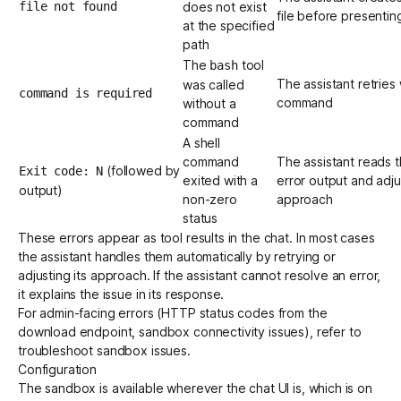
file not found
does not exist
file before presenting
at the specified
path
The
tool
bash
The assistant retries 
was called
command is required
command
without a
command
A shell
command
The assistant reads 
(followed by
Exit code: N
exited with a
error output and adjus
output)
non-zero
approach
status
These errors appear as tool results in the chat. In most cases
the assistant handles them automatically by retrying or
adjusting its approach. If the assistant cannot resolve an error,
it explains the issue in its response.
For admin-facing errors (HTTP status codes from the
download endpoint, sandbox connectivity issues), refer to
troubleshoot sandbox issues
.
Configuration
The sandbox is available wherever the chat UI is, which is on