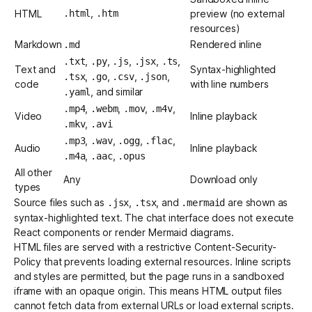
,
HTML
.html
.htm
preview (no external
resources)
Markdown
Rendered inline
.md
,
,
,
,
,
.txt
.py
.js
.jsx
.ts
Text and
Syntax-highlighted
,
,
,
,
.tsx
.go
.csv
.json
code
with line numbers
, and similar
.yaml
,
,
,
,
.mp4
.webm
.mov
.m4v
Video
Inline playback
,
.mkv
.avi
,
,
,
,
.mp3
.wav
.ogg
.flac
Audio
Inline playback
,
,
.m4a
.aac
.opus
All other
Any
Download only
types
Source files such as
,
, and
are shown as
.jsx
.tsx
.mermaid
syntax-highlighted text. The chat interface does not execute
React components or render Mermaid diagrams.
HTML files are served with a restrictive Content-Security-
Policy that prevents loading external resources. Inline scripts
and styles are permitted, but the page runs in a sandboxed
iframe with an opaque origin. This means HTML output files
cannot fetch data from external URLs or load external scripts.