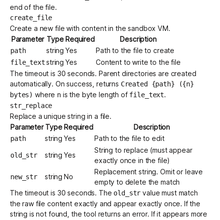
end of the file.
create_file
Create a new file with content in the sandbox VM.
Parameter
Type
Required
Description
string
Yes
Path to the file to create
path
string
Yes
Content to write to the file
file_text
The timeout is 30 seconds. Parent directories are created
automatically. On success, returns
Created {path} ({n}
where
is the byte length of
.
bytes)
n
file_text
str_replace
Replace a unique string in a file.
Parameter
Type
Required
Description
string
Yes
Path to the file to edit
path
String to replace (must appear
string
Yes
old_str
exactly once in the file)
Replacement string. Omit or leave
string
No
new_str
empty to delete the match
The timeout is 30 seconds. The
value must match
old_str
the raw file content exactly and appear exactly once. If the
string is not found, the tool returns an error. If it appears more