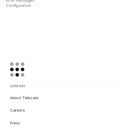
Error messages
Configuration
COMPANY
About Tailscale
Careers
Press