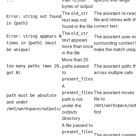
bytes of output
The
The assistant re-rea
old_str
Error: string not found
file and retries with t
text was not
in {path}
correct text
found in the file
The
old_str
Error: string appears N
The assistant uses m
text appears
times in {path} (must
surrounding context 
more than once
make the match uniq
be unique)
in the file
More than 20
too many paths (max 20,
paths passed
The assistant splits th
to
across multiple calls
got N)
present_files
A
The assistant moves 
present_files
path must be absolute
file to
path is not
and under
under the
/mnt/workspace/ou
/mnt/workspace/outputs/
outputs
first
directory
A file passed to
present_files
The assistant create