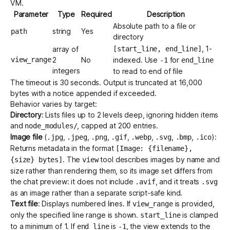
VM.
Parameter
Type
Required
Description
Absolute path to a file or
string
Yes
path
directory
, 1-
array of
[start_line, end_line]
view_range
2
No
indexed. Use
for
-1
end_line
integers
to read to end of file
The timeout is 30 seconds. Output is truncated at 16,000
bytes with a notice appended if exceeded.
Behavior varies by target:
Directory
: Lists files up to 2 levels deep, ignoring hidden items
and
, capped at 200 entries.
node_modules/
Image file
(
,
,
,
,
,
,
,
):
.jpg
.jpeg
.png
.gif
.webp
.svg
.bmp
.ico
Returns metadata in the format
[Image: {filename},
. The
tool describes images by name and
{size} bytes]
view
size rather than rendering them, so its image set differs from
the chat preview: it does not include
, and it treats
.avif
.svg
as an image rather than a separate script-safe kind.
Text file
: Displays numbered lines. If
is provided,
view_range
only the specified line range is shown.
is clamped
start_line
to a minimum of 1. If
is
, the view extends to the
end_line
-1