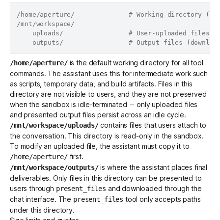
/home/aperture/              # Working directory (ass
/mnt/workspace/

    uploads/                 # User-uploaded files (r
is the default working directory for all tool
/home/aperture/
commands. The assistant uses this for intermediate work such
as scripts, temporary data, and build artifacts. Files in this
directory are not visible to users, and they are not preserved
when the sandbox is idle-terminated -- only uploaded files
and presented output files persist across an idle cycle.
contains files that users attach to
/mnt/workspace/uploads/
the conversation. This directory is read-only in the sandbox.
To modify an uploaded file, the assistant must copy it to
first.
/home/aperture/
is where the assistant places final
/mnt/workspace/outputs/
deliverables. Only files in this directory can be presented to
users through
and downloaded through the
present_files
chat interface. The
tool only accepts paths
present_files
under this directory.