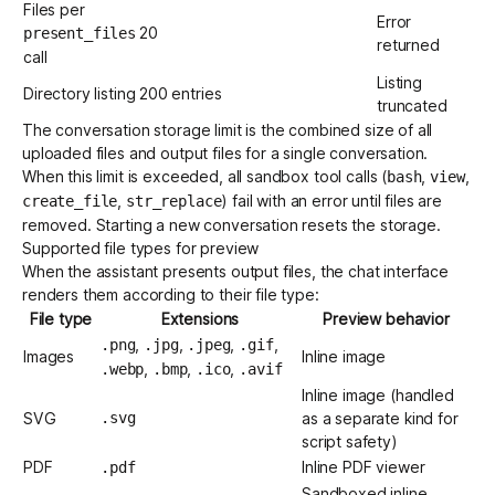
Files per
Error
20
present_files
returned
call
Listing
Directory listing
200 entries
truncated
The conversation storage limit is the combined size of all
uploaded files and output files for a single conversation.
When this limit is exceeded, all sandbox tool calls (
,
,
bash
view
,
) fail with an error until files are
create_file
str_replace
removed. Starting a new conversation resets the storage.
Supported file types for preview
When the assistant presents output files, the chat interface
renders them according to their file type:
File type
Extensions
Preview behavior
,
,
,
,
.png
.jpg
.jpeg
.gif
Images
Inline image
,
,
,
.webp
.bmp
.ico
.avif
Inline image (handled
SVG
.svg
as a separate kind for
script safety)
PDF
Inline PDF viewer
.pdf
Sandboxed inline