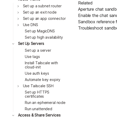
Related
Toggle
Set up a subnet router
Aperture chat sand
Toggle
Set up an exit node
Enable the chat sa
Toggle
Set up an app connector
Sandbox reference
f
Toggle
Use DNS
Troubleshoot sandb
Set up MagicDNS
Set up high availability
Toggle
Set Up Servers
Set up a server
Use tags
Install Tailscale with
cloud-init
Use auth keys
Automate key expiry
Toggle
Use Tailscale SSH
Set up HTTPS
certificates
Run an ephemeral node
Run unattended
Toggle
Access & Share Services