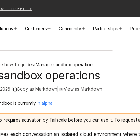
YOUR TICKET ->
lutions
Customers
Community
Partnerships
Pric
PRODUCTS
SOLUTIONS
CUSTOMER STORIES
EVENTS
PARTNER OPPORTUNITIES
LEARN MORE
re how-to guides
›
Manage sandbox operations
Business VPN
Cloud Connectivity
Instacart
Events
Become a Partner
Docs
sandbox operations
PAM
Infrastructure Access
Cribl
Webinars
Our Partners
Blog
 2026
|
Copy as Markdown
|
View as Markdown
CI/CD Connectivity
Zero Trust Networking
Mercury
TailscaleUp
Integrations
Changelog
andbox
is
currently
in
alpha
.
Secure Access to AI
Remote Access
All Customer Stories
Contact Partnerships Team
Press
ox
requires activation by Tailscale before you can use it. To request
Workload Connectivity
Kubernetes Networking
ives each conversation an isolated cloud environment where t