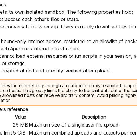
ons
ts its own isolated sandbox. The following properties hold:
 access each other's files or state.
re conversation ownership. Users can only download files fro
ound-only internet access, restricted to an allowlist of pac
ch Aperture's internal infrastructure.
annot load external resources or run scripts in your session,
 or storage.
crypted at rest and integrity-verified after upload.
hes the internet only through an outbound proxy restricted to ap
urce hosts. This greatly limits the ability to transmit data out of the 
e allowlisted hosts can receive arbitrary content. Avoid placing highly 
ation.
ers reference
Value
Description
25 MB
Maximum size of a single user file upload
 limit
5 GiB
Maximum combined uploads and outputs per con