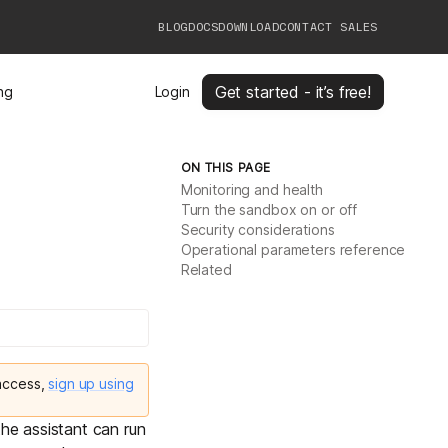
BLOG
DOCS
DOWNLOAD
CONTACT SALES
Get started - it’s free!
ing
Login
ON THIS PAGE
Monitoring and health
Turn the sandbox on or off
Security considerations
Operational parameters reference
Related
 access,
sign up using
he assistant can run