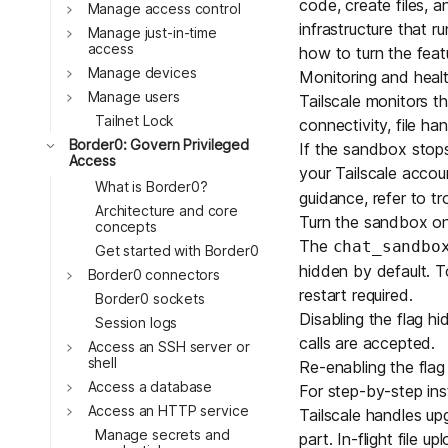
code, create files, 
Download
Toggle
Manage access control
JOIN US AT TAILSCALEUP
infrastructure that 
Toggle
Tailscale’s conference for enginee
Manage just-in-time
access
how to turn the featu
Compare Tailscale
Toggle
Manage devices
Monitoring and heal
Toggle
Manage users
Tailscale monitors th
Tailnet Lock
connectivity, file h
Toggle
Border0: Govern Privileged
If the sandbox stops
Access
your Tailscale acco
What is Border0?
guidance, refer to
tr
Architecture and core
Turn the sandbox on
concepts
The
chat_sandbo
Get started with Border0
hidden by default. To
Toggle
Border0 connectors
JOIN US AT TAILSCALEUP
restart required.
Border0 sockets
Tailscale’s conference for enginee
Disabling the flag h
Session logs
calls are accepted.
Toggle
Access an SSH server or
shell
Re-enabling the flag
Toggle
Access a database
For step-by-step ins
Toggle
Access an HTTP service
Tailscale handles up
Manage secrets and
part. In-flight file