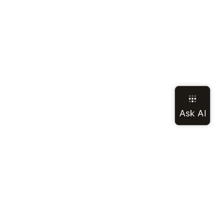
LEGAL
SOCIAL