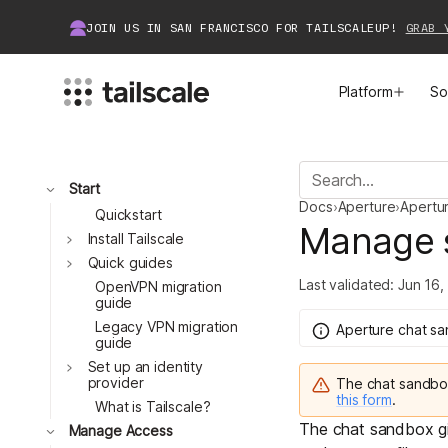
JOIN US IN SAN FRANCISCO FOR TAILSCALEUP!
GRAB 
Platform
So
MEET TAILSCALE
JOIN THE COMMUNITY
Toggle
Start
Docs
›
Aperture
›
Apertu
How Tailscale Works
About Community
Quickstart
Manage 
Toggle
Install Tailscale
Toggle
WireGuard® for Enterprises
Tailscale Insiders
Quick guides
Last validated:
Jun 16,
OpenVPN migration
guide
Features
Community Projects
Legacy VPN migration
Aperture chat s
guide
Integrations
Bring Tailscale to Work
Toggle
Set up an identity
provider
The chat sandb
this form
.
Docs
What is Tailscale?
The
chat sandbox
g
Toggle
Manage Access