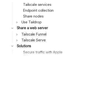
Tailscale services
Endpoint collection
Share nodes
Toggle
Use Taildrop
Toggle
Share a web server
Toggle
Tailscale Funnel
Toggle
Tailscale Serve
Toggle
Solutions
Secure traffic with Apple
TV
Secure GitHub Actions
runners
Block ads with a
Raspberry Pi
Access remote desktops
with Windows RDP
Access remote desktops
with RustDesk
Connect to MongoDB
Atlas