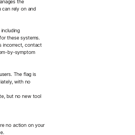
manages the
Learn more
u can rely on and
 including
Y TAILSCALE
 for these systems.
governance for
s incorrect, contact
d users.
tom-by-symptom
sers. The flag is
iately, with no
Learn more
ete, but no new tool
ire no action on your
e.