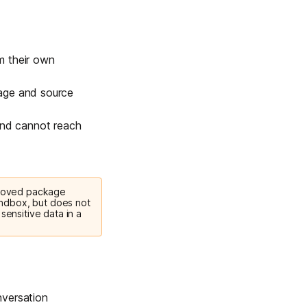
m their own
kage and source
 and cannot reach
proved package
sandbox, but does not
sensitive data in a
versation