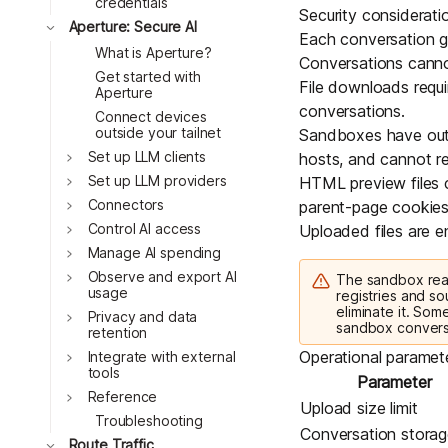
credentials
Security considerati
Toggle
Aperture: Secure AI
Each conversation ge
What is Aperture?
Conversations cannot
Get started with
File downloads requi
Aperture
conversations.
Connect devices
outside your tailnet
Sandboxes have outb
Toggle
Set up LLM clients
hosts, and cannot rea
Toggle
Set up LLM providers
HTML preview files c
Toggle
Connectors
parent-page cookies
Toggle
Control AI access
Uploaded files are en
Toggle
Manage AI spending
Toggle
Observe and export AI
The sandbox reac
usage
registries and so
eliminate it. Som
Toggle
Privacy and data
sandbox convers
retention
Toggle
Operational paramet
Integrate with external
tools
Parameter
Toggle
Reference
Upload size limit
Troubleshooting
Conversation storage
Toggle
Route Traffic