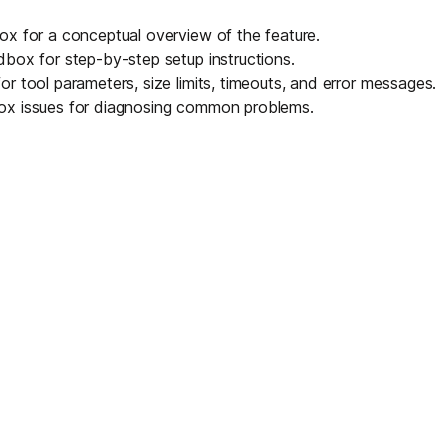
box
for a conceptual overview of the feature.
ndbox
for step-by-step setup instructions.
or tool parameters, size limits, timeouts, and error messages.
ox issues
for diagnosing common problems.