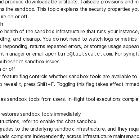
and produce downloadable artifacts. Tailscale provisions and 
Edge & IoT
Secure SaaS
runs the sandbox. This topic explains the security properties yo
ring, security, and IT leaders.
re on or off.
Homelab
Secure AI Agent Connectivity
th
e health of the sandbox infrastructure that runs your instance,
APERTURE B
andling, and cleanup. You do not need to watch logs or metrics
Unified AI 
 responding, returns repeated errors, or storage usage appear
AI agents an
unt manager or email
. For symp
aperture@tailscale.com
oubleshoot sandbox issues
.
 or off
feature flag controls whether sandbox tools are available to u
x
 reveal it, press Shift+F. Toggling this flag takes effect immed
ring, security, and IT leaders.
ides sandbox tools from users. In-flight tool executions compl
 restores sandbox tools immediately.
tructions, refer to
enable the chat sandbox
.
grades to the underlying sandbox infrastructure, and they requ
 uploads complete independently across infrastructure maintenanc