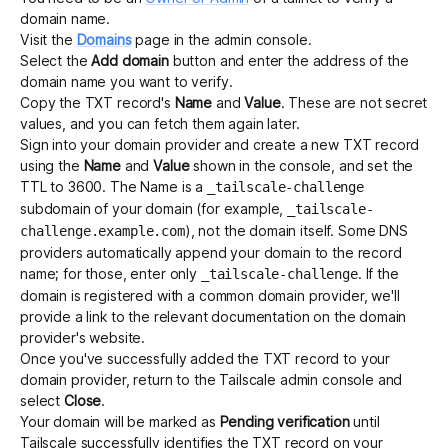
domain name.
Visit the
Domains
page in the admin console.
Select the
Add domain
button and enter the address of the
domain name you want to verify.
Copy the TXT record's
Name
and
Value
. These are not secret
values, and you can fetch them again later.
Sign into your domain provider and create a new TXT record
using the
Name
and
Value
shown in the console, and set the
TTL to 3600. The Name is a
_tailscale-challenge
subdomain of your domain (for example,
_tailscale-
), not the domain itself. Some DNS
challenge.example.com
providers automatically append your domain to the record
name; for those, enter only
. If the
_tailscale-challenge
domain is registered with a common domain provider, we'll
provide a link to the relevant documentation on the domain
provider's website.
Once you've successfully added the TXT record to your
domain provider, return to the Tailscale admin console and
select
Close
.
Your domain will be marked as
Pending verification
until
Tailscale successfully identifies the TXT record on your