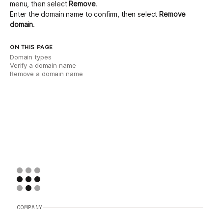
menu, then select
Remove
.
Enter the domain name to confirm, then select
Remove
domain
.
ON THIS PAGE
Domain types
Verify a domain name
Remove a domain name
COMPANY