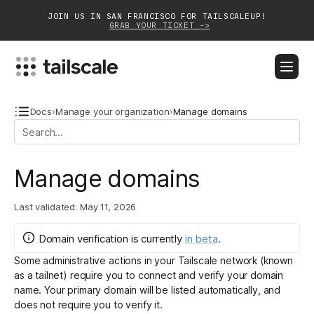
JOIN US IN SAN FRANCISCO FOR TAILSCALEUP!
GRAB YOUR TICKET ->
BLOG
DOCS
DOWNLOAD
CONTACT SALES
Docs
›
Manage your organization
›
Manage domains
Platform
Manage domains
Solutions
Last validated:
May 11, 2026
Customers
Community
Domain verification
is
currently
in
beta
.
Some administrative actions in your Tailscale network (known
Partnerships
as a tailnet) require you to connect and verify your domain
name. Your primary domain will be listed automatically, and
does not require you to verify it.