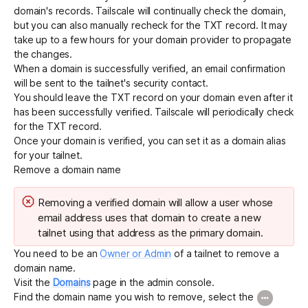
domain's records. Tailscale will continually check the domain,
but you can also manually recheck for the TXT record. It may
take up to a few hours for your domain provider to propagate
the changes.
When a domain is successfully verified, an email confirmation
will be sent to the tailnet's
security contact
.
You should leave the TXT record on your domain even after it
has been successfully verified. Tailscale will periodically check
for the TXT record.
Once your domain is verified, you can set it as a
domain alias
for your tailnet.
Remove a domain name
Removing a verified domain will allow a user whose
email address uses that domain to create a new
tailnet using that address as the primary domain.
You need to be an
Owner or Admin
of a tailnet to remove a
domain name.
Visit the
Domains
page in the admin console.
Find the domain name you wish to remove, select the