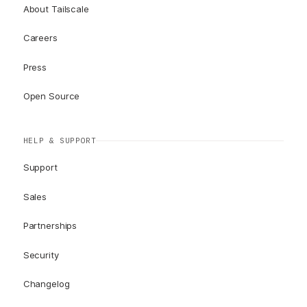
About Tailscale
Careers
Press
Open Source
HELP & SUPPORT
Support
Sales
Partnerships
Security
Changelog