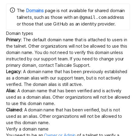
The
Domains
page is not available for shared domain
tailnets, such as those with an
address
@gmail.com
Get started - it’s free!
Login
or those that use GitHub as an identity provider.
Domain types
Primary
: The default domain name that is attached to users in
the tailnet. Other organizations will not be allowed to use this
domain name. You do not need to verify this domain unless
instructed by our support team. If you need to change your
primary domain, contact
Tailscale Support
.
Legacy
: A domain name that has been previously established
as a domain alias with our support team, but is not actively
verified. The domain alias is still active.
Alias
: A domain name that has been verified and is actively
used as a
domain alias
. Other organizations will not be allowed
to use this domain name.
Claimed
: A domain name that has been verified, but is not
used as an alias. Other organizations will not be allowed to
use this domain name.
Verify a domain name
You need to be an
Owner or Admin
of a tailnet to verify a