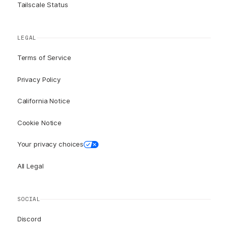
Tailscale Status
LEGAL
Terms of Service
Privacy Policy
California Notice
Cookie Notice
Your privacy choices
All Legal
SOCIAL
Discord